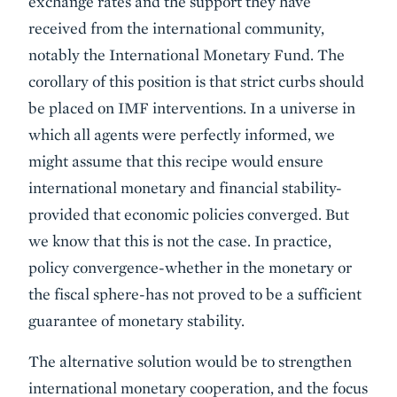
exchange rates and the support they have
received from the international community,
notably the International Monetary Fund. The
corollary of this position is that strict curbs should
be placed on IMF interventions. In a universe in
which all agents were perfectly informed, we
might assume that this recipe would ensure
international monetary and financial stability-
provided that economic policies converged. But
we know that this is not the case. In practice,
policy convergence-whether in the monetary or
the fiscal sphere-has not proved to be a sufficient
guarantee of monetary stability.
The alternative solution would be to strengthen
international monetary cooperation, and the focus