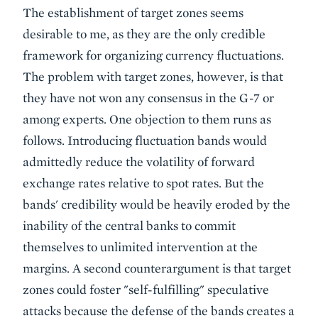
The establishment of target zones seems
desirable to me, as they are the only credible
framework for organizing currency fluctuations.
The problem with target zones, however, is that
they have not won any consensus in the G-7 or
among experts. One objection to them runs as
follows. Introducing fluctuation bands would
admittedly reduce the volatility of forward
exchange rates relative to spot rates. But the
bands' credibility would be heavily eroded by the
inability of the central banks to commit
themselves to unlimited intervention at the
margins. A second counterargument is that target
zones could foster "self-fulfilling" speculative
attacks because the defense of the bands creates a