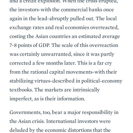
and a credit explosion. When the crisis erupted,
the investors-with the commercial banks once
again in the lead-abruptly pulled out. The local
exchange rates and real economies overreacted,
costing the Asian countries an estimated average
7-8 points of GDP. The scale of this overreaction
was certainly unwarranted, since it was partly
corrected a few months later. This is a far cry
from the rational capital movements-with their
stabilizing virtues-described in political-economy
textbooks. The markets are intrinsically
imperfect, as is their information.
Governments, too, bear a major responsibility in
the Asian crisis. International investors were
deluded by the economic distortions that the