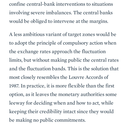
confine central-bank interventions to situations
involving severe imbalances. The central banks
would be obliged to intervene at the margins.
A less ambitious variant of target zones would be
to adopt the principle of compulsory action when
the exchange rates approach the fluctuation
limits, but without making public the central rates
and the fluctuation bands. This is the solution that
most closely resembles the Louvre Accords of
1987. In practice, it is more flexible than the first
option, as it leaves the monetary authorities some
leeway for deciding when and how to act, while
keeping their credibility intact since they would
be making no public commitments.