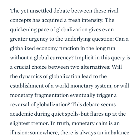
The yet unsettled debate between these rival
concepts has acquired a fresh intensity. The
quickening pace of globalization gives even
greater urgency to the underlying question: Can a
globalized economy function in the long run
without a global currency? Implicit in this query is
a crucial choice between two alternatives: Will
the dynamics of globalization lead to the
establishment of a world monetary system, or will
monetary fragmentation eventually trigger a
reversal of globalization? This debate seems
academic during quiet spells-but flares up at the
slightest tremor. In truth, monetary calm is an
illusion: somewhere, there is always an imbalance