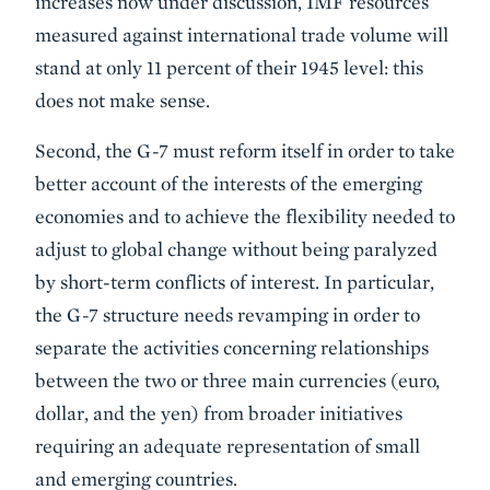
increases now under discussion, IMF resources
measured against international trade volume will
stand at only 11 percent of their 1945 level: this
does not make sense.
Second, the G-7 must reform itself in order to take
better account of the interests of the emerging
economies and to achieve the flexibility needed to
adjust to global change without being paralyzed
by short-term conflicts of interest. In particular,
the G-7 structure needs revamping in order to
separate the activities concerning relationships
between the two or three main currencies (euro,
dollar, and the yen) from broader initiatives
requiring an adequate representation of small
and emerging countries.