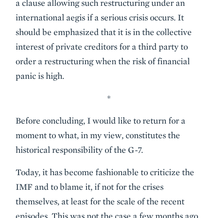
a clause allowing such restructuring under an
international aegis if a serious crisis occurs. It
should be emphasized that it is in the collective
interest of private creditors for a third party to
order a restructuring when the risk of financial
panic is high.
*
Before concluding, I would like to return for a
moment to what, in my view, constitutes the
historical responsibility of the G-7.
Today, it has become fashionable to criticize the
IMF and to blame it, if not for the crises
themselves, at least for the scale of the recent
episodes. This was not the case a few months ago.