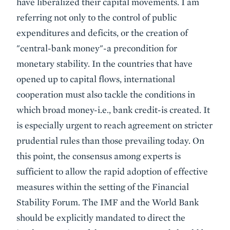
have liberalized their capital movements. I am
referring not only to the control of public
expenditures and deficits, or the creation of
"central-bank money"-a precondition for
monetary stability. In the countries that have
opened up to capital flows, international
cooperation must also tackle the conditions in
which broad money-i.e., bank credit-is created. It
is especially urgent to reach agreement on stricter
prudential rules than those prevailing today. On
this point, the consensus among experts is
sufficient to allow the rapid adoption of effective
measures within the setting of the Financial
Stability Forum. The IMF and the World Bank
should be explicitly mandated to direct the