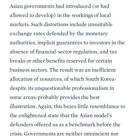
Asian governments had introduced (or had
allowed to develop) in the workings of local
markets. Such distortions include unsuitable
exchange rates defended by the monetary
authorities, implicit guarantees to investors in the
absence of financial-sector regulation, and tax
breaks or other benefits reserved for certain
business sectors. The result was an inefficient
allocation of resources, of which South Korea-
despite its unquestionable professionalism in
some areas-probably provides the best
illustration. Again, this bears little resemblance to
the enlightened state that the Asian model's
defenders offered us as a benchmark before the
crisis. Governments are neither omniscient nor