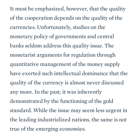
It must be emphasized, however, that the quality
of the cooperation depends on the quality of the
currencies. Unfortunately, studies on the
monetary policy of governments and central
banks seldom address this quality issue. The
monetarist arguments for regulation through
quantitative management of the money supply
have exerted such intellectual dominance that the
quality of the currency is almost never discussed
any more. In the past, it was inherently
demonstrated by the functioning of the gold
standard. While the issue may seem less urgent in
the leading industrialized nations, the same is not
true of the emerging economies.