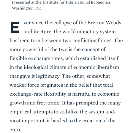
Presented at the Institute for International Economics
Washington, DC
E
Body
ver since the collapse of the Bretton Woods
architecture, the world monetary system
has been torn between two conflicting forces. The
more powerful of the two is the concept of
flexible exchange rates, which established itself
in the ideological climate of economic liberalism
that gave it legitimacy. The other, somewhat
weaker force originates in the belief that total
exchange-rate flexibility is harmful to economic
growth and free trade. It has prompted the many
empirical attempts to stabilize the system and-
most important-it has led to the creation of the
euro.