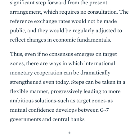
significant step forward from the present
arrangement, which requires no consultation. The
reference exchange rates would not be made
public, and they would be regularly adjusted to
reflect changes in economic fundamentals.
Thus, even if no consensus emerges on target
zones, there are ways in which international
monetary cooperation can be dramatically
strengthened even today. Steps can be taken in a
flexible manner, progressively leading to more
ambitious solutions-such as target zones-as
mutual confidence develops between G-7
governments and central banks.
*