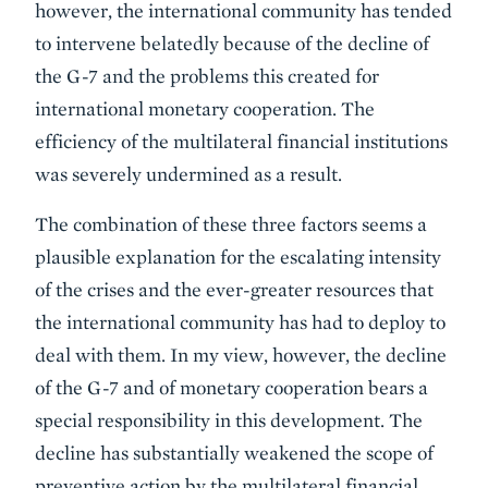
however, the international community has tended
to intervene belatedly because of the decline of
the G-7 and the problems this created for
international monetary cooperation. The
efficiency of the multilateral financial institutions
was severely undermined as a result.
The combination of these three factors seems a
plausible explanation for the escalating intensity
of the crises and the ever-greater resources that
the international community has had to deploy to
deal with them. In my view, however, the decline
of the G-7 and of monetary cooperation bears a
special responsibility in this development. The
decline has substantially weakened the scope of
preventive action by the multilateral financial