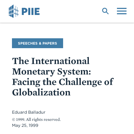
Skip
to
main
content
Commentary
SPEECHES & PAPERS
Type
The International
Monetary System:
Facing the Challenge of
Globalization
Eduard Balladur
© 1999. All rights reserved.
May 25, 1999