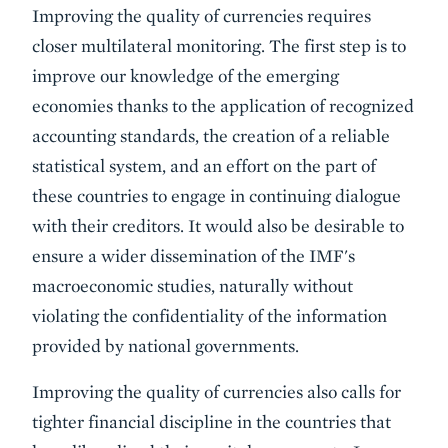
Improving the quality of currencies requires
closer multilateral monitoring. The first step is to
improve our knowledge of the emerging
economies thanks to the application of recognized
accounting standards, the creation of a reliable
statistical system, and an effort on the part of
these countries to engage in continuing dialogue
with their creditors. It would also be desirable to
ensure a wider dissemination of the IMF's
macroeconomic studies, naturally without
violating the confidentiality of the information
provided by national governments.
Improving the quality of currencies also calls for
tighter financial discipline in the countries that