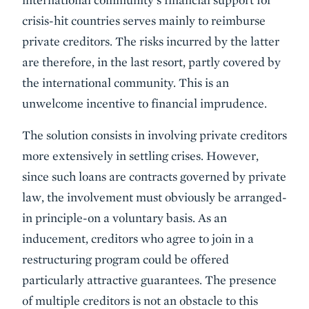
crisis-hit countries serves mainly to reimburse
private creditors. The risks incurred by the latter
are therefore, in the last resort, partly covered by
the international community. This is an
unwelcome incentive to financial imprudence.
The solution consists in involving private creditors
more extensively in settling crises. However,
since such loans are contracts governed by private
law, the involvement must obviously be arranged-
in principle-on a voluntary basis. As an
inducement, creditors who agree to join in a
restructuring program could be offered
particularly attractive guarantees. The presence
of multiple creditors is not an obstacle to this