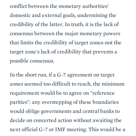
conflict between the monetary authorities'
domestic and external goals, undermining the
credibility of the latter. In truth, it is the lack of
consensus between the major monetary powers
that limits the credibility of target zones-not the
target zone's lack of credibility that prevents a
possible consensus.
In the short run, if a G-7 agreement on target
zones seemed too difficult to reach, the minimum
requirement would be to agree on "reference
parities": any overstepping of these boundaries
would oblige governments and central banks to
decide on concerted action without awaiting the
next official G-7 or IMF meeting. This would be a