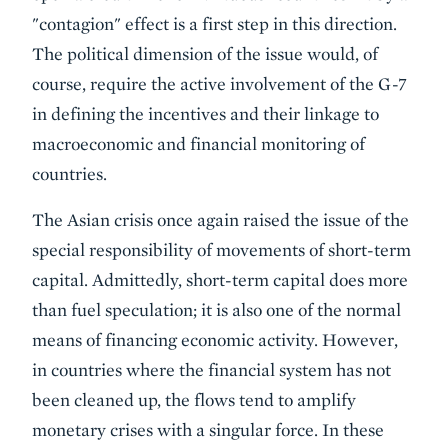
"contagion" effect is a first step in this direction.
The political dimension of the issue would, of
course, require the active involvement of the G-7
in defining the incentives and their linkage to
macroeconomic and financial monitoring of
countries.
The Asian crisis once again raised the issue of the
special responsibility of movements of short-term
capital. Admittedly, short-term capital does more
than fuel speculation; it is also one of the normal
means of financing economic activity. However,
in countries where the financial system has not
been cleaned up, the flows tend to amplify
monetary crises with a singular force. In these