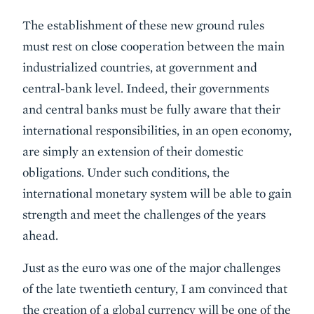
The establishment of these new ground rules
must rest on close cooperation between the main
industrialized countries, at government and
central-bank level. Indeed, their governments
and central banks must be fully aware that their
international responsibilities, in an open economy,
are simply an extension of their domestic
obligations. Under such conditions, the
international monetary system will be able to gain
strength and meet the challenges of the years
ahead.
Just as the euro was one of the major challenges
of the late twentieth century, I am convinced that
the creation of a global currency will be one of the