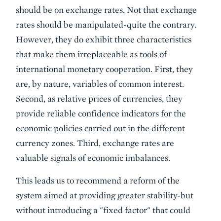
should be on exchange rates. Not that exchange
rates should be manipulated-quite the contrary.
However, they do exhibit three characteristics
that make them irreplaceable as tools of
international monetary cooperation. First, they
are, by nature, variables of common interest.
Second, as relative prices of currencies, they
provide reliable confidence indicators for the
economic policies carried out in the different
currency zones. Third, exchange rates are
valuable signals of economic imbalances.
This leads us to recommend a reform of the
system aimed at providing greater stability-but
without introducing a "fixed factor" that could