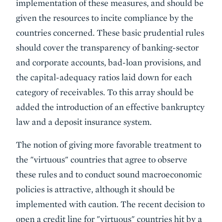
implementation of these measures, and should be
given the resources to incite compliance by the
countries concerned. These basic prudential rules
should cover the transparency of banking-sector
and corporate accounts, bad-loan provisions, and
the capital-adequacy ratios laid down for each
category of receivables. To this array should be
added the introduction of an effective bankruptcy
law and a deposit insurance system.
The notion of giving more favorable treatment to
the "virtuous" countries that agree to observe
these rules and to conduct sound macroeconomic
policies is attractive, although it should be
implemented with caution. The recent decision to
open a credit line for "virtuous" countries hit by a