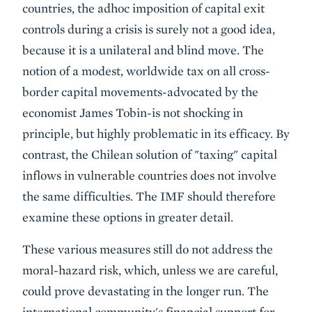
countries, the adhoc imposition of capital exit
controls during a crisis is surely not a good idea,
because it is a unilateral and blind move. The
notion of a modest, worldwide tax on all cross-
border capital movements-advocated by the
economist James Tobin-is not shocking in
principle, but highly problematic in its efficacy. By
contrast, the Chilean solution of "taxing" capital
inflows in vulnerable countries does not involve
the same difficulties. The IMF should therefore
examine these options in greater detail.
These various measures still do not address the
moral-hazard risk, which, unless we are careful,
could prove devastating in the longer run. The
international community's financial support for