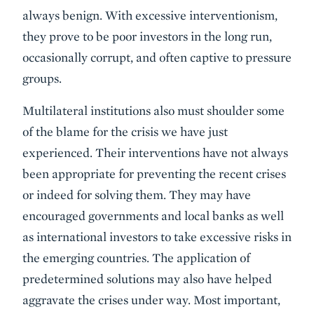
always benign. With excessive interventionism,
they prove to be poor investors in the long run,
occasionally corrupt, and often captive to pressure
groups.
Multilateral institutions also must shoulder some
of the blame for the crisis we have just
experienced. Their interventions have not always
been appropriate for preventing the recent crises
or indeed for solving them. They may have
encouraged governments and local banks as well
as international investors to take excessive risks in
the emerging countries. The application of
predetermined solutions may also have helped
aggravate the crises under way. Most important,