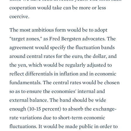
cooperation would take can be more or less
coercive.
The most ambitious form would be to adopt
"target zones," as Fred Bergsten advocates. The
agreement would specify the fluctuation bands
around central rates for the euro, the dollar, and
the yen, which would be regularly adjusted to
reflect differentials in inflation and in economic
fundamentals. The central rates would be chosen
so as to ensure the economies' internal and
external balance. The band should be wide
enough (10-15 percent) to absorb the exchange-
rate variations due to short-term economic
fluctuations. It would be made public in order to