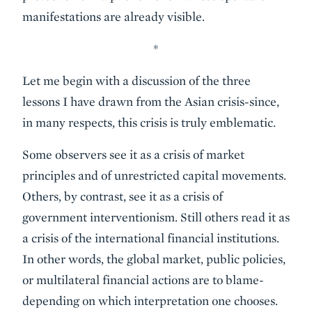
manifestations are already visible.
*
Let me begin with a discussion of the three
lessons I have drawn from the Asian crisis-since,
in many respects, this crisis is truly emblematic.
Some observers see it as a crisis of market
principles and of unrestricted capital movements.
Others, by contrast, see it as a crisis of
government interventionism. Still others read it as
a crisis of the international financial institutions.
In other words, the global market, public policies,
or multilateral financial actions are to blame-
depending on which interpretation one chooses.