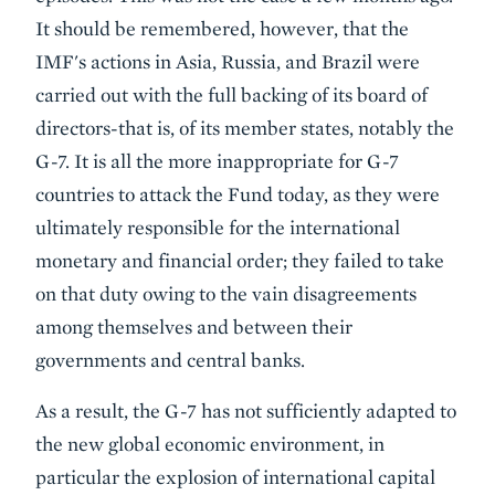
It should be remembered, however, that the
IMF's actions in Asia, Russia, and Brazil were
carried out with the full backing of its board of
directors-that is, of its member states, notably the
G-7. It is all the more inappropriate for G-7
countries to attack the Fund today, as they were
ultimately responsible for the international
monetary and financial order; they failed to take
on that duty owing to the vain disagreements
among themselves and between their
governments and central banks.
As a result, the G-7 has not sufficiently adapted to
the new global economic environment, in
particular the explosion of international capital