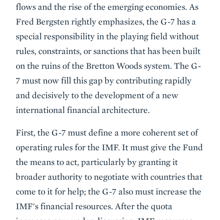
flows and the rise of the emerging economies. As
Fred Bergsten rightly emphasizes, the G-7 has a
special responsibility in the playing field without
rules, constraints, or sanctions that has been built
on the ruins of the Bretton Woods system. The G-
7 must now fill this gap by contributing rapidly
and decisively to the development of a new
international financial architecture.
First, the G-7 must define a more coherent set of
operating rules for the IMF. It must give the Fund
the means to act, particularly by granting it
broader authority to negotiate with countries that
come to it for help; the G-7 also must increase the
IMF's financial resources. After the quota