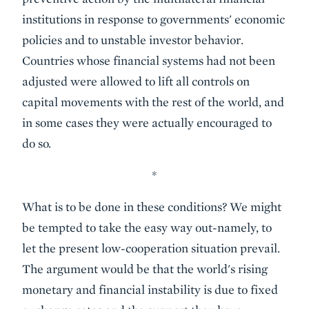
institutions in response to governments' economic
policies and to unstable investor behavior.
Countries whose financial systems had not been
adjusted were allowed to lift all controls on
capital movements with the rest of the world, and
in some cases they were actually encouraged to
do so.
*
What is to be done in these conditions? We might
be tempted to take the easy way out-namely, to
let the present low-cooperation situation prevail.
The argument would be that the world's rising
monetary and financial instability is due to fixed