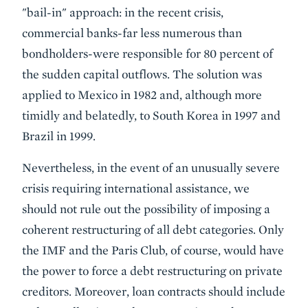
"bail-in" approach: in the recent crisis,
commercial banks-far less numerous than
bondholders-were responsible for 80 percent of
the sudden capital outflows. The solution was
applied to Mexico in 1982 and, although more
timidly and belatedly, to South Korea in 1997 and
Brazil in 1999.
Nevertheless, in the event of an unusually severe
crisis requiring international assistance, we
should not rule out the possibility of imposing a
coherent restructuring of all debt categories. Only
the IMF and the Paris Club, of course, would have
the power to force a debt restructuring on private
creditors. Moreover, loan contracts should include