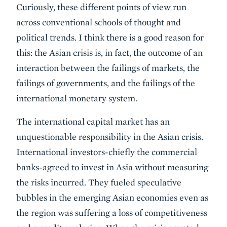
Curiously, these different points of view run
across conventional schools of thought and
political trends. I think there is a good reason for
this: the Asian crisis is, in fact, the outcome of an
interaction between the failings of markets, the
failings of governments, and the failings of the
international monetary system.
The international capital market has an
unquestionable responsibility in the Asian crisis.
International investors-chiefly the commercial
banks-agreed to invest in Asia without measuring
the risks incurred. They fueled speculative
bubbles in the emerging Asian economies even as
the region was suffering a loss of competitiveness