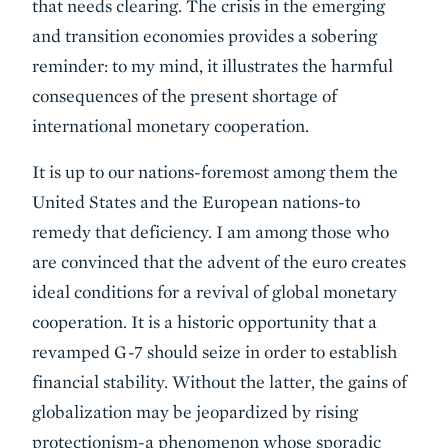
that needs clearing. The crisis in the emerging
and transition economies provides a sobering
reminder: to my mind, it illustrates the harmful
consequences of the present shortage of
international monetary cooperation.
It is up to our nations-foremost among them the
United States and the European nations-to
remedy that deficiency. I am among those who
are convinced that the advent of the euro creates
ideal conditions for a revival of global monetary
cooperation. It is a historic opportunity that a
revamped G-7 should seize in order to establish
financial stability. Without the latter, the gains of
globalization may be jeopardized by rising
protectionism-a phenomenon whose sporadic