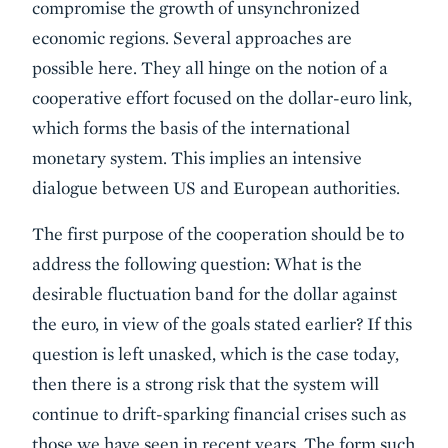
compromise the growth of unsynchronized
economic regions. Several approaches are
possible here. They all hinge on the notion of a
cooperative effort focused on the dollar-euro link,
which forms the basis of the international
monetary system. This implies an intensive
dialogue between US and European authorities.
The first purpose of the cooperation should be to
address the following question: What is the
desirable fluctuation band for the dollar against
the euro, in view of the goals stated earlier? If this
question is left unasked, which is the case today,
then there is a strong risk that the system will
continue to drift-sparking financial crises such as
those we have seen in recent years. The form such