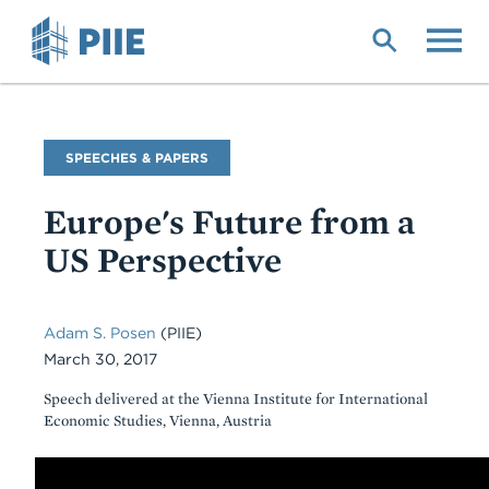
Skip
to
main
content
Commentary
SPEECHES & PAPERS
Type
Europe's Future from a
US Perspective
Adam S. Posen
(PIIE)
March 30, 2017
Speech delivered at the Vienna Institute for International
Economic Studies, Vienna, Austria
Body