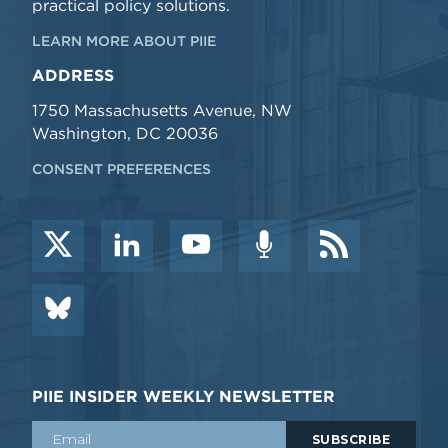
practical policy solutions.
LEARN MORE ABOUT PIIE
ADDRESS
1750 Massachusetts Avenue, NW
Washington, DC 20036
CONSENT PREFERENCES
PIIE INSIDER WEEKLY NEWSLETTER