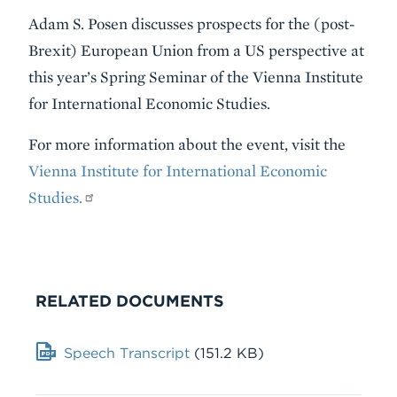
Adam S. Posen discusses prospects for the (post-
Brexit) European Union from a US perspective at
this year’s Spring Seminar of the Vienna Institute
for International Economic Studies.
For more information about the event, visit the
Vienna Institute for International Economic
Studies.
RELATED DOCUMENTS
Document
Speech Transcript
(151.2 KB)