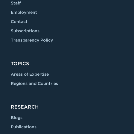
Staff
Employment
Contact
Subscriptions
Transparency Policy
TOPICS
Areas of Expertise
Regions and Countries
RESEARCH
Blogs
Publications