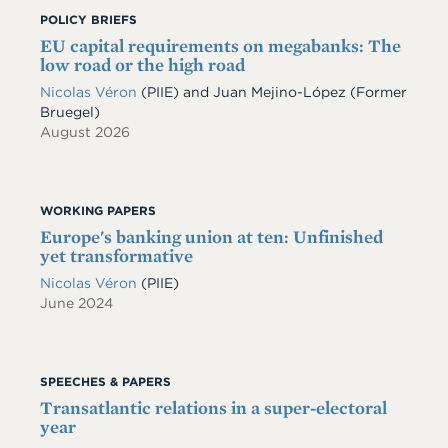
POLICY BRIEFS
EU capital requirements on megabanks: The
low road or the high road
Nicolas Véron
(PIIE)
and
Juan Mejino-López
(Former
Bruegel)
August 2026
WORKING PAPERS
Europe's banking union at ten: Unfinished
yet transformative
Nicolas Véron
(PIIE)
June 2024
SPEECHES & PAPERS
Transatlantic relations in a super-electoral
year