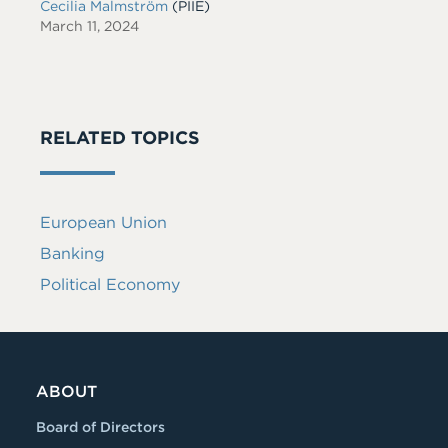
Cecilia Malmström
(PIIE)
March 11, 2024
RELATED TOPICS
European Union
Banking
Political Economy
ABOUT
Board of Directors