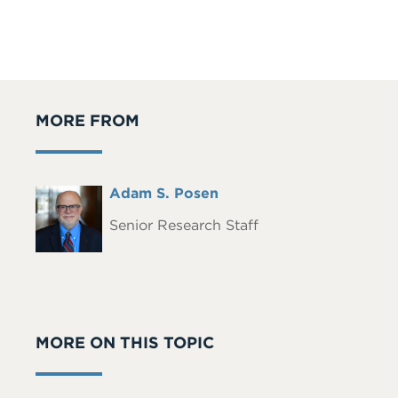
MORE FROM
Full
Adam S. Posen
Headshot
Name
Senior Research Staff
MORE ON THIS TOPIC