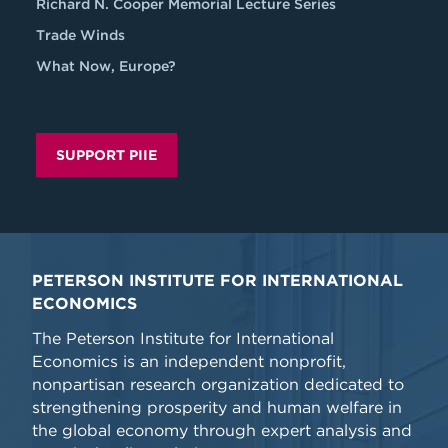
Richard N. Cooper Memorial Lecture Series
Trade Winds
What Now, Europe?
SUPPORT PIIE
PETERSON INSTITUTE FOR INTERNATIONAL
ECONOMICS
The Peterson Institute for International
Economics is an independent nonprofit,
nonpartisan research organization dedicated to
strengthening prosperity and human welfare in
the global economy through expert analysis and