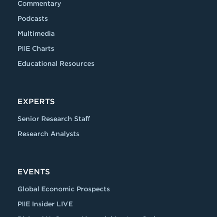
Commentary
Podcasts
Multimedia
PIIE Charts
Educational Resources
EXPERTS
Senior Research Staff
Research Analysts
EVENTS
Global Economic Prospects
PIIE Insider LIVE