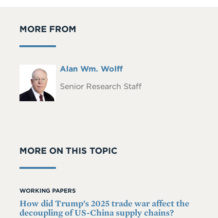
MORE FROM
Full
Alan Wm. Wolff
Headshot
Name
Senior Research Staff
MORE ON THIS TOPIC
WORKING PAPERS
How did Trump’s 2025 trade war affect the
decoupling of US-China supply chains?