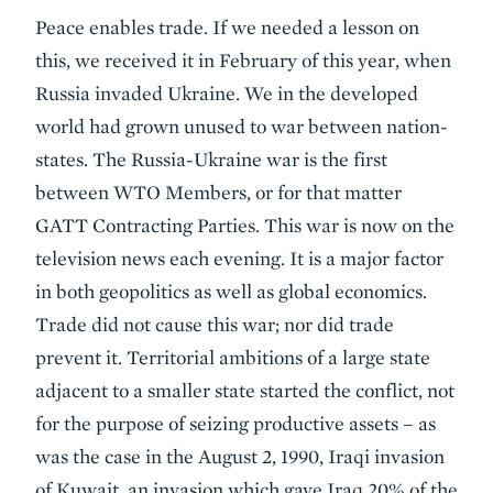
Peace enables trade. If we needed a lesson on
this, we received it in February of this year, when
Russia invaded Ukraine. We in the developed
world had grown unused to war between nation-
states. The Russia-Ukraine war is the first
between WTO Members, or for that matter
GATT Contracting Parties. This war is now on the
television news each evening. It is a major factor
in both geopolitics as well as global economics.
Trade did not cause this war; nor did trade
prevent it. Territorial ambitions of a large state
adjacent to a smaller state started the conflict, not
for the purpose of seizing productive assets – as
was the case in the August 2, 1990, Iraqi invasion
of Kuwait, an invasion which gave Iraq 20% of the