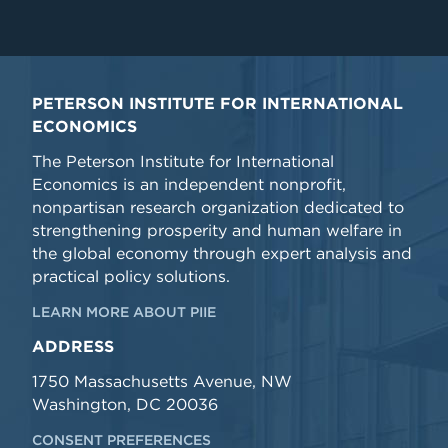
PETERSON INSTITUTE FOR INTERNATIONAL
ECONOMICS
The Peterson Institute for International
Economics is an independent nonprofit,
nonpartisan research organization dedicated to
strengthening prosperity and human welfare in
the global economy through expert analysis and
practical policy solutions.
LEARN MORE ABOUT PIIE
ADDRESS
1750 Massachusetts Avenue, NW
Washington, DC 20036
CONSENT PREFERENCES