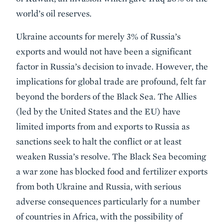
world’s oil reserves.
Ukraine accounts for merely 3% of Russia’s
exports and would not have been a significant
factor in Russia’s decision to invade. However, the
implications for global trade are profound, felt far
beyond the borders of the Black Sea. The Allies
(led by the United States and the EU) have
limited imports from and exports to Russia as
sanctions seek to halt the conflict or at least
weaken Russia’s resolve. The Black Sea becoming
a war zone has blocked food and fertilizer exports
from both Ukraine and Russia, with serious
adverse consequences particularly for a number
of countries in Africa, with the possibility of