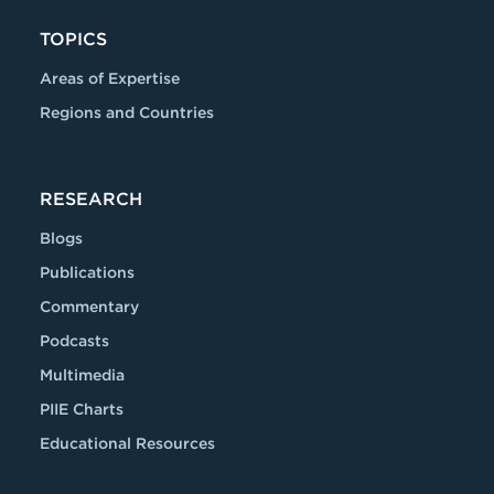
TOPICS
Areas of Expertise
Regions and Countries
RESEARCH
Blogs
Publications
Commentary
Podcasts
Multimedia
PIIE Charts
Educational Resources