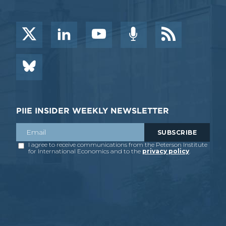
PIIE INSIDER WEEKLY NEWSLETTER