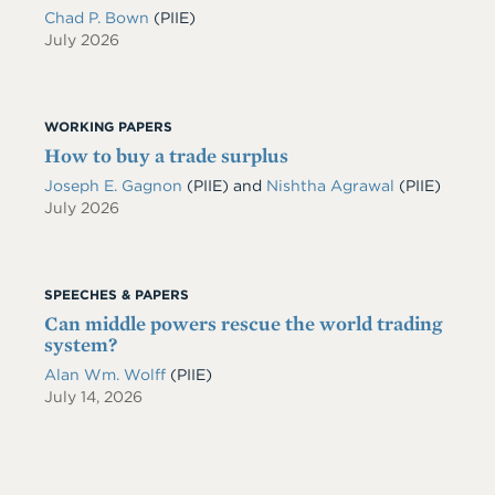
Chad P. Bown
(PIIE)
July 2026
WORKING PAPERS
How to buy a trade surplus
Joseph E. Gagnon
(PIIE)
and
Nishtha Agrawal
(PIIE)
July 2026
SPEECHES & PAPERS
Can middle powers rescue the world trading
system?
Alan Wm. Wolff
(PIIE)
July 14, 2026