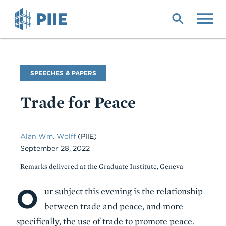
Skip
to
main
content
Commentary
SPEECHES & PAPERS
Type
Trade for Peace
Alan Wm. Wolff
(PIIE)
September 28, 2022
Remarks delivered at the Graduate Institute, Geneva
O
Body
ur subject this evening is the relationship
between trade and peace, and more
specifically, the use of trade to promote peace.