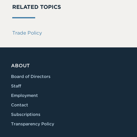
RELATED TOPICS
Trade Policy
ABOUT
Board of Directors
Staff
Employment
Contact
Subscriptions
Transparency Policy