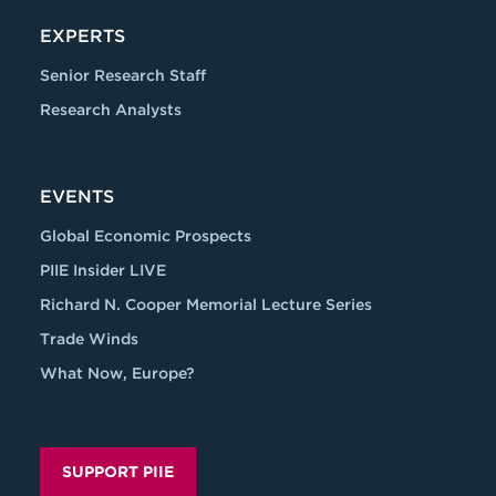
EXPERTS
Senior Research Staff
Research Analysts
EVENTS
Global Economic Prospects
PIIE Insider LIVE
Richard N. Cooper Memorial Lecture Series
Trade Winds
What Now, Europe?
SUPPORT PIIE