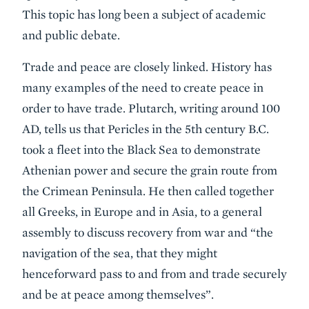
This topic has long been a subject of academic
and public debate.
Trade and peace are closely linked. History has
many examples of the need to create peace in
order to have trade. Plutarch, writing around 100
AD, tells us that Pericles in the 5th century B.C.
took a fleet into the Black Sea to demonstrate
Athenian power and secure the grain route from
the Crimean Peninsula. He then called together
all Greeks, in Europe and in Asia, to a general
assembly to discuss recovery from war and “the
navigation of the sea, that they might
henceforward pass to and from and trade securely
and be at peace among themselves”.