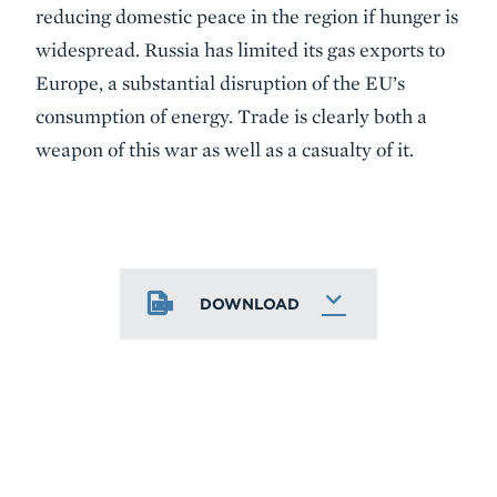
reducing domestic peace in the region if hunger is
widespread. Russia has limited its gas exports to
Europe, a substantial disruption of the EU’s
consumption of energy. Trade is clearly both a
weapon of this war as well as a casualty of it.
DOWNLOAD