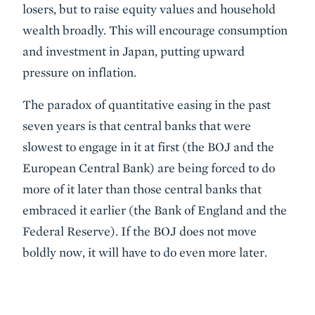
losers, but to raise equity values and household
wealth broadly. This will encourage consumption
and investment in Japan, putting upward
pressure on inflation.
The paradox of quantitative easing in the past
seven years is that central banks that were
slowest to engage in it at first (the BOJ and the
European Central Bank) are being forced to do
more of it later than those central banks that
embraced it earlier (the Bank of England and the
Federal Reserve). If the BOJ does not move
boldly now, it will have to do even more later.