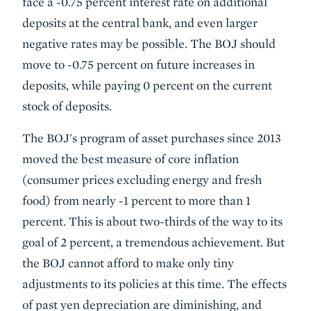
face a -0.75 percent interest rate on additional
deposits at the central bank, and even larger
negative rates may be possible. The BOJ should
move to -0.75 percent on future increases in
deposits, while paying 0 percent on the current
stock of deposits.
The BOJ's program of asset purchases since 2013
moved the best measure of core inflation
(consumer prices excluding energy and fresh
food) from nearly -1 percent to more than 1
percent. This is about two-thirds of the way to its
goal of 2 percent, a tremendous achievement. But
the BOJ cannot afford to make only tiny
adjustments to its policies at this time. The effects
of past yen depreciation are diminishing, and