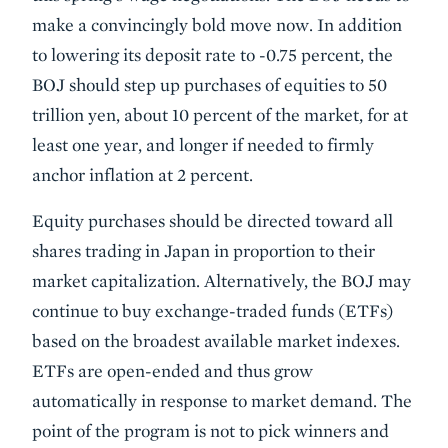
make a convincingly bold move now. In addition
to lowering its deposit rate to -0.75 percent, the
BOJ should step up purchases of equities to 50
trillion yen, about 10 percent of the market, for at
least one year, and longer if needed to firmly
anchor inflation at 2 percent.
Equity purchases should be directed toward all
shares trading in Japan in proportion to their
market capitalization. Alternatively, the BOJ may
continue to buy exchange-traded funds (ETFs)
based on the broadest available market indexes.
ETFs are open-ended and thus grow
automatically in response to market demand. The
point of the program is not to pick winners and