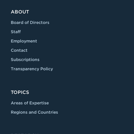
ABOUT
Board of Directors
Staff
Employment
Contact
Subscriptions
Transparency Policy
TOPICS
Areas of Expertise
Regions and Countries