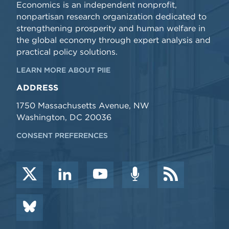
Economics is an independent nonprofit,
nonpartisan research organization dedicated to
strengthening prosperity and human welfare in
the global economy through expert analysis and
practical policy solutions.
LEARN MORE ABOUT PIIE
ADDRESS
1750 Massachusetts Avenue, NW
Washington, DC 20036
CONSENT PREFERENCES