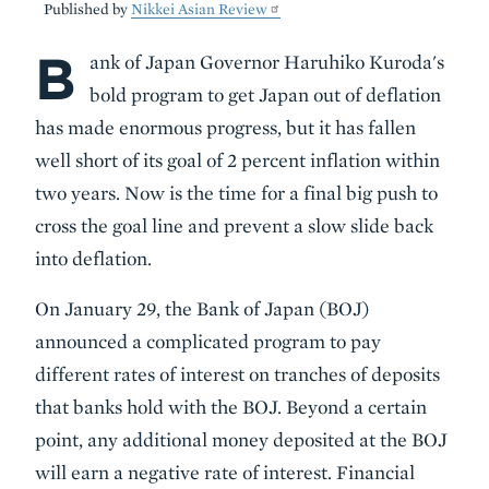
Published by
Nikkei Asian Review
B
Body
ank of Japan Governor Haruhiko Kuroda's
bold program to get Japan out of deflation
has made enormous progress, but it has fallen
well short of its goal of 2 percent inflation within
two years. Now is the time for a final big push to
cross the goal line and prevent a slow slide back
into deflation.
On January 29, the Bank of Japan (BOJ)
announced a complicated program to pay
different rates of interest on tranches of deposits
that banks hold with the BOJ. Beyond a certain
point, any additional money deposited at the BOJ
will earn a negative rate of interest. Financial