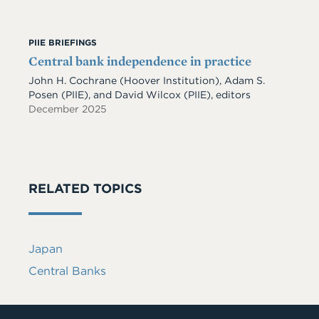
PIIE BRIEFINGS
Central bank independence in practice
John H. Cochrane (Hoover Institution), Adam S.
Posen (PIIE), and David Wilcox (PIIE), editors
December 2025
RELATED TOPICS
Japan
Central Banks