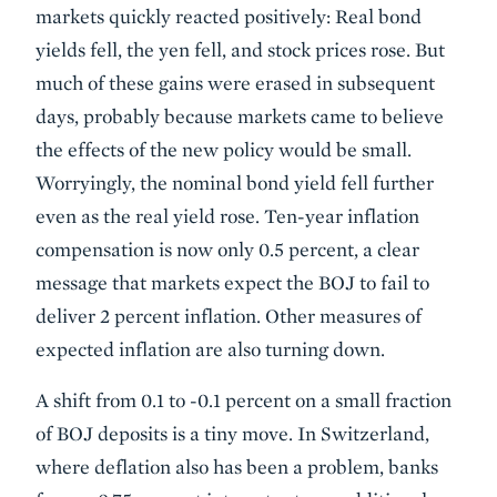
markets quickly reacted positively: Real bond
yields fell, the yen fell, and stock prices rose. But
much of these gains were erased in subsequent
days, probably because markets came to believe
the effects of the new policy would be small.
Worryingly, the nominal bond yield fell further
even as the real yield rose. Ten-year inflation
compensation is now only 0.5 percent, a clear
message that markets expect the BOJ to fail to
deliver 2 percent inflation. Other measures of
expected inflation are also turning down.
A shift from 0.1 to -0.1 percent on a small fraction
of BOJ deposits is a tiny move. In Switzerland,
where deflation also has been a problem, banks