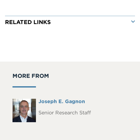
RELATED LINKS
MORE FROM
Full
Joseph E. Gagnon
Headshot
Name
Senior Research Staff