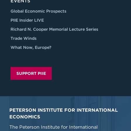
EVENTS
Global Economic Prospects
PIIE Insider LIVE
Richard N. Cooper Memorial Lecture Series
Trade Winds
What Now, Europe?
SUPPORT PIIE
PETERSON INSTITUTE FOR INTERNATIONAL
ECONOMICS
The Peterson Institute for International