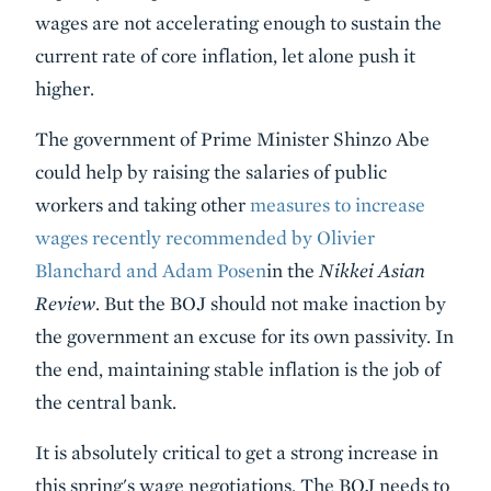
wages are not accelerating enough to sustain the
current rate of core inflation, let alone push it
higher.
The government of Prime Minister Shinzo Abe
could help by raising the salaries of public
workers and taking other
measures to increase
wages recently recommended by Olivier
Blanchard and Adam Posen
in the
Nikkei Asian
Review
. But the BOJ should not make inaction by
the government an excuse for its own passivity. In
the end, maintaining stable inflation is the job of
the central bank.
It is absolutely critical to get a strong increase in
this spring's wage negotiations. The BOJ needs to