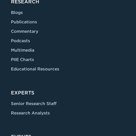
RESEARCH
Blogs
Publications
Commentary
Podcasts
Multimedia
PIIE Charts
Educational Resources
EXPERTS
Senior Research Staff
Research Analysts