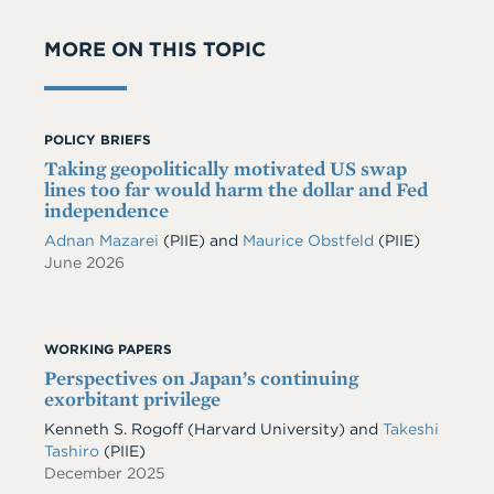
MORE ON THIS TOPIC
POLICY BRIEFS
Taking geopolitically motivated US swap
lines too far would harm the dollar and Fed
independence
Adnan Mazarei
(PIIE)
and
Maurice Obstfeld
(PIIE)
June 2026
WORKING PAPERS
Perspectives on Japan’s continuing
exorbitant privilege
Kenneth S. Rogoff
(Harvard University)
and
Takeshi
Tashiro
(PIIE)
December 2025