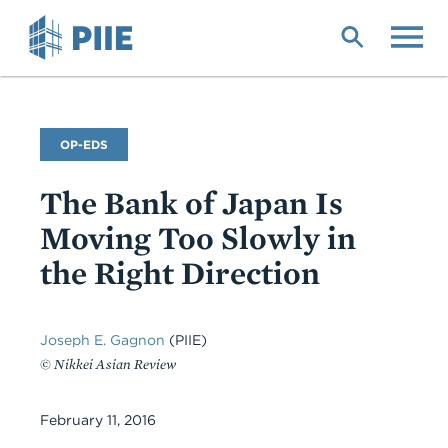
Skip
to
main
content
Commentary
OP-EDS
Type
The Bank of Japan Is
Moving Too Slowly in
the Right Direction
Joseph E. Gagnon
(PIIE)
© Nikkei Asian Review
February 11, 2016