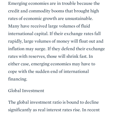
Emerging economies are in trouble because the
credit and commodity booms that brought high
rates of economic growth are unsustainable.
Many have received large volumes of fluid
international capital. If their exchange rates fall
rapidly, large volumes of money will float out and
inflation may surge. If they defend their exchange
rates with reserves, those will shrink fast. In
either case, emerging economies may have to
cope with the sudden end of international
financing.
Global Investment
The global investment ratio is bound to decline
significantly as real interest rates rise. In recent