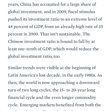
years, China has accounted for a large share of
global investment, and in 2009, fiscal stimulus
pushed its investment ratio to an extreme level of
48 percent of GDP, from an already high rate of 35
percent in 2000. That isn't sustainable. The
Chinese investment ratio is bound to fall by at
least one-tenth of GDP, which would reduce the
global investment ratio, too.
Similar trends were visible at the beginning of
Latin America's lost decade, in the early 1980s. As
then, the world is now approaching a downward
turn of two long cycles, the 15- to 20-year long
financial cycle and the even longer commodity
cycle. Emerging markets benefited from both the