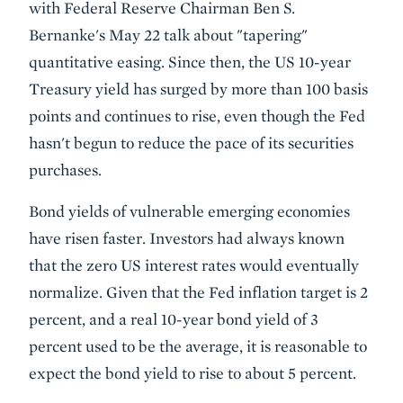
with Federal Reserve Chairman Ben S.
Bernanke's May 22 talk about "tapering"
quantitative easing. Since then, the US 10-year
Treasury yield has surged by more than 100 basis
points and continues to rise, even though the Fed
hasn't begun to reduce the pace of its securities
purchases.
Bond yields of vulnerable emerging economies
have risen faster. Investors had always known
that the zero US interest rates would eventually
normalize. Given that the Fed inflation target is 2
percent, and a real 10-year bond yield of 3
percent used to be the average, it is reasonable to
expect the bond yield to rise to about 5 percent.