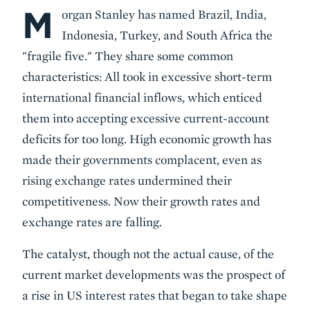
M
Body
organ Stanley has named Brazil, India,
Indonesia, Turkey, and South Africa the
"fragile five." They share some common
characteristics: All took in excessive short-term
international financial inflows, which enticed
them into accepting excessive current-account
deficits for too long. High economic growth has
made their governments complacent, even as
rising exchange rates undermined their
competitiveness. Now their growth rates and
exchange rates are falling.
The catalyst, though not the actual cause, of the
current market developments was the prospect of
a rise in US interest rates that began to take shape