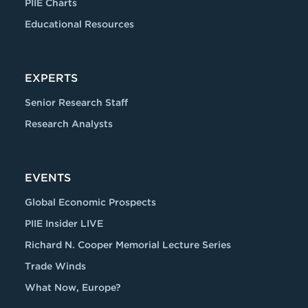
PIIE Charts
Educational Resources
EXPERTS
Senior Research Staff
Research Analysts
EVENTS
Global Economic Prospects
PIIE Insider LIVE
Richard N. Cooper Memorial Lecture Series
Trade Winds
What Now, Europe?