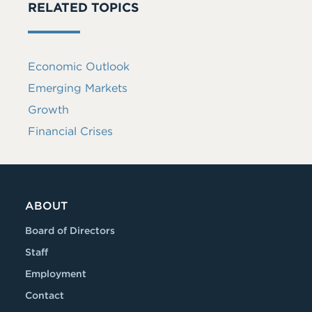
RELATED TOPICS
Economic Outlook
Emerging Markets
Growth
Financial Crises
ABOUT
Board of Directors
Staff
Employment
Contact