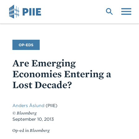
Skip
to
main
content
Commentary
OP-EDS
Type
Are Emerging
Economies Entering a
Lost Decade?
Anders Åslund
(PIIE)
©
Bloomberg
September 10, 2013
Op-ed in
Bloomberg