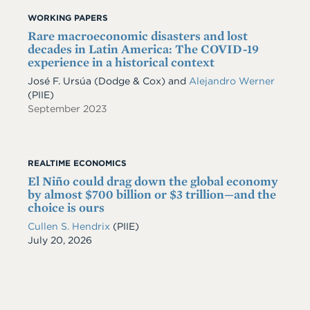
WORKING PAPERS
Rare macroeconomic disasters and lost
decades in Latin America: The COVID-19
experience in a historical context
José F. Ursúa
(Dodge & Cox)
and
Alejandro Werner
(PIIE)
September 2023
REALTIME ECONOMICS
El Niño could drag down the global economy
by almost $700 billion or $3 trillion—and the
choice is ours
Cullen S. Hendrix
(PIIE)
Date
July 20, 2026