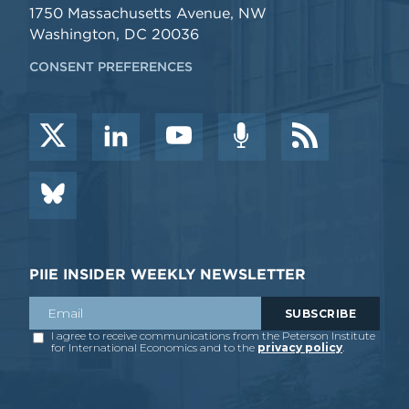
1750 Massachusetts Avenue, NW
Washington, DC 20036
CONSENT PREFERENCES
PIIE INSIDER WEEKLY NEWSLETTER