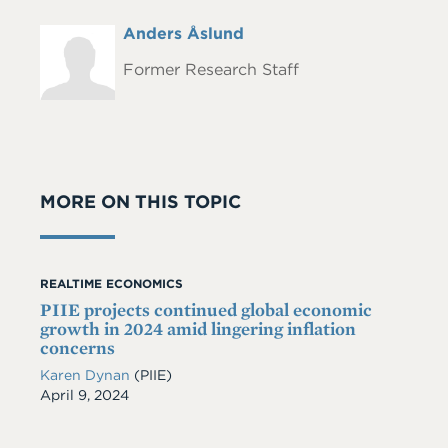
Full
Anders Åslund
Headshot
Name
Former Research Staff
MORE ON THIS TOPIC
REALTIME ECONOMICS
PIIE projects continued global economic
growth in 2024 amid lingering inflation
concerns
Karen Dynan
(PIIE)
Date
April 9, 2024