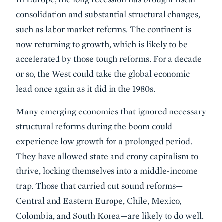
consolidation and substantial structural changes,
such as labor market reforms. The continent is
now returning to growth, which is likely to be
accelerated by those tough reforms. For a decade
or so, the West could take the global economic
lead once again as it did in the 1980s.
Many emerging economies that ignored necessary
structural reforms during the boom could
experience low growth for a prolonged period.
They have allowed state and crony capitalism to
thrive, locking themselves into a middle-income
trap. Those that carried out sound reforms—
Central and Eastern Europe, Chile, Mexico,
Colombia, and South Korea—are likely to do well.