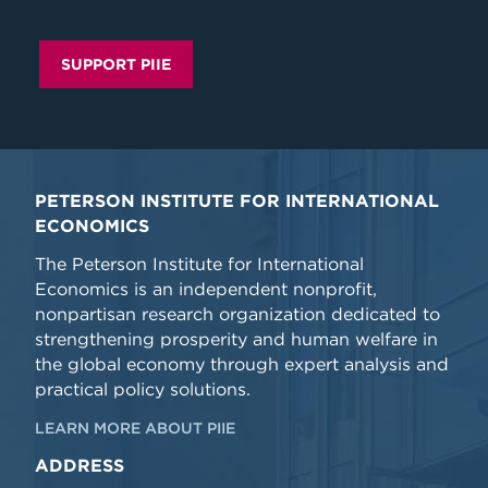
SUPPORT PIIE
PETERSON INSTITUTE FOR INTERNATIONAL
ECONOMICS
The Peterson Institute for International
Economics is an independent nonprofit,
nonpartisan research organization dedicated to
strengthening prosperity and human welfare in
the global economy through expert analysis and
practical policy solutions.
LEARN MORE ABOUT PIIE
ADDRESS