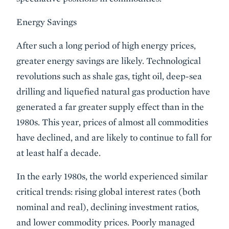
Energy Savings
After such a long period of high energy prices,
greater energy savings are likely. Technological
revolutions such as shale gas, tight oil, deep-sea
drilling and liquefied natural gas production have
generated a far greater supply effect than in the
1980s. This year, prices of almost all commodities
have declined, and are likely to continue to fall for
at least half a decade.
In the early 1980s, the world experienced similar
critical trends: rising global interest rates (both
nominal and real), declining investment ratios,
and lower commodity prices. Poorly managed