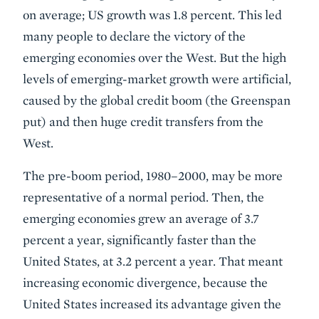
on average; US growth was 1.8 percent. This led
many people to declare the victory of the
emerging economies over the West. But the high
levels of emerging-market growth were artificial,
caused by the global credit boom (the Greenspan
put) and then huge credit transfers from the
West.
The pre-boom period, 1980–2000, may be more
representative of a normal period. Then, the
emerging economies grew an average of 3.7
percent a year, significantly faster than the
United States, at 3.2 percent a year. That meant
increasing economic divergence, because the
United States increased its advantage given the