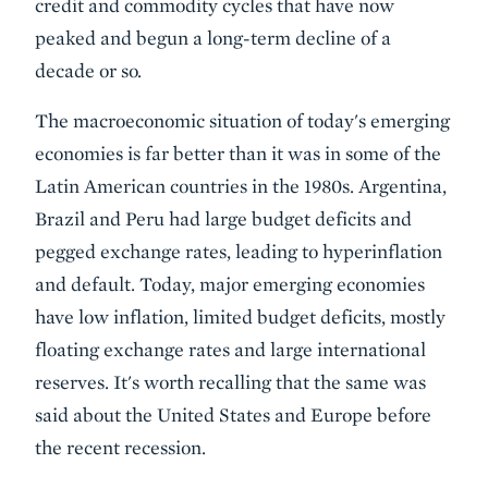
credit and commodity cycles that have now
peaked and begun a long-term decline of a
decade or so.
The macroeconomic situation of today's emerging
economies is far better than it was in some of the
Latin American countries in the 1980s. Argentina,
Brazil and Peru had large budget deficits and
pegged exchange rates, leading to hyperinflation
and default. Today, major emerging economies
have low inflation, limited budget deficits, mostly
floating exchange rates and large international
reserves. It's worth recalling that the same was
said about the United States and Europe before
the recent recession.