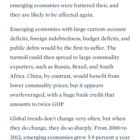
emerging economies were battered then, and
they are likely to be affected again.
Emerging economies with large current-account
deficits, foreign indebtedness, budget deficits, and
public debts would be the first to suffer. The
turmoil could then spread to large commodity
exporters, such as Russia, Brazil, and South
Africa. China, by contrast, would benefit from
lower commodity prices, but it appears
overleveraged, with a huge bank credit that
amounts to twice GDP.
Global trends don't change very often, but when
they do change, they do so sharply. From 2000 to
2012, emerging economies grew 5.9 percent a year