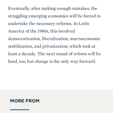
Eventually, after making enough mistakes, the
struggling emerging economies will be forced to
undertake the necessary reforms. In Latin
America of the 1980s, this involved
democratization, liberalization, macroeconomic
stabilization, and privatization, which took at
least a decade. The next round of reform will be
hard, too, but change is the only way forward.
MORE FROM