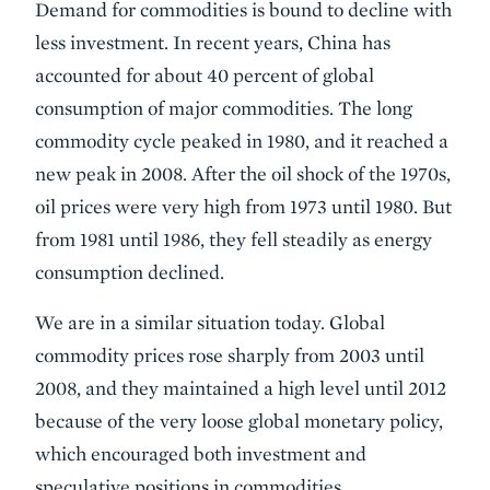
Demand for commodities is bound to decline with
less investment. In recent years, China has
accounted for about 40 percent of global
consumption of major commodities. The long
commodity cycle peaked in 1980, and it reached a
new peak in 2008. After the oil shock of the 1970s,
oil prices were very high from 1973 until 1980. But
from 1981 until 1986, they fell steadily as energy
consumption declined.
We are in a similar situation today. Global
commodity prices rose sharply from 2003 until
2008, and they maintained a high level until 2012
because of the very loose global monetary policy,
which encouraged both investment and
speculative positions in commodities.