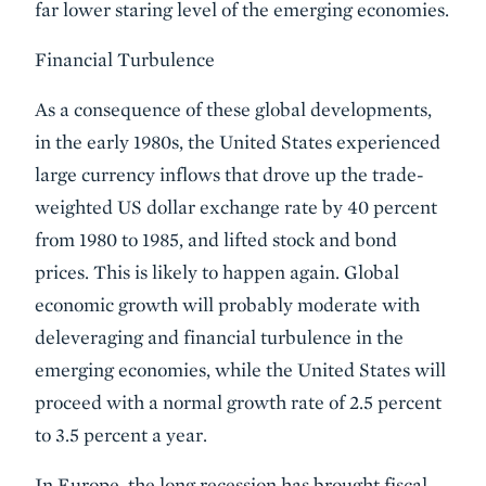
far lower staring level of the emerging economies.
Financial Turbulence
As a consequence of these global developments,
in the early 1980s, the United States experienced
large currency inflows that drove up the trade-
weighted US dollar exchange rate by 40 percent
from 1980 to 1985, and lifted stock and bond
prices. This is likely to happen again. Global
economic growth will probably moderate with
deleveraging and financial turbulence in the
emerging economies, while the United States will
proceed with a normal growth rate of 2.5 percent
to 3.5 percent a year.
In Europe, the long recession has brought fiscal