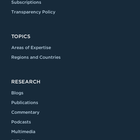
Subscriptions
Transparency Policy
TOPICS
Areas of Expertise
Regions and Countries
RESEARCH
Blogs
Publications
Commentary
Podcasts
Multimedia