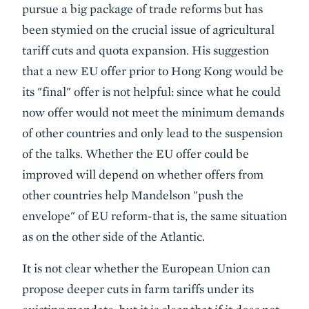
pursue a big package of trade reforms but has
been stymied on the crucial issue of agricultural
tariff cuts and quota expansion. His suggestion
that a new EU offer prior to Hong Kong would be
its "final" offer is not helpful: since what he could
now offer would not meet the minimum demands
of other countries and only lead to the suspension
of the talks. Whether the EU offer could be
improved will depend on whether offers from
other countries help Mandelson "push the
envelope" of EU reform-that is, the same situation
as on the other side of the Atlantic.
It is not clear whether the European Union can
propose deeper cuts in farm tariffs under its