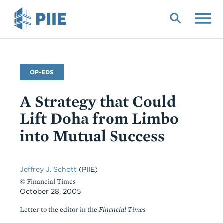
Skip
to
main
content
Commentary
OP-EDS
Type
A Strategy that Could
Lift Doha from Limbo
into Mutual Success
Jeffrey J. Schott
(PIIE)
© Financial Times
October 28, 2005
Letter to the editor in the
Financial Times