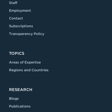
Staff
Employment
Contact
Subscriptions
Transparency Policy
TOPICS
Areas of Expertise
Regions and Countries
RESEARCH
Blogs
Publications