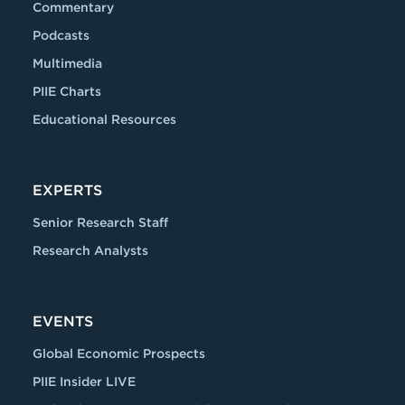
Commentary
Podcasts
Multimedia
PIIE Charts
Educational Resources
EXPERTS
Senior Research Staff
Research Analysts
EVENTS
Global Economic Prospects
PIIE Insider LIVE