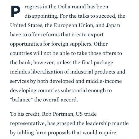
P
Body
rogress in the Doha round has been
disappointing. For the talks to succeed, the
United States, the European Union, and Japan
have to offer reforms that create export
opportunities for foreign suppliers. Other
countries will not be able to take those offers to
the bank, however, unless the final package
includes liberalization of industrial products and
services by both developed and middle-income
developing countries substantial enough to
"balance" the overall accord.
To his credit, Rob Portman, US trade
representative, has grasped the leadership mantle
by tabling farm proposals that would require