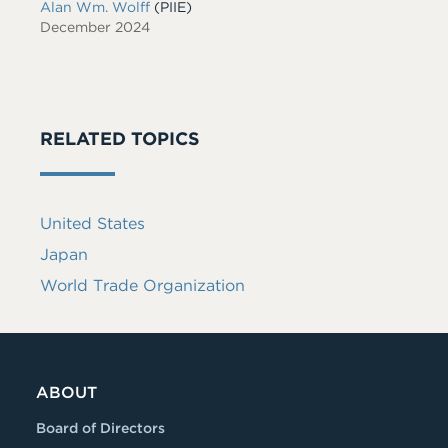
Alan Wm. Wolff
(PIIE)
December 2024
RELATED TOPICS
United States
Japan
World Trade Organization
ABOUT
Board of Directors