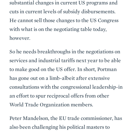
substantial changes in current US programs and
cuts in current levels of subsidy disbursements.
He cannot sell those changes to the US Congress
with what is on the negotiating table today,
however.
So he needs breakthroughs in the negotiations on
services and industrial tariffs next year to be able
to make good on the US offer. In short, Portman
has gone out on a limb-albeit after extensive
consultations with the congressional leadership-in
an effort to spur reciprocal offers from other
World Trade Organization members.
Peter Mandelson, the EU trade commissioner, has
also been challenging his political masters to