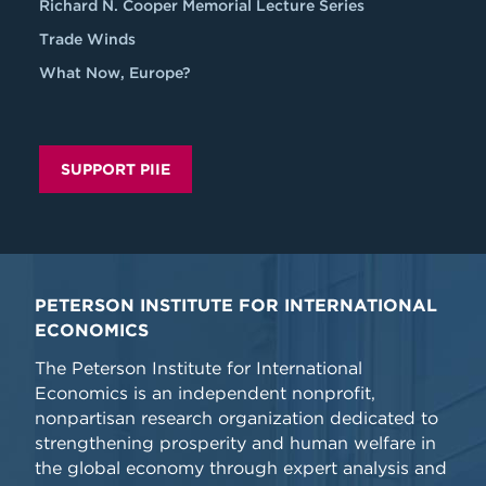
Richard N. Cooper Memorial Lecture Series
Trade Winds
What Now, Europe?
SUPPORT PIIE
PETERSON INSTITUTE FOR INTERNATIONAL
ECONOMICS
The Peterson Institute for International
Economics is an independent nonprofit,
nonpartisan research organization dedicated to
strengthening prosperity and human welfare in
the global economy through expert analysis and