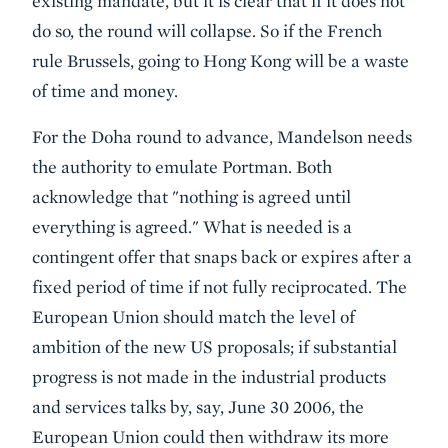
existing mandate, but it is clear that if it does not
do so, the round will collapse. So if the French
rule Brussels, going to Hong Kong will be a waste
of time and money.
For the Doha round to advance, Mandelson needs
the authority to emulate Portman. Both
acknowledge that "nothing is agreed until
everything is agreed." What is needed is a
contingent offer that snaps back or expires after a
fixed period of time if not fully reciprocated. The
European Union should match the level of
ambition of the new US proposals; if substantial
progress is not made in the industrial products
and services talks by, say, June 30 2006, the
European Union could then withdraw its more