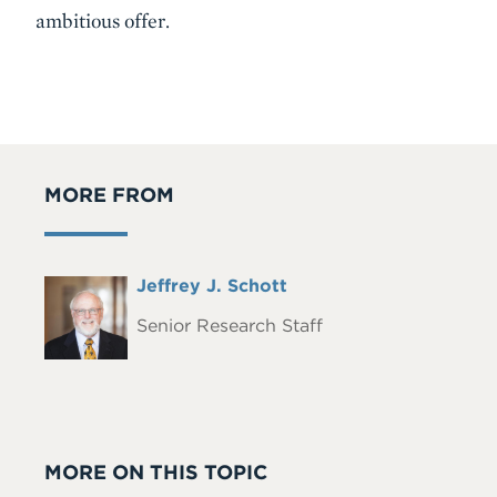
ambitious offer.
MORE FROM
Full
Jeffrey J. Schott
Headshot
Name
Senior Research Staff
MORE ON THIS TOPIC