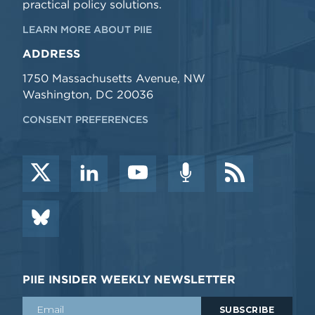
practical policy solutions.
LEARN MORE ABOUT PIIE
ADDRESS
1750 Massachusetts Avenue, NW
Washington, DC 20036
CONSENT PREFERENCES
PIIE INSIDER WEEKLY NEWSLETTER