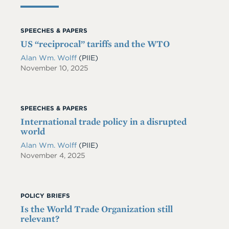
SPEECHES & PAPERS
US “reciprocal” tariffs and the WTO
Alan Wm. Wolff
(PIIE)
November 10, 2025
SPEECHES & PAPERS
International trade policy in a disrupted
world
Alan Wm. Wolff
(PIIE)
November 4, 2025
POLICY BRIEFS
Is the World Trade Organization still
relevant?