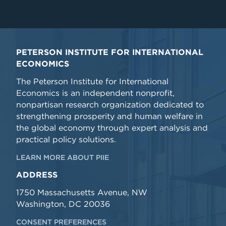
PETERSON INSTITUTE FOR INTERNATIONAL
ECONOMICS
The Peterson Institute for International
Economics is an independent nonprofit,
nonpartisan research organization dedicated to
strengthening prosperity and human welfare in
the global economy through expert analysis and
practical policy solutions.
LEARN MORE ABOUT PIIE
ADDRESS
1750 Massachusetts Avenue, NW
Washington, DC 20036
CONSENT PREFERENCES