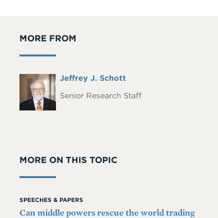
MORE FROM
Full
Jeffrey J. Schott
Headshot
Name
Senior Research Staff
MORE ON THIS TOPIC
SPEECHES & PAPERS
Can middle powers rescue the world trading