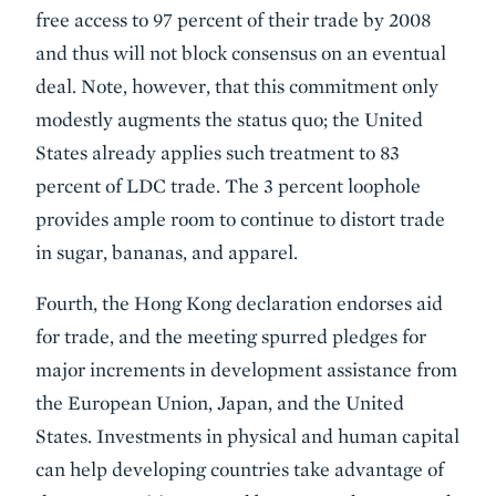
free access to 97 percent of their trade by 2008
and thus will not block consensus on an eventual
deal. Note, however, that this commitment only
modestly augments the status quo; the United
States already applies such treatment to 83
percent of LDC trade. The 3 percent loophole
provides ample room to continue to distort trade
in sugar, bananas, and apparel.
Fourth, the Hong Kong declaration endorses aid
for trade, and the meeting spurred pledges for
major increments in development assistance from
the European Union, Japan, and the United
States. Investments in physical and human capital
can help developing countries take advantage of