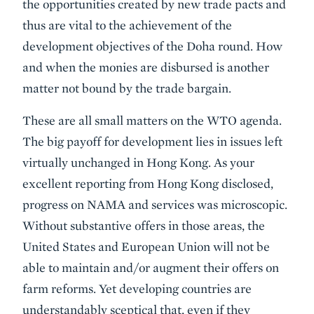
the opportunities created by new trade pacts and
thus are vital to the achievement of the
development objectives of the Doha round. How
and when the monies are disbursed is another
matter not bound by the trade bargain.
These are all small matters on the WTO agenda.
The big payoff for development lies in issues left
virtually unchanged in Hong Kong. As your
excellent reporting from Hong Kong disclosed,
progress on NAMA and services was microscopic.
Without substantive offers in those areas, the
United States and European Union will not be
able to maintain and/or augment their offers on
farm reforms. Yet developing countries are
understandably sceptical that, even if they