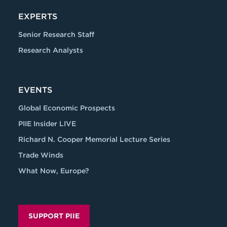
EXPERTS
Senior Research Staff
Research Analysts
EVENTS
Global Economic Prospects
PIIE Insider LIVE
Richard N. Cooper Memorial Lecture Series
Trade Winds
What Now, Europe?
SUPPORT PIIE