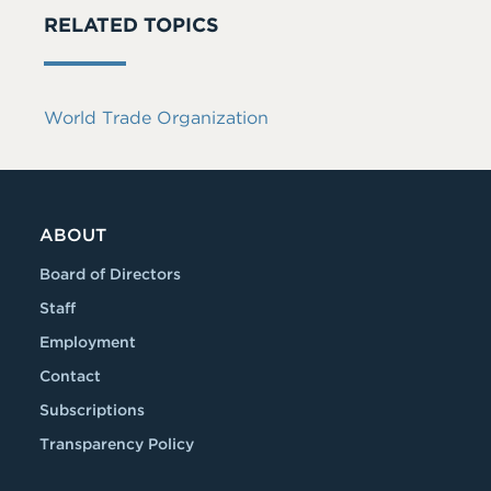
RELATED TOPICS
World Trade Organization
ABOUT
Board of Directors
Staff
Employment
Contact
Subscriptions
Transparency Policy