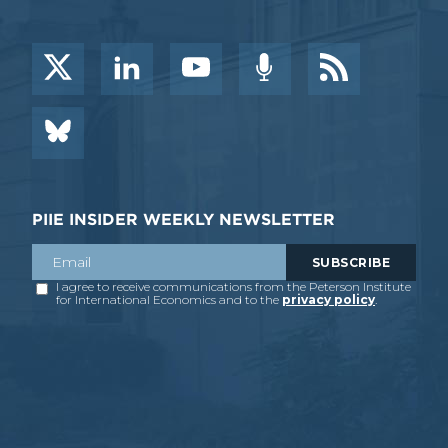
PIIE INSIDER WEEKLY NEWSLETTER