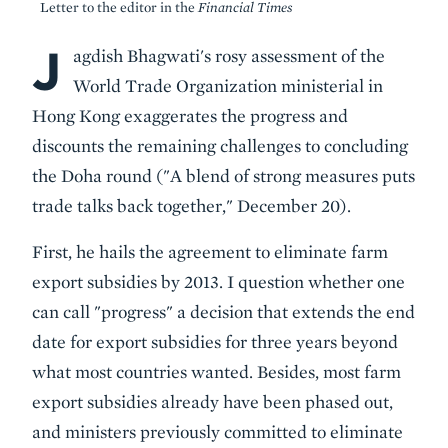
Letter to the editor in the
Financial Times
J
Body
agdish Bhagwati's rosy assessment of the
World Trade Organization ministerial in
Hong Kong exaggerates the progress and
discounts the remaining challenges to concluding
the Doha round ("A blend of strong measures puts
trade talks back together," December 20).
First, he hails the agreement to eliminate farm
export subsidies by 2013. I question whether one
can call "progress" a decision that extends the end
date for export subsidies for three years beyond
what most countries wanted. Besides, most farm
export subsidies already have been phased out,
and ministers previously committed to eliminate