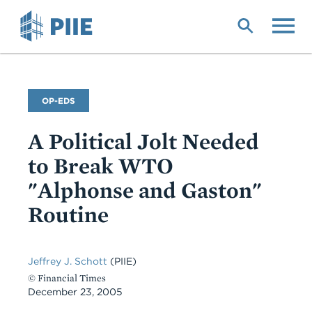
Skip
to
main
content
Commentary
OP-EDS
Type
A Political Jolt Needed
to Break WTO
"Alphonse and Gaston"
Routine
Jeffrey J. Schott
(PIIE)
© Financial Times
December 23, 2005