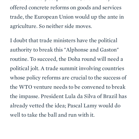
offered concrete reforms on goods and services
trade, the European Union would up the ante in
agriculture. So neither side moves.
I doubt that trade ministers have the political
authority to break this "Alphonse and Gaston"
routine. To succeed, the Doha round will need a
political jolt. A trade summit involving countries
whose policy reforms are crucial to the success of
the WTO venture needs to be convened to break
the impasse. President Lula da Silva of Brazil has
already vetted the idea; Pascal Lamy would do
well to take the ball and run with it.