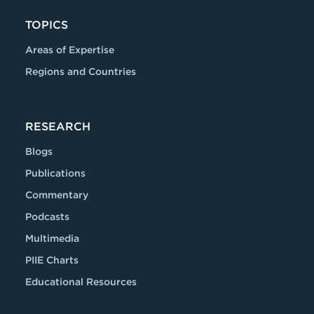
TOPICS
Areas of Expertise
Regions and Countries
RESEARCH
Blogs
Publications
Commentary
Podcasts
Multimedia
PIIE Charts
Educational Resources