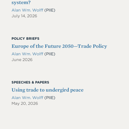
system?
Alan Wm. Wolff
(PIIE)
July 14, 2026
POLICY BRIEFS
Europe of the Future 2050—Trade Policy
Alan Wm. Wolff
(PIIE)
June 2026
SPEECHES & PAPERS
Using trade to undergird peace
Alan Wm. Wolff
(PIIE)
May 20, 2026