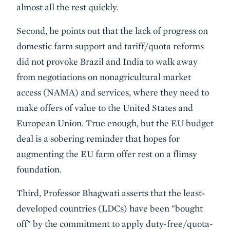
almost all the rest quickly.
Second, he points out that the lack of progress on
domestic farm support and tariff/quota reforms
did not provoke Brazil and India to walk away
from negotiations on nonagricultural market
access (NAMA) and services, where they need to
make offers of value to the United States and
European Union. True enough, but the EU budget
deal is a sobering reminder that hopes for
augmenting the EU farm offer rest on a flimsy
foundation.
Third, Professor Bhagwati asserts that the least-
developed countries (LDCs) have been "bought
off" by the commitment to apply duty-free/quota-