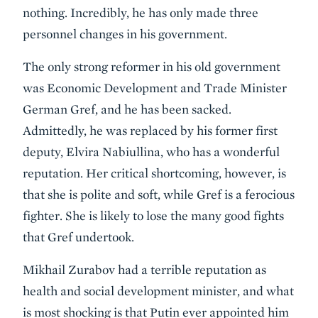
nothing. Incredibly, he has only made three
personnel changes in his government.
The only strong reformer in his old government
was Economic Development and Trade Minister
German Gref, and he has been sacked.
Admittedly, he was replaced by his former first
deputy, Elvira Nabiullina, who has a wonderful
reputation. Her critical shortcoming, however, is
that she is polite and soft, while Gref is a ferocious
fighter. She is likely to lose the many good fights
that Gref undertook.
Mikhail Zurabov had a terrible reputation as
health and social development minister, and what
is most shocking is that Putin ever appointed him