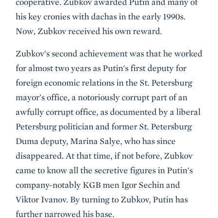
cooperative. Zubkov awarded Putin and many of
his key cronies with dachas in the early 1990s.
Now, Zubkov received his own reward.
Zubkov's second achievement was that he worked
for almost two years as Putin's first deputy for
foreign economic relations in the St. Petersburg
mayor's office, a notoriously corrupt part of an
awfully corrupt office, as documented by a liberal
Petersburg politician and former St. Petersburg
Duma deputy, Marina Salye, who has since
disappeared. At that time, if not before, Zubkov
came to know all the secretive figures in Putin's
company-notably KGB men Igor Sechin and
Viktor Ivanov. By turning to Zubkov, Putin has
further narrowed his base.