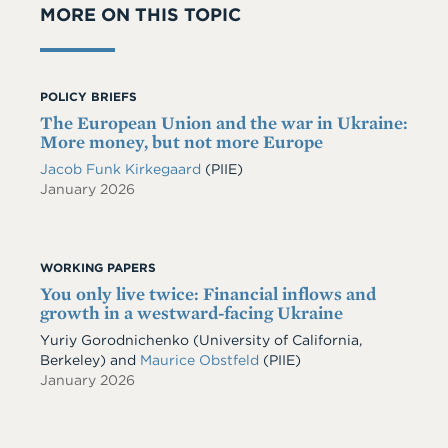
MORE ON THIS TOPIC
POLICY BRIEFS
The European Union and the war in Ukraine:
More money, but not more Europe
Jacob Funk Kirkegaard
(PIIE)
January 2026
WORKING PAPERS
You only live twice: Financial inflows and
growth in a westward-facing Ukraine
Yuriy Gorodnichenko
(University of California,
Berkeley)
and
Maurice Obstfeld
(PIIE)
January 2026