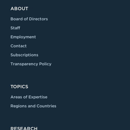
ABOUT
Board of Directors
Staff
Employment
Contact
Subscriptions
Transparency Policy
TOPICS
Areas of Expertise
Regions and Countries
RESEARCH