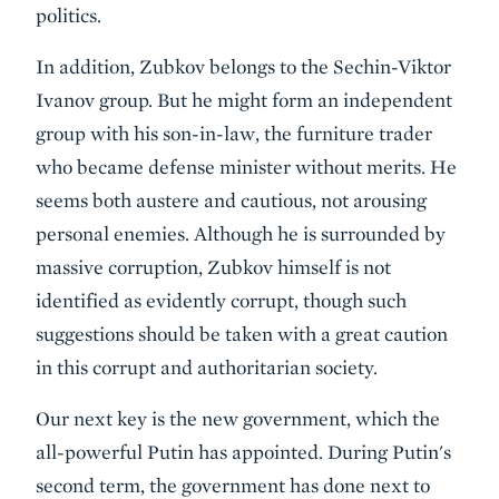
politics.
In addition, Zubkov belongs to the Sechin-Viktor
Ivanov group. But he might form an independent
group with his son-in-law, the furniture trader
who became defense minister without merits. He
seems both austere and cautious, not arousing
personal enemies. Although he is surrounded by
massive corruption, Zubkov himself is not
identified as evidently corrupt, though such
suggestions should be taken with a great caution
in this corrupt and authoritarian society.
Our next key is the new government, which the
all-powerful Putin has appointed. During Putin's
second term, the government has done next to