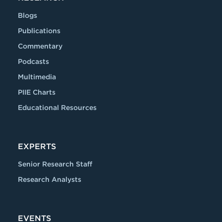
Blogs
Publications
Commentary
Podcasts
Multimedia
PIIE Charts
Educational Resources
EXPERTS
Senior Research Staff
Research Analysts
EVENTS