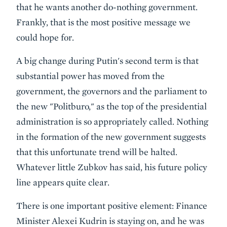
that he wants another do-nothing government.
Frankly, that is the most positive message we
could hope for.
A big change during Putin's second term is that
substantial power has moved from the
government, the governors and the parliament to
the new "Politburo," as the top of the presidential
administration is so appropriately called. Nothing
in the formation of the new government suggests
that this unfortunate trend will be halted.
Whatever little Zubkov has said, his future policy
line appears quite clear.
There is one important positive element: Finance
Minister Alexei Kudrin is staying on, and he was