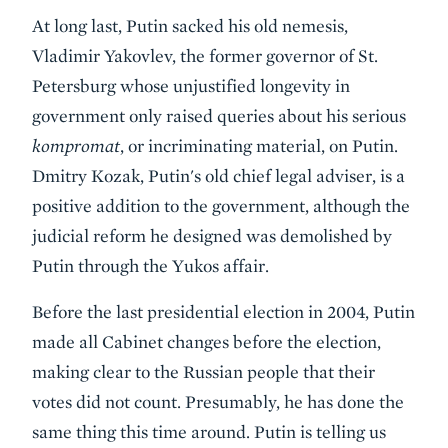
At long last, Putin sacked his old nemesis,
Vladimir Yakovlev, the former governor of St.
Petersburg whose unjustified longevity in
government only raised queries about his serious
kompromat
, or incriminating material, on Putin.
Dmitry Kozak, Putin's old chief legal adviser, is a
positive addition to the government, although the
judicial reform he designed was demolished by
Putin through the Yukos affair.
Before the last presidential election in 2004, Putin
made all Cabinet changes before the election,
making clear to the Russian people that their
votes did not count. Presumably, he has done the
same thing this time around. Putin is telling us