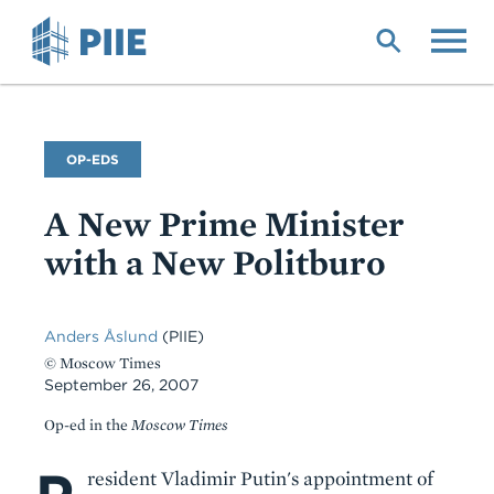
Skip
to
main
content
Commentary
OP-EDS
Type
A New Prime Minister
with a New Politburo
Anders Åslund
(PIIE)
© Moscow Times
September 26, 2007
Op-ed in the
Moscow Times
Body
resident Vladimir Putin's appointment of