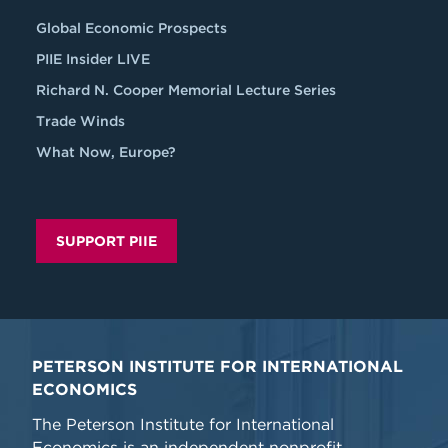
Global Economic Prospects
PIIE Insider LIVE
Richard N. Cooper Memorial Lecture Series
Trade Winds
What Now, Europe?
SUPPORT PIIE
PETERSON INSTITUTE FOR INTERNATIONAL
ECONOMICS
The Peterson Institute for International
Economics is an independent nonprofit,