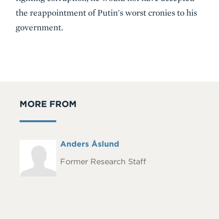
the reappointment of Putin's worst cronies to his
government.
MORE FROM
Full
Anders Åslund
Headshot
Name
Former Research Staff