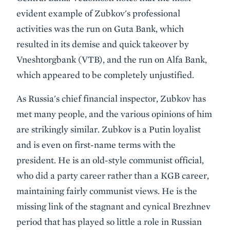
evident example of Zubkov's professional
activities was the run on Guta Bank, which
resulted in its demise and quick takeover by
Vneshtorgbank (VTB), and the run on Alfa Bank,
which appeared to be completely unjustified.
As Russia's chief financial inspector, Zubkov has
met many people, and the various opinions of him
are strikingly similar. Zubkov is a Putin loyalist
and is even on first-name terms with the
president. He is an old-style communist official,
who did a party career rather than a KGB career,
maintaining fairly communist views. He is the
missing link of the stagnant and cynical Brezhnev
period that has played so little a role in Russian