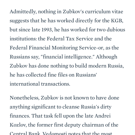
Admittedly, nothing in Zubkov's curriculum vitae
suggests that he has worked directly for the KGB,
but since late 1993, he has worked for two dubious
institutions: the Federal Tax Service and the
Federal Financial Monitoring Service-or, as the
Russians say, "financial intelligence." Although
Zubkov has done nothing to build modern Russia,
he has collected fine files on Russians'
international transactions.
Nonetheless, Zubkov is not known to have done
anything significant to cleanse Russia's dirty
finances. That task fell upon the late Andrei
Kozlov, the former first deputy chairman of the
Central Bank. Vedomosti notes that the most