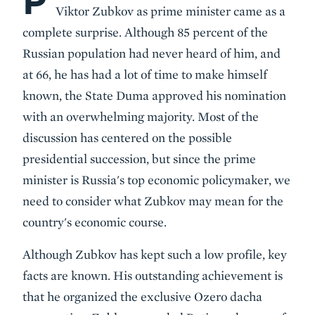
P
Viktor Zubkov as prime minister came as a
complete surprise. Although 85 percent of the
Russian population had never heard of him, and
at 66, he has had a lot of time to make himself
known, the State Duma approved his nomination
with an overwhelming majority. Most of the
discussion has centered on the possible
presidential succession, but since the prime
minister is Russia's top economic policymaker, we
need to consider what Zubkov may mean for the
country's economic course.
Although Zubkov has kept such a low profile, key
facts are known. His outstanding achievement is
that he organized the exclusive Ozero dacha