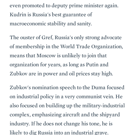
even promoted to deputy prime minister again.
Kudrin is Russia's best guarantee of
macroeconomic stability and sanity.
The ouster of Gref, Russia's only strong advocate
of membership in the World Trade Organization,
means that Moscow is unlikely to join that
organization for years, as long as Putin and
Zubkov are in power and oil prices stay high.
Zubkov's nomination speech to the Duma focused
on industrial policy in a very communist vein. He
also focused on building up the military-industrial
complex, emphasizing aircraft and the shipyard
industry. If he does not change his tone, he is
likely to dig Russia into an industrial grave.