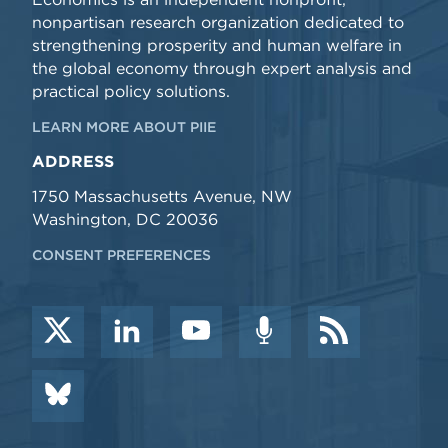
nonpartisan research organization dedicated to
strengthening prosperity and human welfare in
the global economy through expert analysis and
practical policy solutions.
LEARN MORE ABOUT PIIE
ADDRESS
1750 Massachusetts Avenue, NW
Washington, DC 20036
CONSENT PREFERENCES