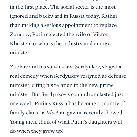
in the first place. The social sector is the most
ignored and backward in Russia today. Rather
than making a serious appointment to replace
Zurabov, Putin selected the wife of Viktor
Khristenko, who is the industry and energy
minister.
Zubkov and his son-in-law, Serdyukov, staged a
real comedy when Serdyukov resigned as defense
minister, citing his relation to the new prime
minister. But Serdyukov's conundrum lasted just
one week. Putin's Russia has become a country of
family clans, as
Vlast
magazine recently showed.
Young men, think of what Putin's daughters will
do when they grow up!