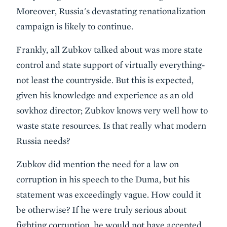
Moreover, Russia's devastating renationalization
campaign is likely to continue.
Frankly, all Zubkov talked about was more state
control and state support of virtually everything-
not least the countryside. But this is expected,
given his knowledge and experience as an old
sovkhoz director; Zubkov knows very well how to
waste state resources. Is that really what modern
Russia needs?
Zubkov did mention the need for a law on
corruption in his speech to the Duma, but his
statement was exceedingly vague. How could it
be otherwise? If he were truly serious about
fighting corruption, he would not have accepted