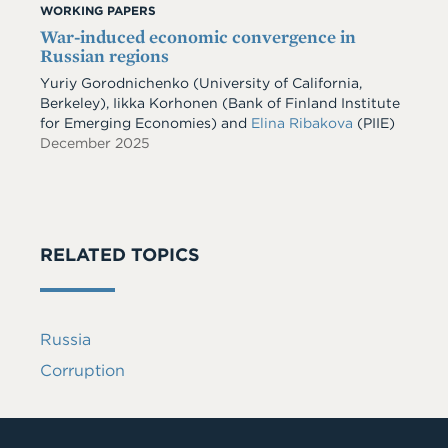
WORKING PAPERS
War-induced economic convergence in
Russian regions
Yuriy Gorodnichenko
(University of California,
Berkeley)
,
Iikka Korhonen
(Bank of Finland Institute
for Emerging Economies)
and
Elina Ribakova
(PIIE)
December 2025
RELATED TOPICS
Russia
Corruption