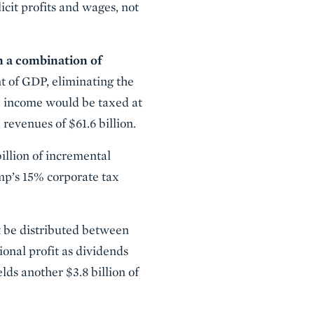
cit profits and wages, not
h a combination of
t of GDP, eliminating the
ge income would be taxed at
 revenues of $61.6 billion.
illion of incremental
ump’s 15% corporate tax
st be distributed between
ional profit as dividends
elds another $3.8 billion of