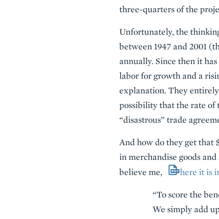
three-quarters of the proje
Unfortunately, the thinking
between 1947 and 2001 (th
annually. Since then it ha
labor for growth and a ris
explanation. They entirely
possibility that the rate o
“disastrous” trade agreem
And how do they get that $1
in merchandise goods and 
believe me,
here it is
“To score the ben
We simply add up 