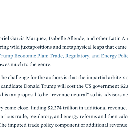
abriel Garcia Marquez, Isabelle Allende, and other Latin 
turing wild juxtapositions and metaphysical leaps that cam
Trump Economic Plan: Trade, Regulatory, and Energy Poli
owes much to the genre.
 The challenge for the authors is that the impartial arbiters
 candidate Donald Trump will cost the US government $2.6 
is tax proposal to be “revenue neutral” so his advisors need
y come close, finding $2.374 trillion in additional revenue
various trade, regulatory, and energy reforms and then calc
he imputed trade policy component of additional revenue is