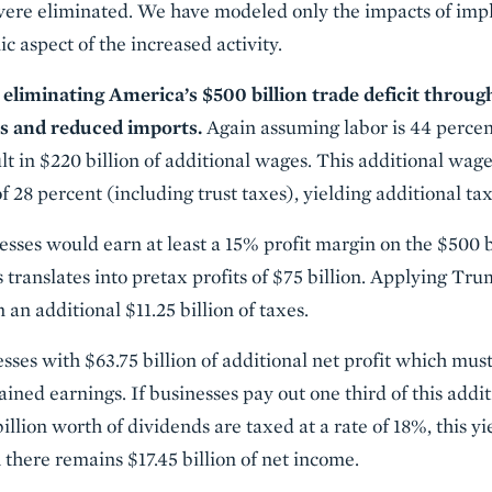
 were eliminated. We have modeled only the impacts of impli
c aspect of the increased activity.
liminating America’s $500 billion trade deficit throug
s and reduced imports.
Again assuming labor is 44 percen
ult in $220 billion of additional wages. This additional wa
of 28 percent (including trust taxes), yielding additional tax
nesses would earn at least a 15% profit margin on the $500 b
s translates into pretax profits of $75 billion. Applying Tr
in an additional $11.25 billion of taxes.
esses with $63.75 billion of additional net profit which mu
ined earnings. If businesses pay out one third of this addit
illion worth of dividends are taxed at a rate of 18%, this yi
 there remains $17.45 billion of net income.