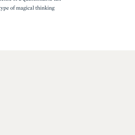
 type of magical thinking