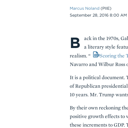
Marcus Noland
(PIIE)
Date
September 28, 2016 8:00 AM
B
Body
ack in the 1970s, G
a literary style fea
realism. “
Scoring the 
Navarro and Wilbur Ross 
It is a political document.
of Republican presidential
10 years. Mr. Trump wants h
By their own reckoning the
positive growth effects to 
these increments to GDP. T