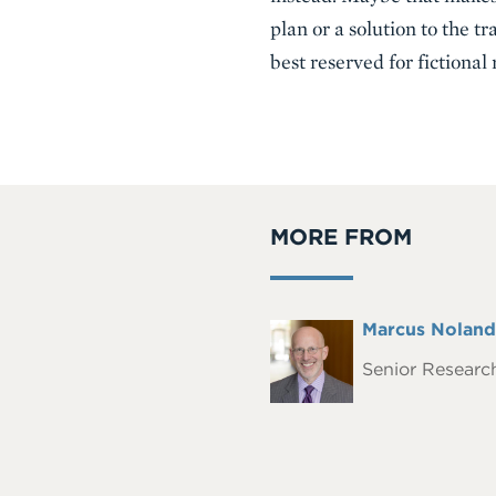
plan or a solution to the t
best reserved for fictional r
MORE FROM
Full
Marcus Noland
Headshot
Name
Senior Research