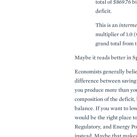
total of $869.76 b
deficit.
This is an
interme
multiplier of 1.0 
grand total from t
Maybe it reads better in S
Economists generally belie
difference between saving
you produce more than you
composition of the deficit,
balance. If you want to low
would be the right place to
Regulatory, and Energy Pol
instead. Maybe that makes f