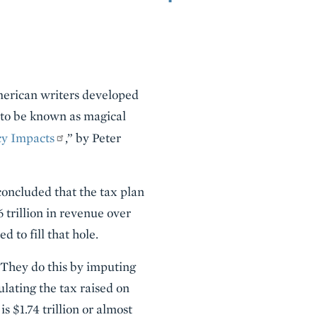
American writers developed
e to be known as magical
cy Impacts
,” by Peter
 concluded that the tax plan
trillion in revenue over
 to fill that hole.
. They do this by imputing
ulating the tax raised on
 $1.74 trillion or almost