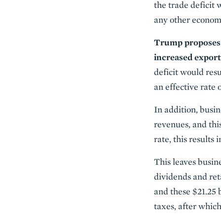
the trade deficit
any other economi
Trump proposes e
increased export
deficit would res
an effective rate 
In addition, busi
revenues, and thi
rate, this results 
This leaves busin
dividends and reta
and these $21.25 b
taxes, after which