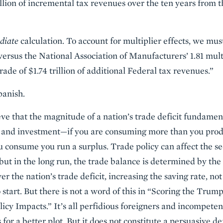
illion of incremental tax revenues over the ten years from t
diate
calculation. To account for multiplier effects, we mu
(versus the National Association of Manufacturers’ 1.81 mult
rade of $1.74 trillion of additional Federal tax revenues.”
panish.
ve that the magnitude of a nation’s trade deficit fundament
 and investment—if you are consuming more than you produce
 consume you run a surplus. Trade policy can affect the s
 but in the long run, the trade balance is determined by th
er the nation’s trade deficit, increasing the saving rate, no
 start. But there is not a word of this in “Scoring the Tru
icy Impacts.” It’s all perfidious foreigners and incompeten
or a better plot. But it does not constitute a persuasive d