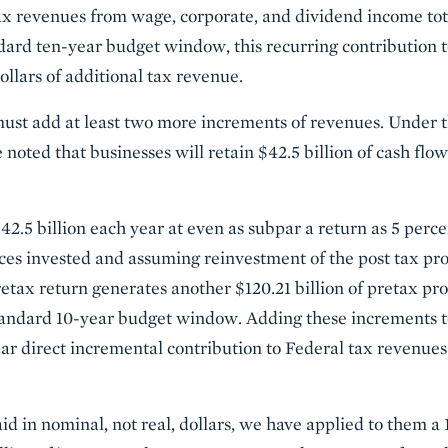
ax revenues from wage, corporate, and dividend income tota
dard ten-year budget window, this recurring contribution
dollars of additional tax revenue.
 must add at least two more increments of revenues. Under 
noted that businesses will retain $42.5 billion of cash flo
42.5 billion each year at even as subpar a return as 5 perc
es invested and assuming reinvestment of the post tax pro
etax return generates another $120.21 billion of pretax pro
standard 10-year budget window. Adding these increments t
ear direct incremental contribution to Federal tax revenues 
id in nominal, not real, dollars, we have applied to them a 1