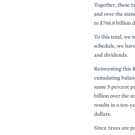
Together, these t
and over the stan
to $766.8 billion 
To this total, we
schedule, we have 
and dividends.
Reinvesting this $
cumulating balanc
same 5 percent pr
billion over the 
results in a ten-y
dollars.
Since taxes are pa