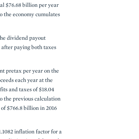
l $76.68 billion per year
 to the economy cumulates
the dividend payout
w after paying both taxes
ent pretax per year on the
ceeds each year at the
fits and taxes of $18.04
o the previous calculation
of $766.8 billion in 2016
.1082 inflation factor for a