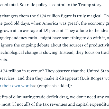
cted total. So trade policy is central to the Trump story.
 that gets them the $1.74 trillion figure is truly magical. T
e good old days, when America was great), the economy gr
s grown at an average of 1.9 percent. They allude to the i
ing dependency ratio—might have something to do with it, on
 ignore the ongoing debate about the sources of productiv
f technological change is slowing. Instead, they focus on trad
ents.
.74 trillion in revenue? They observe that the United State
services…and then they make it disappear! (Luis Borges wo
 in their own words
(emphasis added):
efits of eliminating trade deficit drag, we don’t need any
most (if not all) of the tax revenues and capital expenditu