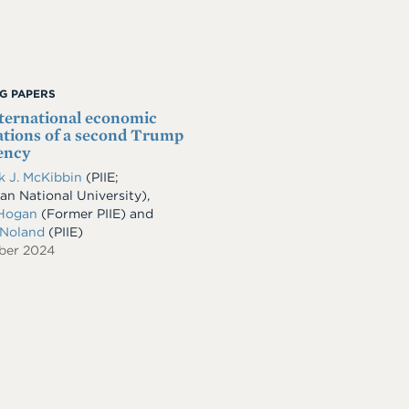
G PAPERS
ternational economic
ations of a second Trump
ency
 J. McKibbin
(PIIE;
ian National University),
Hogan
(Former PIIE) and
 Noland
(PIIE)
ber 2024