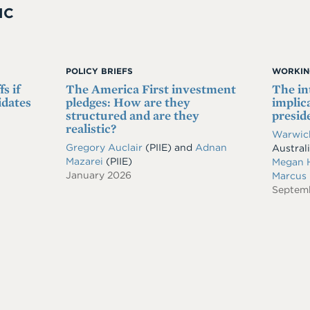
IC
POLICY BRIEFS
WORKIN
s if
The America First investment
The in
idates
pledges: How are they
implic
structured and are they
presid
realistic?
Warwick
Gregory Auclair
(PIIE)
and
Adnan
Austral
Mazarei
(PIIE)
Megan 
January 2026
Marcus
Septem