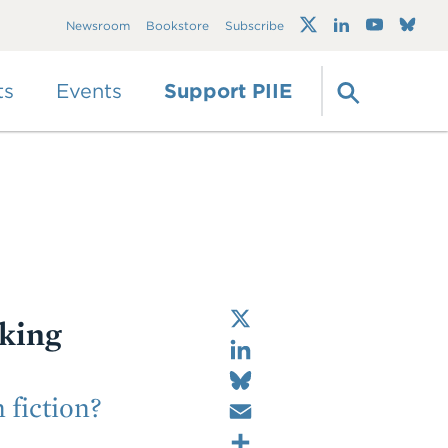
Trump's trade war
Newsroom
Bookstore
Subscribe
timeline 2.0: An up-
to-date
guide
ts
Events
Support PIIE
X
king
LinkedIn
Bluesky
Email
fiction?
Share