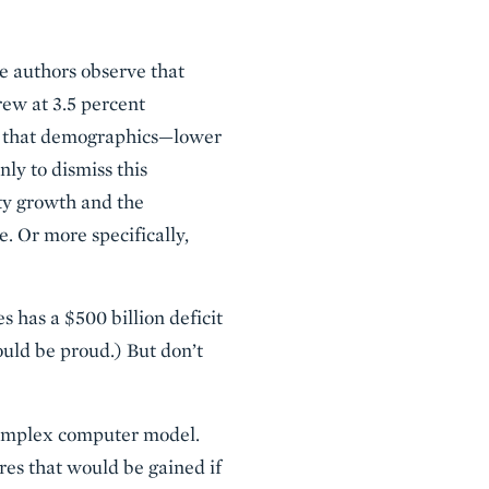
he authors observe that
ew at 3.5 percent
dea that demographics—lower
ly to dismiss this
ity growth and the
e. Or more specifically,
s has a $500 billion deficit
uld be proud.) But don’t
 complex computer model.
res that would be gained if