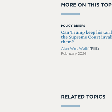
MORE ON THIS TOP
POLICY BRIEFS
Can Trump keep his tariff
the Supreme Court inval
them?
Alan Wm. Wolff
(PIIE)
February 2026
RELATED TOPICS