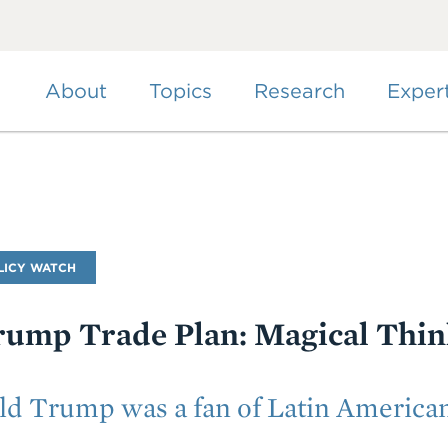
Skip
to
main
content
About
Topics
Research
Exper
LICY WATCH
rump Trade Plan: Magical Thin
 Trump was a fan of Latin American 