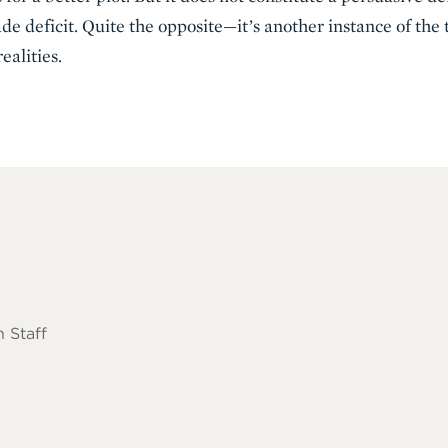
rade deficit. Quite the opposite—it’s another instance of the
ealities.
 Staff