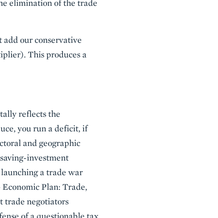
he elimination of the trade
st add our conservative
iplier). This produces a
ally reflects the
, you run a deficit, if
ectoral and geographic
e saving-investment
t launching a trade war
mp Economic Plan: Trade,
t trade negotiators
efense of a questionable tax