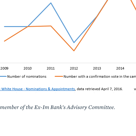
 a member of the Ex-Im Bank’s Advisory Committee.