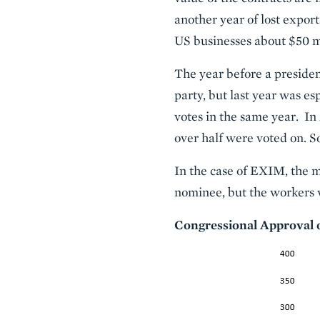
another year of lost export
US businesses about $50 mi
The year before a presiden
party, but last year was e
votes in the same year. In 
over half were voted on. So
In the case of EXIM, the ma
nominee, but the workers 
Congressional Approval 