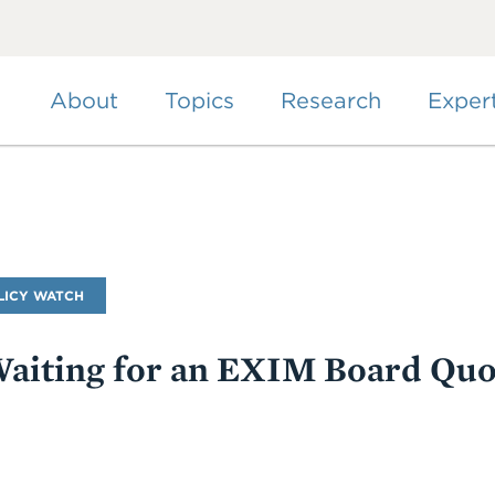
Skip
to
main
content
About
Topics
Research
Exper
LICY WATCH
Waiting for an EXIM Board Qu