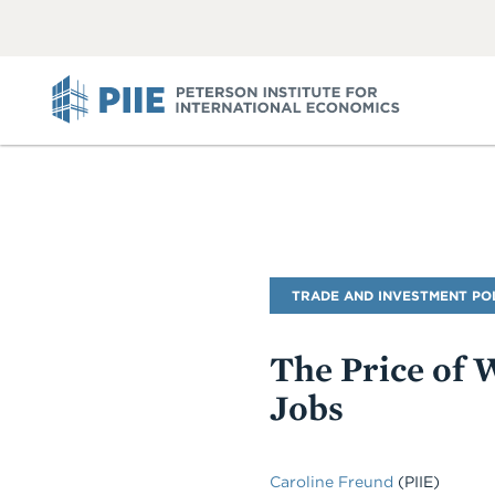
ABOUT
VIEW
VIEW
ALL
ALL
PIIE
Blog
TRADE AND INVESTMENT PO
Name
The Price of 
Jobs
Caroline Freund
(PIIE)