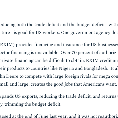
reducing both the trade deficit and the budget deficit—with
ure—is good for US workers. One government agency does 
XIM) provides financing and insurance for US businesses 
ector financing is unavailable. Over 70 percent of authoriz
ivate financing can be difficult to obtain. EXIM credit a
heir products to countries like Nigeria and Bangladesh. It 
hn Deere to compete with large foreign rivals for mega con
mall and large, creates the good jobs that Americans want.
xpands US exports, reducing the trade deficit, and returns t
y, trimming the budget deficit.
apsed at the end of June last year, and it was not reautho