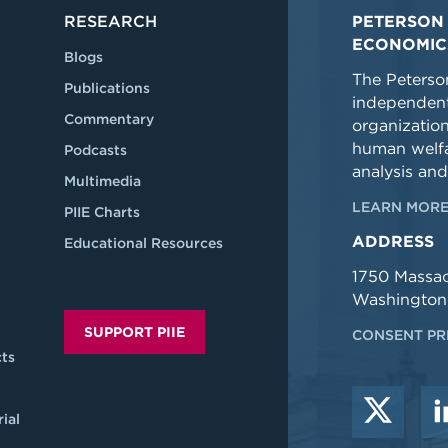
RESEARCH
PETERSON 
ECONOMIC
Blogs
The Peterson
Publications
independent
Commentary
organizatio
human welfa
Podcasts
analysis and
Multimedia
LEARN MORE
PIIE Charts
ADDRESS
Educational Resources
1750 Massa
Washington
SUPPORT PIIE
CONSENT PR
ts
ial