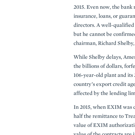
2015. Even now, the bank
insurance, loans, or guara
directors. A well-qualifie
but he cannot be confirme
chairman, Richard Shelby
While Shelby delays, Ameri
the billions of dollars, fo
106-year-old plant and its
country’s export credit age
affected by the lending lim
In 2015, when EXIM was clos
half the remittance to Trea
value of EXIM authorization
value of the contracts are