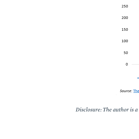
Disclosure: The author is