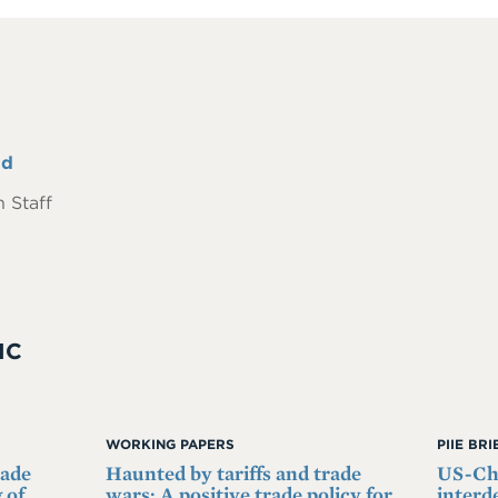
nd
 Staff
IC
WORKING PAPERS
PIIE BR
rade
Haunted by tariffs and trade
US-Chi
 of
wars: A positive trade policy for
interd