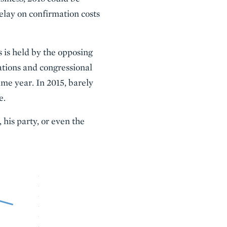
delay on confirmation costs
 is held by the opposing
ations and congressional
ame year. In 2015, barely
e.
 his party, or even the