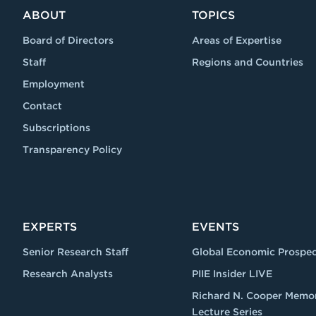
ABOUT
TOPICS
Board of Directors
Areas of Expertise
Staff
Regions and Countries
Employment
Contact
Subscriptions
Transparency Policy
EXPERTS
EVENTS
Senior Research Staff
Global Economic Prospec
Research Analysts
PIIE Insider LIVE
Richard N. Cooper Memor
Lecture Series