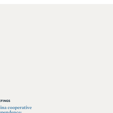
IEFINGS
na cooperative
ependence: