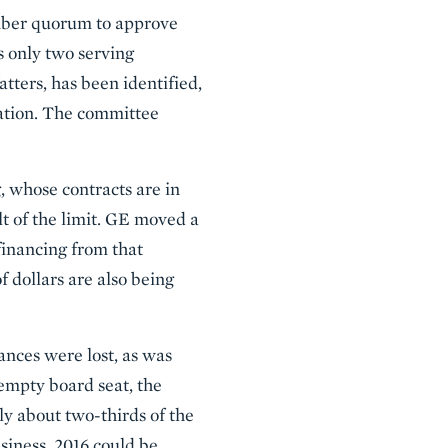
mber quorum to approve
s only two serving
tters, has been identified,
ation. The committee
, whose contracts are in
ult of the limit. GE moved a
financing from that
f dollars are also being
ances were lost, as was
e empty board seat, the
lly about two-thirds of the
siness, 2016 could be