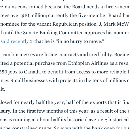
 remains constrained because the Board needs a three-me
ntees over $10 million; currently the five-member Board ha
d nominee for the vacant Republican position, J. Mark McWa
d until the Senate Banking Committee approves his nomin
,
said recently
that he is “in no hurry to move.”
can businesses are losing contracts and credibility. Boeing
rfeited a potential purchase from Ethiopian Airlines as a res
 350 jobs to Canada to benefit from access to more reliable 
ncy. Small businesses with projects in the tens of millions o
it.
ed for nearly half the year, half of the exports that it fin
sury. In the first few months of this year, as a result of th
s is running at about half its historical average; historica
 in the constrained range. So even with the bank open for bu