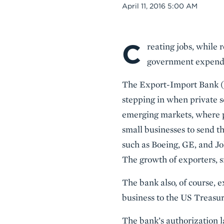
Date
April 11, 2016 5:00 AM
C
Body
reating jobs, while 
government expendit
The Export-Import Bank (E
stepping in when private s
emerging markets, where pr
small businesses to send t
such as Boeing, GE, and Jo
The growth of exporters, s
The bank also, of course, e
business to the US Treasur
The bank’s authorization l