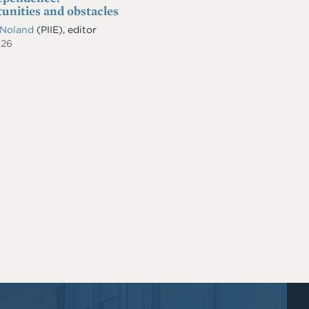
unities and obstacles
 Noland
(PIIE), editor
026