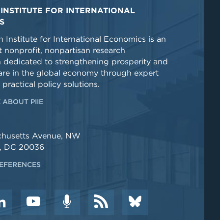
INSTITUTE FOR INTERNATIONAL
S
 Institute for International Economics is an
 nonprofit, nonpartisan research
n dedicated to strengthening prosperity and
re in the global economy through expert
 practical policy solutions.
 ABOUT PIIE
chusetts Avenue, NW
, DC 20036
EFERENCES