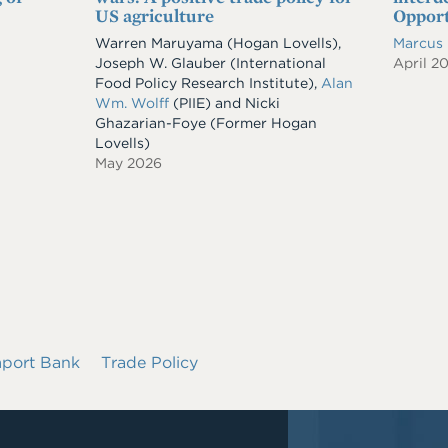
US agriculture
Opport
Warren Maruyama (Hogan Lovells),
Marcus
Joseph W. Glauber (International
April 2
Food Policy Research Institute),
Alan
Wm. Wolff
(PIIE) and Nicki
Ghazarian-Foye (Former Hogan
Lovells)
May 2026
mport Bank
Trade Policy