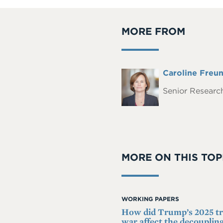
MORE FROM
Full
Caroline Freu
Headshot
Name
Senior Research
MORE ON THIS TOP
WORKING PAPERS
How did Trump’s 2025 t
war affect the decoupling