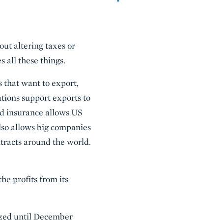
out altering taxes or
all these things.
that want to export,
ations support exports to
nd insurance allows US
also allows big companies
tracts around the world.
he profits from its
rized until December