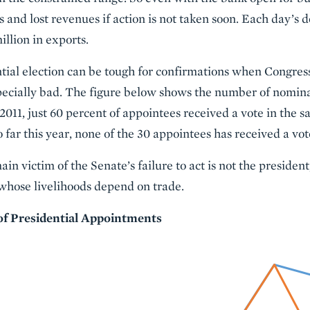
s and lost revenues if action is not taken soon. Each day’s 
llion in exports.
tial election can be tough for confirmations when Congress
specially bad. The figure below shows the number of nomin
2011, just 60 percent of appointees received a vote in the s
 far this year, none of the 30 appointees has received a vot
in victim of the Senate’s failure to act is not the president,
whose livelihoods depend on trade.
of Presidential Appointments