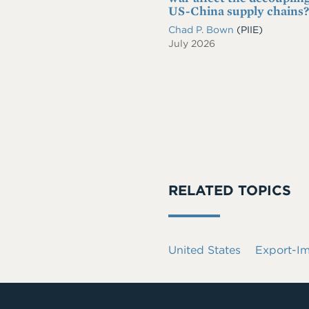
US-China supply chains?
Chad P. Bown
(PIIE)
July 2026
RELATED TOPICS
United States
Export-I