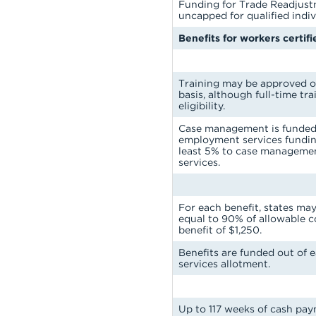
Funding for Trade Readjust
uncapped for qualified indiv
Benefits for workers certif
Training may be approved on
basis, although full-time tra
eligibility.
Case management is funded 
employment services funding
least 5% to case managem
services.
For each benefit, states ma
equal to 90% of allowable 
benefit of $1,250.
Benefits are funded out of 
services allotment.
Up to 117 weeks of cash pay