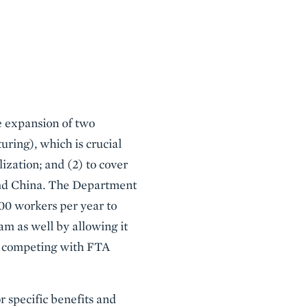
he expansion of two
turing), which is crucial
ization; and (2) to cover
 and China. The Department
00 workers per year to
m as well by allowing it
 or competing with FTA
r specific benefits and