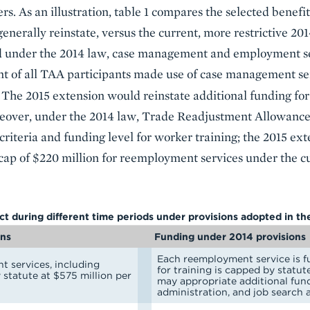
rs. As an illustration, table 1 compares the selected benefit
nerally reinstate, versus the current, more restrictive 201
d under the 2014 law, case management and employment ser
nt of all TAA participants made use of case management ser
. The 2015 extension would reinstate additional funding f
over, under the 2014 law, Trade Readjustment Allowance
y criteria and funding level for worker training; the 2015 
 cap of $220 million for reemployment services under the 
ect during different time periods under provisions adopted in t
ons
Funding under 2014 provisions
Each reemployment service is f
t services, including
for training is capped by statut
 statute at $575 million per
may appropriate additional fun
administration, and job search 