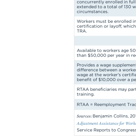
concurrently enrolled in ful
extended to a total of 130 
circumstances.
Workers must be enrolled in
certification or layoff, which
TRA.
Available to workers age 50
than $50,000 per year in r
Provides a wage supplement
difference between a work
wage at the worker’s certif
benefit of $10,000 over a pe
RTAA beneficiaries may par
training.
RTAA =
Reemployment Trade
Sources:
Benjamin Collins, 20
Adjustment Assistance for Worker
Service Reports to Congress