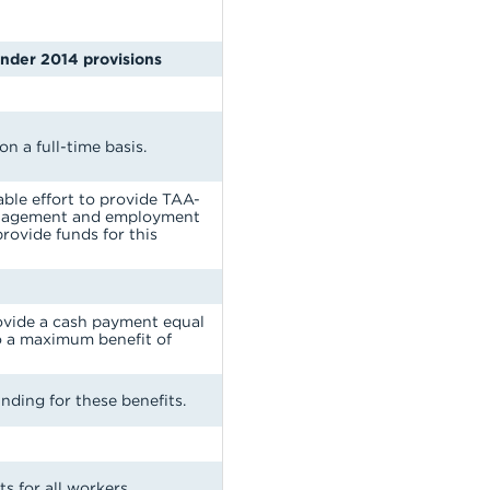
under 2014 provisions
n a full-time basis.
ble effort to provide TAA-
management and employment
provide funds for this
rovide a cash payment equal
to a maximum benefit of
nding for these benefits.
s for all workers