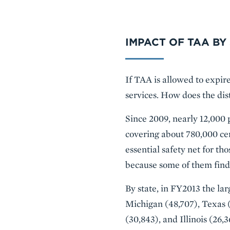
IMPACT OF TAA BY
If TAA is allowed to expir
services. How does the dis
Since 2009, nearly 12,000 
covering about 780,000 ce
essential safety net for th
because some of them find
By state, in FY2013 the la
Michigan (48,707), Texas (
(30,843), and Illinois (26,