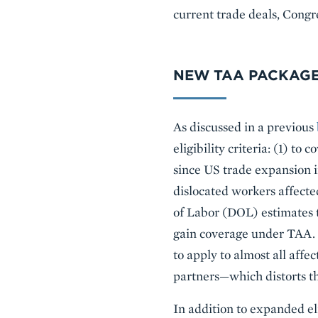
current trade deals, Congr
NEW TAA PACKAGE
As discussed in a previous
eligibility criteria: (1) to
since US trade expansion in
dislocated workers affect
of Labor (DOL) estimates t
gain coverage under TAA. T
to apply to almost all aff
partners—which distorts t
In addition to expanded eli