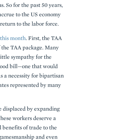
. So for the past 50 years,
t accrue to the US economy
return to the labor force.
 this month
. First, the TAA
of the TAA package. Many
ttle sympathy for the
 good bill—one that would
 a necessity for bipartisan
states represented by many
be displaced by expanding
These workers deserve a
 benefits of trade to the
t gamesmanship and even