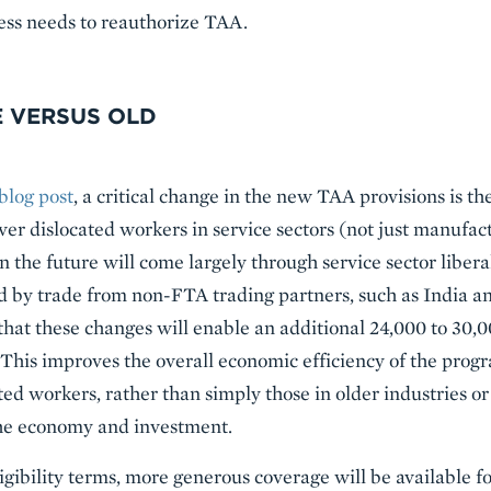
ess needs to reauthorize TAA.
 VERSUS OLD
blog post
, a critical change in the new TAA provisions is t
 cover dislocated workers in service sectors (not just manufac
 the future will come largely through service sector liberal
ed by trade from non-FTA trading partners, such as India
hat these changes will enable an additional 24,000 to 30,0
his improves the overall economic efficiency of the progra
ected workers, rather than simply those in older industries
he economy and investment.
gibility terms, more generous coverage will be available fo