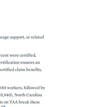
 wage support, or related
rcent were certified,
ertification ensures an
ertified claim benefits,
,650 workers, followed by
35,940), North Carolina
orts on TAA break these