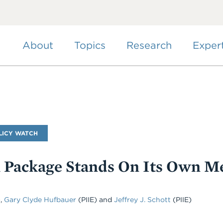
Skip
to
main
content
About
Topics
Research
Exper
LICY WATCH
Package Stands On Its Own Me
)
,
Gary Clyde Hufbauer
(PIIE)
and
Jeffrey J. Schott
(PIIE)