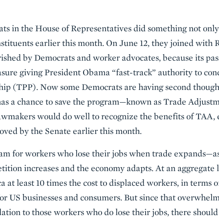
ts in the House of Representatives did something not only
stituents earlier this month. On June 12, they joined with R
rished by Democrats and worker advocates, because its pass
sure giving President Obama “fast-track” authority to con
ship (TPP). Now some Democrats are having second thought
as a chance to save the program—known as Trade Adjust
awmakers would do well to recognize the benefits of TAA, e
oved by the Senate earlier this month.
am for workers who lose their jobs when trade expands—as
tion increases and the economy adapts. At an aggregate 
a at least 10 times the cost to displaced workers, in terms 
for US businesses and consumers. But since that overwhelm
solation to those workers who do lose their jobs, there shoul