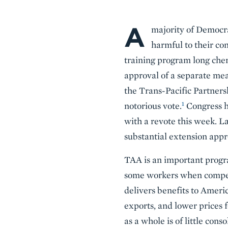
A
Body
majority of Democra
harmful to their con
training program long che
approval of a separate mea
the Trans-Pacific Partner
1
notorious vote.
Congress h
with a revote this week. L
substantial extension appr
TAA is an important progr
some workers when competi
delivers benefits to Americ
exports, and lower prices 
as a whole is of little con