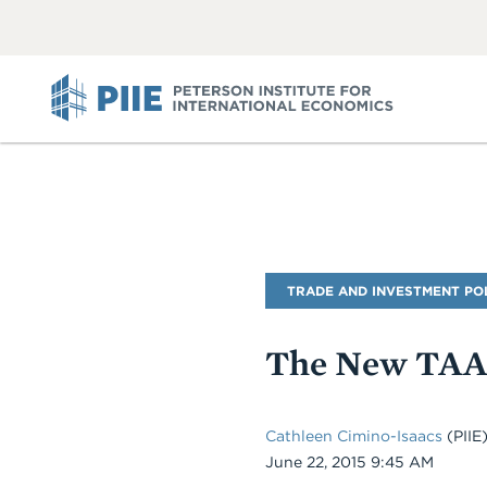
ABOUT
VIEW
VIEW
ALL
ALL
PIIE
Blog
TRADE AND INVESTMENT PO
Name
The New TAA 
Cathleen Cimino-Isaacs
(PIIE
Date
June 22, 2015 9:45 AM