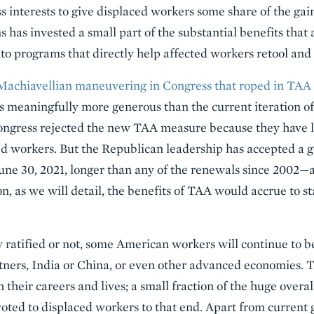
interests to give displaced workers some share of the gains
ns has invested a small part of the substantial benefits tha
to programs that directly help affected workers retool and 
Machiavellian maneuvering in Congress that roped in TAA
s meaningfully more generous than the current iteration 
gress rejected the new TAA measure because they have li
aced workers. But the Republican leadership has accepted a
ne 30, 2021, longer than any of the renewals since 2002—as
on, as we will detail, the benefits of TAA would accrue to 
 ratified or not, some American workers will continue to 
tners, India or China, or even other advanced economies. 
 their careers and lives; a small fraction of the huge overall
ted to displaced workers to that end. Apart from curren