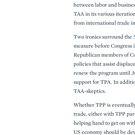
between labor and business 
TAA in its various iteratio
from international trade in
Two ironies surround the
measure before Congress i
Republican members of Con
policies that assist displ
renew the program until Ju
support for TPA. In additi
TAA-skeptics.
Whether TPP is eventually
trade, either with TPP par
helping hand to get on with
US economy should be devo