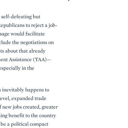
 self-defeating but
epublicans to reject a job-
age would facilitate
clude the negotiations on
s about that already
ment Assistance (TAA)—
specially in the
 inevitably happens to
level, expanded trade
of new jobs created, greater
ing benefit to the country
d be a political compact