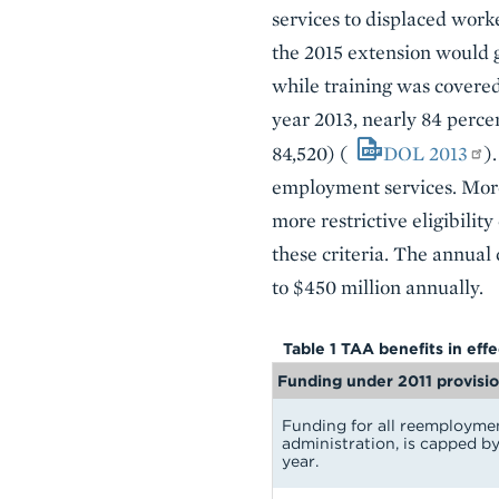
services to displaced worke
the 2015 extension would ge
while training was covere
year 2013, nearly 84 perce
84,520) (
DOL 2013
)
employment services. More
more restrictive eligibilit
these criteria. The annual
to $450 million annually.
Table 1 TAA benefits in eff
Funding under 2011 provisi
Funding for all reemploymen
administration, is capped by
year.