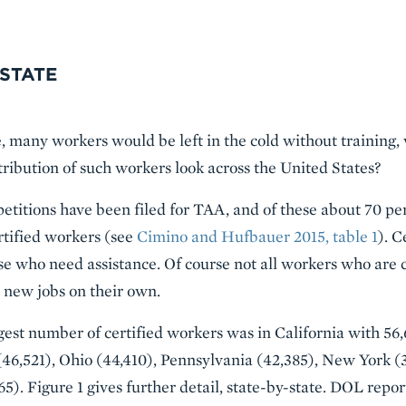
 STATE
e, many workers would be left in the cold without training,
tribution of such workers look across the United States?
petitions have been filed for TAA, and of these about 70 pe
rtified workers (see
Cimino and Hufbauer 2015, table 1
). C
ose who need assistance. Of course not all workers who are c
 new jobs on their own.
rgest number of certified workers was in California with 56
46,521), Ohio (44,410), Pennsylvania (42,385), New York (
365). Figure 1 gives further detail, state-by-state. DOL rep