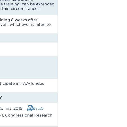
me training; can be extended
ertain circumstances.
ining 8 weeks after
yoff, whichever is later, to
ticipate in TAA-funded
m)
ollins, 2015,
Trade
le 1, Congressional Research