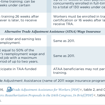
l-time training; can be
concurrently enrolled in full-ti
weeks under certain
to a total of 130 weeks under c
 training 26 weeks after
Workers must be enrolled in tra
ever is later, to receive
certification or 16 weeks after la
receive TRA.
Alternative Trade Adjustment Assistance (ATAA) Wage Insurance
 or older and earning less
Same as 2011.
eemployment.
 equal to 50% of the
er’s reemployment wage and
Same as 2011.
ied job with a maximum
riod of up to two years.
ticipate in TAA-funded
ATAA beneficiaries may not par
training.
 Adjustment Assistance (name of 2011 wage insurance progra
14,
Trade Adjustment Assistance for Workers [PDF]
,
table 2, and C
s: Reauthorization Proposals in the 114th Congress, In Brief [PDF]
, tab
.