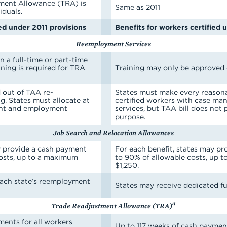
ment Allowance (TRA) is
Same as 2011
iduals.
ied under 2011 provisions
Benefits for workers certified 
Reemployment Services
 a full-time or part-time
ining is required for TRA
Training may only be approved o
out of TAA re-
States must make every reasona
. States must allocate at
certified workers with case 
ent and employment
services, but TAA bill does not 
purpose.
Job Search and Relocation Allowances
y provide a cash payment
For each benefit, states may p
costs, up to a maximum
to 90% of allowable costs, up 
$1,250.
each state’s reemployment
States may receive dedicated fu
a
Trade Readjustment Allowance (TRA)
ments for all workers
Up to 117 weeks of cash payment