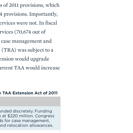
s of 2011 provisions, which
4 provisions. Importantly,
vices were not. In fiscal
vices (70,674 out of
or case management and
 (TRA) was subject to a
extension would upgrade
current TAA would increase
he TAA Extension Act of 2011
unded discretely. Funding
e at $220 million. Congress
ds for case management,
and relocation allowances.