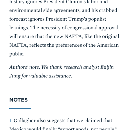
history ignores President Clinton’s labor and
environmental side agreements, and his crabbed
forecast ignores President Trump’s populist
leanings. The necessity of congressional approval
will ensure that the new NAFTA, like the original
NAFTA, reflects the preferences of the American
public.
Authors' note: We thank research analyst Euijin
Jung for valuable assistance.
NOTES
1
. Gallagher also suggests that we claimed that
Mexico would finally “export goods, not people.”