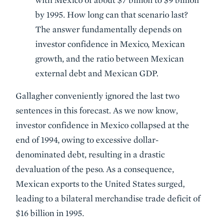
by 1995. How long can that scenario last?
The answer fundamentally depends on
investor confidence in Mexico, Mexican
growth, and the ratio between Mexican
external debt and Mexican GDP.
Gallagher conveniently ignored the last two
sentences in this forecast. As we now know,
investor confidence in Mexico collapsed at the
end of 1994, owing to excessive dollar-
denominated debt, resulting in a drastic
devaluation of the peso. As a consequence,
Mexican exports to the United States surged,
leading to a bilateral merchandise trade deficit of
$16 billion in 1995.