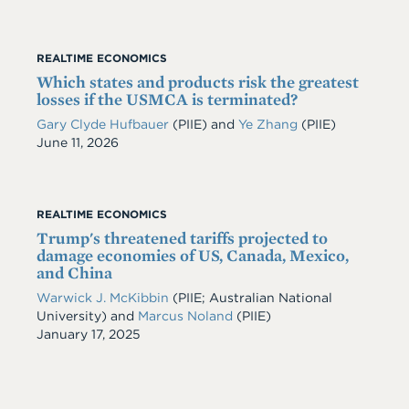
REALTIME ECONOMICS
Which states and products risk the greatest
losses if the USMCA is terminated?
Gary Clyde Hufbauer
(PIIE)
and
Ye Zhang
(PIIE)
Date
June 11, 2026
REALTIME ECONOMICS
Trump's threatened tariffs projected to
damage economies of US, Canada, Mexico,
and China
Warwick J. McKibbin
(PIIE; Australian National
University)
and
Marcus Noland
(PIIE)
Date
January 17, 2025