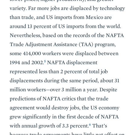
variety. Far more jobs are displaced by technology
than trade, and US imports from Mexico are
around 13 percent of US imports from the world.
Nevertheless, based on the records of the NAFTA
Trade Adjustment Assistance (TAA) program,
some 414,000 workers were displaced between
5
1994 and 2002.
NAFTA displacement
represented less than 2 percent of total job
displacements during the same period, about 31
million workers—over 3 million a year. Despite
predictions of NAFTA critics that the trade
agreement would destroy jobs, the US economy
grew significantly in the first decade of NAFTA
6
with annual growth of 3.3 percent.
That’s
because trade agreements have little net effect on