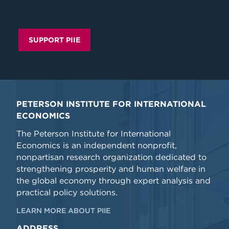
SUPPORT PIIE
PETERSON INSTITUTE FOR INTERNATIONAL
ECONOMICS
The Peterson Institute for International
Economics is an independent nonprofit,
nonpartisan research organization dedicated to
strengthening prosperity and human welfare in
the global economy through expert analysis and
practical policy solutions.
LEARN MORE ABOUT PIIE
ADDRESS