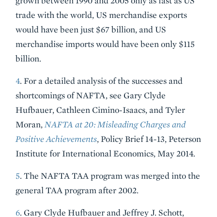
grown between 1990 and 2005 only as fast as US
trade with the world, US merchandise exports
would have been just $67 billion, and US
merchandise imports would have been only $115
billion.
4
. For a detailed analysis of the successes and
shortcomings of NAFTA, see Gary Clyde
Hufbauer, Cathleen Cimino-Isaacs, and Tyler
Moran,
NAFTA at 20: Misleading Charges and
Positive Achievements
, Policy Brief 14-13, Peterson
Institute for International Economics, May 2014.
5
. The NAFTA TAA program was merged into the
general TAA program after 2002.
6
. Gary Clyde Hufbauer and Jeffrey J. Schott,