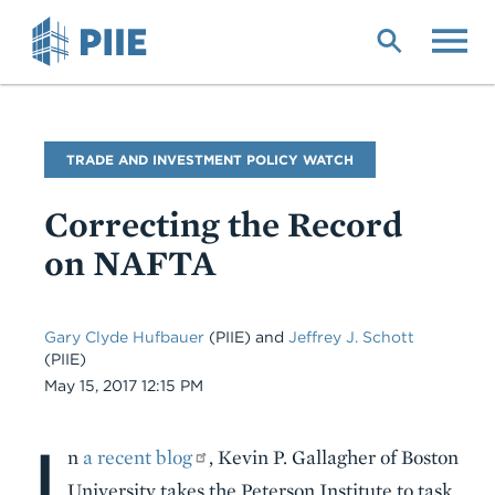
Skip
to
main
content
Blog
TRADE AND INVESTMENT POLICY WATCH
Name
Correcting the Record
on NAFTA
Gary Clyde Hufbauer
(PIIE) and
Jeffrey J. Schott
(PIIE)
Date
May 15, 2017 12:15 PM
I
Body
n
a recent blog
, Kevin P. Gallagher of Boston
University takes the Peterson Institute to task