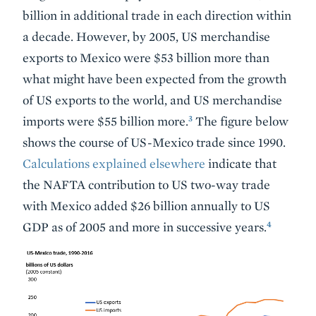
billion in additional trade in each direction within
a decade. However, by 2005, US merchandise
exports to Mexico were $53 billion more than
what might have been expected from the growth
of US exports to the world, and US merchandise
3
imports were $55 billion more.
The figure below
shows the course of US-Mexico trade since 1990.
Calculations explained elsewhere
indicate that
the NAFTA contribution to US two-way trade
with Mexico added $26 billion annually to US
4
GDP as of 2005 and more in successive years.