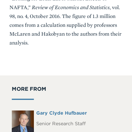
NAFTA,”
Review of Economics and Statistics
, vol.
98, no. 4, October 2016. The figure of 1.3 million
comes from a calculation supplied by professors
McLaren and Hakobyan to the authors from their
analysis.
MORE FROM
Full
Gary Clyde Hufbauer
Headshot
Name
Senior Research Staff