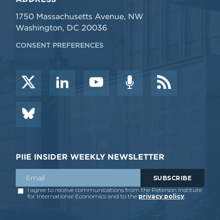
1750 Massachusetts Avenue, NW
Washington, DC 20036
CONSENT PREFERENCES
PIIE INSIDER WEEKLY NEWSLETTER