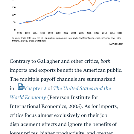
Contrary to Gallagher and other critics,
both
imports and exports benefit the American public.
The multiple payoff channels are summarized
in
chapter 2
of
The United States and the
World Economy
(Peterson Institute for
International Economics, 2005). As for imports,
critics focus almost exclusively on their job
displacement effects and ignore the benefits of
lower prices, higher productivity, and greater