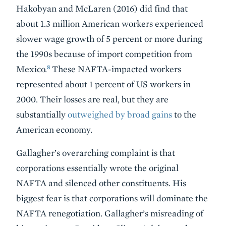
Hakobyan and McLaren (2016) did find that
about 1.3 million American workers experienced
slower wage growth of 5 percent or more during
the 1990s because of import competition from
8
Mexico.
These NAFTA-impacted workers
represented about 1 percent of US workers in
2000. Their losses are real, but they are
substantially
outweighed by broad gains
to the
American economy.
Gallagher’s overarching complaint is that
corporations essentially wrote the original
NAFTA and silenced other constituents. His
biggest fear is that corporations will dominate the
NAFTA renegotiation. Gallagher’s misreading of