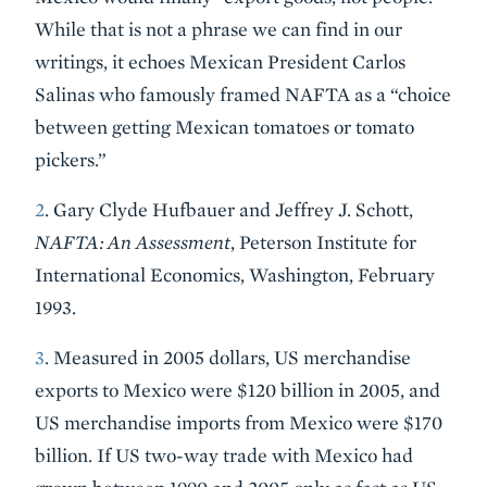
While that is not a phrase we can find in our
writings, it echoes Mexican President Carlos
Salinas who famously framed NAFTA as a “choice
between getting Mexican tomatoes or tomato
pickers.”
2
. Gary Clyde Hufbauer and Jeffrey J. Schott,
NAFTA: An Assessment
, Peterson Institute for
International Economics, Washington, February
1993.
3
. Measured in 2005 dollars, US merchandise
exports to Mexico were $120 billion in 2005, and
US merchandise imports from Mexico were $170
billion. If US two-way trade with Mexico had