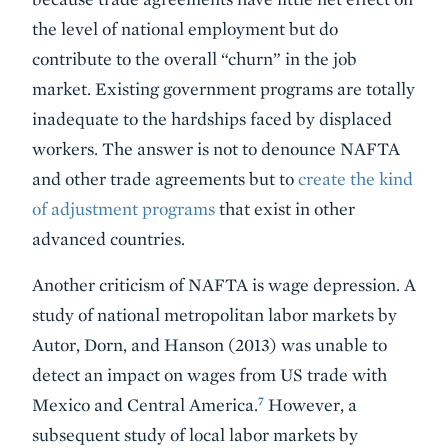
the level of national employment but do
contribute to the overall “churn” in the job
market. Existing government programs are totally
inadequate to the hardships faced by displaced
workers. The answer is not to denounce NAFTA
and other trade agreements but to
create the kind
of adjustment programs
that exist in other
advanced countries.
Another criticism of NAFTA is wage depression. A
study of national metropolitan labor markets by
Autor, Dorn, and Hanson (2013) was unable to
detect an impact on wages from US trade with
7
Mexico and Central America.
However, a
subsequent study of local labor markets by