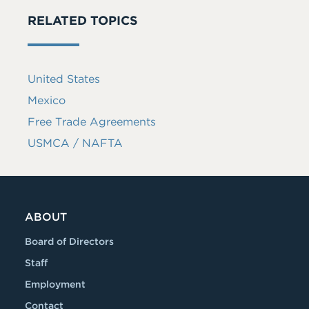
RELATED TOPICS
United States
Mexico
Free Trade Agreements
USMCA / NAFTA
ABOUT
Board of Directors
Staff
Employment
Contact