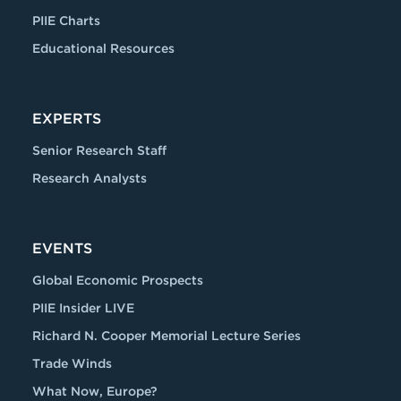
PIIE Charts
Educational Resources
EXPERTS
Senior Research Staff
Research Analysts
EVENTS
Global Economic Prospects
PIIE Insider LIVE
Richard N. Cooper Memorial Lecture Series
Trade Winds
What Now, Europe?