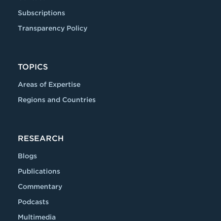
Subscriptions
Transparency Policy
TOPICS
Areas of Expertise
Regions and Countries
RESEARCH
Blogs
Publications
Commentary
Podcasts
Multimedia