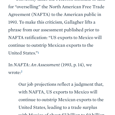
for “overselling” the North American Free Trade
Agreement (NAFTA) to the American public in
1993. To make this criticism, Gallagher lifts a
phrase from our assessment published prior to
NAFTA ratification: “US exports to Mexico will
continue to outstrip Mexican exports to the
United States.”
1
In
NAFTA: An Assessment
(1993, p. 14), we
2
wrote:
Our job projections reflect a judgment that,
with NAFTA, US exports to Mexico will
continue to outstrip Mexican exports to the
United States, leading to a trade surplus
with Mexico of about $7 billion to $9 billion