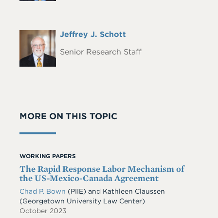
Full
Jeffrey J. Schott
Headshot
Name
Senior Research Staff
MORE ON THIS TOPIC
WORKING PAPERS
The Rapid Response Labor Mechanism of
the US-Mexico-Canada Agreement
Chad P. Bown
(PIIE) and Kathleen Claussen
(Georgetown University Law Center)
October 2023