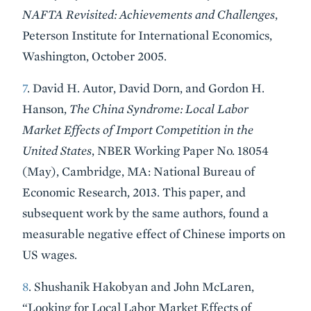
NAFTA Revisited: Achievements and Challenges
,
Peterson Institute for International Economics,
Washington, October 2005.
7
. David H. Autor, David Dorn, and Gordon H.
Hanson,
The China Syndrome: Local Labor
Market Effects of Import Competition in the
United States
, NBER Working Paper No. 18054
(May), Cambridge, MA: National Bureau of
Economic Research, 2013. This paper, and
subsequent work by the same authors, found a
measurable negative effect of Chinese imports on
US wages.
8
. Shushanik Hakobyan and John McLaren,
“Looking for Local Labor Market Effects of