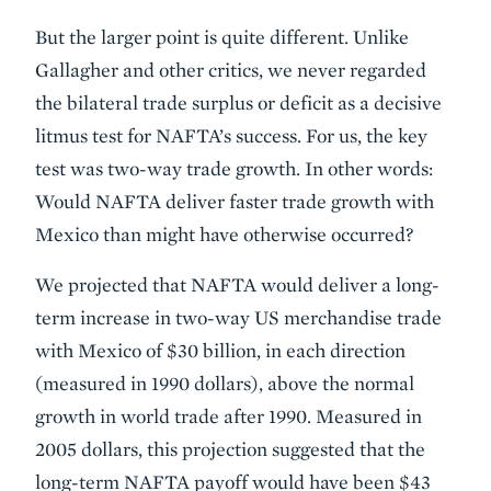
But the larger point is quite different. Unlike
Gallagher and other critics, we never regarded
the bilateral trade surplus or deficit as a decisive
litmus test for NAFTA’s success. For us, the key
test was two-way trade growth. In other words:
Would NAFTA deliver faster trade growth with
Mexico than might have otherwise occurred?
We projected that NAFTA would deliver a long-
term increase in two-way US merchandise trade
with Mexico of $30 billion, in each direction
(measured in 1990 dollars), above the normal
growth in world trade after 1990. Measured in
2005 dollars, this projection suggested that the
long-term NAFTA payoff would have been $43