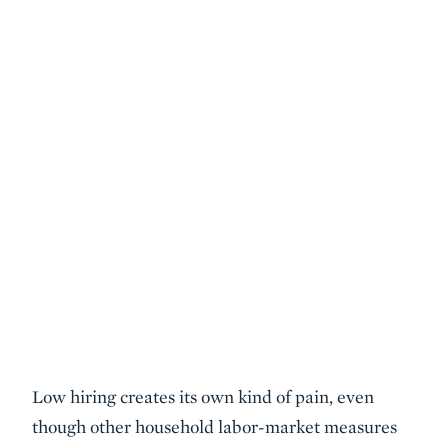
Low hiring creates its own kind of pain, even
though other household labor-market measures