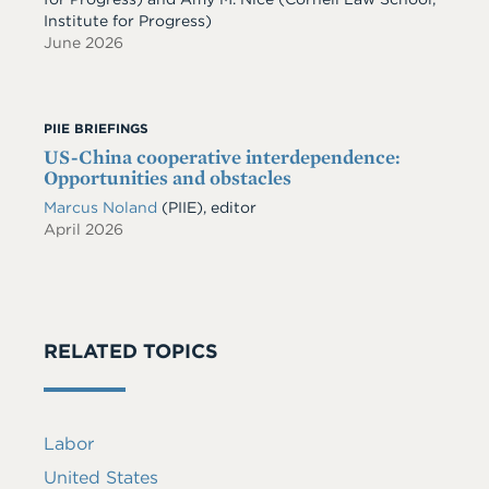
Institute for Progress)
June 2026
PIIE BRIEFINGS
US-China cooperative interdependence:
Opportunities and obstacles
Marcus Noland
(PIIE), editor
April 2026
RELATED TOPICS
Labor
United States