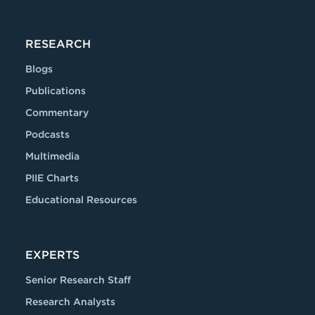
RESEARCH
Blogs
Publications
Commentary
Podcasts
Multimedia
PIIE Charts
Educational Resources
EXPERTS
Senior Research Staff
Research Analysts