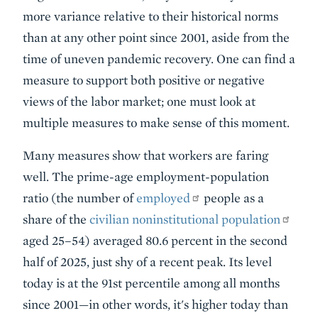
more variance relative to their historical norms
than at any other point since 2001, aside from the
time of uneven pandemic recovery. One can find a
measure to support both positive or negative
views of the labor market; one must look at
multiple measures to make sense of this moment.
Many measures show that workers are faring
well. The prime-age employment-population
ratio (the number of
employed
people as a
share of the
civilian noninstitutional population
aged 25–54) averaged 80.6 percent in the second
half of 2025, just shy of a recent peak. Its level
today is at the 91st percentile among all months
since 2001—in other words, it's higher today than