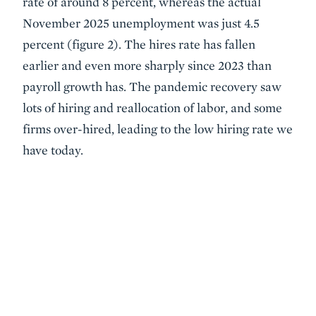
rate of around 8 percent, whereas the actual
November 2025 unemployment was just 4.5
percent (figure 2). The hires rate has fallen
earlier and even more sharply since 2023 than
payroll growth has. The pandemic recovery saw
lots of hiring and reallocation of labor, and some
firms over-hired, leading to the low hiring rate we
have today.