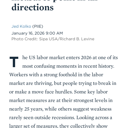
directions
Jed Kolko
(PIIE)
Date
January 16, 2026 9:00 AM
Photo Credit: Sipa USA/Richard B. Levine
T
Body
he US labor market enters 2026 at one of its
most confusing moments in recent history.
Workers with a strong foothold in the labor
market are thriving, but people trying to break in
or make a move face hurdles. Some key labor
market measures are at their strongest levels in
nearly 25 years, while others suggest weakness
rarely seen outside recessions. Looking across a
larger set of measures, they collectively show