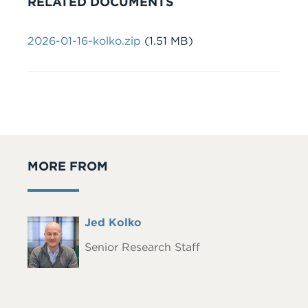
RELATED DOCUMENTS
Document
2026-01-16-kolko.zip
(1.51 MB)
MORE FROM
Full
Jed Kolko
Headshot
Name
Senior Research Staff