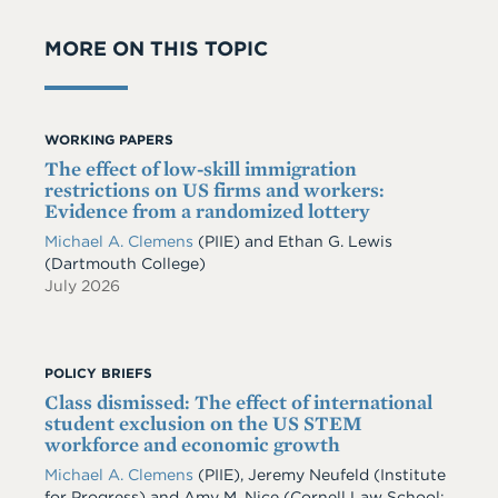
MORE ON THIS TOPIC
WORKING PAPERS
The effect of low-skill immigration
restrictions on US firms and workers:
Evidence from a randomized lottery
Michael A. Clemens
(PIIE)
and
Ethan G. Lewis
(Dartmouth College)
July 2026
POLICY BRIEFS
Class dismissed: The effect of international
student exclusion on the US STEM
workforce and economic growth
Michael A. Clemens
(PIIE)
,
Jeremy Neufeld
(Institute
for Progress)
and
Amy M. Nice
(Cornell Law School;