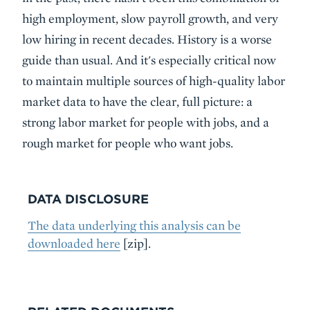
high employment, slow payroll growth, and very
low hiring in recent decades. History is a worse
guide than usual. And it's especially critical now
to maintain multiple sources of high-quality labor
market data to have the clear, full picture: a
strong labor market for people with jobs, and a
rough market for people who want jobs.
DATA DISCLOSURE
The data underlying this analysis can be
downloaded here
[zip].