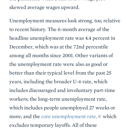
skewed average wages upward.
Unemployment measures look strong, too, relative
to recent history. The 6-month average of the
headline unemployment rate was 4.4 percent in
December, which was at the 72nd percentile
among all months since 2001. Other variants of
the unemployment rate were also as good or
better than their typical level from the past 25
years, including the broader U-6 rate, which
includes discouraged and involuntary part-time
workers; the long-term unemployment rate,
which includes people unemployed 27 weeks or
more; and the
core unemployment rate,
which
excludes temporary layoffs. All of these