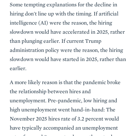
Some tempting explanations for the decline in
hiring don't line up with the timing. If artificial
intelligence (AI) were the reason, the hiring
slowdown would have accelerated in 2025, rather
than plunging earlier. If current Trump
administration policy were the reason, the hiring
slowdown would have started in 2025, rather than
earlier.
A more likely reason is that the pandemic broke
the relationship between hires and
unemployment. Pre-pandemic, low hiring and
high unemployment went hand-in-hand: The
November 2025 hires rate of 3.2 percent would
have typically accompanied an unemployment