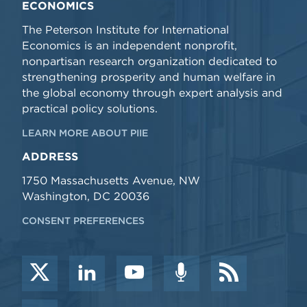
ECONOMICS
The Peterson Institute for International
Economics is an independent nonprofit,
nonpartisan research organization dedicated to
strengthening prosperity and human welfare in
the global economy through expert analysis and
practical policy solutions.
LEARN MORE ABOUT PIIE
ADDRESS
1750 Massachusetts Avenue, NW
Washington, DC 20036
CONSENT PREFERENCES