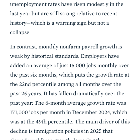
unemployment rates have risen modestly in the
last year but are still strong relative to recent
history—which is a warning sign but not a
collapse.
In contrast, monthly nonfarm payroll growth is
weak by historical standards. Employers have
added an average of just 15,000 jobs monthly over
the past six months, which puts the growth rate at
the 22nd percentile among all months over the
past 25 years. It has fallen dramatically over the
past year: The 6-month average growth rate was
171,000 jobs per month in December 2024, which
was at the 49th percentile. The main driver of this
decline is immigration policies in 2025 that