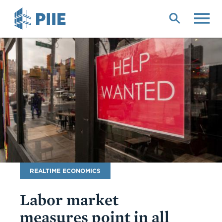
Skip
to
main
content
Blog
REALTIME ECONOMICS
Name
Labor market
measures point in all