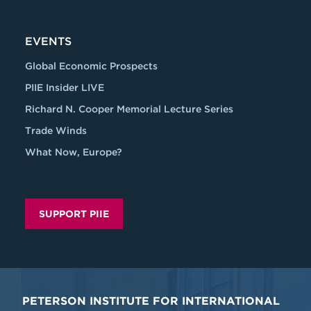
EVENTS
Global Economic Prospects
PIIE Insider LIVE
Richard N. Cooper Memorial Lecture Series
Trade Winds
What Now, Europe?
SUPPORT PIIE
PETERSON INSTITUTE FOR INTERNATIONAL