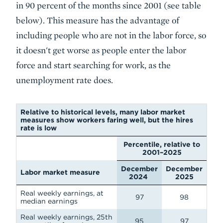
in 90 percent of the months since 2001 (see table
below). This measure has the advantage of
including people who are not in the labor force, so
it doesn't get worse as people enter the labor
force and start searching for work, as the
unemployment rate does.
Relative to historical levels, many labor market
measures show workers faring well, but the hires
rate is low
Percentile, relative to
2001–2025
December
December
Labor market measure
2024
2025
Real weekly earnings, at
97
98
median earnings
Real weekly earnings, 25th
95
97