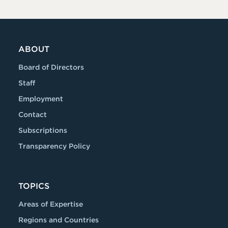
ABOUT
Board of Directors
Staff
Employment
Contact
Subscriptions
Transparency Policy
TOPICS
Areas of Expertise
Regions and Countries