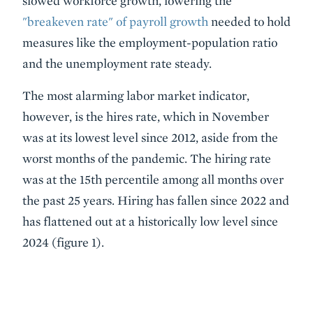
slowed workforce growth, lowering the
"breakeven rate" of payroll growth
needed to hold
measures like the employment-population ratio
and the unemployment rate steady.
The most alarming labor market indicator,
however, is the hires rate, which in November
was at its lowest level since 2012, aside from the
worst months of the pandemic. The hiring rate
was at the 15th percentile among all months over
the past 25 years. Hiring has fallen since 2022 and
has flattened out at a historically low level since
2024 (figure 1).