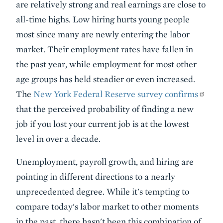
are relatively strong and real earnings are close to
all-time highs. Low hiring hurts young people
most since many are newly entering the labor
market. Their employment rates have fallen in
the past year, while employment for most other
age groups has held steadier or even increased.
The
New York Federal Reserve survey confirms
that the perceived probability of finding a new
job if you lost your current job is at the lowest
level in over a decade.
Unemployment, payroll growth, and hiring are
pointing in different directions to a nearly
unprecedented degree. While it's tempting to
compare today's labor market to other moments
in the past, there hasn't been this combination of