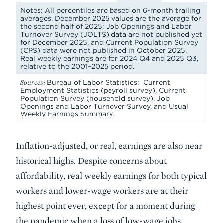
Notes: All percentiles are based on 6-month trailing
averages. December 2025 values are the average for
the second half of 2025; Job Openings and Labor
Turnover Survey (JOLTS) data are not published yet
for December 2025, and Current Population Survey
(CPS) data were not published in October 2025.
Real weekly earnings are for 2024 Q4 and 2025 Q3,
relative to the 2001–2025 period.
Sources:
Bureau of Labor Statistics: Current
Employment Statistics (payroll survey), Current
Population Survey (household survey), Job
Openings and Labor Turnover Survey, and Usual
Weekly Earnings Summary.
Inflation-adjusted, or real, earnings are also near
historical highs. Despite concerns about
affordability, real weekly earnings for both typical
workers and lower-wage workers are at their
highest point ever, except for a moment during
the pandemic when a loss of low-wage jobs