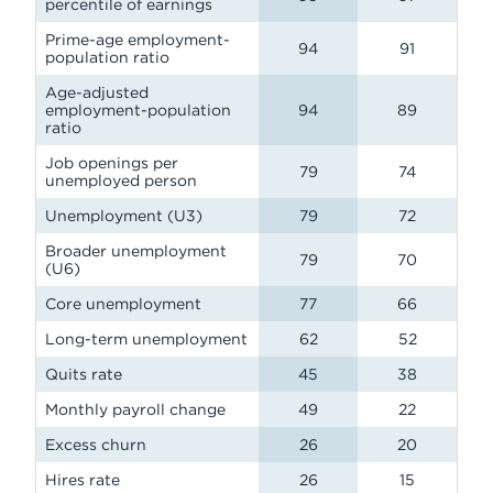
percentile of earnings
Prime-age employment-
94
91
population ratio
Age-adjusted
employment-population
94
89
ratio
Job openings per
79
74
unemployed person
Unemployment (U3)
79
72
Broader unemployment
79
70
(U6)
Core unemployment
77
66
Long-term unemployment
62
52
Quits rate
45
38
Monthly payroll change
49
22
Excess churn
26
20
Hires rate
26
15