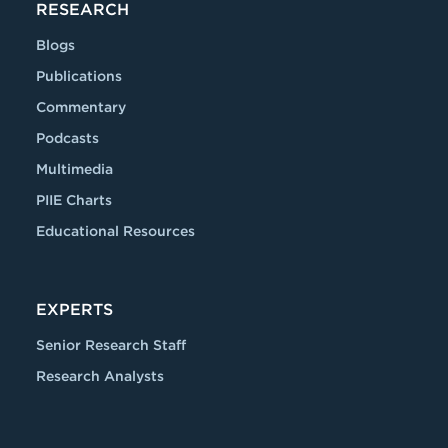
RESEARCH
Blogs
Publications
Commentary
Podcasts
Multimedia
PIIE Charts
Educational Resources
EXPERTS
Senior Research Staff
Research Analysts