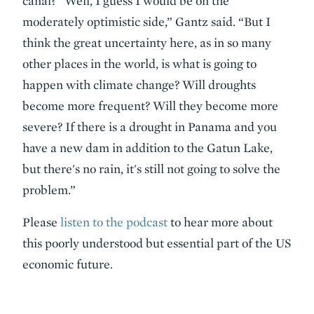
canal? “Well, I guess I would be on the
moderately optimistic side,” Gantz said. “But I
think the great uncertainty here, as in so many
other places in the world, is what is going to
happen with climate change? Will droughts
become more frequent? Will they become more
severe? If there is a drought in Panama and you
have a new dam in addition to the Gatun Lake,
but there's no rain, it's still not going to solve the
problem.”
Please
listen to the podcast
to hear more about
this poorly understood but essential part of the US
economic future.