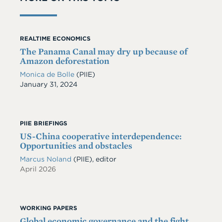
REALTIME ECONOMICS
The Panama Canal may dry up because of
Amazon deforestation
Monica de Bolle
(PIIE)
Date
January 31, 2024
PIIE BRIEFINGS
US-China cooperative interdependence:
Opportunities and obstacles
Marcus Noland
(PIIE), editor
April 2026
WORKING PAPERS
Global economic governance and the fight