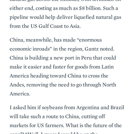
either end, costing as much as $8 billion. Such a
pipeline would help deliver liquefied natural gas
from the US Gulf Coast to Asia.
China, meanwhile, has made “enormous
economic inroads” in the region, Gantz noted.
China is building a new port in Peru that could
make it easier and faster for goods from Latin
America heading toward China to cross the
Andes, removing the need to go through North
America.
I asked him if soybeans from Argentina and Brazil
will take such a route to China, cutting off
markets for US farmers. What is the future of the