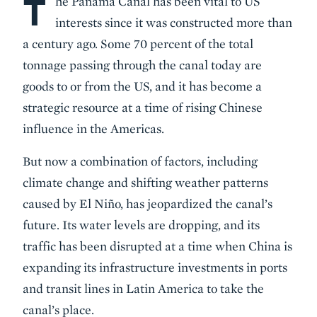
T
Body
he Panama Canal has been vital to US
interests since it was constructed more than
a century ago. Some 70 percent of the total
tonnage passing through the canal today are
goods to or from the US, and it has become a
strategic resource at a time of rising Chinese
influence in the Americas.
But now a combination of factors, including
climate change and shifting weather patterns
caused by El Niño, has jeopardized the canal’s
future. Its water levels are dropping, and its
traffic has been disrupted at a time when China is
expanding its infrastructure investments in ports
and transit lines in Latin America to take the
canal’s place.