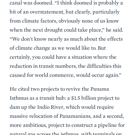
canal was doomed. “I think doomed is probably a
bit of an overstatement, but clearly, particularly
from climate factors, obviously none of us know
when the next drought could take place,” he said.
“We don't know nearly as much about the effects
of climate change as we would like to. But
certainly, you could have a situation where the
reduction in transit numbers, the difficulties this
caused for world commerce, would occur again.”
He cited two projects to revive the Panama
Isthmus as a transit hub: a $1.5 billion project to
dam up the Indio River, which would require
massive relocation of Panamanians, and a second,
more ambitious, project to construct a pipeline for
natural gas across the isthmus, with terminals on