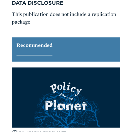
DATA DISCLOSURE
This publication does not include a replication
package.
Recommended