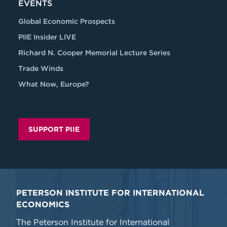
EVENTS
Global Economic Prospects
PIIE Insider LIVE
Richard N. Cooper Memorial Lecture Series
Trade Winds
What Now, Europe?
SUPPORT PIIE
PETERSON INSTITUTE FOR INTERNATIONAL
ECONOMICS
The Peterson Institute for International