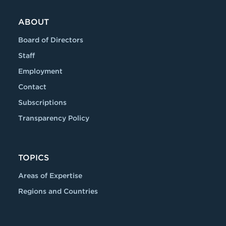
ABOUT
Board of Directors
Staff
Employment
Contact
Subscriptions
Transparency Policy
TOPICS
Areas of Expertise
Regions and Countries