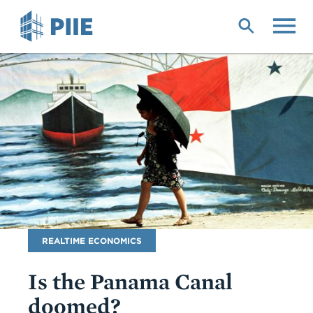
Skip
to
main
content
Blog
REALTIME ECONOMICS
Name
Is the Panama Canal
doomed?