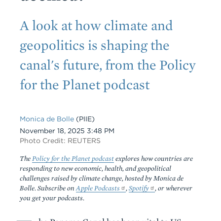
Subtitle
A look at how climate and
geopolitics is shaping the
canal's future, from the Policy
for the Planet podcast
Monica de Bolle
(PIIE)
Date
November 18, 2025 3:48 PM
Photo Credit: REUTERS
The
Policy for the Planet podcast
explores how countries are
responding to new economic, health, and geopolitical
challenges raised by climate change, hosted by Monica de
Bolle. Subscribe on
Apple Podcasts
,
Spotify
, or wherever
you get your podcasts.