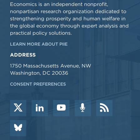
Economics is an independent nonprofit,
nonpartisan research organization dedicated to
strengthening prosperity and human welfare in
the global economy through expert analysis and
practical policy solutions.
LEARN MORE ABOUT PIIE
ADDRESS
1750 Massachusetts Avenue, NW
Washington, DC 20036
CONSENT PREFERENCES