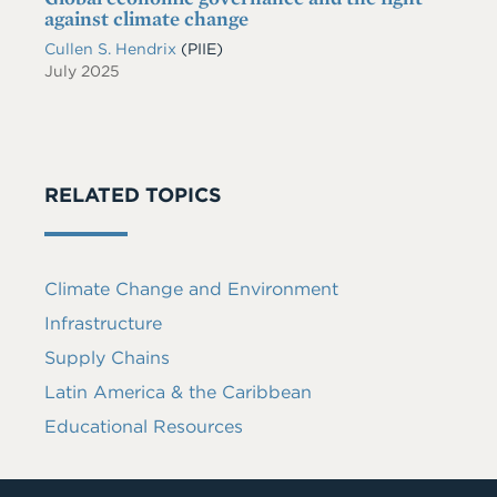
against climate change
Cullen S. Hendrix
(PIIE)
July 2025
RELATED TOPICS
Climate Change and Environment
Infrastructure
Supply Chains
Latin America & the Caribbean
Educational Resources