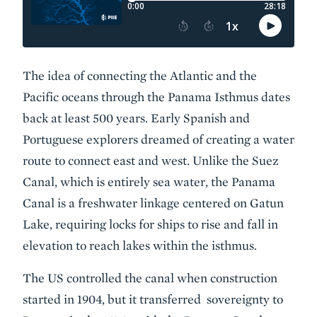
The idea of connecting the Atlantic and the
Pacific oceans through the Panama Isthmus dates
back at least 500 years. Early Spanish and
Portuguese explorers dreamed of creating a water
route to connect east and west. Unlike the Suez
Canal, which is entirely sea water, the Panama
Canal is a freshwater linkage centered on Gatun
Lake, requiring locks for ships to rise and fall in
elevation to reach lakes within the isthmus.
The US controlled the canal when construction
started in 1904, but it transferred sovereignty to