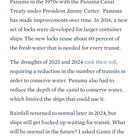
Panama in the 1970s with the Panama Canal
Treaty under President Jimmy Carter. Panama
has made improvements over time. In 2016, a new
set of locks were developed for larger container
ships. The new locks reuse about 60 percent of
the fresh water that is needed for every transit.
The droughts of 2023 and 2024
took their toll
,
requiring a reduction in the number of transits in
order to conserve water. Panama also had to
reduce the depth of the canal to conserve water,
which limited the ships that could use it.
Rainfall returned to normal later in 2024, but
ships still get backed up waiting for transit. What
will be normal in the future? I asked Gantz if the