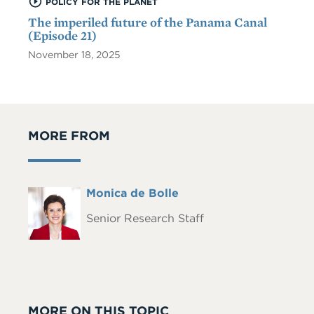
POLICY FOR THE PLANET
The imperiled future of the Panama Canal
(Episode 21)
November 18, 2025
MORE FROM
Full
Monica de Bolle
Headshot
Name
Senior Research Staff
MORE ON THIS TOPIC