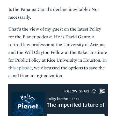
Is the Panama Canal’s decline inevitable? Not
necessarily.
That’s the view of my guest on the latest Policy
for the Planet podcast. He is David Gantz, a
retired law professor at the University of Arizona
and the Will Clayton Fellow at the Baker Institute
for Public Policy at Rice University in Houston.
In
this episode
, we discussed the options to save the
canal from marginalization.