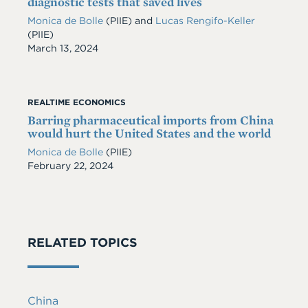
diagnostic tests that saved lives
Monica de Bolle
(PIIE)
and
Lucas Rengifo-Keller
(PIIE)
Date
March 13, 2024
REALTIME ECONOMICS
Barring pharmaceutical imports from China
would hurt the United States and the world
Monica de Bolle
(PIIE)
Date
February 22, 2024
RELATED TOPICS
China