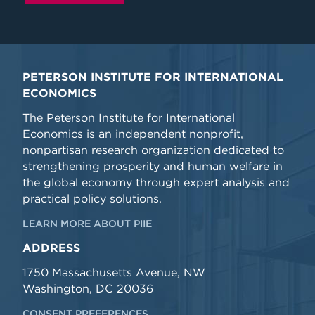
PETERSON INSTITUTE FOR INTERNATIONAL
ECONOMICS
The Peterson Institute for International
Economics is an independent nonprofit,
nonpartisan research organization dedicated to
strengthening prosperity and human welfare in
the global economy through expert analysis and
practical policy solutions.
LEARN MORE ABOUT PIIE
ADDRESS
1750 Massachusetts Avenue, NW
Washington, DC 20036
CONSENT PREFERENCES