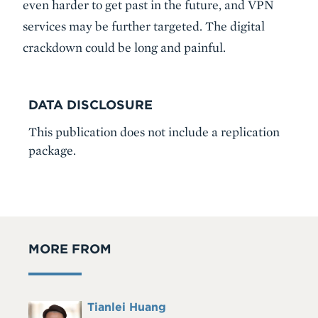
even harder to get past in the future, and VPN
services may be further targeted. The digital
crackdown could be long and painful.
DATA DISCLOSURE
This publication does not include a replication
package.
MORE FROM
Full
Tianlei Huang
Headshot