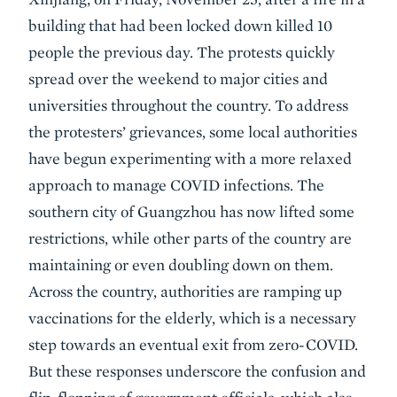
building that had been locked down killed 10
people the previous day. The protests quickly
spread over the weekend to major cities and
universities throughout the country. To address
the protesters’ grievances, some local authorities
have begun experimenting with a more relaxed
approach to manage COVID infections. The
southern city of Guangzhou has now lifted some
restrictions, while other parts of the country are
maintaining or even doubling down on them.
Across the country, authorities are ramping up
vaccinations for the elderly, which is a necessary
step towards an eventual exit from zero-COVID.
But these responses underscore the confusion and