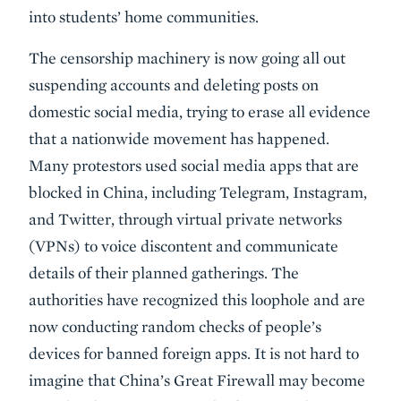
into students’ home communities.
The censorship machinery is now going all out
suspending accounts and deleting posts on
domestic social media, trying to erase all evidence
that a nationwide movement has happened.
Many protestors used social media apps that are
blocked in China, including Telegram, Instagram,
and Twitter, through virtual private networks
(VPNs) to voice discontent and communicate
details of their planned gatherings. The
authorities have recognized this loophole and are
now conducting random checks of people’s
devices for banned foreign apps. It is not hard to
imagine that China’s Great Firewall may become