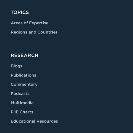
TOPICS
Areas of Expertise
Regions and Countries
RESEARCH
Blogs
Publications
Commentary
Podcasts
Multimedia
PIIE Charts
Educational Resources