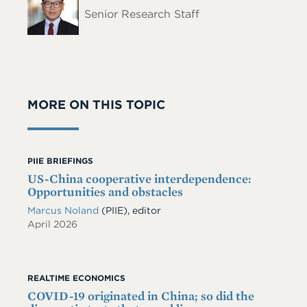
Name
Senior Research Staff
MORE ON THIS TOPIC
PIIE BRIEFINGS
US-China cooperative interdependence:
Opportunities and obstacles
Marcus Noland
(PIIE), editor
April 2026
REALTIME ECONOMICS
COVID-19 originated in China; so did the