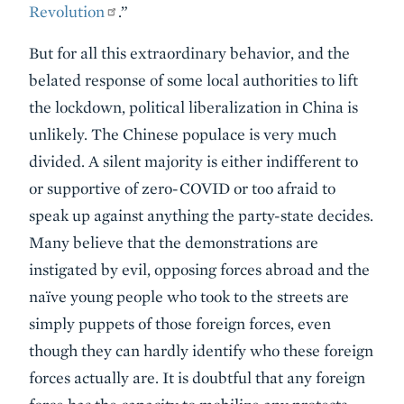
Revolution
.”
But for all this extraordinary behavior, and the
belated response of some local authorities to lift
the lockdown, political liberalization in China is
unlikely. The Chinese populace is very much
divided. A silent majority is either indifferent to
or supportive of zero-COVID or too afraid to
speak up against anything the party-state decides.
Many believe that the demonstrations are
instigated by evil, opposing forces abroad and the
naïve young people who took to the streets are
simply puppets of those foreign forces, even
though they can hardly identify who these foreign
forces actually are. It is doubtful that any foreign