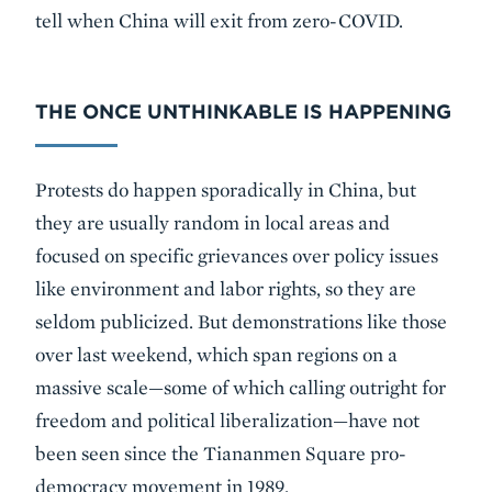
tell when China will exit from zero-COVID.
THE ONCE UNTHINKABLE IS HAPPENING
Protests do happen sporadically in China, but
they are usually random in local areas and
focused on specific grievances over policy issues
like environment and labor rights, so they are
seldom publicized. But demonstrations like those
over last weekend, which span regions on a
massive scale—some of which calling outright for
freedom and political liberalization—have not
been seen since the Tiananmen Square pro-
democracy movement in 1989.