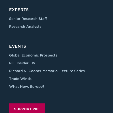
EXPERTS
Senior Research Staff
Research Analysts
EVENTS
Global Economic Prospects
PIIE Insider LIVE
Richard N. Cooper Memorial Lecture Series
Trade Winds
What Now, Europe?
SUPPORT PIIE