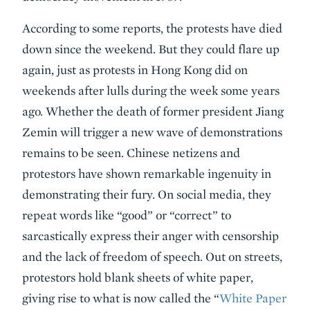
According to some reports, the protests have died
down since the weekend. But they could flare up
again, just as protests in Hong Kong did on
weekends after lulls during the week some years
ago. Whether the death of former president Jiang
Zemin will trigger a new wave of demonstrations
remains to be seen. Chinese netizens and
protestors have shown remarkable ingenuity in
demonstrating their fury. On social media, they
repeat words like “good” or “correct” to
sarcastically express their anger with censorship
and the lack of freedom of speech. Out on streets,
protestors hold blank sheets of white paper,
giving rise to what is now called the “
White Paper