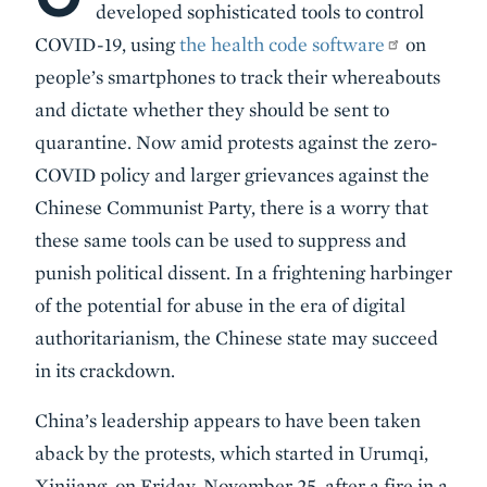
developed sophisticated tools to control
COVID-19, using
the health code software
on
people’s smartphones to track their whereabouts
and dictate whether they should be sent to
quarantine. Now amid protests against the zero-
COVID policy and larger grievances against the
Chinese Communist Party, there is a worry that
these same tools can be used to suppress and
punish political dissent. In a frightening harbinger
of the potential for abuse in the era of digital
authoritarianism, the Chinese state may succeed
in its crackdown.
China’s leadership appears to have been taken
aback by the protests, which started in Urumqi,
Xinjiang, on Friday, November 25, after a fire in a