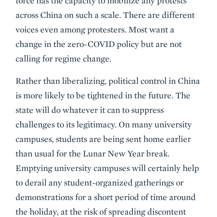
force has the capacity to mobilize any protests
across China on such a scale. There are different
voices even among protesters. Most want a
change in the zero-COVID policy but are not
calling for regime change.
Rather than liberalizing, political control in China
is more likely to be tightened in the future. The
state will do whatever it can to suppress
challenges to its legitimacy. On many university
campuses, students are being sent home earlier
than usual for the Lunar New Year break.
Emptying university campuses will certainly help
to derail any student-organized gatherings or
demonstrations for a short period of time around
the holiday, at the risk of spreading discontent