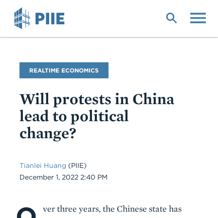
Skip
to
main
content
Blog
REALTIME ECONOMICS
Name
Will protests in China
lead to political
change?
Tianlei Huang
(PIIE)
Date
December 1, 2022 2:40 PM
O
Body
ver three years, the Chinese state has