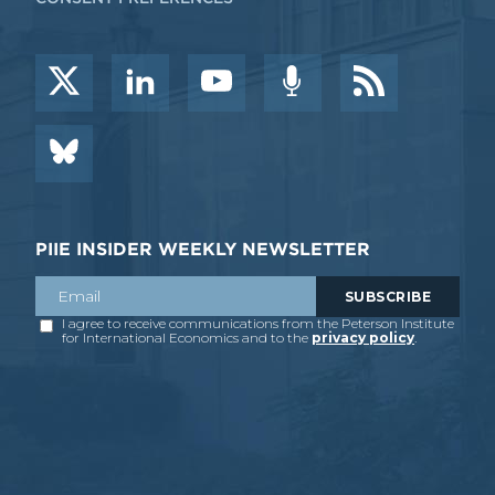
PIIE INSIDER WEEKLY NEWSLETTER