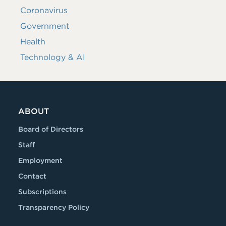
Coronavirus
Government
Health
Technology & AI
ABOUT
Board of Directors
Staff
Employment
Contact
Subscriptions
Transparency Policy