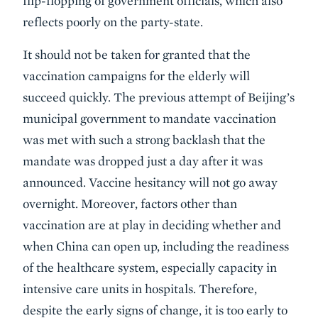
flip-flopping of government officials, which also
reflects poorly on the party-state.
It should not be taken for granted that the
vaccination campaigns for the elderly will
succeed quickly. The previous attempt of Beijing’s
municipal government to mandate vaccination
was met with such a strong backlash that the
mandate was dropped just a day after it was
announced. Vaccine hesitancy will not go away
overnight. Moreover, factors other than
vaccination are at play in deciding whether and
when China can open up, including the readiness
of the healthcare system, especially capacity in
intensive care units in hospitals. Therefore,
despite the early signs of change, it is too early to