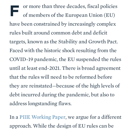
F
Body
or more than three decades, fiscal policies
of members of the European Union (EU)
have been constrained by increasingly complex
rules built around common debt and deficit
targets, known as the Stability and Growth Pact.
Faced with the historic shock resulting from the
COVID-19 pandemic, the EU suspended the rules
until at least end-2021. There is broad agreement
that the rules will need to be reformed before
they are reinstated—because of the high levels of
debt incurred during the pandemic, but also to
address longstanding flaws.
In a
PIIE Working Paper
, we argue for a different
approach. While the design of EU rules can be