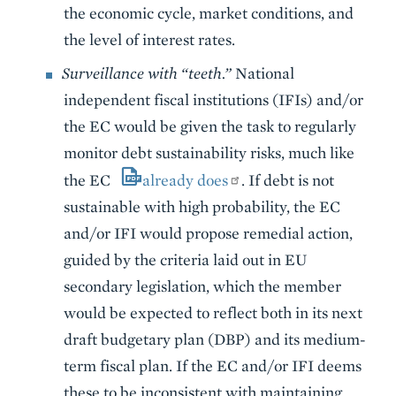
the economic cycle, market conditions, and
the level of interest rates.
Surveillance with “teeth.”
National
independent fiscal institutions (IFIs) and/or
the EC would be given the task to regularly
monitor debt sustainability risks, much like
the EC
already does
. If debt is not
sustainable with high probability, the EC
and/or IFI would propose remedial action,
guided by the criteria laid out in EU
secondary legislation, which the member
would be expected to reflect both in its next
draft budgetary plan (DBP) and its medium-
term fiscal plan. If the EC and/or IFI deems
these to be inconsistent with maintaining