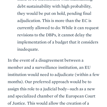
debt sustainability with high probability,
they would be put on hold, pending final
adjudication. This is more than the EC is
currently allowed to do: While it can request
revisions to the DBPs, it cannot delay the
implementation of a budget that it considers
inadequate.
In the event of a disagreement between a
member and a surveillance institution, an EU
institution would need to adjudicate (within a few
months). Our preferred approach would be to
assign this role to a judicial body—such as a new
and specialized chamber of the European Court
of Justice. This would allow the creation of a