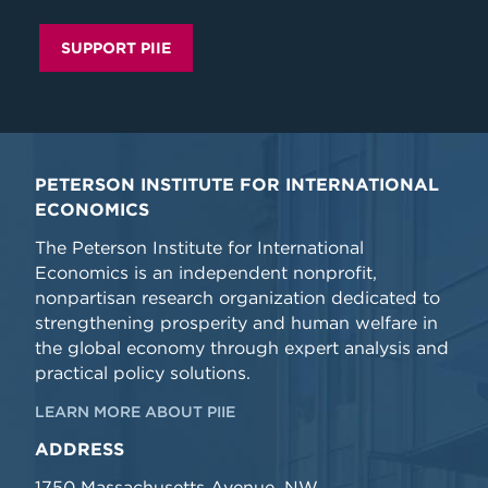
SUPPORT PIIE
PETERSON INSTITUTE FOR INTERNATIONAL
ECONOMICS
The Peterson Institute for International
Economics is an independent nonprofit,
nonpartisan research organization dedicated to
strengthening prosperity and human welfare in
the global economy through expert analysis and
practical policy solutions.
LEARN MORE ABOUT PIIE
ADDRESS
1750 Massachusetts Avenue, NW