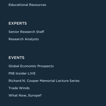
Educational Resources
EXPERTS
Senior Research Staff
Research Analysts
EVENTS
Global Economic Prospects
PIIE Insider LIVE
Richard N. Cooper Memorial Lecture Series
Trade Winds
What Now, Europe?