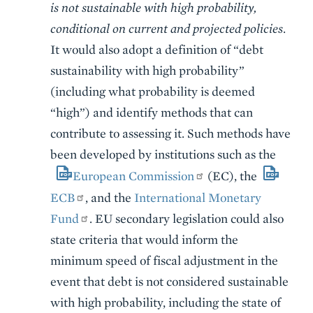
is not sustainable with high probability,
conditional on current and projected policies
.
It would also adopt a definition of “debt
sustainability with high probability”
(including what probability is deemed
“high”) and identify methods that can
contribute to assessing it. Such methods have
been developed by institutions such as the
European Commission
(EC), the
ECB
, and the
International Monetary
Fund
. EU secondary legislation could also
state criteria that would inform the
minimum speed of fiscal adjustment in the
event that debt is not considered sustainable
with high probability, including the state of