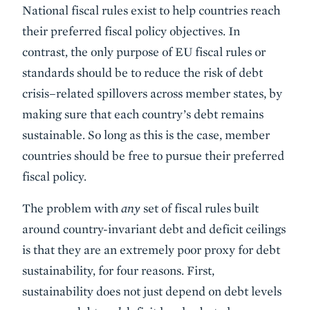
National fiscal rules exist to help countries reach
their preferred fiscal policy objectives. In
contrast, the only purpose of EU fiscal rules or
standards should be to reduce the risk of debt
crisis–related spillovers across member states, by
making sure that each country’s debt remains
sustainable. So long as this is the case, member
countries should be free to pursue their preferred
fiscal policy.
The problem with
any
set of fiscal rules built
around country-invariant debt and deficit ceilings
is that they are an extremely poor proxy for debt
sustainability, for four reasons. First,
sustainability does not just depend on debt levels