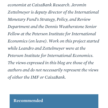
economist at CaixaBank Research. Jeromin
Zettelmeyer is deputy director of the International
Monetary Fund’s Strategy, Policy, and Review
Department and the Dennis Weatherstone Senior
Fellow at the Peterson Institute for International
Economics (on leave). Work on this project started
while Leandro and Zettelmeyer were at the
Peterson Institute for International Economics.
The views expressed in this blog are those of the
authors and do not necessarily represent the views
of either the IMF or CaixaBank.
Recommended