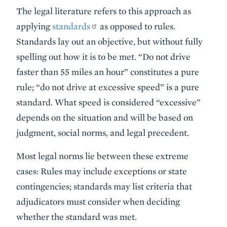
The legal literature refers to this approach as
applying
standards
as opposed to rules.
Standards lay out an objective, but without fully
spelling out how it is to be met. “Do not drive
faster than 55 miles an hour” constitutes a pure
rule; “do not drive at excessive speed” is a pure
standard. What speed is considered “excessive”
depends on the situation and will be based on
judgment, social norms, and legal precedent.
Most legal norms lie between these extreme
cases: Rules may include exceptions or state
contingencies; standards may list criteria that
adjudicators must consider when deciding
whether the standard was met.