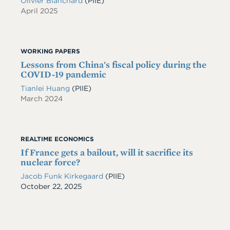
Olivier Blanchard
(PIIE)
April 2025
WORKING PAPERS
Lessons from China's fiscal policy during the
COVID-19 pandemic
Tianlei Huang
(PIIE)
March 2024
REALTIME ECONOMICS
If France gets a bailout, will it sacrifice its
nuclear force?
Jacob Funk Kirkegaard
(PIIE)
Date
October 22, 2025