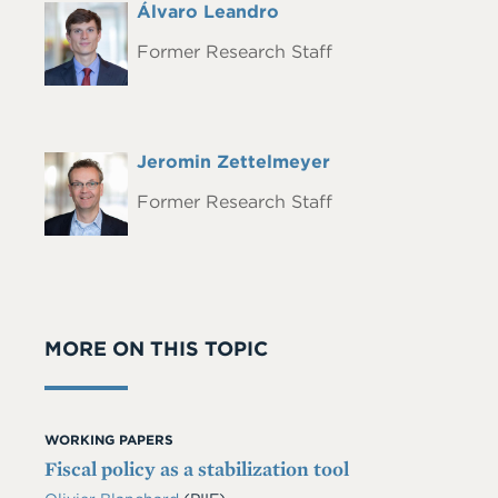
Full
Álvaro Leandro
Headshot
Name
Former Research Staff
Full
Jeromin Zettelmeyer
Headshot
Name
Former Research Staff
MORE ON THIS TOPIC
WORKING PAPERS
Fiscal policy as a stabilization tool