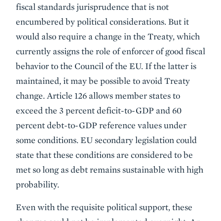
fiscal standards jurisprudence that is not
encumbered by political considerations. But it
would also require a change in the Treaty, which
currently assigns the role of enforcer of good fiscal
behavior to the Council of the EU. If the latter is
maintained, it may be possible to avoid Treaty
change. Article 126 allows member states to
exceed the 3 percent deficit-to-GDP and 60
percent debt-to-GDP reference values under
some conditions. EU secondary legislation could
state that these conditions are considered to be
met so long as debt remains sustainable with high
probability.
Even with the requisite political support, these