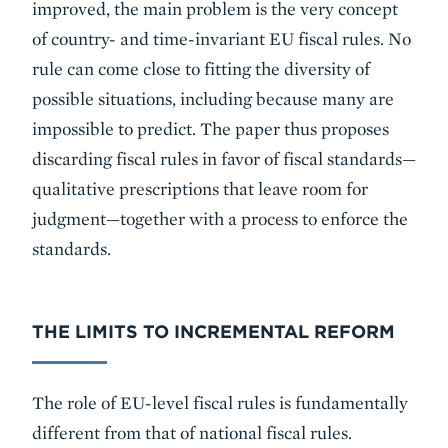
improved, the main problem is the very concept
of country- and time-invariant EU fiscal rules. No
rule can come close to fitting the diversity of
possible situations, including because many are
impossible to predict. The paper thus proposes
discarding fiscal rules in favor of fiscal standards—
qualitative prescriptions that leave room for
judgment—together with a process to enforce the
standards.
THE LIMITS TO INCREMENTAL REFORM
The role of EU-level fiscal rules is fundamentally
different from that of national fiscal rules.