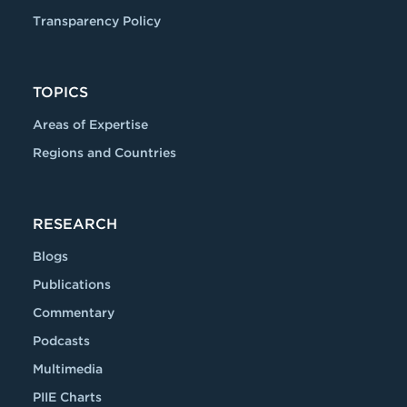
Transparency Policy
TOPICS
Areas of Expertise
Regions and Countries
RESEARCH
Blogs
Publications
Commentary
Podcasts
Multimedia
PIIE Charts