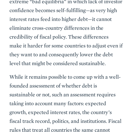
extreme “bad equilibria” in which lack of investor
confidence becomes self-fulfilling—as very high
interest rates feed into higher debt—it cannot
eliminate cross-country differences in the
credibility of fiscal policy. These differences
make it harder for some countries to adjust even if
they want to and consequently lower the debt
level that might be considered sustainable.
While it remains possible to come up with a well-
founded assessment of whether debt is
sustainable or not, such an assessment requires
taking into account many factors: expected
growth, expected interest rates, the country’s
fiscal track record, politics, and institutions. Fiscal
rules that treat all countries the same cannot