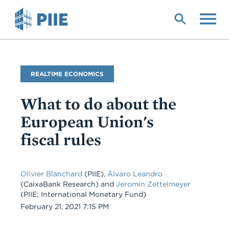
Skip
to
main
content
Blog
REALTIME ECONOMICS
Name
What to do about the
European Union's
fiscal rules
Olivier Blanchard
(PIIE),
Álvaro Leandro
(CaixaBank Research) and
Jeromin Zettelmeyer
(PIIE; International Monetary Fund)
Date
February 21, 2021 7:15 PM