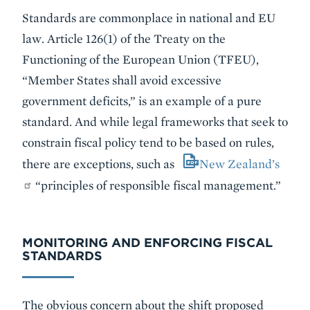
Standards are commonplace in national and EU
law. Article 126(1) of the Treaty on the
Functioning of the European Union (TFEU),
“Member States shall avoid excessive
government deficits,” is an example of a pure
standard. And while legal frameworks that seek to
constrain fiscal policy tend to be based on rules,
there are exceptions, such as
New Zealand’s
“principles of responsible fiscal management.”
MONITORING AND ENFORCING FISCAL
STANDARDS
The obvious concern about the shift proposed