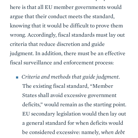
here is that all EU member governments would
argue that their conduct meets the standard,
knowing that it would be difficult to prove them
wrong. Accordingly, fiscal standards must lay out
criteria that reduce discretion and guide
judgment. In addition, there must be an effective
fiscal surveillance and enforcement process:
Criteria and methods that guide judgment
.
The existing fiscal standard, “Member
States shall avoid excessive government
deficits,” would remain as the starting point.
EU secondary legislation would then lay out
a general standard for when deficits would
be considered excessive: namely,
when debt