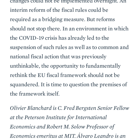
changes could not be implemented overnight. An
interim reform of the fiscal rules could be
required as a bridging measure. But reforms
should not stop there. In an environment in which
the COVID-19 crisis has already led to the
suspension of such rules as well as to common and
national fiscal action that was previously
unthinkable, the opportunity to fundamentally
rethink the EU fiscal framework should not be
squandered. It is time to question the premises of
the framework itself.
Olivier Blanchard is C. Fred Bergsten Senior Fellow
at the Peterson Institute for International
Economics and Robert M. Solow Professor of
Economics emeritus at MIT. Álvaro Leandro is an