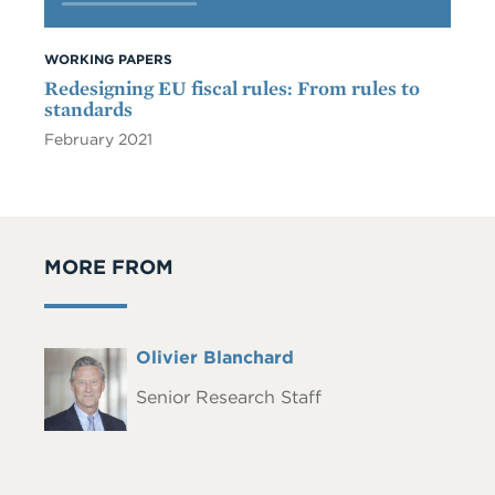
WORKING PAPERS
Redesigning EU fiscal rules: From rules to
standards
February 2021
MORE FROM
Full
Olivier Blanchard
Headshot
Name
Senior Research Staff