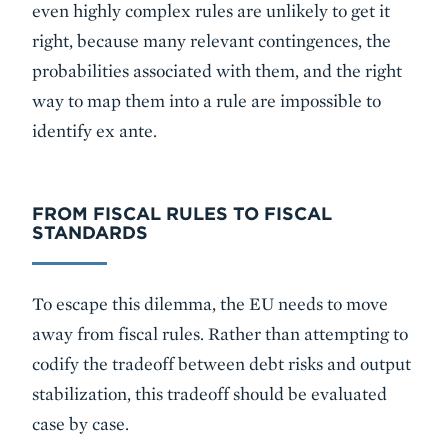
even highly complex rules are unlikely to get it
right, because many relevant contingences, the
probabilities associated with them, and the right
way to map them into a rule are impossible to
identify ex ante.
FROM FISCAL RULES TO FISCAL
STANDARDS
To escape this dilemma, the EU needs to move
away from fiscal rules. Rather than attempting to
codify the tradeoff between debt risks and output
stabilization, this tradeoff should be evaluated
case by case.