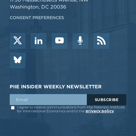
Washington, DC 20036
CONSENT PREFERENCES
PIIE INSIDER WEEKLY NEWSLETTER