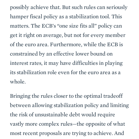
possibly achieve that. But such rules can seriously
hamper fiscal policy as a stabilization tool. This
matters. The ECB’s “one size fits all” policy can
get it right on average, but not for every member
of the euro area. Furthermore, while the ECB is
constrained by an effective lower bound on
interest rates, it may have difficulties in playing
its stabilization role even for the euro area as a
whole.
Bringing the rules closer to the optimal tradeoff
between allowing stabilization policy and limiting
the risk of unsustainable debt would require
vastly more complex rules—the opposite of what
most recent proposals are trying to achieve. And