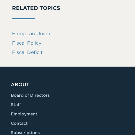
RELATED TOPICS
European Union
Fiscal Policy
Fiscal Deficit
ABOUT
Board of Directors
Staff
Employment
Contact
Subscriptions