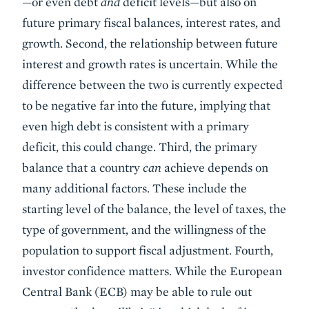
—or even debt
and
deficit levels—but also on
future primary fiscal balances, interest rates, and
growth. Second, the relationship between future
interest and growth rates is uncertain. While the
difference between the two is currently expected
to be negative far into the future, implying that
even high debt is consistent with a primary
deficit, this could change. Third, the primary
balance that a country
can
achieve depends on
many additional factors. These include the
starting level of the balance, the level of taxes, the
type of government, and the willingness of the
population to support fiscal adjustment. Fourth,
investor confidence matters. While the European
Central Bank (ECB) may be able to rule out