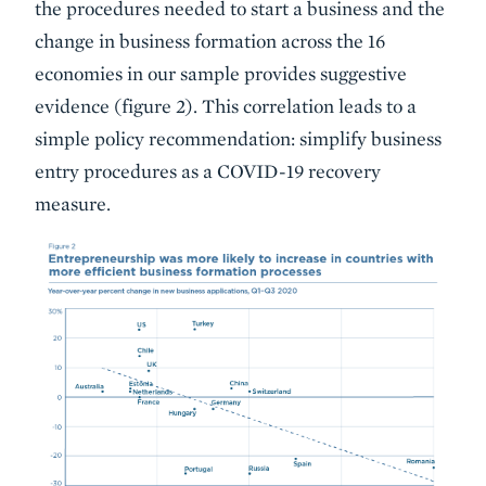
the procedures needed to start a business and the
change in business formation across the 16
economies in our sample provides suggestive
evidence (figure 2). This correlation leads to a
simple policy recommendation: simplify business
entry procedures as a COVID-19 recovery
measure.