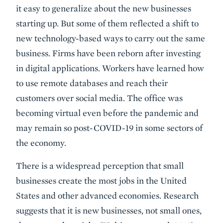
it easy to generalize about the new businesses
starting up. But some of them reflected a shift to
new technology-based ways to carry out the same
business. Firms have been reborn after investing
in digital applications. Workers have learned how
to use remote databases and reach their
customers over social media. The office was
becoming virtual even before the pandemic and
may remain so post-COVID-19 in some sectors of
the economy.
There is a widespread perception that small
businesses create the most jobs in the United
States and other advanced economies. Research
suggests that it is new businesses, not small ones,