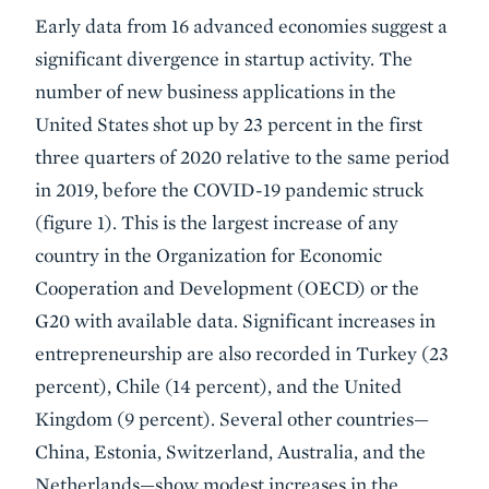
Early data from 16 advanced economies suggest a
significant divergence in startup activity. The
number of new business applications in the
United States shot up by 23 percent in the first
three quarters of 2020 relative to the same period
in 2019, before the COVID-19 pandemic struck
(figure 1). This is the largest increase of any
country in the Organization for Economic
Cooperation and Development (OECD) or the
G20 with available data. Significant increases in
entrepreneurship are also recorded in Turkey (23
percent), Chile (14 percent), and the United
Kingdom (9 percent). Several other countries—
China, Estonia, Switzerland, Australia, and the
Netherlands—show modest increases in the