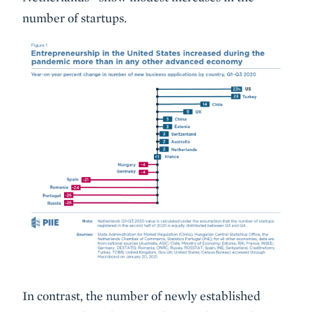
number of startups.
In contrast, the number of newly established