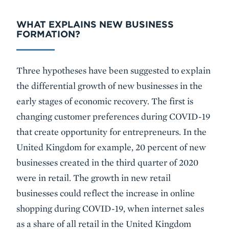
WHAT EXPLAINS NEW BUSINESS
FORMATION?
Three hypotheses have been suggested to explain
the differential growth of new businesses in the
early stages of economic recovery. The first is
changing customer preferences during COVID-19
that create opportunity for entrepreneurs. In the
United Kingdom for example, 20 percent of new
businesses created in the third quarter of 2020
were in retail. The growth in new retail
businesses could reflect the increase in online
shopping during COVID-19, when internet sales
as a share of all retail in the United Kingdom