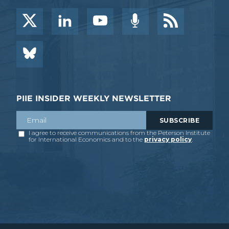
PIIE INSIDER WEEKLY NEWSLETTER