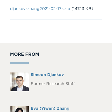
File
djankov-zhang2021-02-17-.zip
(147.13 KB)
MORE FROM
Full
Simeon Djankov
Headshot
Name
Former Research Staff
Full
Eva (Yiwen) Zhang
Headshot