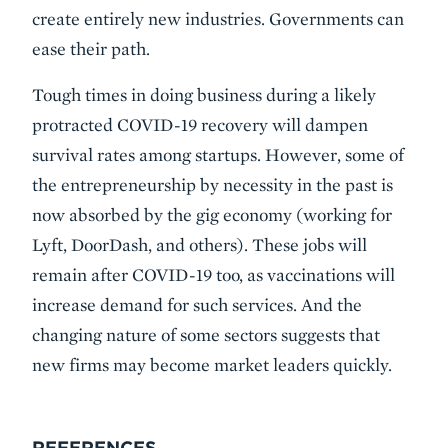
create entirely new industries. Governments can
ease their path.
Tough times in doing business during a likely
protracted COVID-19 recovery will dampen
survival rates among startups. However, some of
the entrepreneurship by necessity in the past is
now absorbed by the gig economy (working for
Lyft, DoorDash, and others). These jobs will
remain after COVID-19 too, as vaccinations will
increase demand for such services. And the
changing nature of some sectors suggests that
new firms may become market leaders quickly.
REFERENCES