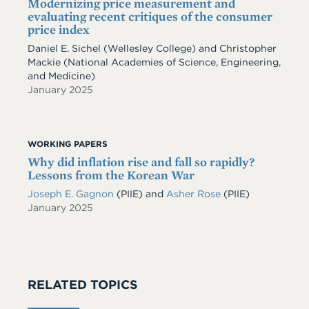
Modernizing price measurement and
evaluating recent critiques of the consumer
price index
Daniel E. Sichel
(Wellesley College)
and
Christopher
Mackie
(National Academies of Science, Engineering,
and Medicine)
January 2025
WORKING PAPERS
Why did inflation rise and fall so rapidly?
Lessons from the Korean War
Joseph E. Gagnon
(PIIE)
and
Asher Rose
(PIIE)
January 2025
RELATED TOPICS