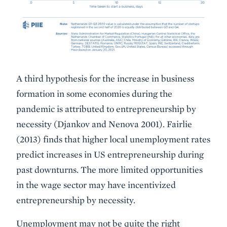
A third hypothesis for the increase in business
formation in some economies during the
pandemic is attributed to entrepreneurship by
necessity (Djankov and Nenova 2001). Fairlie
(2013) finds that higher local unemployment rates
predict increases in US entrepreneurship during
past downturns. The more limited opportunities
in the wage sector may have incentivized
entrepreneurship by necessity.
Unemployment may not be quite the right