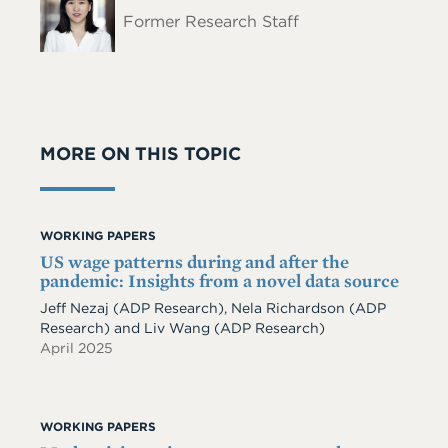
Name
Former Research Staff
MORE ON THIS TOPIC
WORKING PAPERS
US wage patterns during and after the
pandemic: Insights from a novel data source
Jeff Nezaj
(ADP Research)
,
Nela Richardson
(ADP
Research)
and
Liv Wang
(ADP Research)
April 2025
WORKING PAPERS