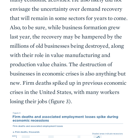
envisage the uncertainty over demand recovery
that will remain in some sectors for years to come.
Also, to be sure, while business formation grew
last year, the recovery may be hampered by the
millions of old businesses being destroyed, along
with their role in value manufacturing and
production value chains. The destruction of
businesses in economic crises is also anything but
new. Firm deaths spiked up in previous economic
crises in the United States, with many workers
losing their jobs (figure 3).