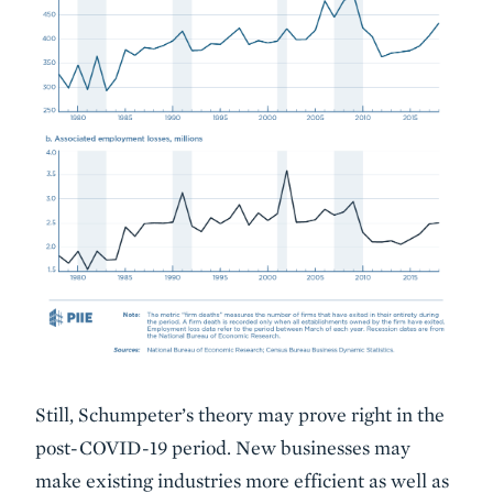
Still, Schumpeter’s theory may prove right in the
post-COVID-19 period. New businesses may
make existing industries more efficient as well as