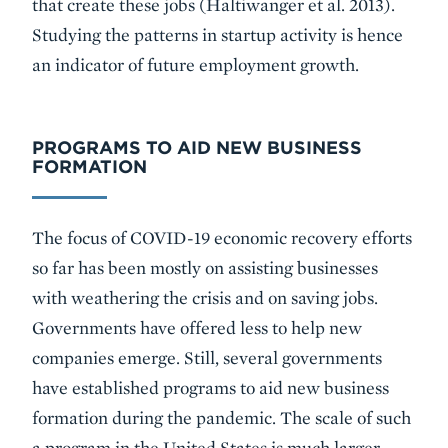
that create these jobs (Haltiwanger et al. 2013).
Studying the patterns in startup activity is hence
an indicator of future employment growth.
PROGRAMS TO AID NEW BUSINESS
FORMATION
The focus of COVID-19 economic recovery efforts
so far has been mostly on assisting businesses
with weathering the crisis and on saving jobs.
Governments have offered less to help new
companies emerge. Still, several governments
have established programs to aid new business
formation during the pandemic. The scale of such
a program in the United States is much larger