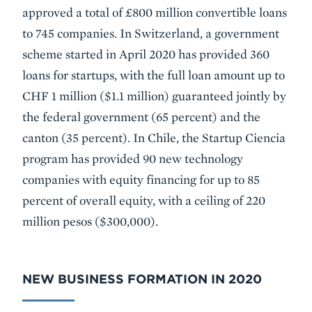
approved a total of £800 million convertible loans
to 745 companies. In Switzerland, a government
scheme started in April 2020 has provided 360
loans for startups, with the full loan amount up to
CHF 1 million ($1.1 million) guaranteed jointly by
the federal government (65 percent) and the
canton (35 percent). In Chile, the Startup Ciencia
program has provided 90 new technology
companies with equity financing for up to 85
percent of overall equity, with a ceiling of 220
million pesos ($300,000).
NEW BUSINESS FORMATION IN 2020