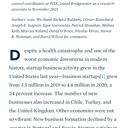
control coordinator at PIIE, joined Bridgewater as a research
associate in November 2021.
Authors' note: We thank Richard Baldwin, Olivier Blanchard,
Joseph E. Gagnon, Egor Gornostay, Patrick Honohan, Melina
Kolb, Marcus Noland, David O’Brien, Nicolas Véron, Steven
R. Weisman, and David Wilcox for comments.
D
Body
espite a health catastrophe and one of the
worst economic downturns in modern
history, startup business activity grew in the
United States last year—business startups
[1]
grew
from 3.5 million in 2019 to 4.4 million in 2020, a
24 percent increase. The number of new
businesses also increased in Chile, Turkey, and
the United Kingdom. Other economies were not
so vibrant: New business formation declined by a
quarter in Portugal and Russia. Startup activity in