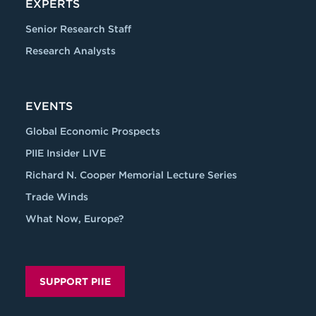
EXPERTS
Senior Research Staff
Research Analysts
EVENTS
Global Economic Prospects
PIIE Insider LIVE
Richard N. Cooper Memorial Lecture Series
Trade Winds
What Now, Europe?
SUPPORT PIIE