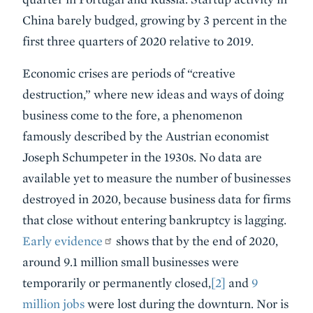
China barely budged, growing by 3 percent in the
first three quarters of 2020 relative to 2019.
Economic crises are periods of “creative
destruction,” where new ideas and ways of doing
business come to the fore, a phenomenon
famously described by the Austrian economist
Joseph Schumpeter in the 1930s. No data are
available yet to measure the number of businesses
destroyed in 2020, because business data for firms
that close without entering bankruptcy is lagging.
Early evidence
shows that by the end of 2020,
around 9.1 million small businesses were
temporarily or permanently closed,
[2]
and
9
million jobs
were lost during the downturn. Nor is