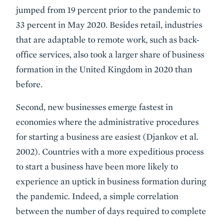
jumped from 19 percent prior to the pandemic to
33 percent in May 2020. Besides retail, industries
that are adaptable to remote work, such as back-
office services, also took a larger share of business
formation in the United Kingdom in 2020 than
before.
Second, new businesses emerge fastest in
economies where the administrative procedures
for starting a business are easiest (Djankov et al.
2002). Countries with a more expeditious process
to start a business have been more likely to
experience an uptick in business formation during
the pandemic. Indeed, a simple correlation
between the number of days required to complete