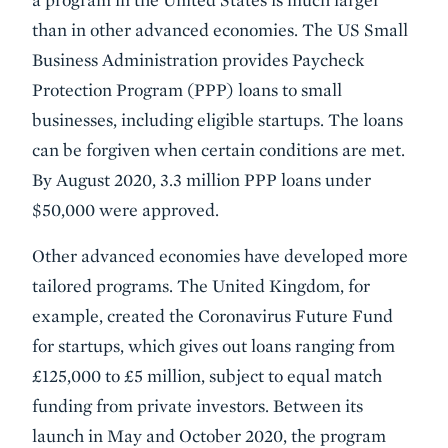
than in other advanced economies. The US Small
Business Administration provides Paycheck
Protection Program (PPP) loans to small
businesses, including eligible startups. The loans
can be forgiven when certain conditions are met.
By August 2020, 3.3 million PPP loans under
$50,000 were approved.
Other advanced economies have developed more
tailored programs. The United Kingdom, for
example, created the Coronavirus Future Fund
for startups, which gives out loans ranging from
£125,000 to £5 million, subject to equal match
funding from private investors. Between its
launch in May and October 2020, the program