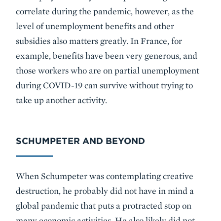
correlate during the pandemic, however, as the
level of unemployment benefits and other
subsidies also matters greatly. In France, for
example, benefits have been very generous, and
those workers who are on partial unemployment
during COVID-19 can survive without trying to
take up another activity.
SCHUMPETER AND BEYOND
When Schumpeter was contemplating creative
destruction, he probably did not have in mind a
global pandemic that puts a protracted stop on
many economic activities. He also likely did not