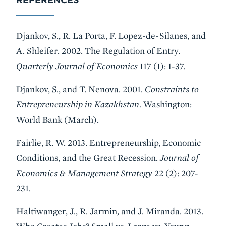
Djankov, S., R. La Porta, F. Lopez-de-Silanes, and
A. Shleifer. 2002. The Regulation of Entry.
Quarterly Journal of Economics
117 (1): 1-37.
Djankov, S., and T. Nenova. 2001.
Constraints to
Entrepreneurship in Kazakhstan.
Washington:
World Bank (March).
Fairlie, R. W. 2013. Entrepreneurship, Economic
Conditions, and the Great Recession.
Journal of
Economics & Management Strategy
22 (2): 207-
231.
Haltiwanger, J., R. Jarmin, and J. Miranda. 2013.