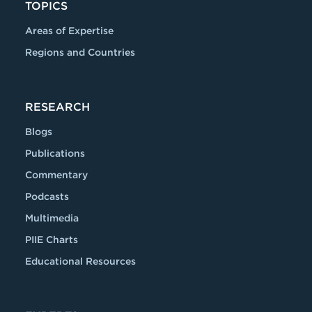
TOPICS
Areas of Expertise
Regions and Countries
RESEARCH
Blogs
Publications
Commentary
Podcasts
Multimedia
PIIE Charts
Educational Resources