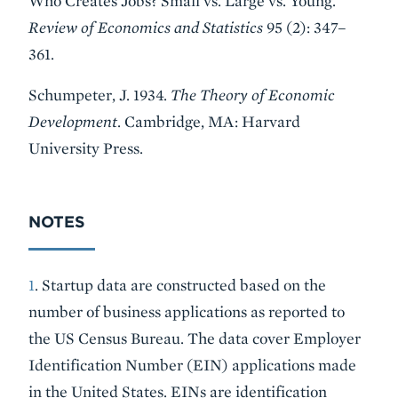
Who Creates Jobs? Small vs. Large vs. Young.
Review of Economics and Statistics
95 (2): 347–
361.
Schumpeter, J. 1934.
The Theory of Economic
Development
. Cambridge, MA: Harvard
University Press.
NOTES
1
. Startup data are constructed based on the
number of business applications as reported to
the US Census Bureau. The data cover Employer
Identification Number (EIN) applications made
in the United States. EINs are identification