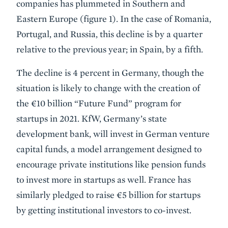
companies has plummeted in Southern and
Eastern Europe (figure 1). In the case of Romania,
Portugal, and Russia, this decline is by a quarter
relative to the previous year; in Spain, by a fifth.
The decline is 4 percent in Germany, though the
situation is likely to change with the creation of
the €10 billion “Future Fund” program for
startups in 2021. KfW, Germany’s state
development bank, will invest in German venture
capital funds, a model arrangement designed to
encourage private institutions like pension funds
to invest more in startups as well. France has
similarly pledged to raise €5 billion for startups
by getting institutional investors to co-invest.