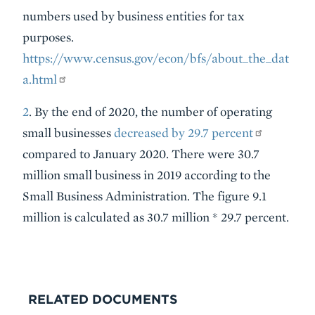
numbers used by business entities for tax
purposes.
https://www.census.gov/econ/bfs/about_the_dat
a.html
2
. By the end of 2020, the number of operating
small businesses
decreased by 29.7 percent
compared to January 2020. There were 30.7
million small business in 2019 according to the
Small Business Administration. The figure 9.1
million is calculated as 30.7 million * 29.7 percent.
RELATED DOCUMENTS