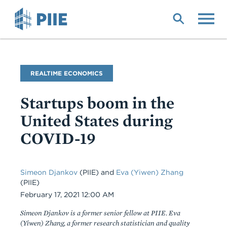
Skip
to
main
content
Blog
REALTIME ECONOMICS
Name
Startups boom in the
United States during
COVID-19
Simeon Djankov
(PIIE) and
Eva (Yiwen) Zhang
(PIIE)
Date
February 17, 2021 12:00 AM
Simeon Djankov is a former senior fellow at PIIE. Eva
(Yiwen) Zhang, a former research statistician and quality