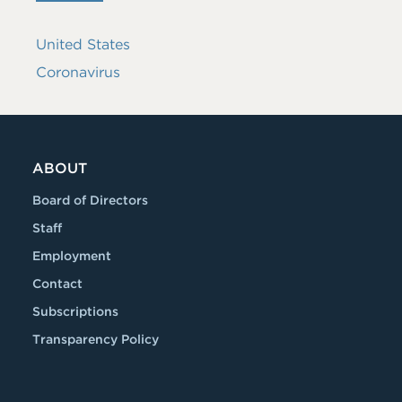
United States
Coronavirus
ABOUT
Board of Directors
Staff
Employment
Contact
Subscriptions
Transparency Policy