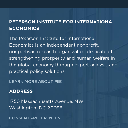
PETERSON INSTITUTE FOR INTERNATIONAL
ECONOMICS
The Peterson Institute for International
Economics is an independent nonprofit,
nonpartisan research organization dedicated to
strengthening prosperity and human welfare in
the global economy through expert analysis and
practical policy solutions.
LEARN MORE ABOUT PIIE
ADDRESS
1750 Massachusetts Avenue, NW
Washington, DC 20036
CONSENT PREFERENCES