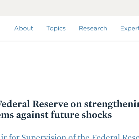
Skip
to
main
content
About
Topics
Research
Exper
ederal Reserve on strengtheni
ems against future shocks
ir for Supervision of the Federal Res