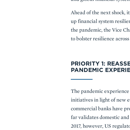
Ahead of the next shock, it
up financial system resilie
the pandemic, the Vice Cha
to bolster resilience across
PRIORITY 1: REASS
PANDEMIC EXPERI
The pandemic experience o
initiatives in light of new
commercial banks have prov
far validates domestic and 
2017, however, US regulato