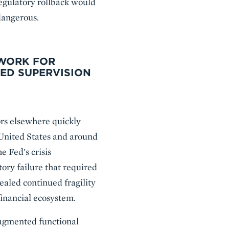
regulatory rollback would
 dangerous.
EWORK FOR
ED SUPERVISION
ors elsewhere quickly
 United States and around
e Fed's crisis
ory failure that required
vealed continued fragility
inancial ecosystem.
ragmented functional