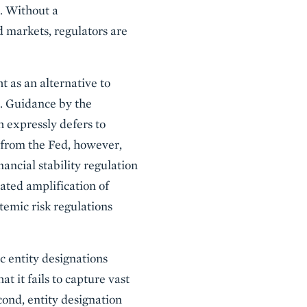
. Without a
d markets, regulators are
t as an alternative to
s. Guidance by the
h expressly defers to
 from the Fed, however,
ancial stability regulation
ated amplification of
emic risk regulations
ic entity designations
at it fails to capture vast
cond, entity designation