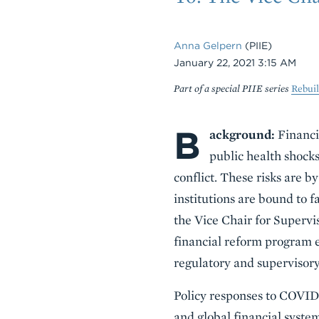
Anna Gelpern
(PIIE)
Date
January 22, 2021 3:15 AM
Part of a special PIIE series
Rebui
B
Body
ackground:
Financia
public health shocks
conflict. These risks are b
institutions are bound to
the Vice Chair for Supervi
financial reform program e
regulatory and supervisory 
Policy responses to COVID-
and global financial system