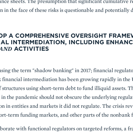
lance sheets. The presumption that significant cumulative 
n in the face of these risks is questionable and potentially
ELOP A COMPREHENSIVE OVERSIGHT FRAM
AL INTERMEDIATION, INCLUDING ENHANC
AND
ACTIVITIES
sing the term "shadow banking" in 2017; financial regulat
k financial intermediation has been growing rapidly in the
f structures using short-term debt to fund illiquid assets. Th
in the pandemic should not obscure the underlying regulat
n in entities and markets it did not regulate. The crisis re
rt-term funding markets, and other parts of the nonbank f
borate with functional regulators on targeted reforms, a f