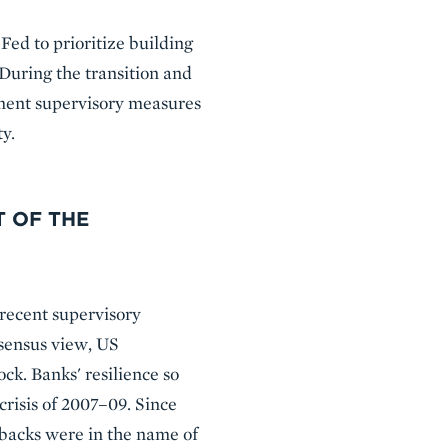
 Fed to prioritize building
 During the transition and
ement supervisory measures
ty.
T OF THE
recent supervisory
onsensus view, US
ck. Banks' resilience so
crisis of 2007–09. Since
lbacks were in the name of