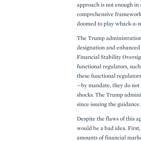
approach is not enough in 
comprehensive framework fo
doomed to play whack-a-m
The Trump administration c
designation and enhanced s
Financial Stability Oversi
functional regulators, su
these functional regulators
—by mandate, they do not s
shocks. The Trump adminis
since issuing the guidance.
Despite the flaws of this a
would be a bad idea. First, 
amounts of financial marke