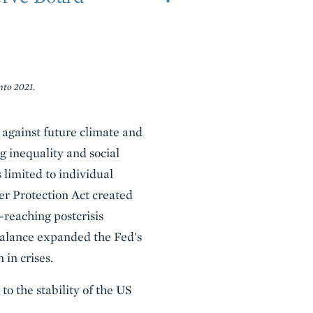
nto 2021.
s against future climate and
g inequality and social
 limited to individual
er Protection Act created
r-reaching postcrisis
balance expanded the Fed's
 in crises.
o the stability of the US