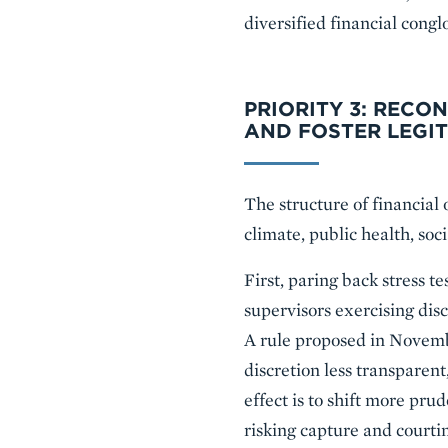
diversified financial cong
PRIORITY 3: RECO
AND FOSTER LEGI
The structure of financial 
climate, public health, soci
First, paring back stress t
supervisors exercising dis
A rule proposed in Novemb
discretion less transparen
effect is to shift more prud
risking capture and courti