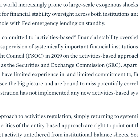
a world increasingly prone to large-scale exogenous shocks
r financial stability oversight across both institutions an
ole with Fed emergency lending on standby.
ommitted to "activities-based" financial stability oversigh
upervision of systemically important financial institution
ght Council (FSOC) in 2019 on the activities-based approac
ch as the Securities and Exchange Commission (SEC). Apart
 have limited experience in, and limited commitment to, fin
ee the big picture and are bound to miss potentially correl
tration has not implemented any new activities-based syst
pproach to activities regulation, simply returning to system
critics of the entity-based approach are right to point out th
t activity untethered from institutional balance sheets. Se