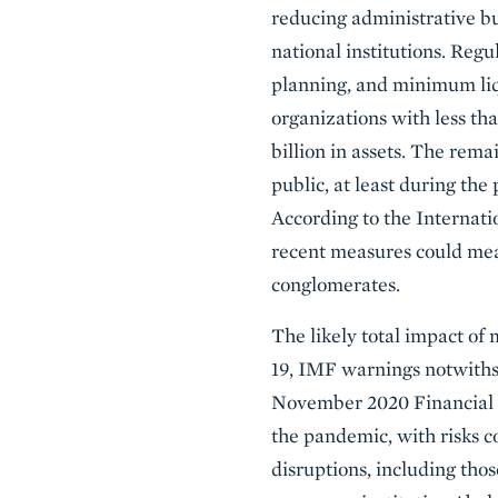
reducing administrative b
national institutions. Regul
planning, and minimum liq
organizations with less th
billion in assets. The rema
public, at least during th
According to the Internati
recent measures could meani
conglomerates.
The likely total impact of
19, IMF warnings notwithst
November 2020 Financial St
the pandemic, with risks co
disruptions, including tho