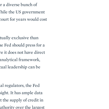
or a diverse bunch of
 While the US government
court for years would cost
tually exclusive than
the Fed should press for a
 it does not have direct
analytical framework,
ctual leadership can be
al regulators, the Fed
sight. It has ample data
t the supply of credit in
thority over the largest