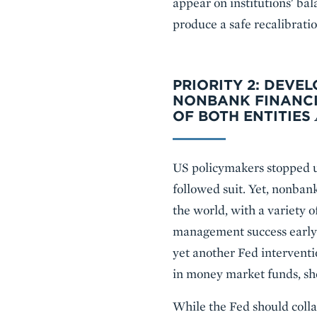
appear on institutions' ba
produce a safe recalibratio
PRIORITY 2: DEV
NONBANK FINANCI
OF BOTH ENTITIES
US policymakers stopped u
followed suit. Yet, nonban
the world, with a variety o
management success early 
yet another Fed interventio
in money market funds, sho
While the Fed should colla