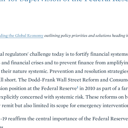
lding the Global Economy
outlining policy priorities and solutions heading i
l regulators' challenge today is to fortify financial system
 and financial crises and to prevent finance from amplifyin
y their nature systemic. Prevention and resolution strategies
 fall short. The Dodd-Frank Wall Street Reform and Consum
1
sion position at the Federal Reserve
in 2010 as part of a fa
xplicitly concerned with systemic risk. These reforms on 
remit but also limited its scope for emergency intervention
19 reaffirm the central importance of the Federal Reserve t
s.