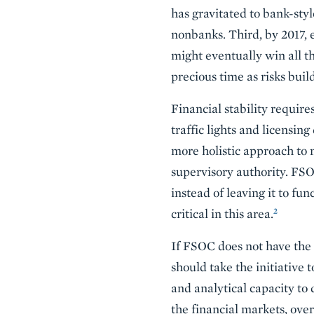
has gravitated to bank-styl
nonbanks. Third, by 2017,
might eventually win all t
precious time as risks buil
Financial stability requir
traffic lights and licensin
more holistic approach to 
supervisory authority. FS
instead of leaving it to fu
2
critical in this area.
If FSOC does not have the 
should take the initiative 
and analytical capacity to 
the financial markets, ove