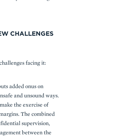
NEW CHALLENGES
challenges facing it:
g puts added onus on
 unsafe and unsound ways.
make the exercise of
e margins. The combined
nfidential supervision,
engagement between the