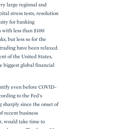
ry large regional and
ital stress tests, resolution
sity for banking
s with less than $100
s, but less so for the
 trading have been relaxed.
nt of the United States,
e biggest global financial
uantify even before COVID-
ording to the Fed's
 sharply since the onset of
of recent business
, would take time to