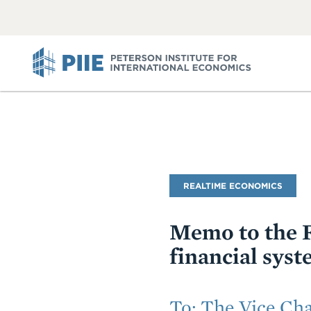
ABOUT
VIEW
VIEW
ALL
ALL
PIIE
Blog
REALTIME ECONOMICS
Name
Memo to the F
financial syst
Subtitle
To: The Vice Cha