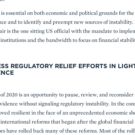
 is essential on both economic and political grounds for the
nce and to identify and preempt new sources of instability.
ir is the one sitting US official with the mandate to impl
 institutions and the bandwidth to focus on financial stabili
ESS REGULATORY RELIEF EFFORTS IN LIGH
ENCE
f 2020 is an opportunity to pause, review, and reconsider 
 evidence without signaling regulatory instability. In the c
ed resilient in the face of an unprecedented economic sho
international reforms that began after the global financial 
rs have rolled back many of these reforms. Most of the rol