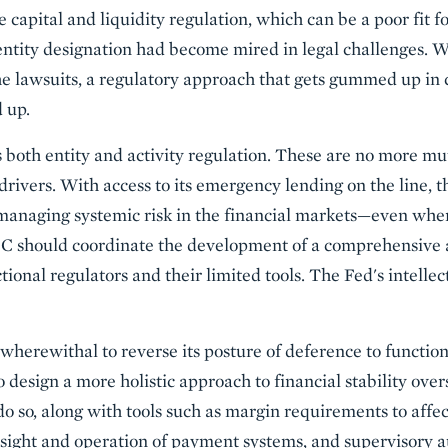
e capital and liquidity regulation, which can be a poor fit f
 entity designation had become mired in legal challenges.
he lawsuits, a regulatory approach that gets gummed up in 
d up.
es both entity and activity regulation. These are no more mu
g drivers. With access to its emergency lending on the line, 
managing systemic risk in the financial markets—even where
OC should coordinate the development of a comprehensive 
nctional regulators and their limited tools. The Fed's intelle
wherewithal to reverse its posture of deference to function
to design a more holistic approach to financial stability over
do so, along with tools such as margin requirements to affec
rsight and operation of payment systems, and supervisory au