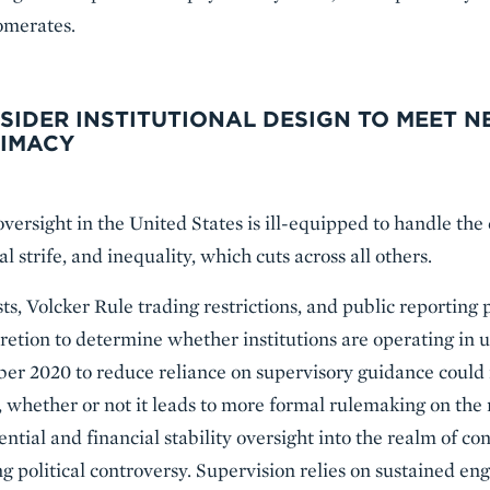
lomerates.
NSIDER INSTITUTIONAL DESIGN TO MEET 
TIMACY
oversight in the United States is ill-equipped to handle the 
al strife, and inequality, which cuts across all others.
ests, Volcker Rule trading restrictions, and public reportin
cretion to determine whether institutions are operating in
er 2020 to reduce reliance on supervisory guidance could 
t, whether or not it leads to more formal rulemaking on th
ential and financial stability oversight into the realm of co
ng political controversy. Supervision relies on sustained 