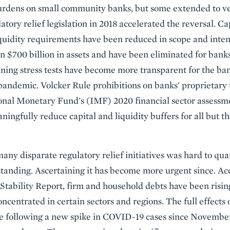
urdens on small community banks, but some extended to ve
atory relief legislation in 2018 accelerated the reversal. Cap
uidity requirements have been reduced in scope and inten
an $700 billion in assets and have been eliminated for bank
ining stress tests have become more transparent for the bank
e pandemic. Volcker Rule prohibitions on banks' proprietary
onal Monetary Fund's (IMF) 2020 financial sector assessme
ngfully reduce capital and liquidity buffers for all but th
 many disparate regulatory relief initiatives was hard to q
anding. Ascertaining it has become more urgent since. Acc
ability Report, firm and household debts have been rising
ncentrated in certain sectors and regions. The full effects 
se following a new spike in COVID-19 cases since November