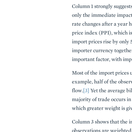
Column 1 strongly suggests 
only the immediate impact
rate changes after a year 
price index (PPI), which is
import prices rise by only 
importer currency together 
important factor, with impo
Most of the import prices u
example, half of the obser
flow.
[3]
Yet the average bil
majority of trade occurs in
which greater weight is gi
Column 3 shows that the imp
observations are weighted 