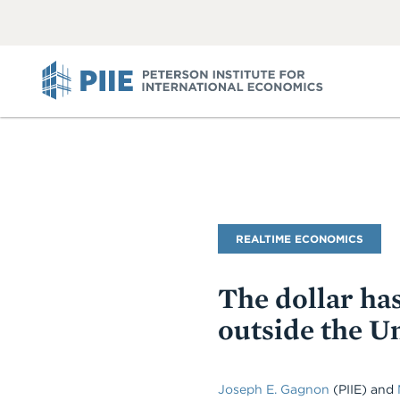
ABOUT
VIEW
VIEW
ALL
ALL
PIIE
Blog
REALTIME ECONOMICS
Name
The dollar has
outside the Un
Joseph E. Gagnon
(PIIE) and