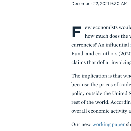
Date
December 22, 2021 9:30 AM
F
Body
ew economists would 
how much does the va
currencies? An influential
Fund, and coauthors (2020)
claims that dollar invoicin
The implication is that wh
because the prices of trade
policy outside the United S
rest of the world. Accordi
overall economic activity a
Our new
working paper
sh