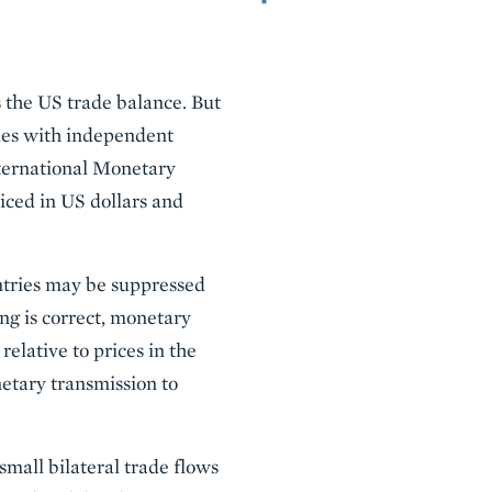
s the US trade balance. But
ries with independent
nternational Monetary
oiced in US dollars and
untries may be suppressed
ing is correct, monetary
relative to prices in the
netary transmission to
 small bilateral trade flows