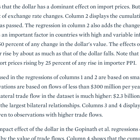
that the dollar has a dominant effect on import prices. But
 of exchange rate changes. Column 2 displays the cumulati
has passed. The regression in column 2 also adds the chang
 an important factor in countries with high and variable inf
50 percent of any change in the dollar's value. The effects 
rise by about as much as that of the dollar falls. Note that
rt prices rising by 25 percent of any rise in importer PPI.
sed in the regressions of columns 1 and 2 are based on small
vations are based on flows of less than $300 million per ye
ateral trade flow in the dataset is much higher: $2.3 billion
 the largest bilateral relationships. Columns 3 and 4 display
ven to observations with higher trade flows.
act effect of the dollar in the Gopinath et al. regressions
by the value of trade flows. Column 4 shows that the cumula