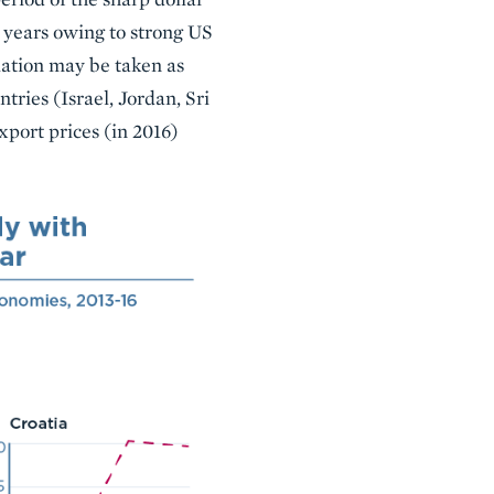
e years owing to strong US
ation may be taken as
tries (Israel, Jordan, Sri
xport prices (in 2016)