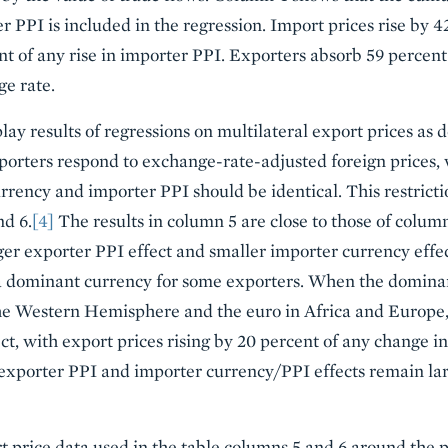
 PPI is included in the regression. Import prices rise by 42
t of any rise in importer PPI. Exporters absorb 59 percent
e rate.
ay results of regressions on multilateral export prices as d
porters respond to exchange-rate-adjusted foreign prices, 
rrency and importer PPI should be identical. This restricti
nd 6.
[4]
The results in column 5 are close to those of column
er exporter PPI effect and smaller importer currency effe
 dominant currency for some exporters. When the dominan
the Western Hemisphere and the euro in Africa and Europe, i
fect, with export prices rising by 20 percent of any change in
exporter PPI and importer currency/PPI effects remain lar
t price data used in the table columns 5 and 6 around the p