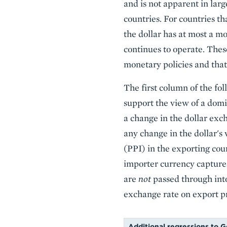
and is not apparent in lar
countries. For countries t
the dollar has at most a m
continues to operate. Thes
monetary policies and that
The first column of the fol
support the view of a domin
a change in the dollar exc
any change in the dollar's 
(PPI) in the exporting count
importer currency captures
are
not
passed through into
exchange rate on export pr
Additional regressions to Go