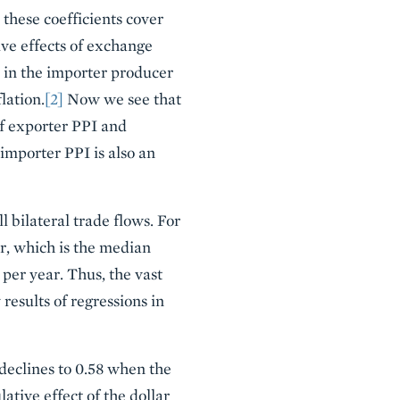
 these coefficients cover
ve effects of exchange
e in the importer producer
lation.
[2]
Now we see that
of exporter PPI and
 importer PPI is also an
 bilateral trade flows. For
ar, which is the median
 per year. Thus, the vast
 results of regressions in
 declines to 0.58 when the
tive effect of the dollar