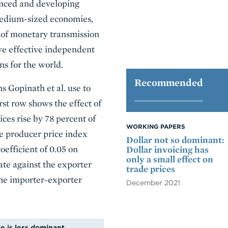
vanced and developing
 medium-sized economies,
l of monetary transmission
ave effective independent
ns for the world.
Recommended
ns Gopinath et al. use to
rst row shows the effect of
ces rise by 78 percent of
WORKING PAPERS
he producer price index
Dollar not so dominant:
coefficient of 0.05 on
Dollar invoicing has
only a small effect on
ate against the exporter
trade prices
 the importer-exporter
December 2021
le is less dominant