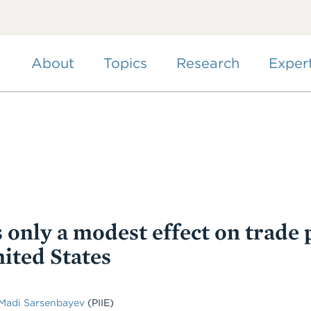
Skip
to
main
content
About
Topics
Research
Exper
 only a modest effect on trade 
ited States
Madi Sarsenbayev
(PIIE)