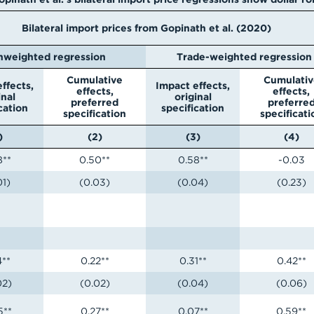
Bilateral import prices from Gopinath et al. (2020)
nweighted regression
Trade-weighted regression
Cumulative
Cumulativ
ffects,
Impact effects,
effects,
effects,
inal
original
preferred
preferre
cation
specification
specification
specificati
)
(2)
(3)
(4)
8**
0.50**
0.58**
-0.03
01)
(0.03)
(0.04)
(0.23)
4**
0.22**
0.31**
0.42**
02)
(0.02)
(0.04)
(0.06)
5**
0.27**
0.07**
0.59**