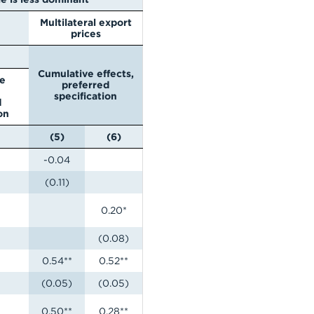
Multilateral export
prices
Cumulative effects,
e
preferred
specification
d
on
(5)
(6)
-0.04
(0.11)
0.20*
(0.08)
0.54**
0.52**
(0.05)
(0.05)
0.50**
0.28**