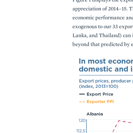
appreciation of 2014–15. T
economic performance and 
exogenous to our 33 exporti
Lanka, and Thailand) can i
beyond that predicted by 