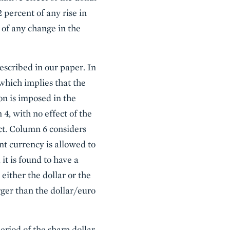
 percent of any rise in
 of any change in the
escribed in our paper. In
which implies that the
on is imposed in the
 4, with no effect of the
ct. Column 6 considers
t currency is allowed to
t is found to have a
 either the dollar or the
ger than the dollar/euro
eriod of the sharp dollar