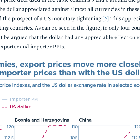
he dollar appreciated against almost all currencies in thes
the prospect of a US monetary tightening.
[6]
This appreci
ng countries. As can be seen in the figure, in only four coun
t be argued that the dollar had any appreciable effect on e
exporter and importer PPIs.