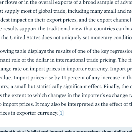
ger flows or in the overall exports of a broad sample of ad
hat supply most of global trade, including many small and
odest impact on their export prices, and the export channe
e results support the traditional view that countries can h
 the United States does not uniquely set monetary conditio
lowing table displays the results of one of the key regressio
ant role of the dollar in international trade pricing. The fi
hange rate on import prices in importer currency. Import pri
value. Import prices rise by 14 percent of any increase in t
ry, a small but statistically significant effect. Finally, the 
 the extent to which changes in the importer's exchange r
 import prices. It may also be interpreted as the effect of
ices in exporter currency.
[1]
pinath et al.'s bilateral import price regressions show dollar ro