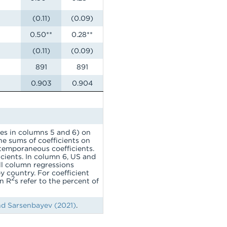
(0.11)
(0.09)
0.50**
0.28**
(0.11)
(0.09)
891
891
0.903
0.904
ces in columns 5 and 6) on
he sums of coefficients on
ntemporaneous coefficients.
icients. In column 6, US and
All column regressions
by country. For coefficient
2
in R
s refer to the percent of
d Sarsenbayev (2021)
.