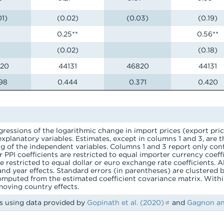
01)
(0.02)
(0.03)
(0.19)
0.25**
0.56**
(0.02)
(0.18)
20
44131
46820
44131
98
0.444
0.371
0.420
egressions of the logarithmic change in import prices (export pri
xplanatory variables. Estimates, except in columns 1 and 3, are t
ag of the independent variables. Columns 1 and 3 report only co
 PPI coefficients are restricted to equal importer currency coeff
re restricted to equal dollar or euro exchange rate coefficients. 
 and year effects. Standard errors (in parentheses) are clustered 
omputed from the estimated coefficient covariance matrix. With
moving country effects.
s using data provided by
Gopinath et al. (2020)
and
Gagnon an