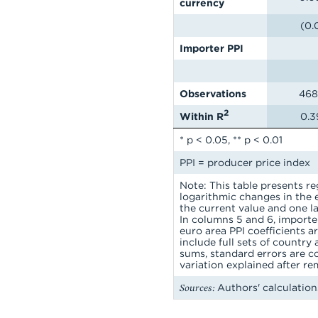
currency
(0.
Importer PPI
Observations
468
2
Within R
0.3
* p < 0.05, ** p < 0.01
PPI = producer price index
Note: This table presents r
logarithmic changes in the e
the current value and one l
In columns 5 and 6, importer
euro area PPI coefficients a
include full sets of country
sums, standard errors are c
variation explained after re
Sources:
Authors' calculation