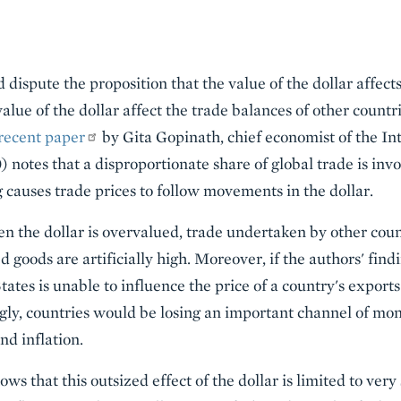
dispute the proposition that the value of the dollar affect
lue of the dollar affect the trade balances of other count
recent paper
by Gita Gopinath, chief economist of the I
 notes that a disproportionate share of global trade is inv
g causes trade prices to follow movements in the dollar.
en the dollar is overvalued, trade undertaken by other co
d goods are artificially high. Moreover, if the authors' find
tates is unable to influence the price of a country's exports 
ngly, countries would be losing an important channel of mo
nd inflation.
ows that this outsized effect of the dollar is limited to very