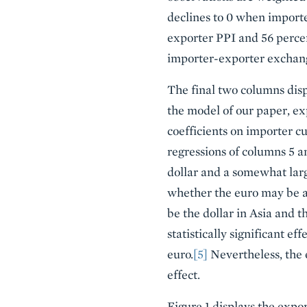
declines to 0 when importer
exporter PPI and 56 percen
importer-exporter exchang
The final two columns displ
the model of our paper, ex
coefficients on importer cu
regressions of columns 5 a
dollar and a somewhat larg
whether the euro may be a
be the dollar in Asia and 
statistically significant ef
euro.
[5]
Nevertheless, the 
effect.
Figure 1 displays the expor