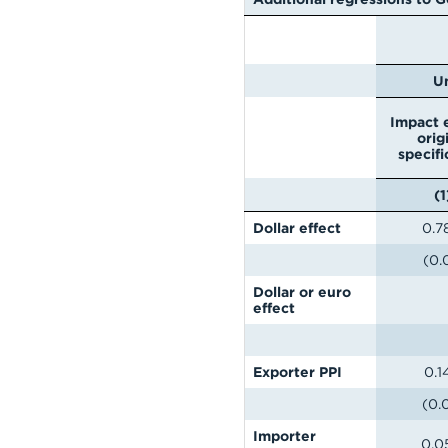
U
Impact e
orig
specifi
(1
Dollar effect
0.7
(0.
Dollar or euro
effect
Exporter PPI
0.1
(0.
Importer
0.0