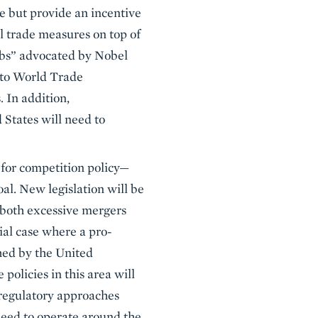
e but provide an incentive
l trade measures on top of
lubs” advocated by Nobel
s to World Trade
 In addition,
 States will need to
 for competition policy—
al. New legislation will be
 both excessive mergers
ial case where a pro-
shed by the United
olicies in this area will
 regulatory approaches
 need to operate around the