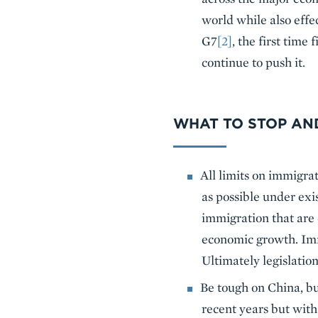
world while also effe
G7
[2]
, the first time
continue to push it.
WHAT TO STOP AN
All limits on immigra
as possible under ex
immigration that are 
economic growth. Imm
Ultimately legislatio
Be tough on China, b
recent years but with 