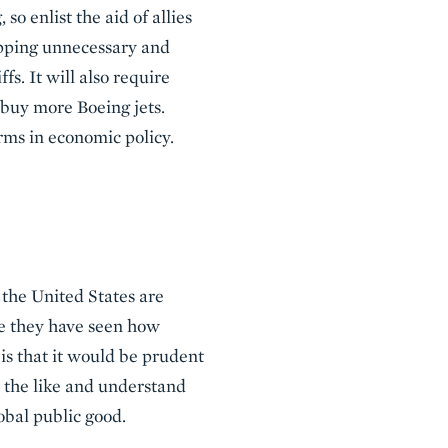
o enlist the aid of allies
opping unnecessary and
fs. It will also require
buy more Boeing jets.
rms in economic policy.
f the United States are
se they have seen how
is that it would be prudent
and the like and understand
bal public good.