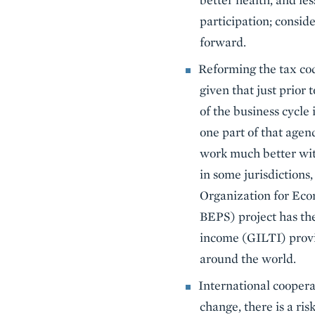
participation; consid
forward.
Reforming the tax cod
given that just prior
of the business cycle
one part of that agen
work much better wit
in some jurisdictions
Organization for Eco
BEPS) project has the
income (GILTI) provis
around the world.
International coopera
change, there is a ri