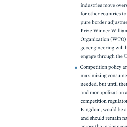
industries move overs
for other countries t
pure border adjustmen
Prize Winner William 
Organization (WTO) ru
geoengineering will li
engage through the U
Competition policy an
maximizing consumer w
needed, but until th
and monopolization ac
competition regulator
Kingdom, would be a w
and should remain na
across the major econ