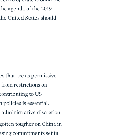
 the agenda of the 2019
 the United States should
es that are as permissive
from restrictions on
contributing to US
olicies is essential.
 administrative discretion.
gotten tougher on China in
chasing commitments set in