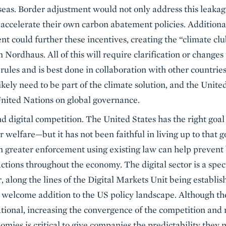
eas. Border adjustment would not only address this leakag
o accelerate their own carbon abatement policies. Additiona
t could further these incentives, creating the “climate c
Nordhaus. All of this will require clarification or change
les and is best done in collaboration with other countries.
kely need to be part of the climate solution, and the United
nited Nations on global governance.
d digital competition. The United States has the right goal
elfare—but it has not been faithful in living up to that go
en greater enforcement using existing law can help prevent
tions throughout the economy. The digital sector is a spec
, along the lines of the Digital Markets Unit being establi
elcome addition to the US policy landscape. Although the p
tional, increasing the convergence of the competition and
omies is critical to give companies the predictability they