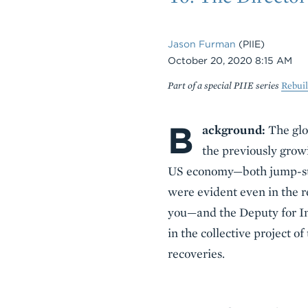
Jason Furman
(PIIE)
Date
October 20, 2020 8:15 AM
Part of a special PIIE series
Rebui
B
Body
ackground:
The glo
the previously growi
US economy—both jump-star
were evident even in the re
you—and the Deputy for In
in the collective project o
recoveries.