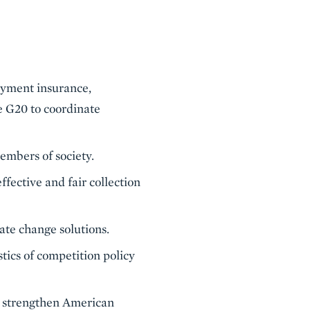
oyment insurance,
he G20 to coordinate
embers of society.
fective and fair collection
te change solutions.
tics of competition policy
l strengthen American