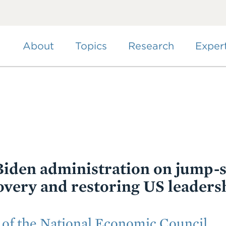
Skip
to
main
content
About
Topics
Research
Exper
iden administration on jump-s
very and restoring US leaders
 of the National Economic Council