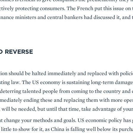
ctively protecting consumers. The French put this issue on
 finance ministers and central bankers had discussed it, and
D REVERSE
tion should be halted immediately and replaced with polici
isting law. The US economy is sustaining long-term damage 
deterring talented people from coming to the country and 
ediately ending these and replacing them with more open p
n will be needed, but until that time, take advantage of your
ut change your methods and goals. US economic policy has 
little to show for it, as China is falling well below its pur