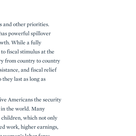
 and other priorities.
 has powerful spillover
wth. While a fully
o fiscal stimulus at the
ary from country to country
stance, and fiscal relief
 they last as long as
give Americans the security
e in the world. Many
n children, which not only
sed work, higher earnings,
ng women’s labor force