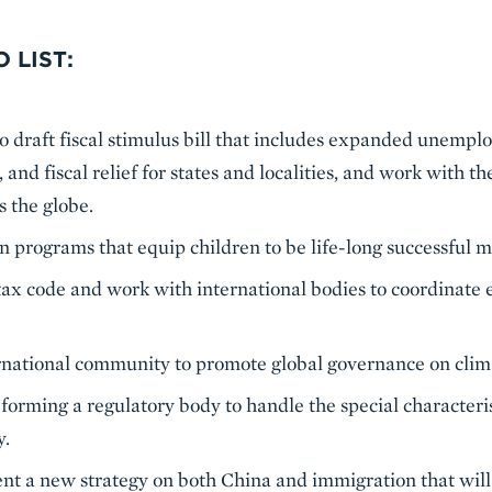
 LIST:
 draft fiscal stimulus bill that includes expanded unempl
, and fiscal relief for states and localities, and work with t
s the globe.
 programs that equip children to be life-long successful m
tax code and work with international bodies to coordinate ef
rnational community to promote global governance on clima
 forming a regulatory body to handle the special characteris
y.
t a new strategy on both China and immigration that wil