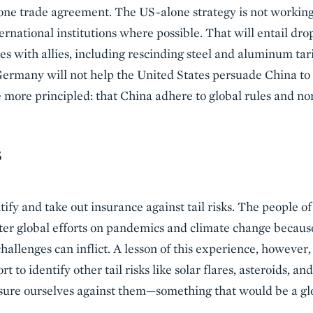
e trade agreement. The US-alone strategy is not working, s
rnational institutions where possible. That will entail dr
es with allies, including rescinding steel and aluminum tarif
rmany will not help the United States persuade China to 
 more principled: that China adhere to global rules and no
S
ntify and take out insurance against tail risks. The people o
ater global efforts on pandemics and climate change becau
llenges can inflict. A lesson of this experience, however, 
rt to identify other tail risks like solar flares, asteroids, 
sure ourselves against them—something that would be a glo