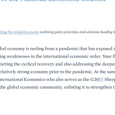
lding the Global Economy
outlining policy priorities and solutions heading 
bal economy is reeling from a pandemic that has exposed 
ng weaknesses in the international economic order. Your firs
ting the cyclical recovery and also addressing the deeper
latively strong economy prior to the pandemic. At the same t
ternational Economics who also serves as the G20
[1]
Sherp
f the global economic community, enlisting it to strengthen