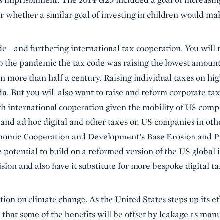
er whether a similar goal of investing in children would ma
e—and furthering international tax cooperation. You will 
 to the pandemic the tax code was raising the lowest amount
 in more than half a century. Raising individual taxes on h
da. But you will also want to raise and reform corporate ta
h international cooperation given the mobility of US compa
, and ad hoc digital and other taxes on US companies in othe
nomic Cooperation and Development’s Base Erosion and P
 potential to build on a reformed version of the US global
ion and also have it substitute for more bespoke digital 
tion on climate change. As the United States steps up its ef
sk that some of the benefits will be offset by leakage as ma