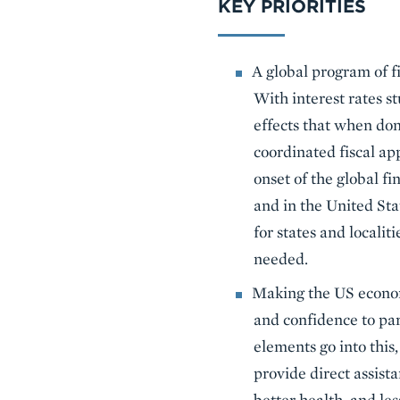
KEY PRIORITIES
A global program of f
With interest rates s
effects that when don
coordinated fiscal ap
onset of the global fi
and in the United Sta
for states and locali
needed.
Making the US economy
and confidence to par
elements go into this,
provide direct assist
better health, and le