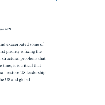
into 2021
and exacerbated some of
t priority is fixing the
 structural problems that
ime, it is critical that
a—restore US leadership
 the US and global