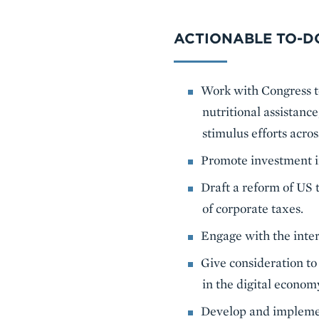
ACTIONABLE TO-DO
Work with Congress to
nutritional assistance
stimulus efforts acros
Promote investment in
Draft a reform of US 
of corporate taxes.
Engage with the inte
Give consideration to
in the digital econom
Develop and implemen