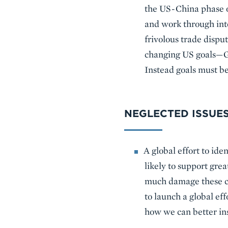
the US-China phase on
and work through inte
frivolous trade disput
changing US goals—Ge
Instead goals must be
NEGLECTED ISSUE
A global effort to ide
likely to support gre
much damage these cha
to launch a global effo
how we can better in