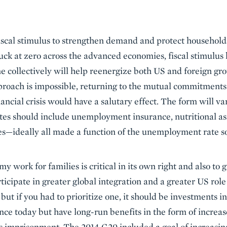
iscal stimulus to strengthen demand and protect households
tuck at zero across the advanced economies, fiscal stimulus
e collectively will help reenergize both US and foreign gro
proach is impossible, returning to the mutual commitments t
nancial crisis would have a salutary effect. The form will v
tes should include unemployment insurance, nutritional assi
ties—ideally all made a function of the unemployment rate so
 work for families is critical in its own right and also to 
ticipate in greater global integration and a greater US rol
 but if you had to prioritize one, it should be investments i
ance today but have long-run benefits in the form of increa
ss imprisonment. The 2014 G20 included a goal of increasi