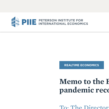
ABOUT
VIEW
VIEW
ALL
ALL
PIIE
Blog
REALTIME ECONOMICS
Name
Memo to the B
pandemic reco
Subtitle
To: The Director