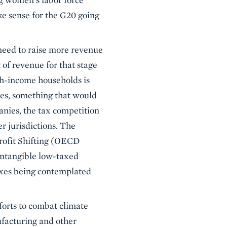
ke sense for the G20 going
need to raise more revenue
 of revenue for that stage
igh-income households is
xes, something that would
nies, the tax competition
r jurisdictions. The
rofit Shifting (OECD
 intangible low-taxed
taxes being contemplated
forts to combat climate
nufacturing and other