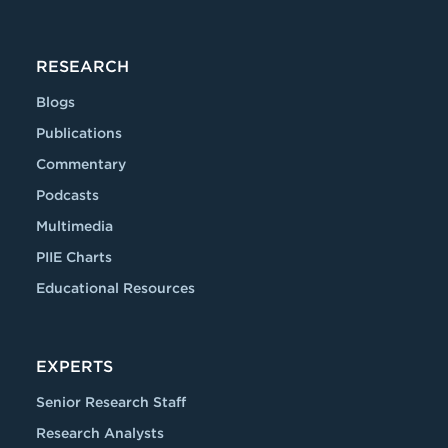
RESEARCH
Blogs
Publications
Commentary
Podcasts
Multimedia
PIIE Charts
Educational Resources
EXPERTS
Senior Research Staff
Research Analysts