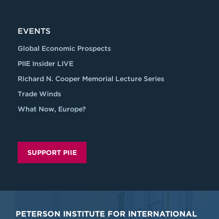
EVENTS
Global Economic Prospects
PIIE Insider LIVE
Richard N. Cooper Memorial Lecture Series
Trade Winds
What Now, Europe?
SUPPORT PIIE
PETERSON INSTITUTE FOR INTERNATIONAL