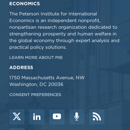
ECONOMICS
The Peterson Institute for International
Economics is an independent nonprofit,
nonpartisan research organization dedicated to
strengthening prosperity and human welfare in
the global economy through expert analysis and
practical policy solutions.
LEARN MORE ABOUT PIIE
ADDRESS
1750 Massachusetts Avenue, NW
Washington, DC 20036
CONSENT PREFERENCES