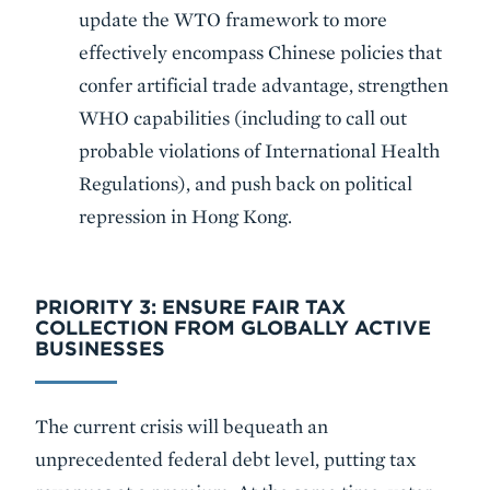
update the WTO framework to more
effectively encompass Chinese policies that
confer artificial trade advantage, strengthen
WHO capabilities (including to call out
probable violations of International Health
Regulations), and push back on political
repression in Hong Kong.
PRIORITY 3: ENSURE FAIR TAX
COLLECTION FROM GLOBALLY ACTIVE
BUSINESSES
The current crisis will bequeath an
unprecedented federal debt level, putting tax