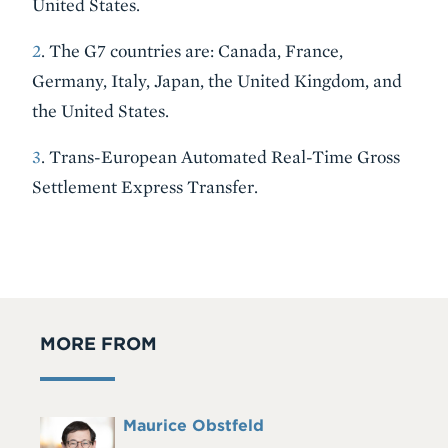
United States.
2
. The G7 countries are: Canada, France,
Germany, Italy, Japan, the United Kingdom, and
the United States.
3
. Trans-European Automated Real-Time Gross
Settlement Express Transfer.
MORE FROM
Full
Maurice Obstfeld
Headshot
Name