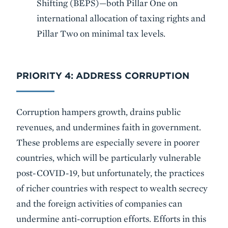
Shifting (BEPS)—both Pillar One on
international allocation of taxing rights and
Pillar Two on minimal tax levels.
PRIORITY 4: ADDRESS CORRUPTION
Corruption hampers growth, drains public
revenues, and undermines faith in government.
These problems are especially severe in poorer
countries, which will be particularly vulnerable
post-COVID-19, but unfortunately, the practices
of richer countries with respect to wealth secrecy
and the foreign activities of companies can
undermine anti-corruption efforts. Efforts in this