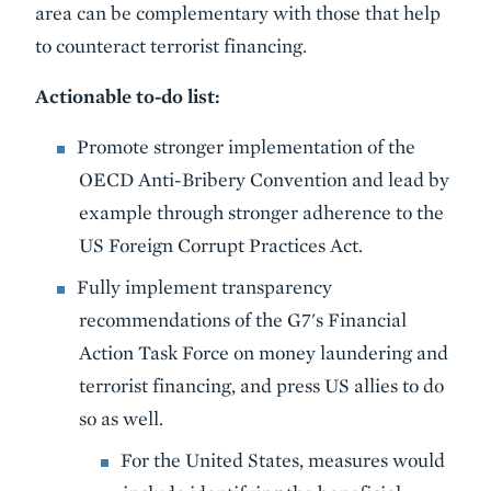
area can be complementary with those that help
to counteract terrorist financing.
Actionable to-do list:
Promote stronger implementation of the
OECD Anti-Bribery Convention and lead by
example through stronger adherence to the
US Foreign Corrupt Practices Act.
Fully implement transparency
recommendations of the G7's Financial
Action Task Force on money laundering and
terrorist financing, and press US allies to do
so as well.
For the United States, measures would