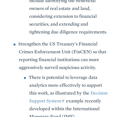
include identifying the beneficial
owners of real estate and land,
considering extension to financial
securities, and extending and
tightening due diligence requirements.
Strengthen the US Treasury's Financial
Crimes Enforcement Unit (FinCEN) so that
reporting financial institutions can more
aggressively surveil suspicious activity.
There is potential to leverage data
analytics more effectively to support
this work, as illustrated by the
Decision
Support System
example recently
developed within the International
Monetary Fund (IMF).