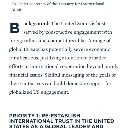
To: Under Secretary of the Treasury for International
Affairs
B
Body
ackground:
The United States is best
served by constructive engagement with
foreign allies and competitors alike. A range of
global threats has potentially severe economic
ramifications, justifying attention to broader
efforts at international cooperation beyond purely
financial issues. Skillful messaging of the goals of
these initiatives can build domestic support for
globalized US engagement.
PRIORITY 1: RE-ESTABLISH
INTERNATIONAL TRUST IN THE UNITED
STATES AS A GLOBAL LEADER AND