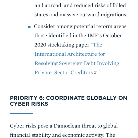
and abroad, and reduced risks of failed
states and massive outward migrations.
Consider among potential reform areas
those identified in the IMF's October
2020 stocktaking paper "
The
International Architecture for
Resolving Sovereign Debt Involving
Private-Sector Creditors
."
PRIORITY 6: COORDINATE GLOBALLY ON
CYBER RISKS
Cyber risks pose a Damoclean threat to global
financial stability and economic activity. The