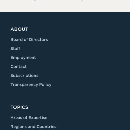
ABOUT
Board of Directors
Staff
Employment
Contact
Subscriptions
Transparency Policy
TOPICS
Areas of Expertise
Regions and Countries