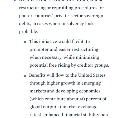
restructuring or reprofiling procedures for
poorer countries' private-sector sovereign
debts, in cases where insolvency looks
probable.
This initiative would facilitate
prompter and easier restructuring
when necessary, while minimizing
potential free riding by creditor groups.
Benefits will flow to the United States
through higher growth in emerging
markets and developing economies
(which contribute about 40 percent of
global output at market exchange
rates), enhanced financial stability here