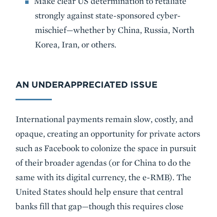
Make clear US determination to retaliate
strongly against state-sponsored cyber-
mischief—whether by China, Russia, North
Korea, Iran, or others.
AN UNDERAPPRECIATED ISSUE
International payments remain slow, costly, and
opaque, creating an opportunity for private actors
such as Facebook to colonize the space in pursuit
of their broader agendas (or for China to do the
same with its digital currency, the e-RMB). The
United States should help ensure that central
banks fill that gap—though this requires close