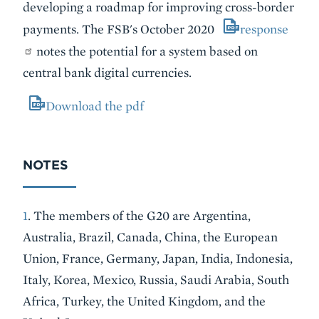
developing a roadmap for improving cross-border
payments. The FSB's October 2020
response
notes the potential for a system based on
central bank digital currencies.
Download the pdf
NOTES
1
. The members of the G20 are Argentina,
Australia, Brazil, Canada, China, the European
Union, France, Germany, Japan, India, Indonesia,
Italy, Korea, Mexico, Russia, Saudi Arabia, South
Africa, Turkey, the United Kingdom, and the