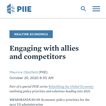
Skip
to
main
content
Blog
REALTIME ECONOMICS
Name
Engaging with allies
and competitors
Maurice Obstfeld
(PIIE)
Date
October 20, 2020 8:30 AM
Part of a special PIIE series
Rebuilding the Global Economy
outlining policy priorities and solutions heading into 2021.
MEMORANDUM ON Economic policy priorities for the
next US administration