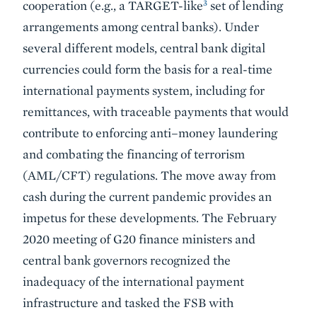
3
cooperation (e.g., a TARGET-like
set of lending
arrangements among central banks). Under
several different models, central bank digital
currencies could form the basis for a real-time
international payments system, including for
remittances, with traceable payments that would
contribute to enforcing anti–money laundering
and combating the financing of terrorism
(AML/CFT) regulations. The move away from
cash during the current pandemic provides an
impetus for these developments. The February
2020 meeting of G20 finance ministers and
central bank governors recognized the
inadequacy of the international payment
infrastructure and tasked the FSB with