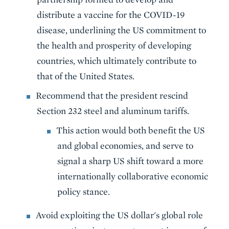
distribute a vaccine for the COVID-19
disease, underlining the US commitment to
the health and prosperity of developing
countries, which ultimately contribute to
that of the United States.
Recommend that the president rescind
Section 232 steel and aluminum tariffs.
This action would both benefit the US
and global economies, and serve to
signal a sharp US shift toward a more
internationally collaborative economic
policy stance.
Avoid exploiting the US dollar's global role