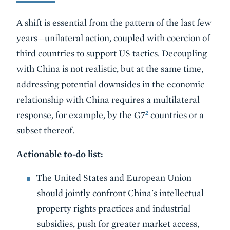
A shift is essential from the pattern of the last few
years—unilateral action, coupled with coercion of
third countries to support US tactics. Decoupling
with China is not realistic, but at the same time,
addressing potential downsides in the economic
relationship with China requires a multilateral
2
response, for example, by the G7
countries or a
subset thereof.
Actionable to-do list:
The United States and European Union
should jointly confront China's intellectual
property rights practices and industrial
subsidies, push for greater market access,