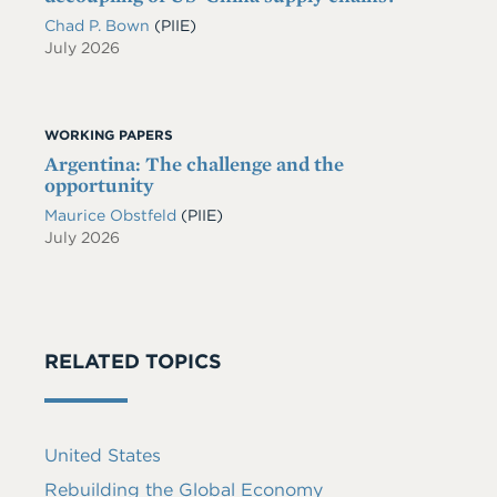
Chad P. Bown
(PIIE)
July 2026
WORKING PAPERS
Argentina: The challenge and the
opportunity
Maurice Obstfeld
(PIIE)
July 2026
RELATED TOPICS
United States
Rebuilding the Global Economy