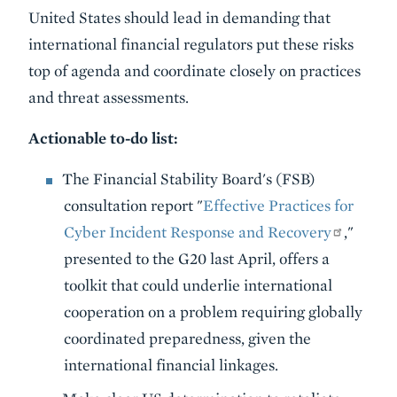
United States should lead in demanding that
international financial regulators put these risks
top of agenda and coordinate closely on practices
and threat assessments.
Actionable to-do list:
The Financial Stability Board's (FSB)
consultation report "
Effective Practices for
Cyber Incident Response and Recovery
,"
presented to the G20 last April, offers a
toolkit that could underlie international
cooperation on a problem requiring globally
coordinated preparedness, given the
international financial linkages.