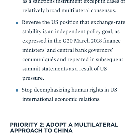
as a sanctions instrument except in cases of
relatively broad multilateral consensus.
Reverse the US position that exchange-rate
stability is an independent policy goal, as
expressed in the G20 March 2018 finance
ministers' and central bank governors'
communiqués and repeated in subsequent
summit statements as a result of US
pressure.
Stop deemphasizing human rights in US
international economic relations.
PRIORITY 2: ADOPT A MULTILATERAL
APPROACH TO CHINA