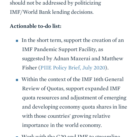
should not be addressed by politicizing
IMF/World Bank lending decisions.
Actionable to-do list:
In the short term, support the creation of an
IMF Pandemic Support Facility, as
suggested by Adnan Mazerai and Matthew
Fisher (
PIIE Policy Brief, July 2020
).
Within the context of the IMF 16th General
Review of Quotas, support expanded IMF
quota resources and adjustment of emerging
and developing economy quota shares in line
with those countries' growing relative
importance in the world economy.
Work with the G20 and IMF to streamline