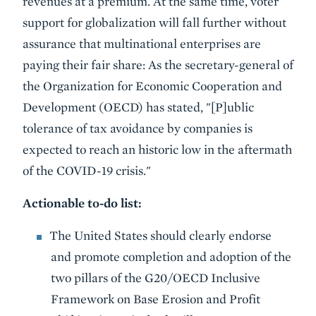
revenues at a premium. At the same time, voter
support for globalization will fall further without
assurance that multinational enterprises are
paying their fair share: As the secretary-general of
the Organization for Economic Cooperation and
Development (OECD) has stated, "[P]ublic
tolerance of tax avoidance by companies is
expected to reach an historic low in the aftermath
of the COVID-19 crisis."
Actionable to-do list:
The United States should clearly endorse
and promote completion and adoption of the
two pillars of the G20/OECD Inclusive
Framework on Base Erosion and Profit