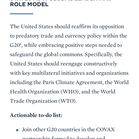
ROLE MODEL
The United States should reaffirm its opposition
to predatory trade and currency policy within the
1
G20
, while embracing positive steps needed to
safeguard the global commons. Specifically, the
United States should reengage constructively
with key multilateral initiatives and organizations
including the Paris Climate Agreement, the World
Health Organization (WHO), and the World
Trade Organization (WTO).
Actionable to-do list:
Join other G20 countries in the COVAX
partnership formed to develop and