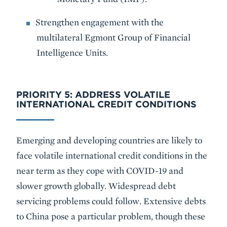
Strengthen engagement with the
multilateral Egmont Group of Financial
Intelligence Units.
PRIORITY 5: ADDRESS VOLATILE
INTERNATIONAL CREDIT CONDITIONS
Emerging and developing countries are likely to
face volatile international credit conditions in the
near term as they cope with COVID-19 and
slower growth globally. Widespread debt
servicing problems could follow. Extensive debts
to China pose a particular problem, though these