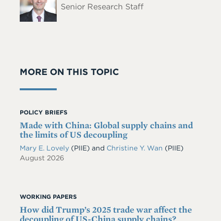
Senior Research Staff
MORE ON THIS TOPIC
POLICY BRIEFS
Made with China: Global supply chains and
the limits of US decoupling
Mary E. Lovely
(PIIE)
and
Christine Y. Wan
(PIIE)
August 2026
WORKING PAPERS
How did Trump’s 2025 trade war affect the
decoupling of US-China supply chains?