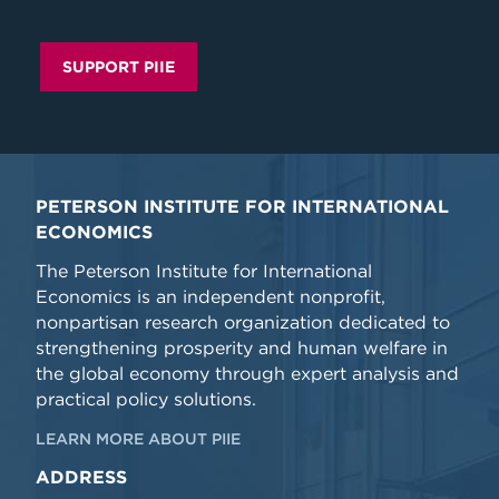
SUPPORT PIIE
PETERSON INSTITUTE FOR INTERNATIONAL
ECONOMICS
The Peterson Institute for International
Economics is an independent nonprofit,
nonpartisan research organization dedicated to
strengthening prosperity and human welfare in
the global economy through expert analysis and
practical policy solutions.
LEARN MORE ABOUT PIIE
ADDRESS