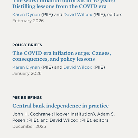
The worst inflation outbreak in 40 years:
Distilling lessons from the COVID era
Karen Dynan
(PIIE) and
David Wilcox
(PIIE), editors
February 2026
POLICY BRIEFS
The COVID era inflation surge: Causes,
consequences, and policy lessons
Karen Dynan
(PIIE)
and
David Wilcox
(PIIE)
January 2026
PIIE BRIEFINGS
Central bank independence in practice
John H. Cochrane (Hoover Institution), Adam S.
Posen (PIIE), and David Wilcox (PIIE), editors
December 2025