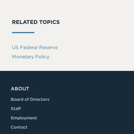
RELATED TOPICS
US Federal Reserve
Monetary Policy
ABOUT
Board of Directors
Staff
Employment
Contact