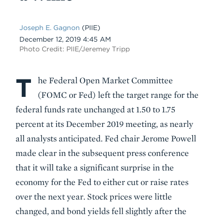
Joseph E. Gagnon
(PIIE)
Date
December 12, 2019 4:45 AM
Photo Credit: PIIE/Jeremey Tripp
T
Body
he Federal Open Market Committee
(FOMC or Fed) left the target range for the
federal funds rate unchanged at 1.50 to 1.75
percent at its December 2019 meeting, as nearly
all analysts anticipated. Fed chair Jerome Powell
made clear in the subsequent press conference
that it will take a significant surprise in the
economy for the Fed to either cut or raise rates
over the next year. Stock prices were little
changed, and bond yields fell slightly after the