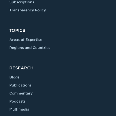
Subscriptions
Transparency Policy
TOPICS
Areas of Expertise
Regions and Countries
RESEARCH
Blogs
Publications
Commentary
Podcasts
Multimedia