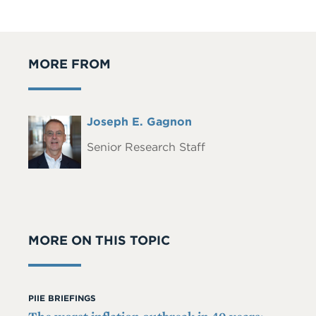
MORE FROM
Full
Joseph E. Gagnon
Headshot
Name
Senior Research Staff
MORE ON THIS TOPIC
PIIE BRIEFINGS