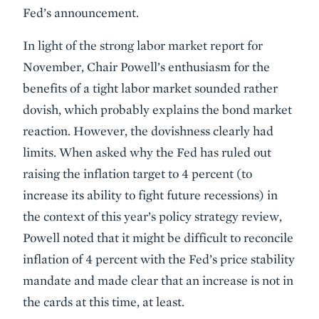
Fed’s announcement.
In light of the strong labor market report for
November, Chair Powell’s enthusiasm for the
benefits of a tight labor market sounded rather
dovish, which probably explains the bond market
reaction. However, the dovishness clearly had
limits. When asked why the Fed has ruled out
raising the inflation target to 4 percent (to
increase its ability to fight future recessions) in
the context of this year’s policy strategy review,
Powell noted that it might be difficult to reconcile
inflation of 4 percent with the Fed’s price stability
mandate and made clear that an increase is not in
the cards at this time, at least.