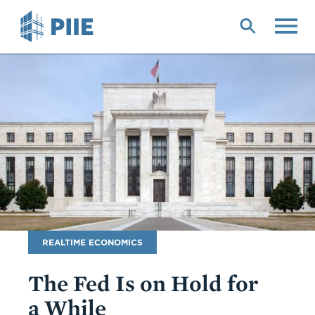
Skip
to
main
content
Blog
REALTIME ECONOMICS
Name
The Fed Is on Hold for
a While