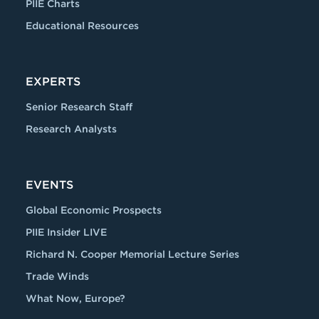
PIIE Charts
Educational Resources
EXPERTS
Senior Research Staff
Research Analysts
EVENTS
Global Economic Prospects
PIIE Insider LIVE
Richard N. Cooper Memorial Lecture Series
Trade Winds
What Now, Europe?