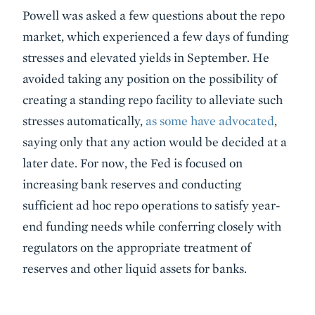
Powell was asked a few questions about the repo
market, which experienced a few days of funding
stresses and elevated yields in September. He
avoided taking any position on the possibility of
creating a standing repo facility to alleviate such
stresses automatically,
as some have advocated
,
saying only that any action would be decided at a
later date. For now, the Fed is focused on
increasing bank reserves and conducting
sufficient ad hoc repo operations to satisfy year-
end funding needs while conferring closely with
regulators on the appropriate treatment of
reserves and other liquid assets for banks.