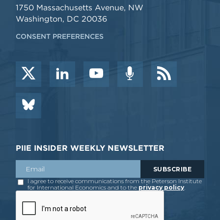
1750 Massachusetts Avenue, NW
Washington, DC 20036
CONSENT PREFERENCES
PIIE INSIDER WEEKLY NEWSLETTER