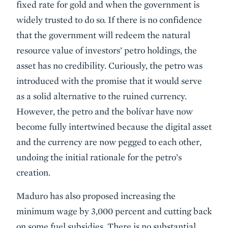
fixed rate for gold and when the government is
widely trusted to do so. If there is no confidence
that the government will redeem the natural
resource value of investors’ petro holdings, the
asset has no credibility. Curiously, the petro was
introduced with the promise that it would serve
as a solid alternative to the ruined currency.
However, the petro and the bolívar have now
become fully intertwined because the digital asset
and the currency are now pegged to each other,
undoing the initial rationale for the petro’s
creation.
Maduro has also proposed increasing the
minimum wage by 3,000 percent and cutting back
on some fuel subsidies. There is no substantial