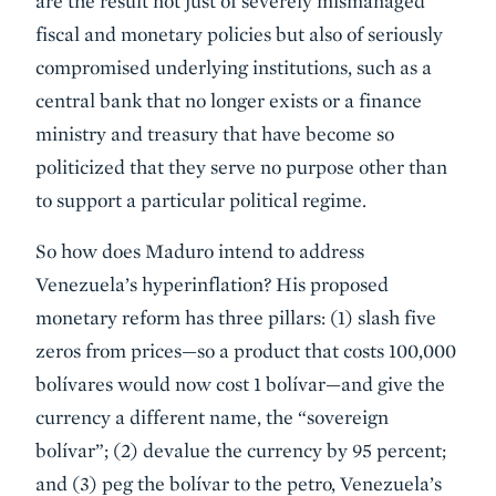
are the result not just of severely mismanaged
fiscal and monetary policies but also of seriously
compromised underlying institutions, such as a
central bank that no longer exists or a finance
ministry and treasury that have become so
politicized that they serve no purpose other than
to support a particular political regime.
So how does Maduro intend to address
Venezuela’s hyperinflation? His proposed
monetary reform has three pillars: (1) slash five
zeros from prices—so a product that costs 100,000
bolívares would now cost 1 bolívar—and give the
currency a different name, the “sovereign
bolívar”; (2) devalue the currency by 95 percent;
and (3) peg the bolívar to the petro, Venezuela’s