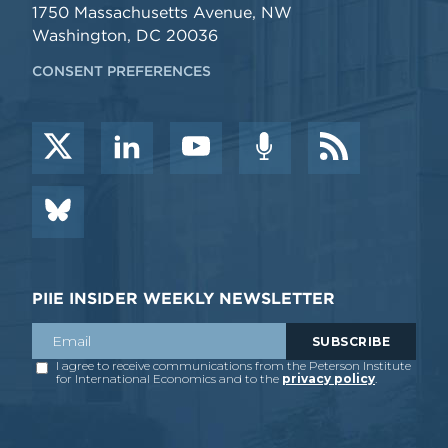
1750 Massachusetts Avenue, NW
Washington, DC 20036
CONSENT PREFERENCES
PIIE INSIDER WEEKLY NEWSLETTER