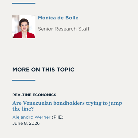
Full
Monica de Bolle
Headshot
Name
Senior Research Staff
MORE ON THIS TOPIC
REALTIME ECONOMICS
Are Venezuelan bondholders trying to jump
the line?
Alejandro Werner
(PIIE)
Date
June 8, 2026