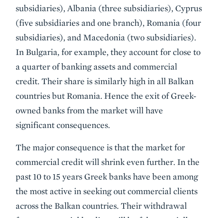
subsidiaries), Albania (three subsidiaries), Cyprus
(five subsidiaries and one branch), Romania (four
subsidiaries), and Macedonia (two subsidiaries).
In Bulgaria, for example, they account for close to
a quarter of banking assets and commercial
credit. Their share is similarly high in all Balkan
countries but Romania. Hence the exit of Greek-
owned banks from the market will have
significant consequences.
The major consequence is that the market for
commercial credit will shrink even further. In the
past 10 to 15 years Greek banks have been among
the most active in seeking out commercial clients
across the Balkan countries. Their withdrawal