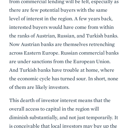
from commercial lending will be felt, especially as
there are few potential buyers with the same
level of interest in the region. A few years back,
interested buyers would have come from within
the ranks of Austrian, Russian, and Turkish banks.
Now Austrian banks are themselves retrenching
across Eastern Europe. Russian commercial banks
are under sanctions from the European Union.
And Turkish banks have trouble at home, where
the economic cycle has turned sour. In short, none
of them are likely investors.
This dearth of investor interest means that the
overall access to capital in the region will
diminish substantially, and not just temporarily. It
is conceivable that local investors may buy up the