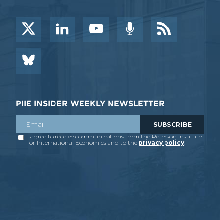
PIIE INSIDER WEEKLY NEWSLETTER