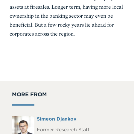
assets at firesales. Longer term, having more local
ownership in the banking sector may even be
beneficial. But a few rocky years lie ahead for
corporates across the region.
MORE FROM
Full
Simeon Djankov
Headshot
Name
Former Research Staff