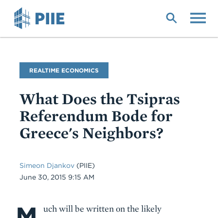
Skip
to
main
content
Blog
REALTIME ECONOMICS
Name
What Does the Tsipras
Referendum Bode for
Greece's Neighbors?
Simeon Djankov
(PIIE)
Date
June 30, 2015 9:15 AM
M
Body
uch will be written on the likely