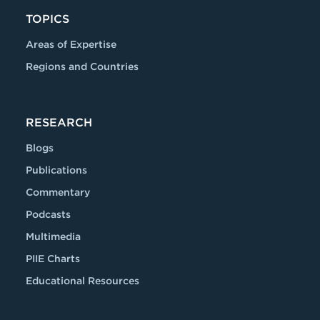
TOPICS
Areas of Expertise
Regions and Countries
RESEARCH
Blogs
Publications
Commentary
Podcasts
Multimedia
PIIE Charts
Educational Resources