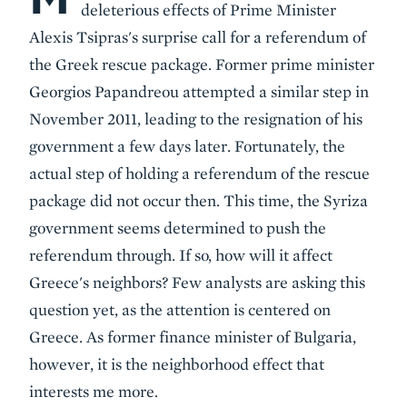
deleterious effects of Prime Minister
Alexis Tsipras's surprise call for a referendum of
the Greek rescue package. Former prime minister
Georgios Papandreou attempted a similar step in
November 2011, leading to the resignation of his
government a few days later. Fortunately, the
actual step of holding a referendum of the rescue
package did not occur then. This time, the Syriza
government seems determined to push the
referendum through. If so, how will it affect
Greece's neighbors? Few analysts are asking this
question yet, as the attention is centered on
Greece. As former finance minister of Bulgaria,
however, it is the neighborhood effect that
interests me more.