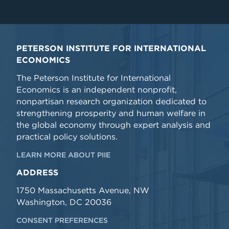
PETERSON INSTITUTE FOR INTERNATIONAL
ECONOMICS
The Peterson Institute for International
Economics is an independent nonprofit,
nonpartisan research organization dedicated to
strengthening prosperity and human welfare in
the global economy through expert analysis and
practical policy solutions.
LEARN MORE ABOUT PIIE
ADDRESS
1750 Massachusetts Avenue, NW
Washington, DC 20036
CONSENT PREFERENCES