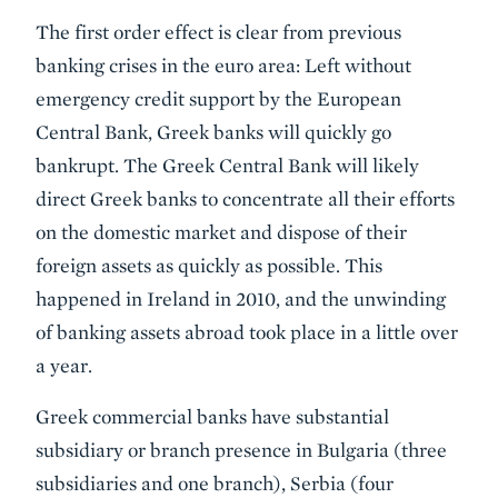
The first order effect is clear from previous
banking crises in the euro area: Left without
emergency credit support by the European
Central Bank, Greek banks will quickly go
bankrupt. The Greek Central Bank will likely
direct Greek banks to concentrate all their efforts
on the domestic market and dispose of their
foreign assets as quickly as possible. This
happened in Ireland in 2010, and the unwinding
of banking assets abroad took place in a little over
a year.
Greek commercial banks have substantial
subsidiary or branch presence in Bulgaria (three
subsidiaries and one branch), Serbia (four