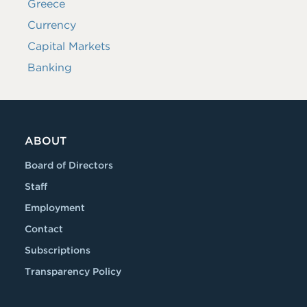
Greece
Currency
Capital Markets
Banking
ABOUT
Board of Directors
Staff
Employment
Contact
Subscriptions
Transparency Policy