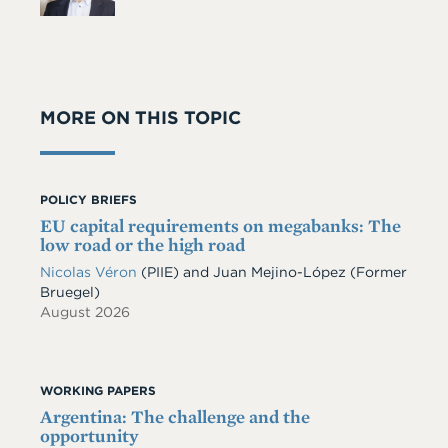
MORE ON THIS TOPIC
POLICY BRIEFS
EU capital requirements on megabanks: The
low road or the high road
Nicolas Véron
(PIIE)
and
Juan Mejino-López
(Former
Bruegel)
August 2026
WORKING PAPERS
Argentina: The challenge and the
opportunity