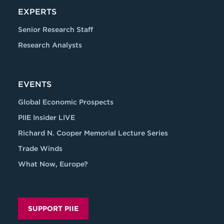
EXPERTS
Senior Research Staff
Research Analysts
EVENTS
Global Economic Prospects
PIIE Insider LIVE
Richard N. Cooper Memorial Lecture Series
Trade Winds
What Now, Europe?
SUPPORT PIIE