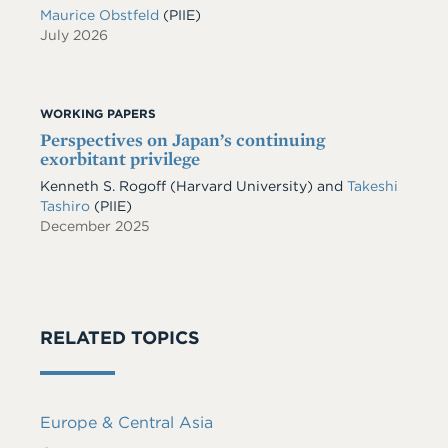
Maurice Obstfeld
(PIIE)
July 2026
WORKING PAPERS
Perspectives on Japan’s continuing
exorbitant privilege
Kenneth S. Rogoff
(Harvard University)
and
Takeshi
Tashiro
(PIIE)
December 2025
RELATED TOPICS
Europe & Central Asia