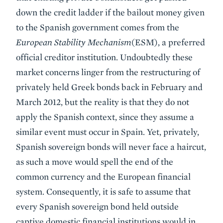
down the credit ladder if the bailout money given
to the Spanish government comes from the
European Stability Mechanism
(ESM), a preferred
official creditor institution. Undoubtedly these
market concerns linger from the restructuring of
privately held Greek bonds back in February and
March 2012, but the reality is that they do not
apply the Spanish context, since they assume a
similar event must occur in Spain. Yet, privately,
Spanish sovereign bonds will never face a haircut,
as such a move would spell the end of the
common currency and the European financial
system. Consequently, it is safe to assume that
every Spanish sovereign bond held outside
captive domestic financial institutions would in