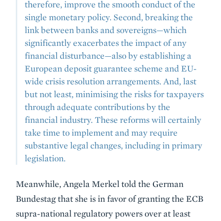
therefore, improve the smooth conduct of the
single monetary policy. Second, breaking the
link between banks and sovereigns—which
significantly exacerbates the impact of any
financial disturbance—also by establishing a
European deposit guarantee scheme and EU-
wide crisis resolution arrangements. And, last
but not least, minimising the risks for taxpayers
through adequate contributions by the
financial industry. These reforms will certainly
take time to implement and may require
substantive legal changes, including in primary
legislation.
Meanwhile, Angela Merkel told the German
Bundestag that she is in favor of granting the ECB
supra-national regulatory powers over at least