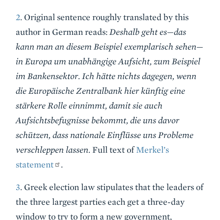
2
. Original sentence roughly translated by this
author in German reads:
Deshalb geht es—das
kann man an diesem Beispiel exemplarisch sehen—
in Europa um unabhängige Aufsicht, zum Beispiel
im Bankensektor. Ich hätte nichts dagegen, wenn
die Europäische Zentralbank hier künftig eine
stärkere Rolle einnimmt, damit sie auch
Aufsichtsbefugnisse bekommt, die uns davor
schützen, dass nationale Einflüsse uns Probleme
verschleppen lassen.
Full text of
Merkel’s
statement
.
3
. Greek election law stipulates that the leaders of
the three largest parties each get a three-day
window to try to form a new government,