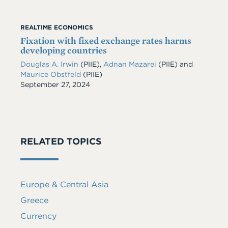
REALTIME ECONOMICS
Fixation with fixed exchange rates harms
developing countries
Douglas A. Irwin
(PIIE)
,
Adnan Mazarei
(PIIE)
and
Maurice Obstfeld
(PIIE)
Date
September 27, 2024
RELATED TOPICS
Europe & Central Asia
Greece
Currency