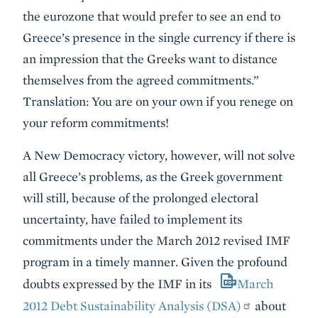
the eurozone that would prefer to see an end to
Greece’s presence in the single currency if there is
an impression that the Greeks want to distance
themselves from the agreed commitments.”
Translation: You are on your own if you renege on
your reform commitments!
A New Democracy victory, however, will not solve
all Greece’s problems, as the Greek government
will still, because of the prolonged electoral
uncertainty, have failed to implement its
commitments under the March 2012 revised IMF
program in a timely manner. Given the profound
doubts expressed by the IMF in its
March
2012 Debt Sustainability Analysis (DSA)
about