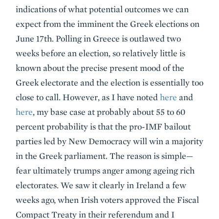
indications of what potential outcomes we can
expect from the imminent the Greek elections on
June 17th. Polling in Greece is outlawed two
weeks before an election, so relatively little is
known about the precise present mood of the
Greek electorate and the election is essentially too
close to call. However, as I have noted
here
and
here
, my base case at probably about 55 to 60
percent probability is that the pro-IMF bailout
parties led by New Democracy will win a majority
in the Greek parliament. The reason is simple—
fear ultimately trumps anger among ageing rich
electorates. We saw it clearly in Ireland a few
weeks ago, when Irish voters approved the Fiscal
Compact Treaty in their referendum and I