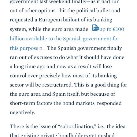
government last weekend finally—as it had run
out of other options—bit the political bullet and
requested a European bailout of its banking
system, while the euro area made
up to €100
billion available to the Spanish government for
this purpose
. The Spanish government finally
ran out of excuses to do what it should have done
a long time ago and now as a result will lose
control over precisely how most of its banking
sector will be restructured. This is a good thing for
the euro area and Spain itself, but because of
short-term factors the bond markets responded
negatively.
There is the issue of “subordination,” i.e., the idea
that existing private bondholders get pushed