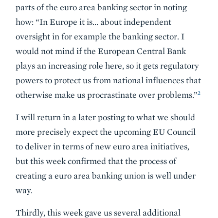
parts of the euro area banking sector in noting
how: “In Europe it is… about independent
oversight in for example the banking sector. I
would not mind if the European Central Bank
plays an increasing role here, so it gets regulatory
powers to protect us from national influences that
2
otherwise make us procrastinate over problems.”
I will return in a later posting to what we should
more precisely expect the upcoming EU Council
to deliver in terms of new euro area initiatives,
but this week confirmed that the process of
creating a euro area banking union is well under
way.
Thirdly, this week gave us several additional