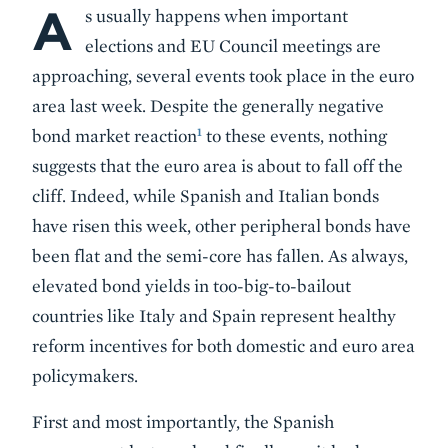
A
Body
s usually happens when important
elections and EU Council meetings are
approaching, several events took place in the euro
area last week. Despite the generally negative
1
bond market reaction
to these events, nothing
suggests that the euro area is about to fall off the
cliff. Indeed, while Spanish and Italian bonds
have risen this week, other peripheral bonds have
been flat and the semi-core has fallen. As always,
elevated bond yields in too-big-to-bailout
countries like Italy and Spain represent healthy
reform incentives for both domestic and euro area
policymakers.
First and most importantly, the Spanish