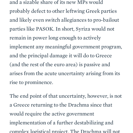
and a sizable share of its new MPs would
probably defect to other leftwing Greek parties
and likely even switch allegiances to pro-bailout
parties like PASOK. In short, Syriza would not
remain in power long enough to actively
implement any meaningful government program,
and the principal damage it will do to Greece
(and the rest of the euro area) is passive and
arises from the acute uncertainty arising from its
rise to prominence.
The end point of that uncertainty, however, is not
a Greece returning to the Drachma since that
would require the active government
implementation of a further destabilizing and
complex logistical project. The Drachma will not