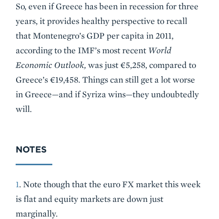
So, even if Greece has been in recession for three
years, it provides healthy perspective to recall
that Montenegro’s GDP per capita in 2011,
according to the IMF’s most recent
World
Economic Outlook,
was just €5,258, compared to
Greece’s €19,458. Things can still get a lot worse
in Greece—and if Syriza wins—they undoubtedly
will.
NOTES
1
. Note though that the euro FX market this week
is flat and equity markets are down just
marginally.