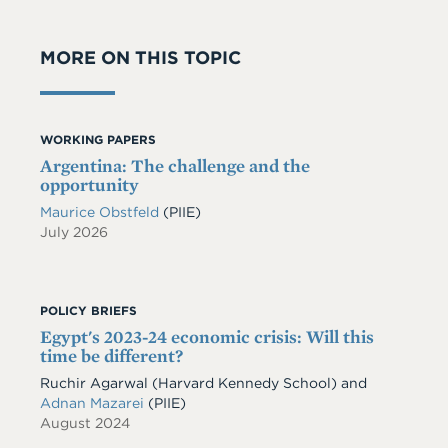
MORE ON THIS TOPIC
WORKING PAPERS
Argentina: The challenge and the
opportunity
Maurice Obstfeld
(PIIE)
July 2026
POLICY BRIEFS
Egypt's 2023-24 economic crisis: Will this
time be different?
Ruchir Agarwal (Harvard Kennedy School) and
Adnan Mazarei
(PIIE)
August 2024