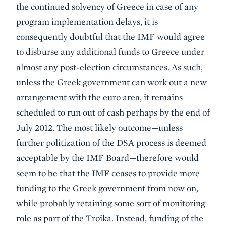
the continued solvency of Greece in case of any
program implementation delays, it is
consequently doubtful that the IMF would agree
to disburse any additional funds to Greece under
almost any post-election circumstances. As such,
unless the Greek government can work out a new
arrangement with the euro area, it remains
scheduled to run out of cash perhaps by the end of
July 2012. The most likely outcome—unless
further politization of the DSA process is deemed
acceptable by the IMF Board—therefore would
seem to be that the IMF ceases to provide more
funding to the Greek government from now on,
while probably retaining some sort of monitoring
role as part of the Troika. Instead, funding of the