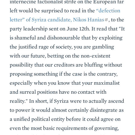
internecine factionalist strife on the European far
left would be surprised to read in the
“defection
letter” of Syriza candidate, Nikos Hanias
, to the
party leadership sent on June 12th. It read that "It
is shameful and dishonourable that by exploiting
the justified rage of society, you are gambling
with our future, betting on the non-existent
possibility that our creditors are bluffing without
proposing something if the case is the contrary,
especially when you know that your maximalist
and surreal positions have no contact with
reality." In short, if Syriza were to actually ascend
to power it would almost certainly disintegrate as
a unified political entity before it could agree on
even the most basic requirements of governing,