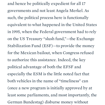
and hence be politically expedient for all 17
governments and not least Angela Merkel. As
such, the political process here is functionally
equivalent to what happened in the United States
in 1995, when the Federal government had to rely
on the US Treasury “slush fund,”—the Exchange
Stabilization Fund (ESF)—to provide the money
for the Mexican bailout, when Congress refused
to authorize this assistance. Indeed, the key
political advantage of both the EFSF and
especially the ESM is the little noted fact that
both vehicles in the name of “timeliness” can
(once a new program is initially approved by at
least some parliaments, and most importantly, the
German Bundestag) disburse money without