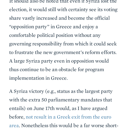
It should also be noted that even if Syriza lost the
election, it would still with certainty see its voting
share vastly increased and become the official
“opposition party” in Greece and enjoy a
comfortable political position without any
governing responsibility from which it could seek
to frustrate the new government’s reform efforts.
A large Syriza party even in opposition would
thus continue to be an obstacle for program
implementation in Greece.
A Syriza victory (e.g., status as the largest party
with the extra 50 parliamentary mandates that
entails) on June 17th would, as I have argued
before,
not result in a Greek exit from the euro
area
. Nonetheless this would be a far worse short-