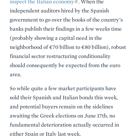
inspect the Italian economy
. When the
independent auditors hired by the Spanish
government to go over the books of the country’s
banks publish their findings in a few weeks time
(probably showing a capital need in the
neighborhood of €70 billion to €80 billion), robust
financial sector restructuring conditionality
should consequently be expected from the euro
area.
So while quite a few market participants have
sold their Spanish and Italian bonds this week,
and potential buyers remain on the sidelines
awaiting the Greek elections on June 17th, no
fundamental deterioration actually occurred in
either Spain or Italy last week.