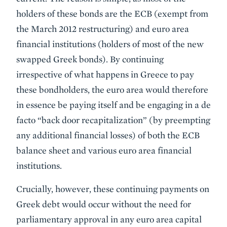
holders of these bonds are the ECB (exempt from
the March 2012 restructuring) and euro area
financial institutions (holders of most of the new
swapped Greek bonds). By continuing
irrespective of what happens in Greece to pay
these bondholders, the euro area would therefore
in essence be paying itself and be engaging in a de
facto “back door recapitalization” (by preempting
any additional financial losses) of both the ECB
balance sheet and various euro area financial
institutions.
Crucially, however, these continuing payments on
Greek debt would occur without the need for
parliamentary approval in any euro area capital