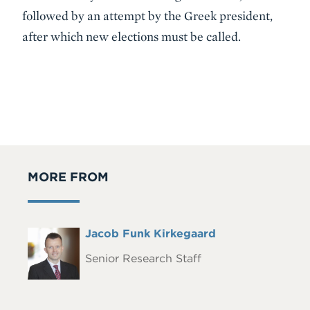
followed by an attempt by the Greek president,
after which new elections must be called.
MORE FROM
Full
Jacob Funk Kirkegaard
Headshot
Name
Senior Research Staff