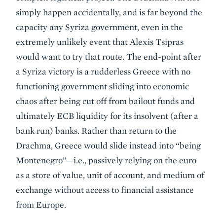
simply happen accidentally, and is far beyond the
capacity any Syriza government, even in the
extremely unlikely event that Alexis Tsipras
would want to try that route. The end-point after
a Syriza victory is a rudderless Greece with no
functioning government sliding into economic
chaos after being cut off from bailout funds and
ultimately ECB liquidity for its insolvent (after a
bank run) banks. Rather than return to the
Drachma, Greece would slide instead into “being
Montenegro”—i.e., passively relying on the euro
as a store of value, unit of account, and medium of
exchange without access to financial assistance
from Europe.