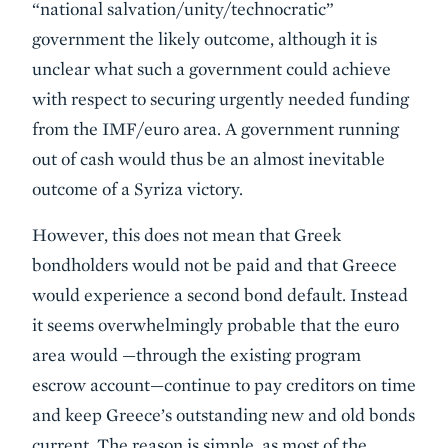
“national salvation/unity/technocratic”
government the likely outcome, although it is
unclear what such a government could achieve
with respect to securing urgently needed funding
from the IMF/euro area. A government running
out of cash would thus be an almost inevitable
outcome of a Syriza victory.
However, this does not mean that Greek
bondholders would not be paid and that Greece
would experience a second bond default. Instead
it seems overwhelmingly probable that the euro
area would —through the existing program
escrow account—continue to pay creditors on time
and keep Greece’s outstanding new and old bonds
current. The reason is simple, as most of the