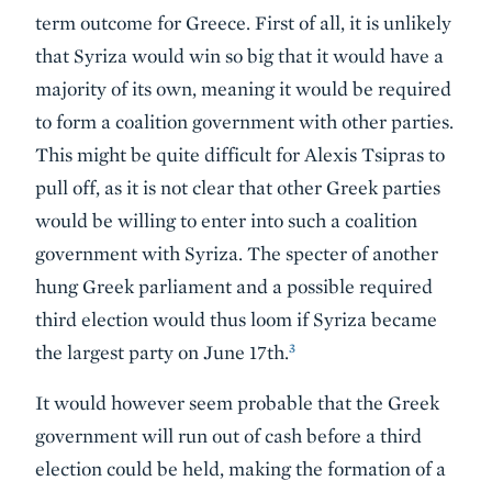
term outcome for Greece. First of all, it is unlikely
that Syriza would win so big that it would have a
majority of its own, meaning it would be required
to form a coalition government with other parties.
This might be quite difficult for Alexis Tsipras to
pull off, as it is not clear that other Greek parties
would be willing to enter into such a coalition
government with Syriza. The specter of another
hung Greek parliament and a possible required
third election would thus loom if Syriza became
3
the largest party on June 17th.
It would however seem probable that the Greek
government will run out of cash before a third
election could be held, making the formation of a