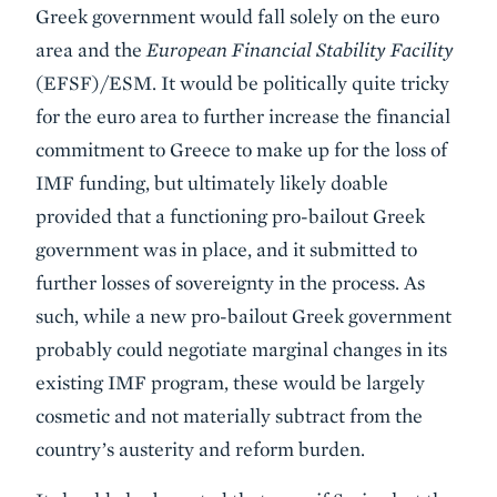
Greek government would fall solely on the euro
area and the
European Financial Stability Facility
(EFSF)/ESM. It would be politically quite tricky
for the euro area to further increase the financial
commitment to Greece to make up for the loss of
IMF funding, but ultimately likely doable
provided that a functioning pro-bailout Greek
government was in place, and it submitted to
further losses of sovereignty in the process. As
such, while a new pro-bailout Greek government
probably could negotiate marginal changes in its
existing IMF program, these would be largely
cosmetic and not materially subtract from the
country’s austerity and reform burden.