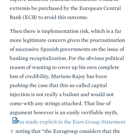
extremis be purchased by the European Central
Bank (ECB) to avoid this outcome.
Then there is implementation risk, which is a far
more legitimate concern given the procrastination
of successive Spanish governments on the issue of
banking recapitalization. For the obvious political
reason of wanting to cover up his own complete
loss of credibility, Mariano Rajoy has been
pushing the case that this so-called capital
injection is not really a bailout and would not
come with any strings attached. That line of
argument however is an easily verifiable myth,
as made explicit in the Euro Group Statement
noting that “the Eurogroup considers that the