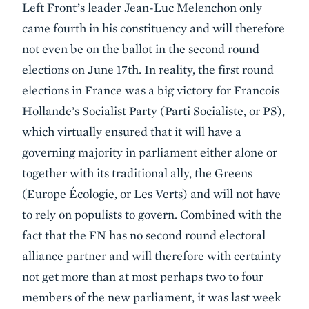
Left Front’s leader Jean-Luc Melenchon only
came fourth in his constituency and will therefore
not even be on the ballot in the second round
elections on June 17th. In reality, the first round
elections in France was a big victory for Francois
Hollande’s Socialist Party (Parti Socialiste, or PS),
which virtually ensured that it will have a
governing majority in parliament either alone or
together with its traditional ally, the Greens
(Europe Écologie, or Les Verts) and will not have
to rely on populists to govern. Combined with the
fact that the FN has no second round electoral
alliance partner and will therefore with certainty
not get more than at most perhaps two to four
members of the new parliament, it was last week