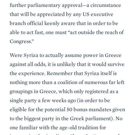
further parliamentary approval—a circumstance
that will be appreciated by any US executive
branch official keenly aware that in order to be
able to act fast, one must “act outside the reach of
Congress.”
Were Syriza to actually assume power in Greece
against all odds, it is unlikely that it would survive
the experience. Remember that Syriza itself is
nothing more than a coalition of numerous far left
groupings in Greece, which only registered as a
single party a few weeks ago (in order to be
eligible for the potential 50 bonus mandates given
to the biggest party in the Greek parliament). No
one familiar with the age-old tradition for