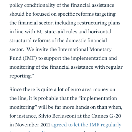
policy conditionality of the financial assistance
should be focused on specific reforms targeting
the financial sector, including restructuring plans
in line with EU state-aid rules and horizontal
structural reforms of the domestic financial
sector. We invite the International Monetary
Fund (IMF) to support the implementation and
monitoring of the financial assistance with regular
reporting.”
Since there is quite a lot of euro area money on
the line, it is probable that the “implementation
monitoring” will be far more hands on than when,
for instance, Silvio Berlusconi at the Cannes G-20
in November 2011
agreed to let the IMF regularly