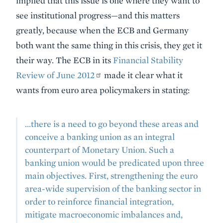
implied that this issue is one where they want to
see institutional progress—and this matters
greatly, because when the ECB and Germany
both want the same thing in this crisis, they get it
their way. The ECB in its
Financial Stability
Review of June 2012
made it clear what it
wants from euro area policymakers in stating:
...there is a need to go beyond these areas and
conceive a banking union as an integral
counterpart of Monetary Union. Such a
banking union would be predicated upon three
main objectives. First, strengthening the euro
area-wide supervision of the banking sector in
order to reinforce financial integration,
mitigate macroeconomic imbalances and,