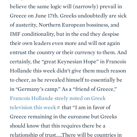
believe the same logic will (narrowly) prevail in
Greece on June 17th. Greeks undoubtedly are sick
of austerity, Northern European bossiness, and
IMF conditionality, but in the end they despise
their own leaders even more and will not again
entrust the country or their currency to them. And
certainly, the “great Keynesian Hope” in Francois
Hollande this week didn’t give them much reason
to cheer, as he revealed himself to essentially be
in “Germany’s camp.” As a “friend of Greece,”
Francois Hollande steely noted on Greek
television this week
that “I am in favor of
Greece remaining in the eurozone but Greeks
should know that this requires there be a
relationship of trust…..There will be countries in