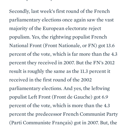
Secondly, last week’s first round of the French
parliamentary elections once again saw the vast
majority of the European electorate reject
populism. Yes, the rightwing populist French
National Front (Front Nationale, or FN) got 13.6
percent of the vote, which is far more than the 4.3
percent they received in 2007. But the FN’s 2012
result is roughly the same as the 11.3 percent it
received in the first round of the 2002
parliamentary elections. And yes, the leftwing
populist Left Front (Front de Gauche) got 6.9
percent of the vote, which is more than the 4.3
percent the predecessor French Communist Party
(Parti Communiste Français) got in 2007. But, the