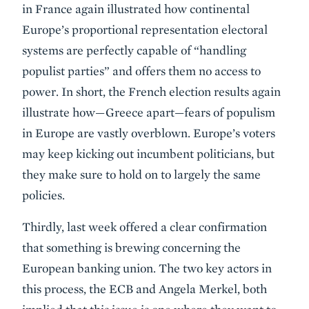
in France again illustrated how continental
Europe’s proportional representation electoral
systems are perfectly capable of “handling
populist parties” and offers them no access to
power. In short, the French election results again
illustrate how—Greece apart—fears of populism
in Europe are vastly overblown. Europe’s voters
may keep kicking out incumbent politicians, but
they make sure to hold on to largely the same
policies.
Thirdly, last week offered a clear confirmation
that something is brewing concerning the
European banking union. The two key actors in
this process, the ECB and Angela Merkel, both