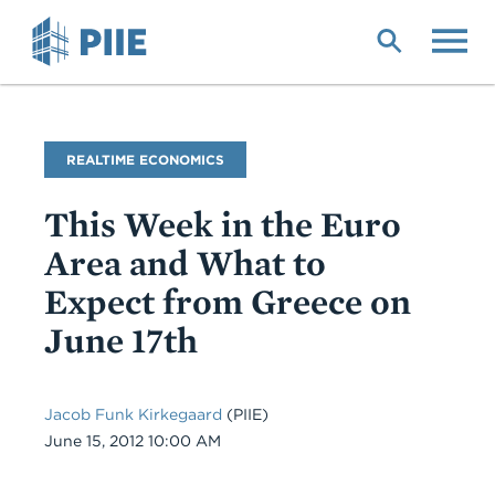
Skip
to
main
content
Blog
REALTIME ECONOMICS
Name
This Week in the Euro
Area and What to
Expect from Greece on
June 17th
Jacob Funk Kirkegaard
(PIIE)
Date
June 15, 2012 10:00 AM