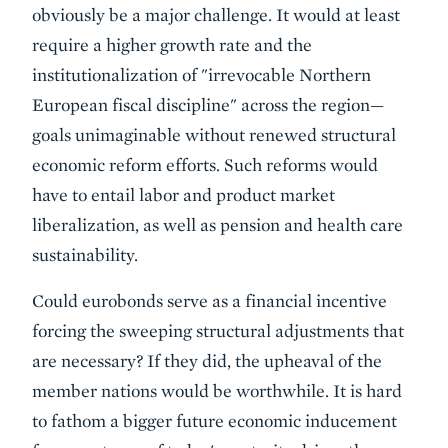
obviously be a major challenge. It would at least
require a higher growth rate and the
institutionalization of "irrevocable Northern
European fiscal discipline" across the region—
goals unimaginable without renewed structural
economic reform efforts. Such reforms would
have to entail labor and product market
liberalization, as well as pension and health care
sustainability.
Could eurobonds serve as a financial incentive
forcing the sweeping structural adjustments that
are necessary? If they did, the upheaval of the
member nations would be worthwhile. It is hard
to fathom a bigger future economic inducement