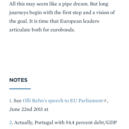
All this may seem like a pipe dream. But long
journeys begin with the first step and a vision of
the goal. It is time that European leaders
articulate both for eurobonds.
NOTES
1
. See
Olli Rehn's speech to EU Parliament
,
June 22nd 2011 at
2
. Actually, Portugal with 54.4 percent debt/GDP