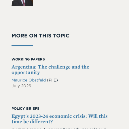
MORE ON THIS TOPIC
WORKING PAPERS
Argentina: The challenge and the
opportunity
Maurice Obstfeld
(PIIE)
July 2026
POLICY BRIEFS
Egypt's 2023-24 economic crisis: Will this
time be different?