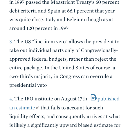
in 1997 passed the Maastricht Treaty's 60 percent
debt criteria and Spain at 66.1 percent that year
was quite close. Italy and Belgium though as at
around 120 percent in 1997
3
. The US "line-item veto" allows the president to
take out individual parts only of Congressionally-
approved federal budgets, rather than reject the
entire package. In the United States of course, a
two-thirds majority in Congress can overrule a
presidential veto.
4
. The IFO institute on August 17th
published
an estimate
that fails to account for such
liquidity effects, and consequently arrives at what
is likely a significantly upward biased estimate for