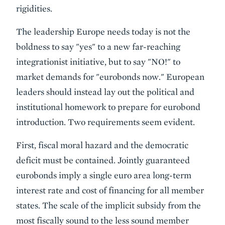
rigidities.
The leadership Europe needs today is not the
boldness to say "yes" to a new far-reaching
integrationist initiative, but to say "NO!" to
market demands for "eurobonds now." European
leaders should instead lay out the political and
institutional homework to prepare for eurobond
introduction. Two requirements seem evident.
First, fiscal moral hazard and the democratic
deficit must be contained. Jointly guaranteed
eurobonds imply a single euro area long-term
interest rate and cost of financing for all member
states. The scale of the implicit subsidy from the
most fiscally sound to the less sound member