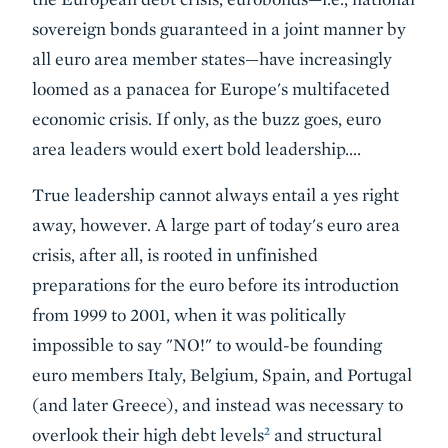
sovereign bonds guaranteed in a joint manner by
all euro area member states—have increasingly
loomed as a panacea for Europe's multifaceted
economic crisis. If only, as the buzz goes, euro
area leaders would exert bold leadership….
True leadership cannot always entail a yes right
away, however. A large part of today's euro area
crisis, after all, is rooted in unfinished
preparations for the euro before its introduction
from 1999 to 2001, when it was politically
impossible to say "NO!" to would-be founding
euro members Italy, Belgium, Spain, and Portugal
(and later Greece), and instead was necessary to
2
overlook their high debt levels
and structural