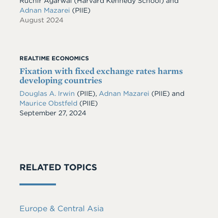
Ruchir Agarwal (Harvard Kennedy School) and
Adnan Mazarei
(PIIE)
August 2024
REALTIME ECONOMICS
Fixation with fixed exchange rates harms
developing countries
Douglas A. Irwin
(PIIE)
,
Adnan Mazarei
(PIIE)
and
Maurice Obstfeld
(PIIE)
Date
September 27, 2024
RELATED TOPICS
Europe & Central Asia