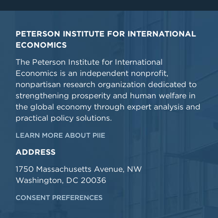
PETERSON INSTITUTE FOR INTERNATIONAL
ECONOMICS
The Peterson Institute for International
Economics is an independent nonprofit,
nonpartisan research organization dedicated to
strengthening prosperity and human welfare in
the global economy through expert analysis and
practical policy solutions.
LEARN MORE ABOUT PIIE
ADDRESS
1750 Massachusetts Avenue, NW
Washington, DC 20036
CONSENT PREFERENCES