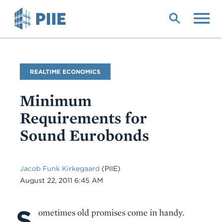
Skip
to
main
content
Blog
REALTIME ECONOMICS
Name
Minimum
Requirements for
Sound Eurobonds
Jacob Funk Kirkegaard
(PIIE)
Date
August 22, 2011 6:45 AM
S
Body
ometimes old promises come in handy.