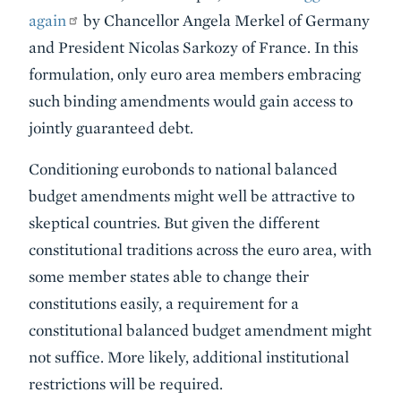
again
by Chancellor Angela Merkel of Germany
and President Nicolas Sarkozy of France. In this
formulation, only euro area members embracing
such binding amendments would gain access to
jointly guaranteed debt.
Conditioning eurobonds to national balanced
budget amendments might well be attractive to
skeptical countries. But given the different
constitutional traditions across the euro area, with
some member states able to change their
constitutions easily, a requirement for a
constitutional balanced budget amendment might
not suffice. More likely, additional institutional
restrictions will be required.