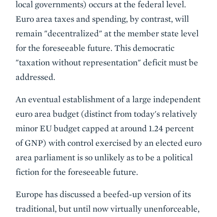
local governments) occurs at the federal level.
Euro area taxes and spending, by contrast, will
remain "decentralized" at the member state level
for the foreseeable future. This democratic
"taxation without representation" deficit must be
addressed.
An eventual establishment of a large independent
euro area budget (distinct from today's relatively
minor EU budget capped at around 1.24 percent
of GNP) with control exercised by an elected euro
area parliament is so unlikely as to be a political
fiction for the foreseeable future.
Europe has discussed a beefed-up version of its
traditional, but until now virtually unenforceable,