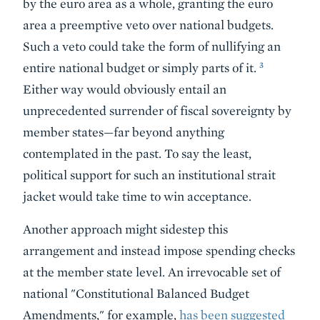
by the euro area as a whole, granting the euro
area a preemptive veto over national budgets.
Such a veto could take the form of nullifying an
3
entire national budget or simply parts of it.
Either way would obviously entail an
unprecedented surrender of fiscal sovereignty by
member states—far beyond anything
contemplated in the past. To say the least,
political support for such an institutional strait
jacket would take time to win acceptance.
Another approach might sidestep this
arrangement and instead impose spending checks
at the member state level. An irrevocable set of
national "Constitutional Balanced Budget
Amendments," for example,
has been suggested