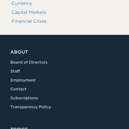
Currency
Capital Markets
Financial Crises
ABOUT
Board of Directors
Staff
Employment
Contact
Subscriptions
Transparency Policy