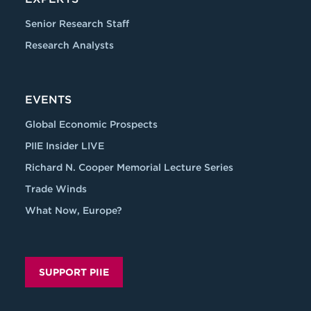
Senior Research Staff
Research Analysts
EVENTS
Global Economic Prospects
PIIE Insider LIVE
Richard N. Cooper Memorial Lecture Series
Trade Winds
What Now, Europe?
SUPPORT PIIE