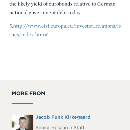
the likely yield of eurobonds relative to German
national government debt today.
5
.
http://www.efsf.europa.eu/investor_relations/is
sues/index.htm
.
MORE FROM
Full
Jacob Funk Kirkegaard
Headshot
Name
Senior Research Staff