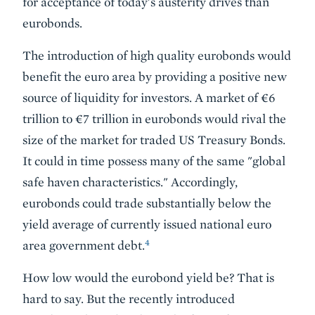
for acceptance of today's austerity drives than
eurobonds.
The introduction of high quality eurobonds would
benefit the euro area by providing a positive new
source of liquidity for investors. A market of €6
trillion to €7 trillion in eurobonds would rival the
size of the market for traded US Treasury Bonds.
It could in time possess many of the same "global
safe haven characteristics." Accordingly,
eurobonds could trade substantially below the
yield average of currently issued national euro
4
area government debt.
How low would the eurobond yield be? That is
hard to say. But the recently introduced