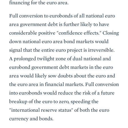
financing for the euro area.
Full conversion to eurobonds of all national euro
area government debt is further likely to have
considerable positive "confidence effects." Closing
down national euro area bond markets would
signal that the entire euro project is irreversible.
A prolonged twilight zone of dual national and
eurobond government debt markets in the euro
area would likely sow doubts about the euro and
the euro area in financial markets. Full conversion
into eurobonds would reduce the risk of a future
breakup of the euro to zero, speeding the
"international reserve status" of both the euro
currency and bonds.