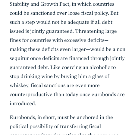
Stability and Growth Pact, in which countries
could be sanctioned over loose fiscal policy. But
such a step would not be adequate if all debt
issued is jointly guaranteed. Threatening large
fines for countries with excessive deficits—
making these deficits even larger—would be a non
sequitur once deficits are financed through jointly
guaranteed debt. Like coercing an alcoholic to
stop drinking wine by buying him a glass of
whiskey, fiscal sanctions are even more
counterproductive than today once eurobonds are
introduced.
Eurobonds, in short, must be anchored in the
political possibility of transferring fiscal