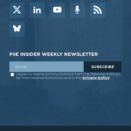
PIIE INSIDER WEEKLY NEWSLETTER