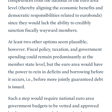
competences from the national to the euro area
level (thereby aligning the economic benefits and
democratic responsibilities related to eurobonds)
since they would lack the ability to credibly
sanction fiscally wayward members.
At least two other options seem plausible,
however. Fiscal policy, taxation, and government
spending could remain predominantly at the
member state level, but the euro area would have
the power to rein in deficits and borrowing before
it occurs, i.e., before more jointly guaranteed debt
is issued.
Such a step would require national euro area
government budgets to be vetted and approved