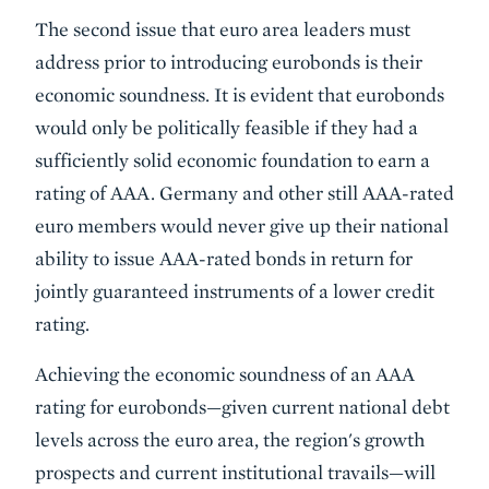
The second issue that euro area leaders must
address prior to introducing eurobonds is their
economic soundness. It is evident that eurobonds
would only be politically feasible if they had a
sufficiently solid economic foundation to earn a
rating of AAA. Germany and other still AAA-rated
euro members would never give up their national
ability to issue AAA-rated bonds in return for
jointly guaranteed instruments of a lower credit
rating.
Achieving the economic soundness of an AAA
rating for eurobonds—given current national debt
levels across the euro area, the region's growth
prospects and current institutional travails—will