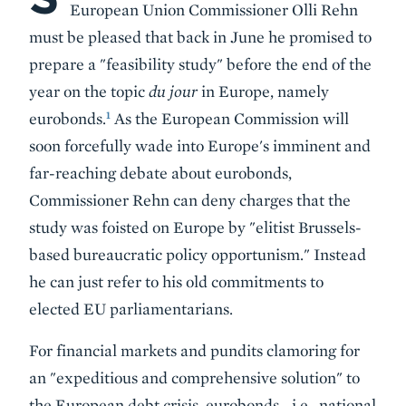
European Union Commissioner Olli Rehn
must be pleased that back in June he promised to
prepare a "feasibility study" before the end of the
year on the topic
du jour
in Europe, namely
1
eurobonds.
As the European Commission will
soon forcefully wade into Europe's imminent and
far-reaching debate about eurobonds,
Commissioner Rehn can deny charges that the
study was foisted on Europe by "elitist Brussels-
based bureaucratic policy opportunism." Instead
he can just refer to his old commitments to
elected EU parliamentarians.
For financial markets and pundits clamoring for
an "expeditious and comprehensive solution" to
the European debt crisis, eurobonds—i.e., national