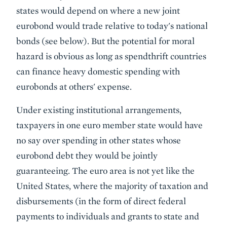
states would depend on where a new joint
eurobond would trade relative to today's national
bonds (see below). But the potential for moral
hazard is obvious as long as spendthrift countries
can finance heavy domestic spending with
eurobonds at others' expense.
Under existing institutional arrangements,
taxpayers in one euro member state would have
no say over spending in other states whose
eurobond debt they would be jointly
guaranteeing. The euro area is not yet like the
United States, where the majority of taxation and
disbursements (in the form of direct federal
payments to individuals and grants to state and