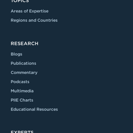
TOPICS
Areas of Expertise
Regions and Countries
RESEARCH
Blogs
Publications
Commentary
Podcasts
Multimedia
PIIE Charts
Educational Resources
EXPERTS