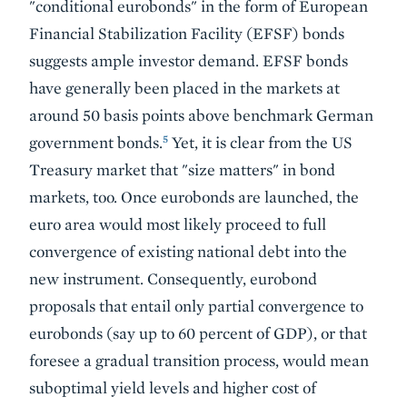
"conditional eurobonds" in the form of European
Financial Stabilization Facility (EFSF) bonds
suggests ample investor demand. EFSF bonds
have generally been placed in the markets at
around 50 basis points above benchmark German
5
government bonds.
Yet, it is clear from the US
Treasury market that "size matters" in bond
markets, too. Once eurobonds are launched, the
euro area would most likely proceed to full
convergence of existing national debt into the
new instrument. Consequently, eurobond
proposals that entail only partial convergence to
eurobonds (say up to 60 percent of GDP), or that
foresee a gradual transition process, would mean
suboptimal yield levels and higher cost of