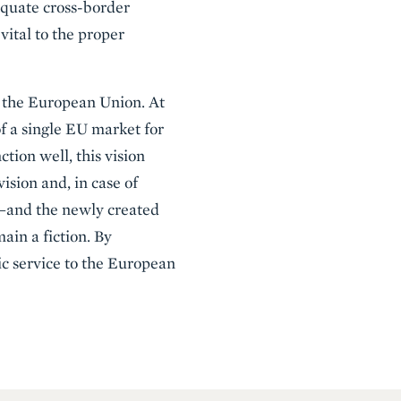
dequate cross-border
vital to the proper
r the European Union. At
of a single EU market for
ction well, this vision
vision and, in case of
t —and the newly created
ain a fiction. By
ic service to the European