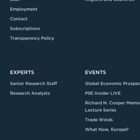
Employment
Contact
Subscriptions
Transparency Policy
EXPERTS
EVENTS
Senior Research Staff
Global Economic Prospec
Research Analysts
PIIE Insider LIVE
Richard N. Cooper Memor
Lecture Series
Trade Winds
What Now, Europe?