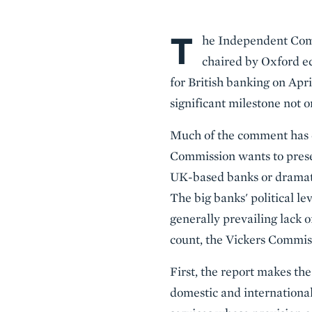
T
Body
he Independent Comm
chaired by Oxford e
for British banking on Apri
significant milestone not 
Much of the comment has 
Commission wants to preser
UK-based banks or dramatic
The big banks' political l
generally prevailing lack o
count, the Vickers Commis
First, the report makes th
domestic and international