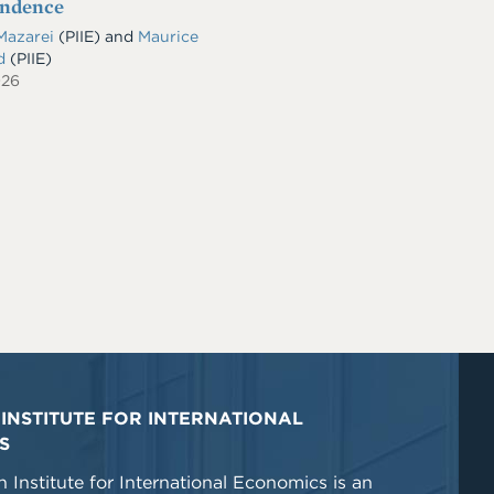
endence
Mazarei
(PIIE)
and
Maurice
ld
(PIIE)
026
INSTITUTE FOR INTERNATIONAL
S
 Institute for International Economics is an