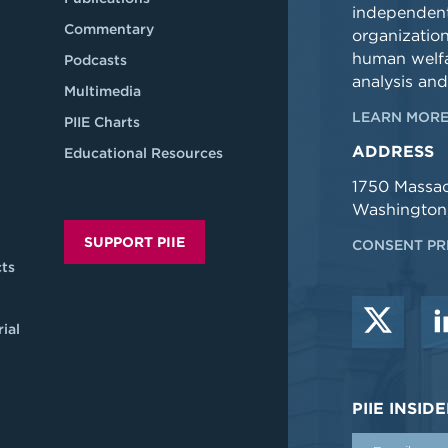
independent
Commentary
organizatio
human welfa
Podcasts
analysis and
Multimedia
LEARN MORE
PIIE Charts
ADDRESS
Educational Resources
1750 Massa
Washington
SUPPORT PIIE
CONSENT PR
ts
ial
PIIE INSI