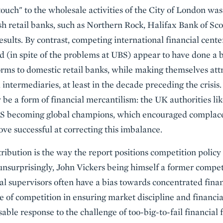
touch" to the wholesale activities of the City of London wa
tish retail banks, such as Northern Rock, Halifax Bank of S
results. By contrast, competing international financial cen
 (in spite of the problems at UBS) appear to have done a b
rms to domestic retail banks, while making themselves attr
intermediaries, at least in the decade preceding the crisis
e a form of financial mercantilism: the UK authorities lik
S becoming global champions, which encouraged complacen
ove successful at correcting this imbalance.
ibution is the way the report positions competition policy
surprisingly, John Vickers being himself a former competi
al supervisors often have a bias towards concentrated fina
e of competition in ensuring market discipline and financial
able response to the challenge of too-big-to-fail financial 