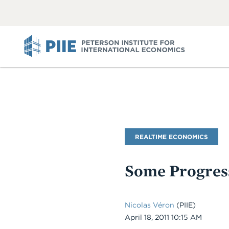
ABOUT
VIEW
VIEW
ALL
ALL
PIIE
Blog
REALTIME ECONOMICS
Name
Some Progres
Nicolas Véron
(PIIE)
Date
April 18, 2011 10:15 AM