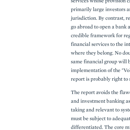
services whose provision c
primarily large investors a
jurisdiction. By contrast, 
go abroad to open a bank a
credible framework for regu
financial services to the i
where they belong. No dou
same financial group will b
implementation of the "Volc
report is probably right to
The report avoids the flaw
and investment banking as 
taking and relevant to sys
must be subject to adequa
differentiated. The core mi