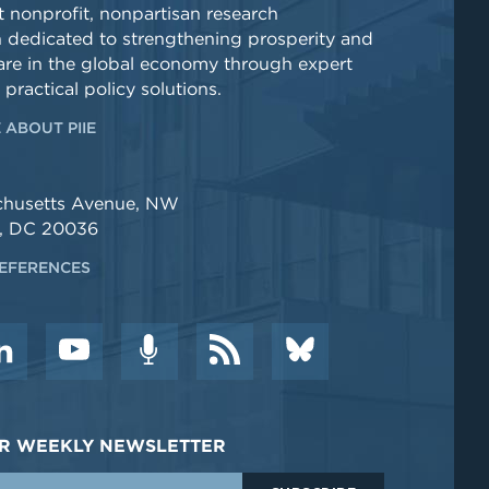
 nonprofit, nonpartisan research
n dedicated to strengthening prosperity and
re in the global economy through expert
 practical policy solutions.
 ABOUT PIIE
chusetts Avenue, NW
, DC 20036
EFERENCES
DER WEEKLY NEWSLETTER