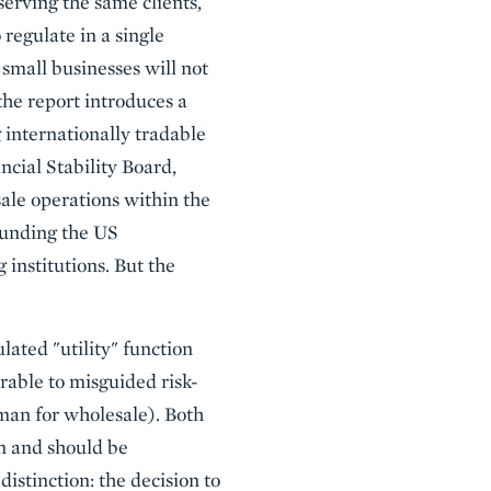
serving the same clients,
 regulate in a single
 small businesses will not
the report introduces a
g internationally tradable
ncial Stability Board,
ale operations within the
rounding the US
 institutions. But the
lated "utility" function
rable to misguided risk-
hman for wholesale). Both
n and should be
distinction: the decision to