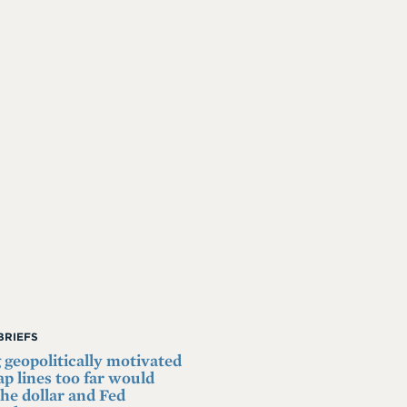
BRIEFS
 geopolitically motivated
p lines too far would
he dollar and Fed