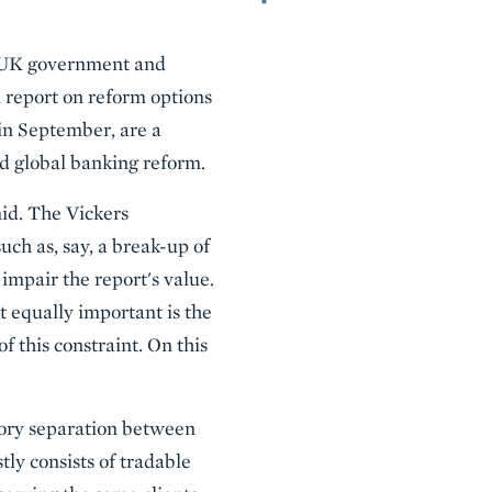
d UK government and
 report on reform options
 in September, are a
nd global banking reform.
id. The Vickers
ch as, say, a break-up of
impair the report's value.
t equally important is the
f this constraint. On this
atory separation between
ly consists of tradable