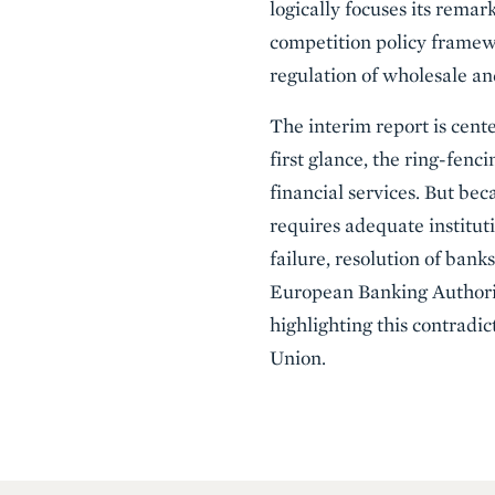
logically focuses its rema
competition policy framewor
regulation of wholesale an
The interim report is cen
first glance, the ring-fenc
financial services. But beca
requires adequate institutio
failure, resolution of ban
European Banking Authority
highlighting this contradi
Union.