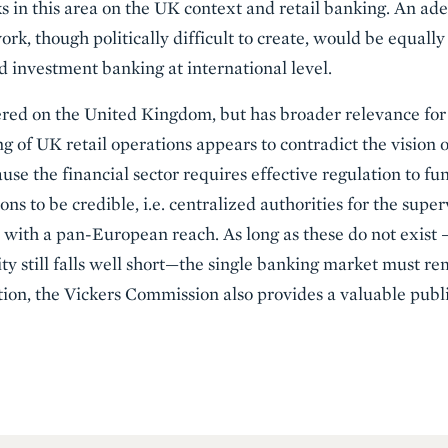
rks in this area on the UK context and retail banking. An a
k, though politically difficult to create, would be equally 
d investment banking at international level.
tered on the United Kingdom, but has broader relevance fo
ing of UK retail operations appears to contradict the vision 
use the financial sector requires effective regulation to fun
ns to be credible, i.e. centralized authorities for the super
ks with a pan-European reach. As long as these do not exis
 still falls well short—the single banking market must rem
ction, the Vickers Commission also provides a valuable publ