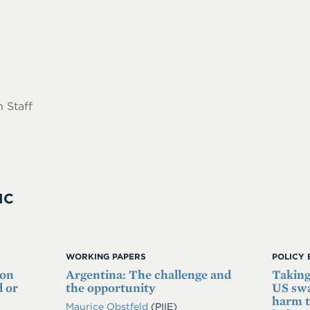
 Staff
IC
WORKING PAPERS
POLICY 
 on
Argentina: The challenge and
Taking
 or
the opportunity
US swa
harm t
Maurice Obstfeld
(PIIE)