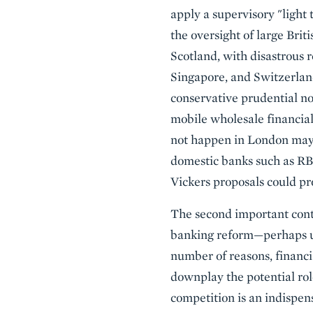
apply a supervisory "light 
the oversight of large Bri
Scotland, with disastrous 
Singapore, and Switzerland
conservative prudential no
mobile wholesale financial 
not happen in London may b
domestic banks such as RB
Vickers proposals could pr
The second important contr
banking reform—perhaps un
number of reasons, financi
downplay the potential rol
competition is an indispens