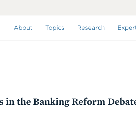
Skip
to
main
content
About
Topics
Research
Exper
s in the Banking Reform Debat