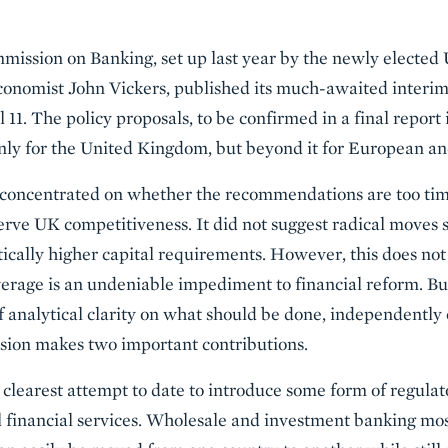
ission on Banking, set up last year by the newly electe
conomist John Vickers, published its much-awaited interim
l 11. The policy proposals, to be confirmed in a final report
only for the United Kingdom, but beyond it for European a
concentrated on whether the recommendations are too tim
ve UK competitiveness. It did not suggest radical moves su
ally higher capital requirements. However, this does not 
everage is an undeniable impediment to financial reform. Bu
f analytical clarity on what should be done, independently o
sion makes two important contributions.
e clearest attempt to date to introduce some form of regul
 financial services. Wholesale and investment banking most