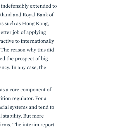
s indefensibly extended to
cotland and Royal Bank of
ters such as Hong Kong,
etter job of applying
active to internationally
. The reason why this did
ed the prospect of big
cy. In any case, the
 as a core component of
tion regulator. For a
ncial systems and tend to
 stability. But more
firms. The interim report