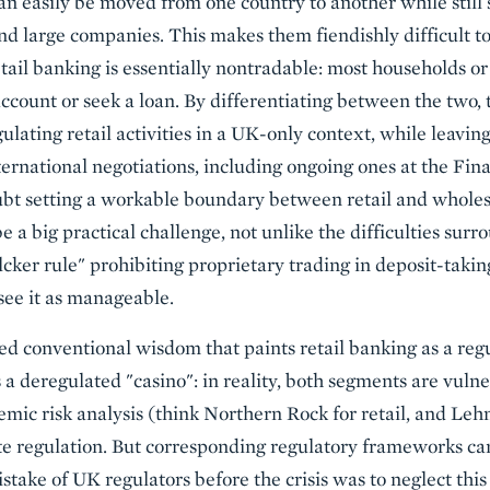
an easily be moved from one country to another while still 
nd large companies. This makes them fiendishly difficult to
retail banking is essentially nontradable: most households or
ccount or seek a loan. By differentiating between the two, 
lating retail activities in a UK-only context, while leavin
nternational negotiations, including ongoing ones at the Fina
bt setting a workable boundary between retail and wholes
e a big practical challenge, not unlike the difficulties sur
ker rule" prohibiting proprietary trading in deposit-taking
 see it as manageable.
ed conventional wisdom that paints retail banking as a regu
a deregulated "casino": in reality, both segments are vulne
temic risk analysis (think Northern Rock for retail, and Le
te regulation. But corresponding regulatory frameworks ca
stake of UK regulators before the crisis was to neglect this 