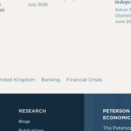
indep
n
July 2026
Adnan 
el)
Obstfe
June 2
nited Kingdom
Banking
Financial Crises
RESEARCH
PETERSON 
ECONOMIC
Blogs
The Peterson
Publications