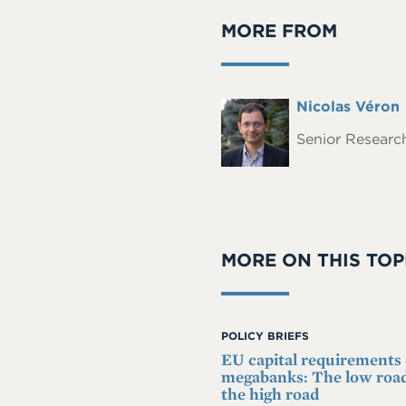
MORE FROM
Full
Nicolas Véron
Headshot
Name
Senior Research
MORE ON THIS TOP
POLICY BRIEFS
EU capital requirements
megabanks: The low road
the high road