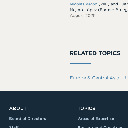
Nicolas Véron
(PIIE)
and
Jua
Mejino-López
(Former Brueg
August 2026
RELATED TOPICS
Europe & Central Asia
U
ABOUT
TOPICS
Board of Directors
Areas of Expertise
Staff
Regions and Countries