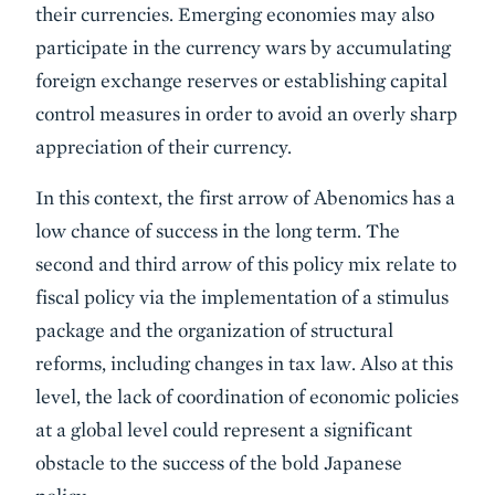
their currencies. Emerging economies may also
participate in the currency wars by accumulating
foreign exchange reserves or establishing capital
control measures in order to avoid an overly sharp
appreciation of their currency.
In this context, the first arrow of Abenomics has a
low chance of success in the long term. The
second and third arrow of this policy mix relate to
fiscal policy via the implementation of a stimulus
package and the organization of structural
reforms, including changes in tax law. Also at this
level, the lack of coordination of economic policies
at a global level could represent a significant
obstacle to the success of the bold Japanese