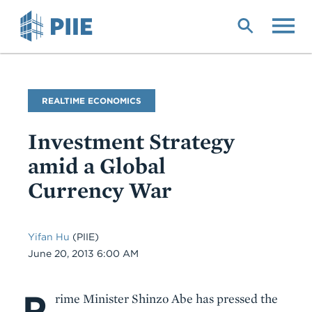
Skip
to
main
content
Blog
REALTIME ECONOMICS
Name
Investment Strategy
amid a Global
Currency War
Yifan Hu
(PIIE)
Date
June 20, 2013 6:00 AM
P
Body
rime Minister Shinzo Abe has pressed the