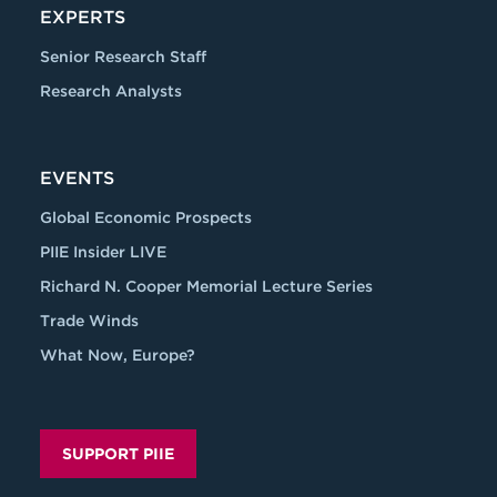
EXPERTS
Senior Research Staff
Research Analysts
EVENTS
Global Economic Prospects
PIIE Insider LIVE
Richard N. Cooper Memorial Lecture Series
Trade Winds
What Now, Europe?
SUPPORT PIIE