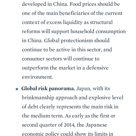
developed in China. Food prices should be
one of the main beneficiaries of the current
context of excess liquidity as structural
reforms will support household consumption
in China. Global protectionism should
continue to be active in this sector, and
consumer sectors will continue to
outperform the market in a defensive
environment.
Global risk panorama.
Japan, with its
brinkmanship approach and explosive level
of debt clearly represents the main risk in
the medium term. As early as the first or
second quarter of 2014, the Japanese
economic policy could show its limits in