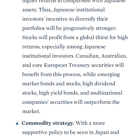
higher returns in comparison with Japanese
assets. Thus, Japanese institutional
investors' incentive to diversify their
portfolios will be progressively stronger.
Stocks will profit from a global thirst for high
returns, especially among Japanese
institutional investors. Canadian, Australian,
and core European Treasury securities will
benefit from this process, while emerging
market bonds and stocks, high dividend
stocks, high yield bonds, and multinational
companies' securities will outperform the
market.
Commodity strategy.
With a more
supportive policy to be seen in Japan and