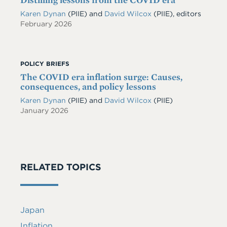
Karen Dynan
(PIIE) and
David Wilcox
(PIIE), editors
February 2026
POLICY BRIEFS
The COVID era inflation surge: Causes,
consequences, and policy lessons
Karen Dynan
(PIIE)
and
David Wilcox
(PIIE)
January 2026
RELATED TOPICS
Japan
Inflation