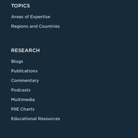
TOPICS
Areas of Expertise
Regions and Countries
RESEARCH
Blogs
Publications
Commentary
Podcasts
Multimedia
PIIE Charts
Educational Resources