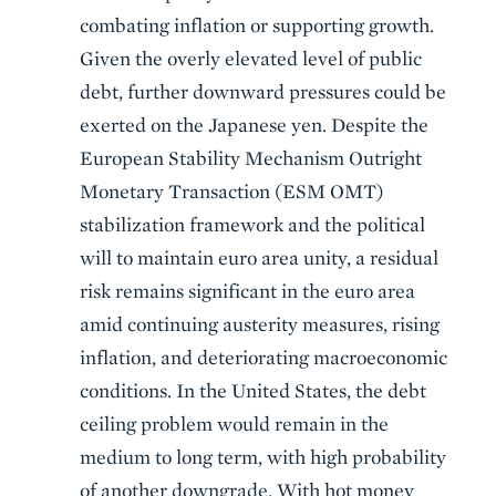
combating inflation or supporting growth.
Given the overly elevated level of public
debt, further downward pressures could be
exerted on the Japanese yen. Despite the
European Stability Mechanism Outright
Monetary Transaction (ESM OMT)
stabilization framework and the political
will to maintain euro area unity, a residual
risk remains significant in the euro area
amid continuing austerity measures, rising
inflation, and deteriorating macroeconomic
conditions. In the United States, the debt
ceiling problem would remain in the
medium to long term, with high probability
of another downgrade. With hot money