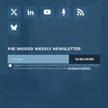
PIIE INSIDER WEEKLY NEWSLETTER