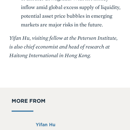
inflow amid global excess supply of liquidity,
potential asset price bubbles in emerging
markets are major risks in the future.
Yifan Hu, visiting fellow at the Peterson Institute,
is also chief economist and head of research at
Haitong International in Hong Kong.
MORE FROM
Full
Yifan Hu
Name