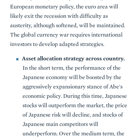
European monetary policy, the euro area will
likely exit the recession with difficulty as
austerity, although softened, will be maintained.
The global currency war requires international
investors to develop adapted strategies.
Asset allocation strategy across country.
In the short term, the performance of the
Japanese economy will be boosted by the
aggressively expansionary stance of Abe's
economic policy. During this time, Japanese
stocks will outperform the market, the price
of Japanese risk will decline, and stocks of
Japanese main competitors will
underperform. Over the medium term, the