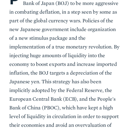
Bank of Japan (BOJ) to be more aggressive
in combating deflation, in a step seen by some as
part of the global currency wars. Policies of the
new Japanese government include organization
of a new stimulus package and the
implementation of a true monetary revolution. By
injecting huge amounts of liquidity into the
economy to boost exports and increase imported
inflation, the BOJ targets a depreciation of the
Japanese yen. This strategy has also been
implicitly adopted by the Federal Reserve, the
European Central Bank (ECB), and the People's
Bank of China (PBOC), which have kept a high
level of liquidity in circulation in order to support
their economies and avoid an overvaluation of