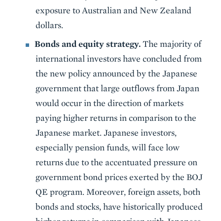
exposure to Australian and New Zealand
dollars.
Bonds and equity strategy.
The majority of
international investors have concluded from
the new policy announced by the Japanese
government that large outflows from Japan
would occur in the direction of markets
paying higher returns in comparison to the
Japanese market. Japanese investors,
especially pension funds, will face low
returns due to the accentuated pressure on
government bond prices exerted by the BOJ
QE program. Moreover, foreign assets, both
bonds and stocks, have historically produced