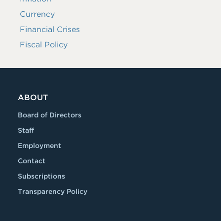
Currency
Financial Crises
Fiscal Policy
ABOUT
Board of Directors
Staff
Employment
Contact
Subscriptions
Transparency Policy