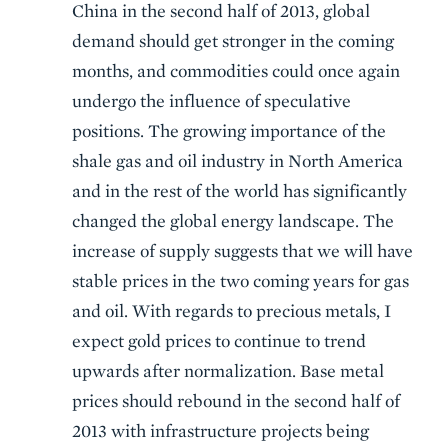
China in the second half of 2013, global
demand should get stronger in the coming
months, and commodities could once again
undergo the influence of speculative
positions. The growing importance of the
shale gas and oil industry in North America
and in the rest of the world has significantly
changed the global energy landscape. The
increase of supply suggests that we will have
stable prices in the two coming years for gas
and oil. With regards to precious metals, I
expect gold prices to continue to trend
upwards after normalization. Base metal
prices should rebound in the second half of
2013 with infrastructure projects being