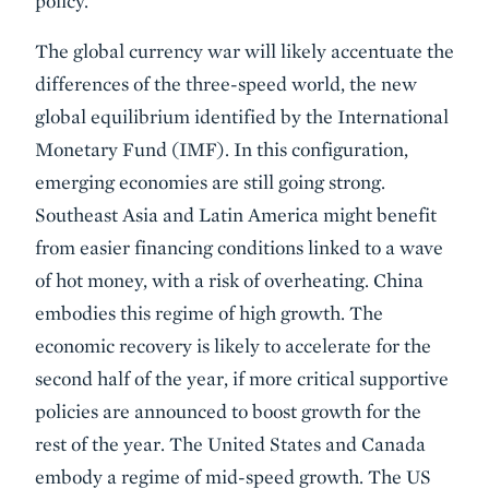
policy.
The global currency war will likely accentuate the
differences of the three-speed world, the new
global equilibrium identified by the International
Monetary Fund (IMF). In this configuration,
emerging economies are still going strong.
Southeast Asia and Latin America might benefit
from easier financing conditions linked to a wave
of hot money, with a risk of overheating. China
embodies this regime of high growth. The
economic recovery is likely to accelerate for the
second half of the year, if more critical supportive
policies are announced to boost growth for the
rest of the year. The United States and Canada
embody a regime of mid-speed growth. The US