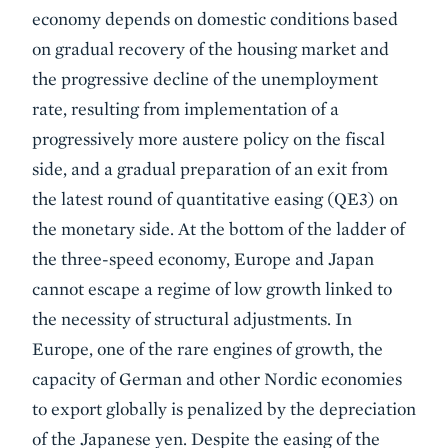
economy depends on domestic conditions based
on gradual recovery of the housing market and
the progressive decline of the unemployment
rate, resulting from implementation of a
progressively more austere policy on the fiscal
side, and a gradual preparation of an exit from
the latest round of quantitative easing (QE3) on
the monetary side. At the bottom of the ladder of
the three-speed economy, Europe and Japan
cannot escape a regime of low growth linked to
the necessity of structural adjustments. In
Europe, one of the rare engines of growth, the
capacity of German and other Nordic economies
to export globally is penalized by the depreciation
of the Japanese yen. Despite the easing of the