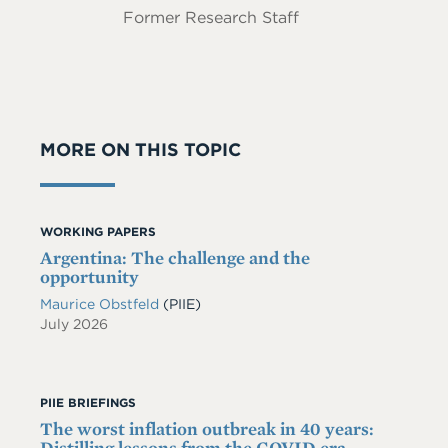
Former Research Staff
MORE ON THIS TOPIC
WORKING PAPERS
Argentina: The challenge and the
opportunity
Maurice Obstfeld
(PIIE)
July 2026
PIIE BRIEFINGS
The worst inflation outbreak in 40 years:
Distilling lessons from the COVID era