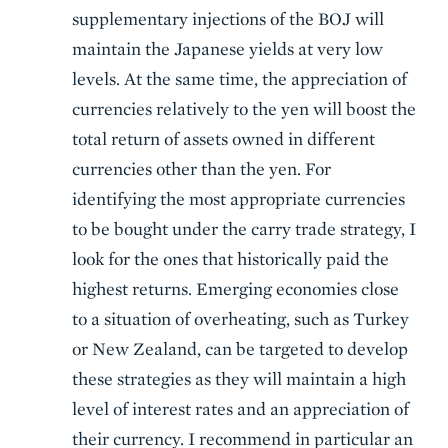
supplementary injections of the BOJ will
maintain the Japanese yields at very low
levels. At the same time, the appreciation of
currencies relatively to the yen will boost the
total return of assets owned in different
currencies other than the yen. For
identifying the most appropriate currencies
to be bought under the carry trade strategy, I
look for the ones that historically paid the
highest returns. Emerging economies close
to a situation of overheating, such as Turkey
or New Zealand, can be targeted to develop
these strategies as they will maintain a high
level of interest rates and an appreciation of
their currency. I recommend in particular an