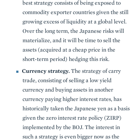
best strategy consists of being exposed to
commodity exporter countries given the still
growing excess of liquidity at a global level.
Over the long term, the Japanese risks will
materialize, and it will be time to sell the
assets (acquired at a cheap price in the
short-term period) hedging this risk.
Currency strategy.
The strategy of carry
trade, consisting of selling a low yield
currency and buying assets in another
currency paying higher interest rates, has
historically taken the Japanese yen as a basis
given the zero interest rate policy (ZIRP)
implemented by the BOJ. The interest in
such a strategy is even bigger now as the