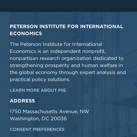
PETERSON INSTITUTE FOR INTERNATIONAL
ECONOMICS
The Peterson Institute for International
Economics is an independent nonprofit,
nonpartisan research organization dedicated to
strengthening prosperity and human welfare in
the global economy through expert analysis and
practical policy solutions.
LEARN MORE ABOUT PIIE
ADDRESS
1750 Massachusetts Avenue, NW
Washington, DC 20036
CONSENT PREFERENCES