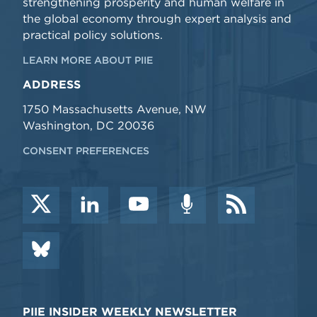
strengthening prosperity and human welfare in
the global economy through expert analysis and
practical policy solutions.
LEARN MORE ABOUT PIIE
ADDRESS
1750 Massachusetts Avenue, NW
Washington, DC 20036
CONSENT PREFERENCES
PIIE INSIDER WEEKLY NEWSLETTER