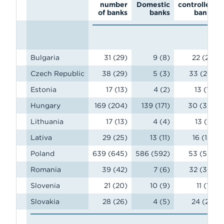
number
Domestic
controlled
of banks
banks
banks
Bulgaria
31 (29)
9 (8)
22 (21)
Czech Republic
38 (29)
5 (3)
33 (26)
Estonia
17 (13)
4 (2)
13 (11)
Hungary
169 (204)
139 (171)
30 (33)
Lithuania
17 (13)
4 (4)
13 (9)
Lativa
29 (25)
13 (11)
16 (14)
Poland
639 (645)
586 (592)
53 (53)
Romania
39 (42)
7 (6)
32 (36)
Slovenia
21 (20)
10 (9)
11 (11)
Slovakia
28 (26)
4 (5)
24 (21)