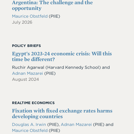
Argentina: The challenge and the
opportunity
Maurice Obstfeld
(PIIE)
July 2026
POLICY BRIEFS
Egypt's 2023-24 economic crisis: Will this
time be different?
Ruchir Agarwal (Harvard Kennedy School) and
Adnan Mazarei
(PIIE)
August 2024
REALTIME ECONOMICS
Fixation with fixed exchange rates harms
developing countries
Douglas A. Irwin
(PIIE)
,
Adnan Mazarei
(PIIE)
and
Maurice Obstfeld
(PIIE)