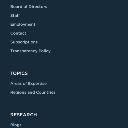
Board of Directors
Staff
Employment
Contact
Subscriptions
Transparency Policy
TOPICS
Areas of Expertise
Regions and Countries
RESEARCH
Blogs