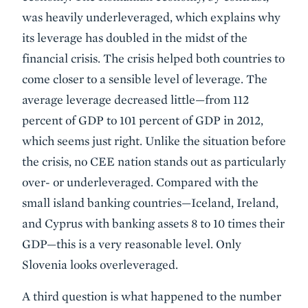
was heavily underleveraged, which explains why
its leverage has doubled in the midst of the
financial crisis. The crisis helped both countries to
come closer to a sensible level of leverage. The
average leverage decreased little—from 112
percent of GDP to 101 percent of GDP in 2012,
which seems just right. Unlike the situation before
the crisis, no CEE nation stands out as particularly
over- or underleveraged. Compared with the
small island banking countries—Iceland, Ireland,
and Cyprus with banking assets 8 to 10 times their
GDP—this is a very reasonable level. Only
Slovenia looks overleveraged.
A third question is what happened to the number