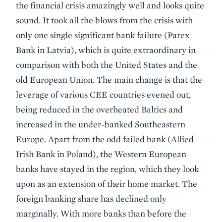
the financial crisis amazingly well and looks quite
sound. It took all the blows from the crisis with
only one single significant bank failure (Parex
Bank in Latvia), which is quite extraordinary in
comparison with both the United States and the
old European Union. The main change is that the
leverage of various CEE countries evened out,
being reduced in the overheated Baltics and
increased in the under-banked Southeastern
Europe. Apart from the odd failed bank (Allied
Irish Bank in Poland), the Western European
banks have stayed in the region, which they look
upon as an extension of their home market. The
foreign banking share has declined only
marginally. With more banks than before the