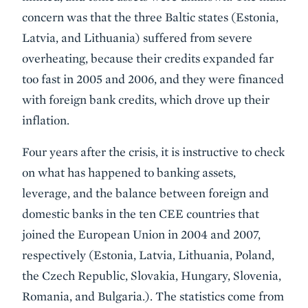
concern was that the three Baltic states (Estonia,
Latvia, and Lithuania) suffered from severe
overheating, because their credits expanded far
too fast in 2005 and 2006, and they were financed
with foreign bank credits, which drove up their
inflation.
Four years after the crisis, it is instructive to check
on what has happened to banking assets,
leverage, and the balance between foreign and
domestic banks in the ten CEE countries that
joined the European Union in 2004 and 2007,
respectively (Estonia, Latvia, Lithuania, Poland,
the Czech Republic, Slovakia, Hungary, Slovenia,
Romania, and Bulgaria.). The statistics come from