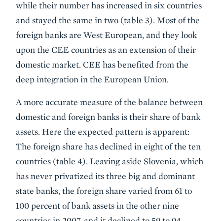
while their number has increased in six countries
and stayed the same in two (table 3). Most of the
foreign banks are West European, and they look
upon the CEE countries as an extension of their
domestic market. CEE has benefited from the
deep integration in the European Union.
A more accurate measure of the balance between
domestic and foreign banks is their share of bank
assets. Here the expected pattern is apparent:
The foreign share has declined in eight of the ten
countries (table 4). Leaving aside Slovenia, which
has never privatized its three big and dominant
state banks, the foreign share varied from 61 to
100 percent of bank assets in the other nine
countries in 2007, and it declined to 59 to 94