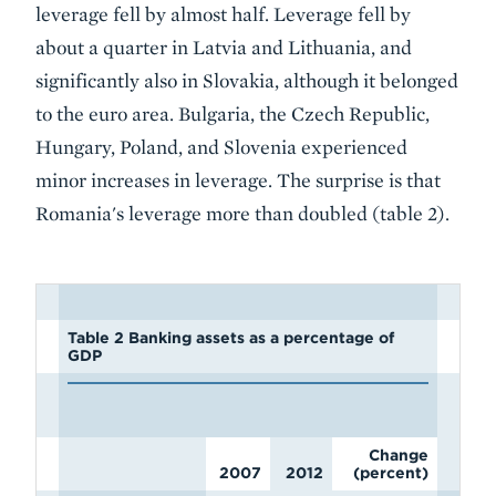
leverage fell by almost half. Leverage fell by
about a quarter in Latvia and Lithuania, and
significantly also in Slovakia, although it belonged
to the euro area. Bulgaria, the Czech Republic,
Hungary, Poland, and Slovenia experienced
minor increases in leverage. The surprise is that
Romania's leverage more than doubled (table 2).
Table 2 Banking assets as a percentage of
GDP
Change
2007
2012
(percent)