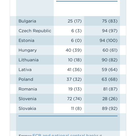
Bulgaria
25 (17)
75 (83)
Czech Republic
6 (3)
94 (97)
Estonia
6 (0)
94 (100)
Hungary
40 (39)
60 (61)
Lithuania
10 (18)
90 (82)
Lativa
41 (36)
59 (64)
Poland
37 (32)
63 (68)
Romania
19 (13)
81 (87)
Slovenia
72 (74)
28 (26)
Slovakia
11 (8)
89 (92)
Source:
ECB and national central banks