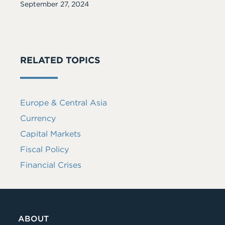
Date
September 27, 2024
RELATED TOPICS
Europe & Central Asia
Currency
Capital Markets
Fiscal Policy
Financial Crises
ABOUT