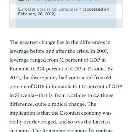
Eurostat Statistical Database
(accessed on
February 28, 2012)
The greatest change lies in the differences in
leverage before and after the crisis. In 2007,
leverage ranged from 31 percent of GDP in
Romania to 224 percent of GDP in Estonia. By
2012, the discrepancy had contracted from 64
percent of GDP in Romania to 147 percent of GDP
in Slovenia—that is, from 7.2 times to 2.3 times
difference, quite a radical change. The
implication is that the Estonian economy was
really overleveraged, and so was the Latvian
economy. The Romanian economy, by contrast,