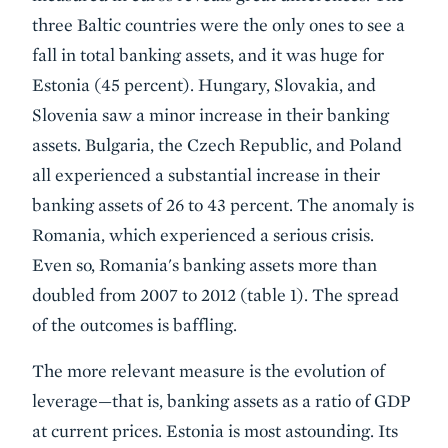
three Baltic countries were the only ones to see a
fall in total banking assets, and it was huge for
Estonia (45 percent). Hungary, Slovakia, and
Slovenia saw a minor increase in their banking
assets. Bulgaria, the Czech Republic, and Poland
all experienced a substantial increase in their
banking assets of 26 to 43 percent. The anomaly is
Romania, which experienced a serious crisis.
Even so, Romania's banking assets more than
doubled from 2007 to 2012 (table 1). The spread
of the outcomes is baffling.
The more relevant measure is the evolution of
leverage—that is, banking assets as a ratio of GDP
at current prices. Estonia is most astounding. Its