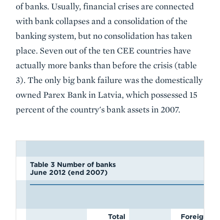
of banks. Usually, financial crises are connected
with bank collapses and a consolidation of the
banking system, but no consolidation has taken
place. Seven out of the ten CEE countries have
actually more banks than before the crisis (table
3). The only big bank failure was the domestically
owned Parex Bank in Latvia, which possessed 15
percent of the country's bank assets in 2007.
Table 3 Number of banks
June 2012 (end 2007)
Total
Foreign-