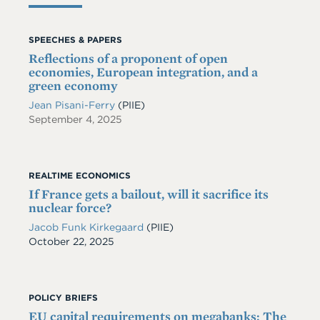
SPEECHES & PAPERS
Reflections of a proponent of open
economies, European integration, and a
green economy
Jean Pisani-Ferry
(PIIE)
September 4, 2025
REALTIME ECONOMICS
If France gets a bailout, will it sacrifice its
nuclear force?
Jacob Funk Kirkegaard
(PIIE)
Date
October 22, 2025
POLICY BRIEFS
EU capital requirements on megabanks: The