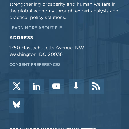
strengthening prosperity and human welfare in
the global economy through expert analysis and
practical policy solutions.
LEARN MORE ABOUT PIIE
ADDRESS
1750 Massachusetts Avenue, NW
Washington, DC 20036
CONSENT PREFERENCES