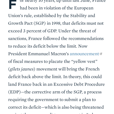
F
or nearly 10 years, up until last June, France
had been in violation of the European
Union’s rule, established by the Stability and
Growth Pact (SGP) in 1998, that deficits must not
exceed 3 percent of GDP. Under the threat of
sanctions, France followed the recommendations
to reduce its deficit below the limit. Now
President Emmanuel Macron’s
announcement
of fiscal measures to placate the “yellow vest”
(
gilets jaunes
) movement will bring the French
deficit back above the limit. In theory, this could
land France back in an Excessive Debt Procedure
(EDP)—the corrective arm of the SGP, a process
requiring the government to submit a plan to
correct its deficit—which is also being threatened