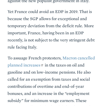
against the new populist government in Italy.
Yet France could avoid an EDP in 2019. That is
because the SGP allows for exceptional and
temporary deviation from the deficit rule. More
important, France, having been in an EDP
recently, is not subject to the very stringent debt
rule facing Italy.
To assuage French protesters,
Macron cancelled
planned increases
in the taxes on oil and
gasoline and on low-income pensions. He also
called for an exemption from taxes and social
contributions of overtime and end-of-year
bonuses, and an increase in the “employment
subsidy” for minimum wage earners. These