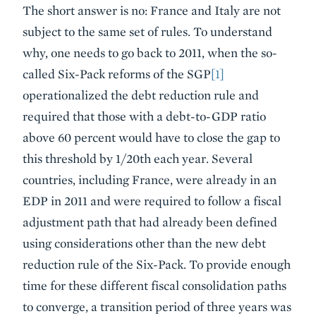
The short answer is no: France and Italy are not
subject to the same set of rules. To understand
why, one needs to go back to 2011, when the so-
called Six-Pack reforms of the SGP
[1]
operationalized the debt reduction rule and
required that those with a debt-to-GDP ratio
above 60 percent would have to close the gap to
this threshold by 1/20th each year. Several
countries, including France, were already in an
EDP in 2011 and were required to follow a fiscal
adjustment path that had already been defined
using considerations other than the new debt
reduction rule of the Six-Pack. To provide enough
time for these different fiscal consolidation paths
to converge, a transition period of three years was