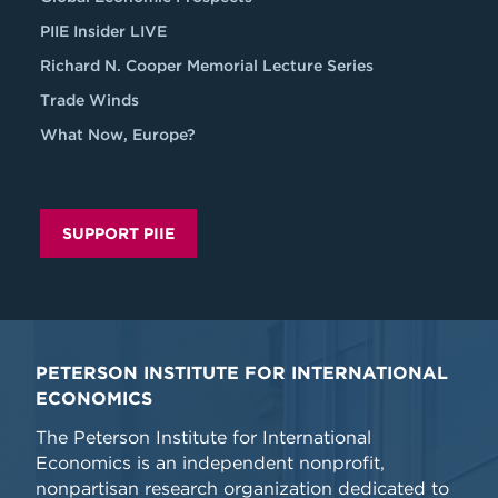
PIIE Insider LIVE
Richard N. Cooper Memorial Lecture Series
Trade Winds
What Now, Europe?
SUPPORT PIIE
PETERSON INSTITUTE FOR INTERNATIONAL
ECONOMICS
The Peterson Institute for International
Economics is an independent nonprofit,
nonpartisan research organization dedicated to