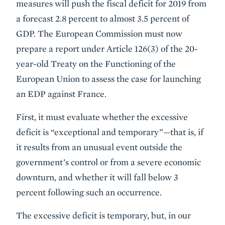
measures will push the fiscal deficit for 2019 from
a forecast 2.8 percent to almost 3.5 percent of
GDP. The European Commission must now
prepare a report under Article 126(3) of the 20-
year-old Treaty on the Functioning of the
European Union to assess the case for launching
an EDP against France.
First, it must evaluate whether the excessive
deficit is “exceptional and temporary”—that is, if
it results from an unusual event outside the
government’s control or from a severe economic
downturn, and whether it will fall below 3
percent following such an occurrence.
The excessive deficit is temporary, but, in our