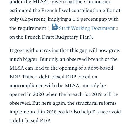
under the MLSA,” given that the Commission
estimated the French fiscal consolidation effort at
only 0.2 percent, implying a 0.6 percent gap with
the requirement (
Staff Working Document
on the French Draft Budgetary Plan).
It goes without saying that this gap will now grow
much bigger. But only an observed breach of the
MLSA can lead to the opening of a debt-based
EDP. Thus, a debt-based EDP based on
noncompliance with the MLSA can only be
opened in 2020 when the breach for 2019 will be
observed. But here again, the structural reforms
implemented in 2018 could also help France avoid
a debt-based EDP.