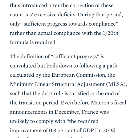
thus introduced after the correction of these
countries’ excessive deficits. During that period,
only “sufficient progress towards compliance”
rather than actual compliance with the 1/20th
formula is required.
The definition of “sufficient progress” is
convoluted but boils down to following a path
calculated by the European Commission, the
Minimum Linear Structural Adjustment (MLSA),
such that the debt rule is satisfied at the end of
the transition period. Even before Macron’s fiscal
announcements in December, France was
unlikely to comply with “the required
improvement of 0.8 percent of GDP [in 2019]