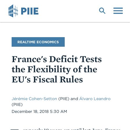
Skip
to
main
content
Blog
REALTIME ECONOMICS
Name
France's Deficit Tests
the Flexibility of the
EU's Fiscal Rules
Jérémie Cohen-Setton
(PIIE) and
Álvaro Leandro
(PIIE)
Date
December 18, 2018 5:30 AM
Body