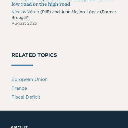
low road or the high road
Nicolas Véron
(PIIE)
and
Juan Mejino-López
(Former
Bruegel)
August 2026
RELATED TOPICS
European Union
France
Fiscal Deficit
ABOUT