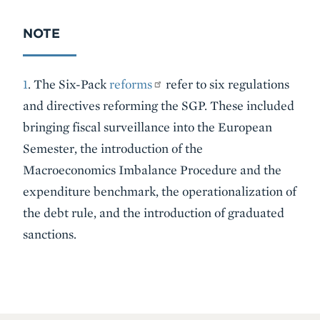
NOTE
1
. The Six-Pack
reforms
refer to six regulations
and directives reforming the SGP. These included
bringing fiscal surveillance into the European
Semester, the introduction of the
Macroeconomics Imbalance Procedure and the
expenditure benchmark, the operationalization of
the debt rule, and the introduction of graduated
sanctions.