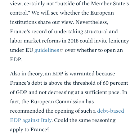
view, certainly not “outside of the Member State’s
control.” We will see whether the European
institutions share our view. Nevertheless,
France’s record of undertaking structural and
labor market reforms in 2018 could invite leniency
under EU
guidelines
over whether to open an
EDP.
Also in theory, an EDP is warranted because
France’s debt is above the threshold of 60 percent
of GDP and not decreasing at a sufficient pace. In
fact, the European Commission has
recommended the opening of such a
debt-based
EDP against Italy
. Could the same reasoning
apply to France?