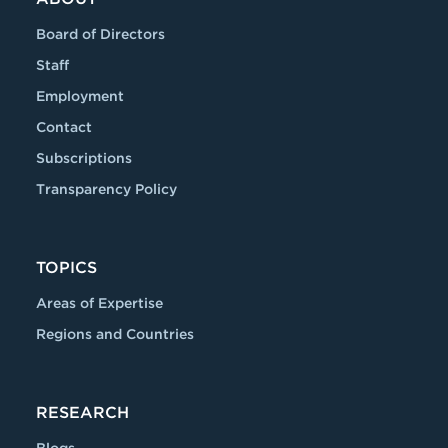
Board of Directors
Staff
Employment
Contact
Subscriptions
Transparency Policy
TOPICS
Areas of Expertise
Regions and Countries
RESEARCH