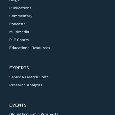
Blogs
Publications
Commentary
Podcasts
Multimedia
PIIE Charts
Educational Resources
EXPERTS
Senior Research Staff
Research Analysts
EVENTS
Global Economic Prospects