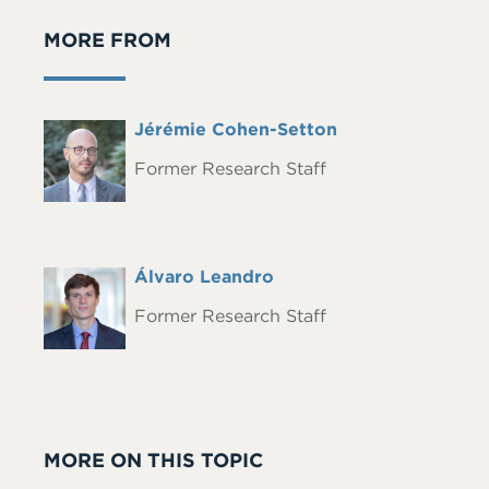
MORE FROM
Full
Jérémie Cohen-Setton
Headshot
Name
Former Research Staff
Full
Álvaro Leandro
Headshot
Name
Former Research Staff
MORE ON THIS TOPIC