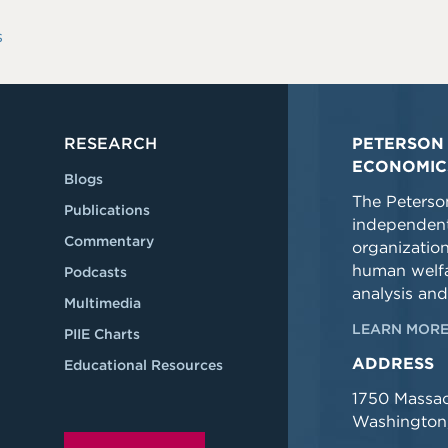
s
RESEARCH
PETERSON 
ECONOMIC
Blogs
The Peterson
Publications
independent
Commentary
organizatio
human welfa
Podcasts
analysis and
Multimedia
LEARN MORE
PIIE Charts
ADDRESS
Educational Resources
1750 Massa
Washington