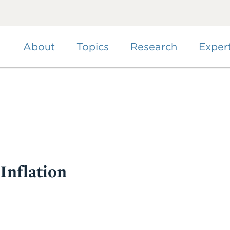
Skip
to
main
content
About
Topics
Research
Exper
 Inflation