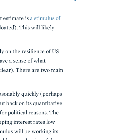
st estimate is
a stimulus of
oated). This will likely
y on the resilience of US
ave a sense of what
 clear). There are two main
 reasonably quickly (perhaps
ut back on its quantitative
for political reasons. The
eeping interest rates low
imulus will be working its