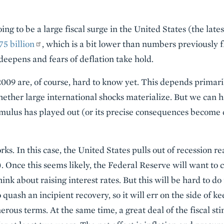
ing to be a large fiscal surge in the United States (the late
75 billion
, which is a bit lower than numbers previously fl
deepens and fears of deflation take hold.
009 are, of course, hard to know yet. This depends primaril
ther large international shocks materialize. But we can h
timulus has played out (or its precise consequences become
works. In this case, the United States pulls out of recession
. Once this seems likely, the Federal Reserve will want to c
nk about raising interest rates. But this will be hard to do 
 quash an incipient recovery, so it will err on the side of k
erous terms. At the same time, a great deal of the fiscal st