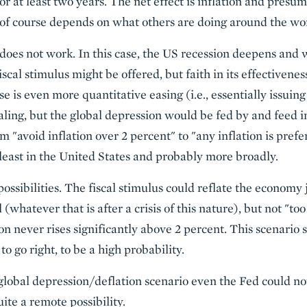
or at least two years. The net effect is inflation and pres
r of course depends on what others are doing around the wo
 does not work. In this case, the US recession deepens and 
cal stimulus might be offered, but faith in its effectivenes
se is even more quantitative easing (i.e., essentially issu
ling, but the global depression would be fed by and feed in
om "avoid inflation over 2 percent" to "any inflation is prefe
at least in the United States and probably more broadly.
ossibilities. The fiscal stimulus could reflate the economy j
 (whatever that is after a crisis of this nature), but not "t
on never rises significantly above 2 percent. This scenario 
o go right, to be a high probability.
 a global depression/deflation scenario even the Fed could no
uite a remote possibility.