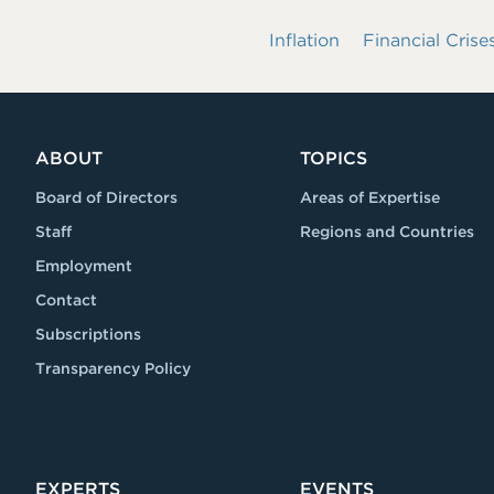
Inflation
Financial Crise
ABOUT
TOPICS
Board of Directors
Areas of Expertise
Staff
Regions and Countries
Employment
Contact
Subscriptions
Transparency Policy
EXPERTS
EVENTS