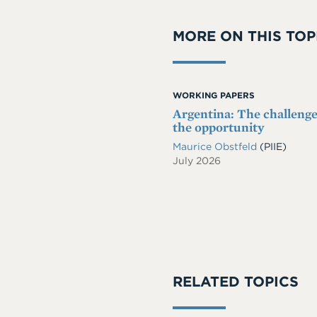
MORE ON THIS TOP
WORKING PAPERS
Argentina: The challeng
the opportunity
Maurice Obstfeld
(PIIE)
July 2026
RELATED TOPICS