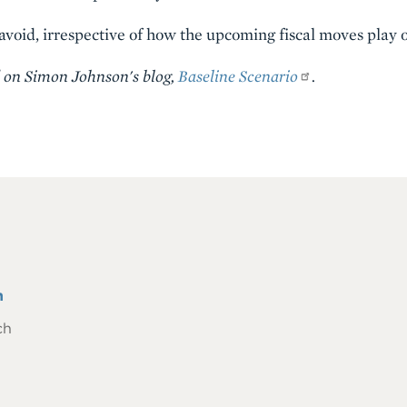
 avoid, irrespective of how the upcoming fiscal moves play o
d on Simon Johnson's blog,
Baseline Scenario
.
n
ch