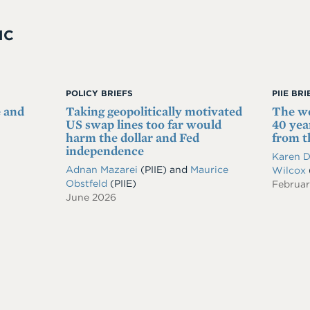
IC
POLICY BRIEFS
PIIE BR
e and
Taking geopolitically motivated
The wo
US swap lines too far would
40 year
harm the dollar and Fed
from 
independence
Karen 
Adnan Mazarei
(PIIE)
and
Maurice
Wilcox
Obstfeld
(PIIE)
Februa
June 2026