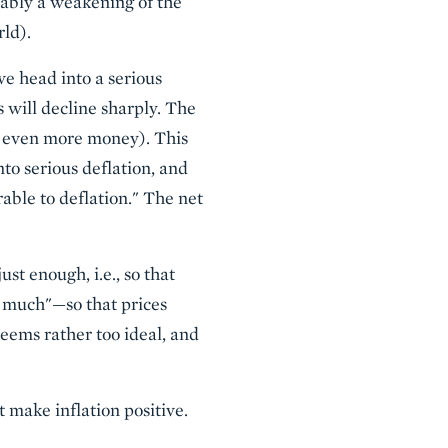
umably a weakening of the
rld).
we head into a serious
s will decline sharply. The
ing even more money). This
to serious deflation, and
rable to deflation." The net
ust enough, i.e., so that
oo much"—so that prices
seems rather too ideal, and
t make inflation positive.