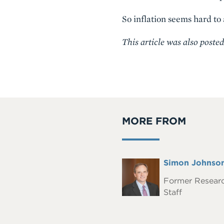
So inflation seems hard to
This article was also poste
MORE FROM
Full
Simon Johnso
Headshot
Name
Former Resear
Staff