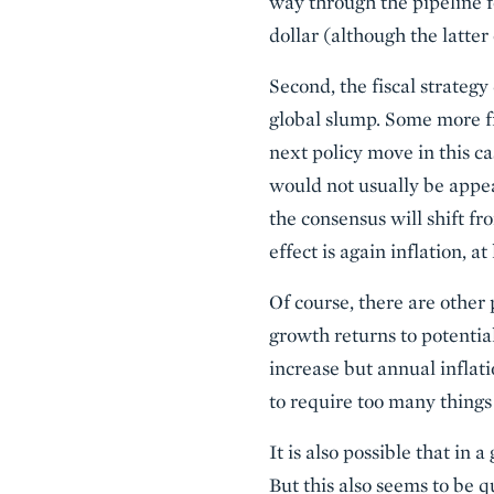
way through the pipeline f
dollar (although the latte
Second, the fiscal strategy
global slump. Some more fis
next policy move in this ca
would not usually be appea
the consensus will shift fr
effect is again inflation, 
Of course, there are other p
growth returns to potential
increase but annual inflati
to require too many things t
It is also possible that in
But this also seems to be q