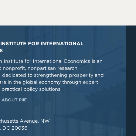
INSTITUTE FOR INTERNATIONAL
S
 Institute for International Economics is an
 nonprofit, nonpartisan research
n dedicated to strengthening prosperity and
re in the global economy through expert
 practical policy solutions.
 ABOUT PIIE
chusetts Avenue, NW
, DC 20036