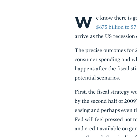
W
Body
e know there is go
$675 billion to $7
arrive as the US recession 
The precise outcomes for 2
consumer spending and whe
happens after the fiscal s
potential scenarios.
First, the fiscal strategy 
by the second half of 2009)
easing and perhaps even thi
Fed will feel pressed not to
and credit available on gen