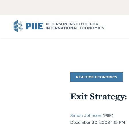
ABOUT
VIEW
VIEW
ALL
ALL
PIIE
Blog
REALTIME ECONOMICS
Name
Exit Strategy:
Simon Johnson
(PIIE)
Date
December 30, 2008 1:15 PM