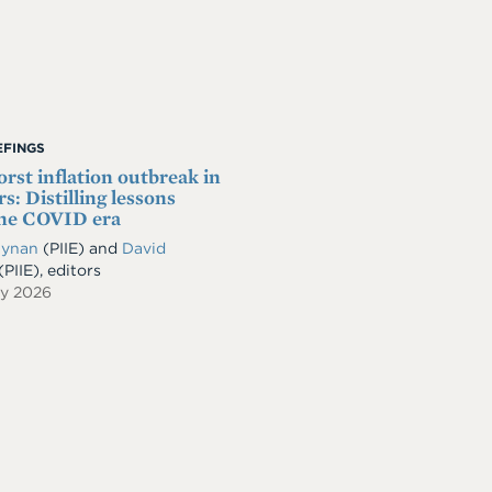
IEFINGS
rst inflation outbreak in
s: Distilling lessons
the COVID era
Dynan
(PIIE) and
David
(PIIE), editors
ry 2026