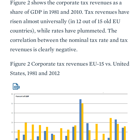
Figure 2 shows the corporate tax revenues as a
share of GDP in 1981 and 2010. Tax revenues have
risen almost universally (in 12 out of 15 old EU
countries), while rates have plummeted. The
correlation between the nominal tax rate and tax
revenues is clearly negative.
Figure 2 Corporate tax revenues EU-15 vs. United
States, 1981 and 2012