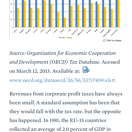
Source: Organization for Economic Cooperation
and Development (OECD) Tax Database
. Acessed
on March 12, 2013. Available at:
www.oecd.org/dataoecd/26/56/33717459.xls
.
Revenues from corporate profit taxes have always
been small. A standard assumption has been that
they would fall with the tax rate, but the opposite
has happened. In 1981, the EU-15 countries
collected an average of 2.0 percent of GDP in