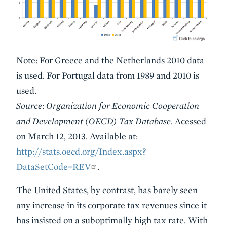
Note: For Greece and the Netherlands 2010 data
is used. For Portugal data from 1989 and 2010 is
used.
Source: Organization for Economic Cooperation
and Development (OECD) Tax Database
. Acessed
on March 12, 2013. Available at:
http://stats.oecd.org/Index.aspx?
DataSetCode=REV
.
The United States, by contrast, has barely seen
any increase in its corporate tax revenues since it
has insisted on a suboptimally high tax rate. With