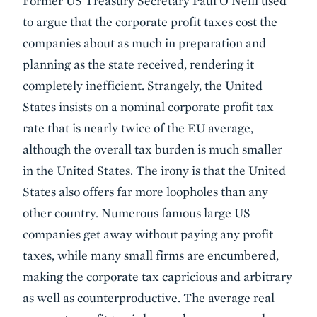
Former US Treasury Secretary Paul O'Neill used
to argue that the corporate profit taxes cost the
companies about as much in preparation and
planning as the state received, rendering it
completely inefficient. Strangely, the United
States insists on a nominal corporate profit tax
rate that is nearly twice of the EU average,
although the overall tax burden is much smaller
in the United States. The irony is that the United
States also offers far more loopholes than any
other country. Numerous famous large US
companies get away without paying any profit
taxes, while many small firms are encumbered,
making the corporate tax capricious and arbitrary
as well as counterproductive. The average real