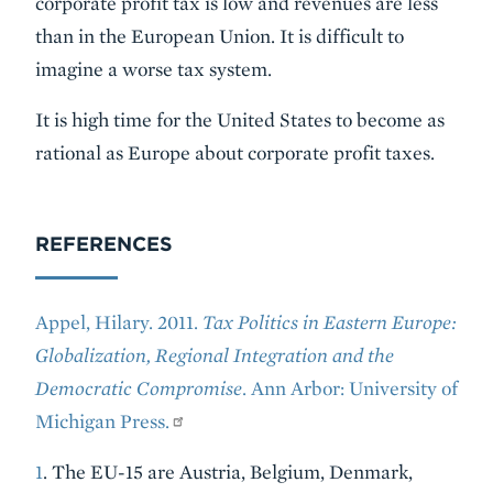
corporate profit tax is low and revenues are less
than in the European Union. It is difficult to
imagine a worse tax system.
It is high time for the United States to become as
rational as Europe about corporate profit taxes.
REFERENCES
Appel, Hilary. 2011.
Tax Politics in Eastern Europe:
Globalization, Regional Integration and the
Democratic Compromise
. Ann Arbor: University of
Michigan Press.
1
. The EU-15 are Austria, Belgium, Denmark,