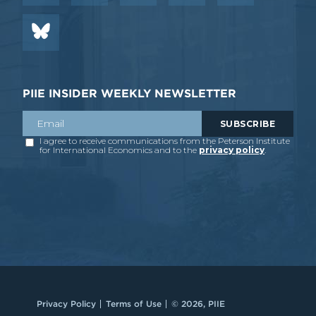
PIIE INSIDER WEEKLY NEWSLETTER
Privacy Policy
Terms of Use
© 2026, PIIE