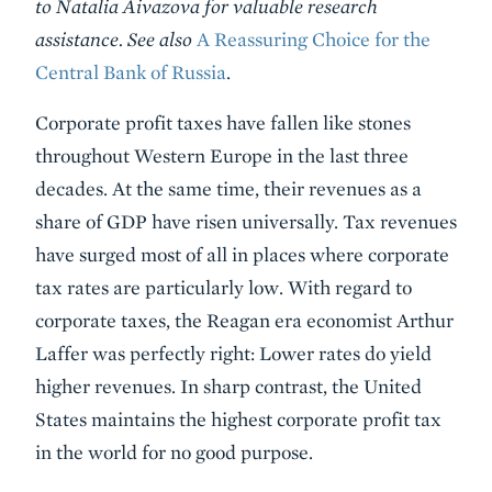
to Natalia Aivazova for valuable research
assistance. See also
A Reassuring Choice for the
Central Bank of Russia
.
Corporate profit taxes have fallen like stones
throughout Western Europe in the last three
decades. At the same time, their revenues as a
share of GDP have risen universally. Tax revenues
have surged most of all in places where corporate
tax rates are particularly low. With regard to
corporate taxes, the Reagan era economist Arthur
Laffer was perfectly right: Lower rates do yield
higher revenues. In sharp contrast, the United
States maintains the highest corporate profit tax
in the world for no good purpose.