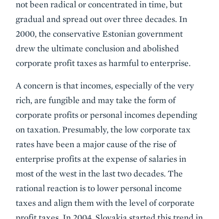
not been radical or concentrated in time, but
gradual and spread out over three decades. In
2000, the conservative Estonian government
drew the ultimate conclusion and abolished
corporate profit taxes as harmful to enterprise.
A concern is that incomes, especially of the very
rich, are fungible and may take the form of
corporate profits or personal incomes depending
on taxation. Presumably, the low corporate tax
rates have been a major cause of the rise of
enterprise profits at the expense of salaries in
most of the west in the last two decades. The
rational reaction is to lower personal income
taxes and align them with the level of corporate
profit taxes. In 2004, Slovakia started this trend in