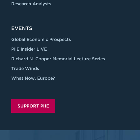
Research Analysts
EVENTS
Global Economic Prospects
PIIE Insider LIVE
Richard N. Cooper Memorial Lecture Series
Trade Winds
What Now, Europe?
SUPPORT PIIE