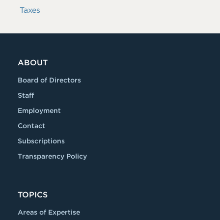
Taxes
ABOUT
Board of Directors
Staff
Employment
Contact
Subscriptions
Transparency Policy
TOPICS
Areas of Expertise