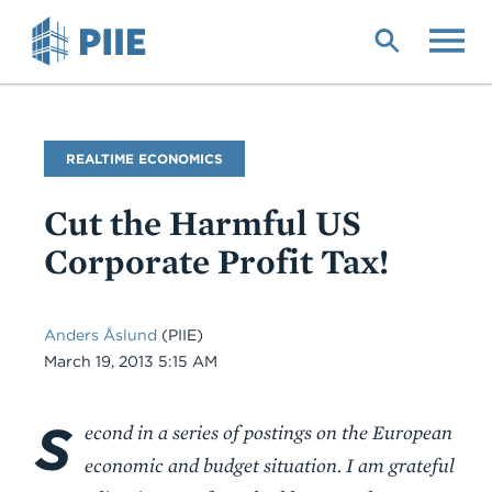
Skip
to
main
content
Blog
REALTIME ECONOMICS
Name
Cut the Harmful US
Corporate Profit Tax!
Anders Åslund
(PIIE)
Date
March 19, 2013 5:15 AM
S
Body
econd in a series of postings on the European
economic and budget situation. I am grateful