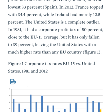
lowest 33 percent (Spain). In 2012, France topped
with 34.4 percent, while Ireland had merely 12.5
percent. The United States is a complete outlier.
In 1981, it had a corporate profit tax of 50 percent,
close to the EU-15 average, but it has only fallen
to 39 percent, leaving the United States with a
much higher rate than any EU country (figure 1).
Figure 1 Corporate tax rates EU-15 vs. United
States, 1981 and 2012