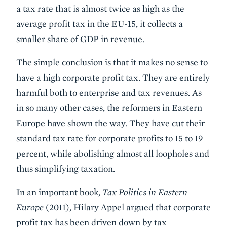
a tax rate that is almost twice as high as the
average profit tax in the EU-15, it collects a
smaller share of GDP in revenue.
The simple conclusion is that it makes no sense to
have a high corporate profit tax. They are entirely
harmful both to enterprise and tax revenues. As
in so many other cases, the reformers in Eastern
Europe have shown the way. They have cut their
standard tax rate for corporate profits to 15 to 19
percent, while abolishing almost all loopholes and
thus simplifying taxation.
In an important book,
Tax Politics in Eastern
Europe
(2011), Hilary Appel argued that corporate
profit tax has been driven down by tax