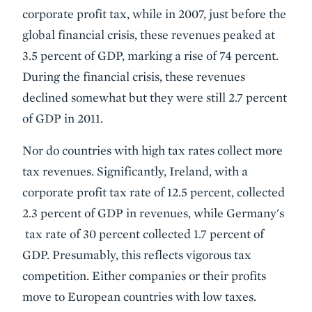
corporate profit tax, while in 2007, just before the
global financial crisis, these revenues peaked at
3.5 percent of GDP, marking a rise of 74 percent.
During the financial crisis, these revenues
declined somewhat but they were still 2.7 percent
of GDP in 2011.
Nor do countries with high tax rates collect more
tax revenues. Significantly, Ireland, with a
corporate profit tax rate of 12.5 percent, collected
2.3 percent of GDP in revenues, while Germany's
tax rate of 30 percent collected 1.7 percent of
GDP. Presumably, this reflects vigorous tax
competition. Either companies or their profits
move to European countries with low taxes.