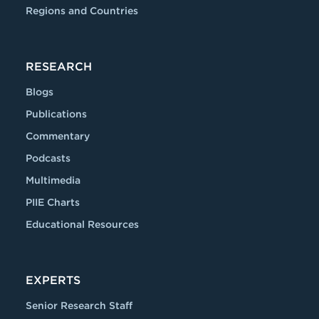
Regions and Countries
RESEARCH
Blogs
Publications
Commentary
Podcasts
Multimedia
PIIE Charts
Educational Resources
EXPERTS
Senior Research Staff