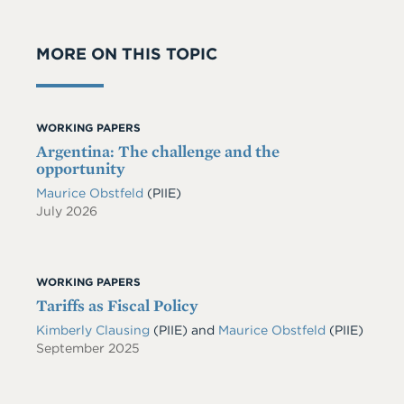
MORE ON THIS TOPIC
WORKING PAPERS
Argentina: The challenge and the
opportunity
Maurice Obstfeld
(PIIE)
July 2026
WORKING PAPERS
Tariffs as Fiscal Policy
Kimberly Clausing
(PIIE)
and
Maurice Obstfeld
(PIIE)
September 2025