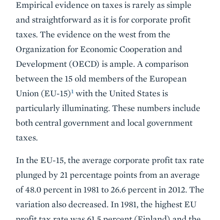
Empirical evidence on taxes is rarely as simple
and straightforward as it is for corporate profit
taxes. The evidence on the west from the
Organization for Economic Cooperation and
Development (OECD) is ample. A comparison
between the 15 old members of the European
1
Union (EU-15)
with the United States is
particularly illuminating. These numbers include
both central government and local government
taxes.
In the EU-15, the average corporate profit tax rate
plunged by 21 percentage points from an average
of 48.0 percent in 1981 to 26.6 percent in 2012. The
variation also decreased. In 1981, the highest EU
profit tax rate was 61.5 percent (Finland) and the