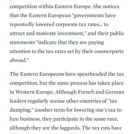
competition within Eastern Europe. She notices
that the Eastern European "governments have
repeatedly lowered corporate tax rates... to
attract and motivate investment," and their public
statements "indicate that they are paying
attention to the tax rates set by their counterparts
abroad."
The Eastern Europeans have spearheaded the tax
competition, but the same process has taken place
in Western Europe. Although French and German
leaders regularly accuse other countries of "tax
dumping," another term for lowering one's tax to
lure business, they participate in the same race,
although they are the laggards. The tax cuts have