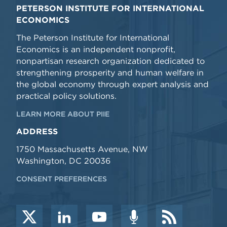
PETERSON INSTITUTE FOR INTERNATIONAL
ECONOMICS
The Peterson Institute for International
Economics is an independent nonprofit,
nonpartisan research organization dedicated to
strengthening prosperity and human welfare in
the global economy through expert analysis and
practical policy solutions.
LEARN MORE ABOUT PIIE
ADDRESS
1750 Massachusetts Avenue, NW
Washington, DC 20036
CONSENT PREFERENCES