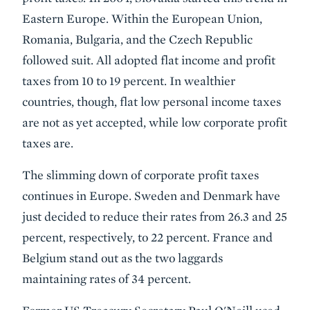
Eastern Europe. Within the European Union,
Romania, Bulgaria, and the Czech Republic
followed suit. All adopted flat income and profit
taxes from 10 to 19 percent. In wealthier
countries, though, flat low personal income taxes
are not as yet accepted, while low corporate profit
taxes are.
The slimming down of corporate profit taxes
continues in Europe. Sweden and Denmark have
just decided to reduce their rates from 26.3 and 25
percent, respectively, to 22 percent. France and
Belgium stand out as the two laggards
maintaining rates of 34 percent.