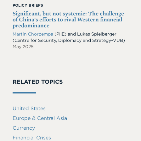
POLICY BRIEFS
Significant, but not systemic: The challenge
of China's efforts to rival Western financial
predominance
Martin Chorzempa
(PIIE) and Lukas Spielberger
(Centre for Security, Diplomacy and Strategy–VUB)
May 2025
RELATED TOPICS
United States
Europe & Central Asia
Currency
Financial Crises