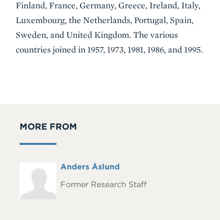
Finland, France, Germany, Greece, Ireland, Italy,
Luxembourg, the Netherlands, Portugal, Spain,
Sweden, and United Kingdom. The various
countries joined in 1957, 1973, 1981, 1986, and 1995.
MORE FROM
Full
Anders Åslund
Headshot
Name
Former Research Staff