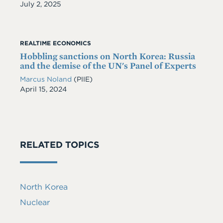
Date
July 2, 2025
REALTIME ECONOMICS
Hobbling sanctions on North Korea: Russia
and the demise of the UN's Panel of Experts
Marcus Noland
(PIIE)
Date
April 15, 2024
RELATED TOPICS
North Korea
Nuclear