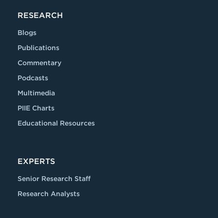
RESEARCH
Blogs
Publications
Commentary
Podcasts
Multimedia
PIIE Charts
Educational Resources
EXPERTS
Senior Research Staff
Research Analysts