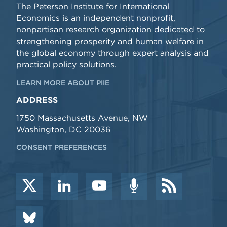
The Peterson Institute for International
Economics is an independent nonprofit,
nonpartisan research organization dedicated to
strengthening prosperity and human welfare in
the global economy through expert analysis and
practical policy solutions.
LEARN MORE ABOUT PIIE
ADDRESS
1750 Massachusetts Avenue, NW
Washington, DC 20036
CONSENT PREFERENCES