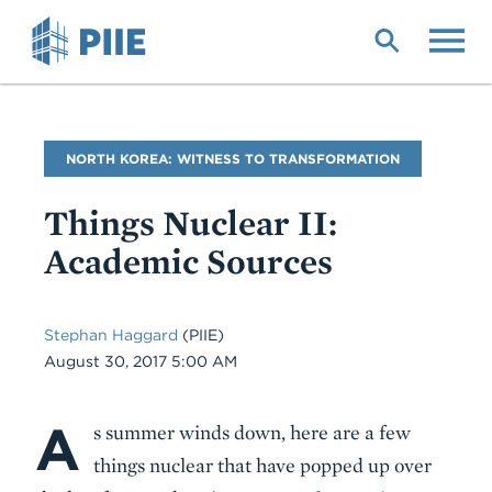
Skip
to
main
content
Blog
NORTH KOREA: WITNESS TO TRANSFORMATION
Name
Things Nuclear II:
Academic Sources
Stephan Haggard
(PIIE)
Date
August 30, 2017 5:00 AM
A
Body
s summer winds down, here are a few
things nuclear that have popped up over