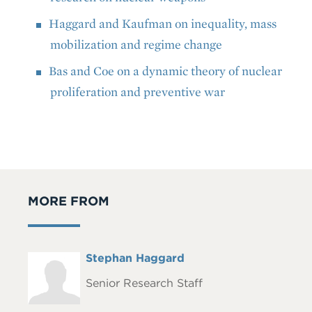
Haggard and Kaufman on inequality, mass
mobilization and regime change
Bas and Coe on a dynamic theory of nuclear
proliferation and preventive war
MORE FROM
Full
Stephan Haggard
Headshot
Name
Senior Research Staff