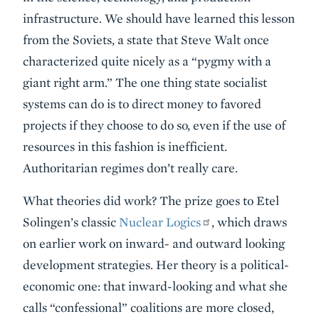
infrastructure. We should have learned this lesson
from the Soviets, a state that Steve Walt once
characterized quite nicely as a “pygmy with a
giant right arm.” The one thing state socialist
systems can do is to direct money to favored
projects if they choose to do so, even if the use of
resources in this fashion is inefficient.
Authoritarian regimes don’t really care.
What theories did work? The prize goes to Etel
Solingen’s classic
Nuclear Logics
, which draws
on earlier work on inward- and outward looking
development strategies. Her theory is a political-
economic one: that inward-looking and what she
calls “confessional” coalitions are more closed,