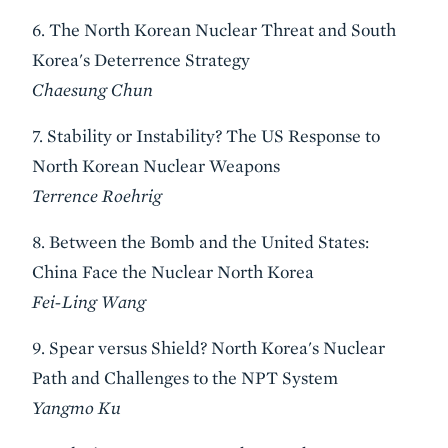
6. The North Korean Nuclear Threat and South
Korea's Deterrence Strategy
Chaesung Chun
7. Stability or Instability? The US Response to
North Korean Nuclear Weapons
Terrence Roehrig
8. Between the Bomb and the United States:
China Face the Nuclear North Korea
Fei-Ling Wang
9. Spear versus Shield? North Korea's Nuclear
Path and Challenges to the NPT System
Yangmo Ku