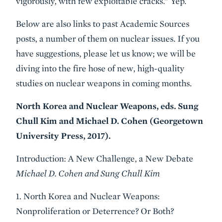
vigorously, with few exploitable cracks.” Yep.
Below are also links to past Academic Sources
posts, a number of them on nuclear issues. If you
have suggestions, please let us know; we will be
diving into the fire hose of new, high-quality
studies on nuclear weapons in coming months.
North Korea and Nuclear Weapons, eds. Sung
Chull Kim and Michael D. Cohen (Georgetown
University Press, 2017).
Introduction: A New Challenge, a New Debate
Michael D. Cohen and Sung Chull Kim
1. North Korea and Nuclear Weapons:
Nonproliferation or Deterrence? Or Both?