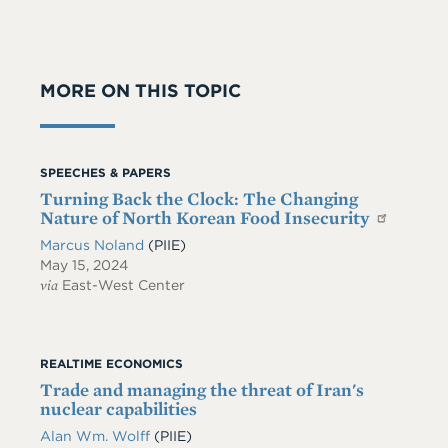
MORE ON THIS TOPIC
SPEECHES & PAPERS
Turning Back the Clock: The Changing
Nature of North Korean Food Insecurity
Marcus Noland
(PIIE)
May 15, 2024
via
East-West Center
REALTIME ECONOMICS
Trade and managing the threat of Iran's
nuclear capabilities
Alan Wm. Wolff
(PIIE)