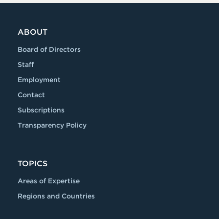
ABOUT
Board of Directors
Staff
Employment
Contact
Subscriptions
Transparency Policy
TOPICS
Areas of Expertise
Regions and Countries