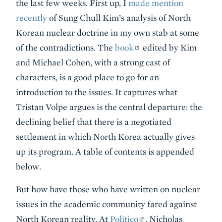
the last few weeks. First up, I
made mention
recently
of Sung Chull Kim’s analysis of North
Korean nuclear doctrine in my own stab at some
of the contradictions. The
book
edited by Kim
and Michael Cohen, with a strong cast of
characters, is a good place to go for an
introduction to the issues. It captures what
Tristan Volpe argues is the central departure: the
declining belief that there is a negotiated
settlement in which North Korea actually gives
up its program. A table of contents is appended
below.
But how have those who have written on nuclear
issues in the academic community fared against
North Korean reality. At
Politico
, Nicholas