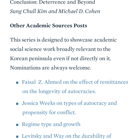
Conclusion: Deterrence and Beyond
Sung Chull Kim and Michael D. Cohen
Other Academic Sources Posts
This series is designed to showcase academic
social science work broadly relevant to the
Korean peninsula even if not directly on it.
Nominations are always welcome.
Faisal Z. Ahmed on the effect of remittances
on the longevity of autocracies.
Jessica Weeks on types of autocracy and
propensity for conflict.
Regime type and growth
Levitsky and Way on the durability of