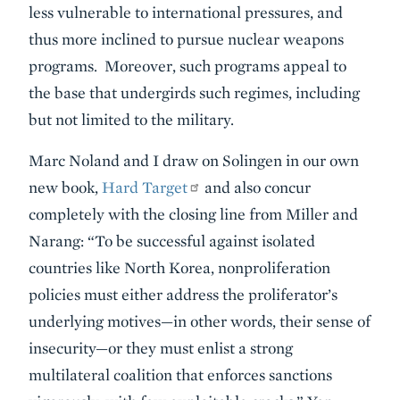
less vulnerable to international pressures, and
thus more inclined to pursue nuclear weapons
programs. Moreover, such programs appeal to
the base that undergirds such regimes, including
but not limited to the military.
Marc Noland and I draw on Solingen in our own
new book,
Hard Target
and also concur
completely with the closing line from Miller and
Narang: “To be successful against isolated
countries like North Korea, nonproliferation
policies must either address the proliferator’s
underlying motives—in other words, their sense of
insecurity—or they must enlist a strong
multilateral coalition that enforces sanctions