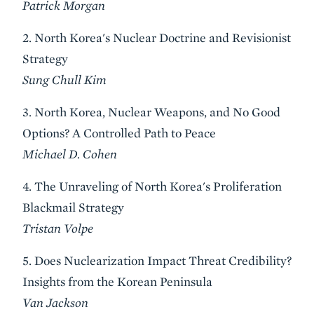
Patrick Morgan
2. North Korea's Nuclear Doctrine and Revisionist
Strategy
Sung Chull Kim
3. North Korea, Nuclear Weapons, and No Good
Options? A Controlled Path to Peace
Michael D. Cohen
4. The Unraveling of North Korea's Proliferation
Blackmail Strategy
Tristan Volpe
5. Does Nuclearization Impact Threat Credibility?
Insights from the Korean Peninsula
Van Jackson