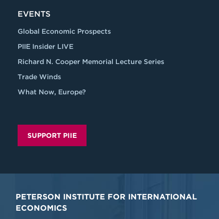
EVENTS
Global Economic Prospects
PIIE Insider LIVE
Richard N. Cooper Memorial Lecture Series
Trade Winds
What Now, Europe?
SUPPORT PIIE
PETERSON INSTITUTE FOR INTERNATIONAL
ECONOMICS