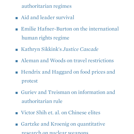
authoritarian regimes
Aid and leader survival
Emilie Hafner-Burton on the international
human rights regime
Kathryn Sikkink's
Justice Cascade
Aleman and Woods on travel restrictions
Hendrix and Haggard on food prices and
protest
Guriev and Treisman on information and
authoritarian rule
Victor Shih et. al. on Chinese elites
Gartzke and Kroenig on quantitative
research on nuclear weapons