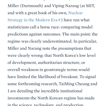
Miller (Dartmouth) and Viping Narang (at MIT,
and with a great book of his own,
Nuclear
Strategy in the Modern Era
) have run what
statisticians call a horse race: comparing model
predictions against outcomes. The main point: the
regime was clearly underestimated. In particular,
Miller and Narang note the presumptions that
were clearly wrong: that North Korea’s low level
of development, authoritarian structure, or
overall weakness in geostrategic terms would
have limited the likelihood of breakout. To signal
some forthcoming research, TaiMing Cheung and
I are detailing the incredible institutional
investments the North Korean regime has made
in the science, technology, and production