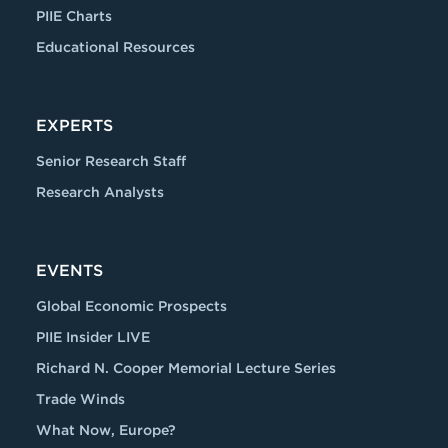
PIIE Charts
Educational Resources
EXPERTS
Senior Research Staff
Research Analysts
EVENTS
Global Economic Prospects
PIIE Insider LIVE
Richard N. Cooper Memorial Lecture Series
Trade Winds
What Now, Europe?