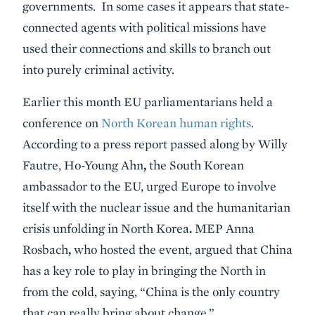
governments. In some cases it appears that state-
connected agents with political missions have
used their connections and skills to branch out
into purely criminal activity.
Earlier this month EU parliamentarians held a
conference on
North Korean human rights
.
According to a press report passed along by Willy
Fautre, Ho-Young Ahn
,
the South Korean
ambassador to the EU, urged Europe to involve
itself with the nuclear issue and the humanitarian
crisis unfolding in North Korea
.
MEP Anna
Rosbach
,
who hosted the event, argued that China
has a key role to play in bringing the North in
from the cold, saying, “China is the only country
that can really bring about change.”