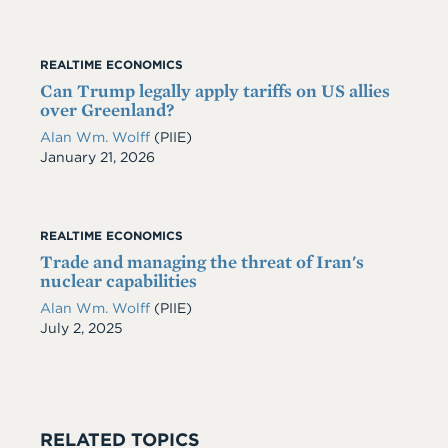
REALTIME ECONOMICS
Can Trump legally apply tariffs on US allies
over Greenland?
Alan Wm. Wolff
(PIIE)
Date
January 21, 2026
REALTIME ECONOMICS
Trade and managing the threat of Iran's
nuclear capabilities
Alan Wm. Wolff
(PIIE)
Date
July 2, 2025
RELATED TOPICS