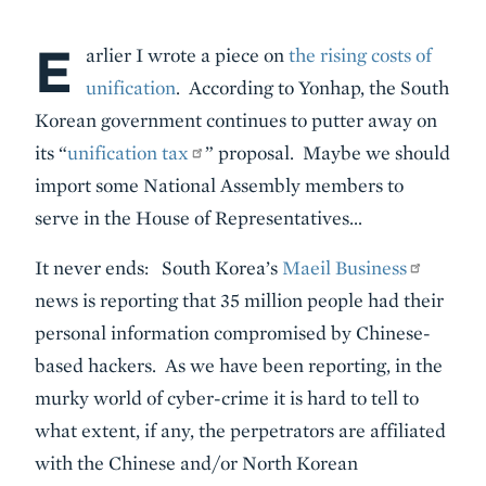
E
Body
arlier I wrote a piece on
the rising costs of
unification
. According to Yonhap, the South
Korean government continues to putter away on
its “
unification tax
” proposal. Maybe we should
import some National Assembly members to
serve in the House of Representatives…
It never ends: South Korea’s
Maeil Business
news is reporting that 35 million people had their
personal information compromised by Chinese-
based hackers. As we have been reporting, in the
murky world of cyber-crime it is hard to tell to
what extent, if any, the perpetrators are affiliated
with the Chinese and/or North Korean