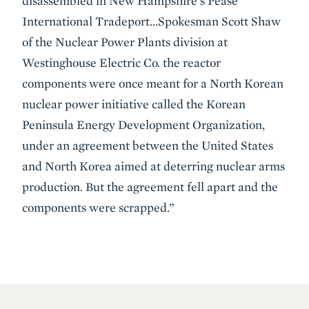
disassembled in New Hampshire's Pease
International Tradeport…Spokesman Scott Shaw
of the Nuclear Power Plants division at
Westinghouse Electric Co. the reactor
components were once meant for a North Korean
nuclear power initiative called the Korean
Peninsula Energy Development Organization,
under an agreement between the United States
and North Korea aimed at deterring nuclear arms
production. But the agreement fell apart and the
components were scrapped.”