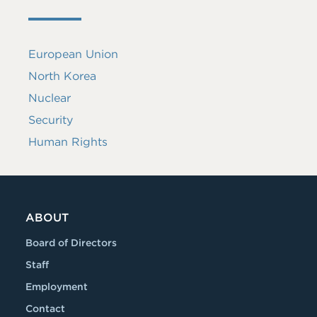
European Union
North Korea
Nuclear
Security
Human Rights
ABOUT
Board of Directors
Staff
Employment
Contact