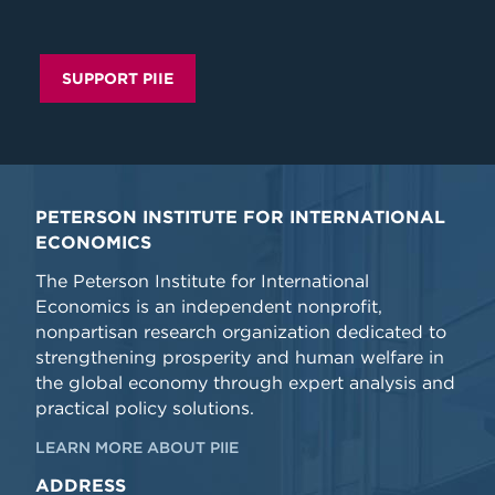
SUPPORT PIIE
PETERSON INSTITUTE FOR INTERNATIONAL
ECONOMICS
The Peterson Institute for International
Economics is an independent nonprofit,
nonpartisan research organization dedicated to
strengthening prosperity and human welfare in
the global economy through expert analysis and
practical policy solutions.
LEARN MORE ABOUT PIIE
ADDRESS