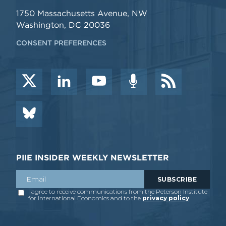
1750 Massachusetts Avenue, NW
Washington, DC 20036
CONSENT PREFERENCES
PIIE INSIDER WEEKLY NEWSLETTER