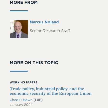
MORE FROM
Full
Marcus Noland
Headshot
Name
Senior Research Staff
MORE ON THIS TOPIC
WORKING PAPERS
Trade policy, industrial policy, and the
economic security of the European Union
Chad P. Bown
(PIIE)
January 2024