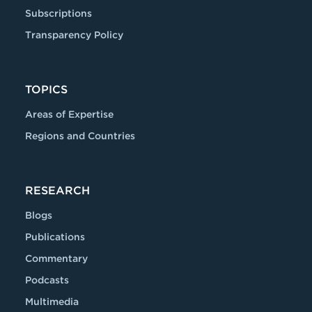
Subscriptions
Transparency Policy
TOPICS
Areas of Expertise
Regions and Countries
RESEARCH
Blogs
Publications
Commentary
Podcasts
Multimedia