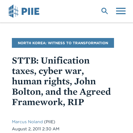
Skip
to
main
content
Blog
NORTH KOREA: WITNESS TO TRANSFORMATION
Name
STTB: Unification
taxes, cyber war,
human rights, John
Bolton, and the Agreed
Framework, RIP
Marcus Noland
(PIIE)
Date
August 2, 2011 2:30 AM