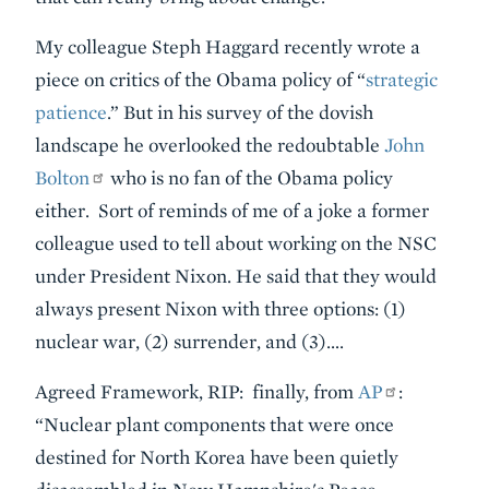
My colleague Steph Haggard recently wrote a
piece on critics of the Obama policy of “
strategic
patience
.” But in his survey of the dovish
landscape he overlooked the redoubtable
John
Bolton
who is no fan of the Obama policy
either. Sort of reminds of me of a joke a former
colleague used to tell about working on the NSC
under President Nixon. He said that they would
always present Nixon with three options: (1)
nuclear war, (2) surrender, and (3)….
Agreed Framework, RIP: finally, from
AP
:
“Nuclear plant components that were once
destined for North Korea have been quietly