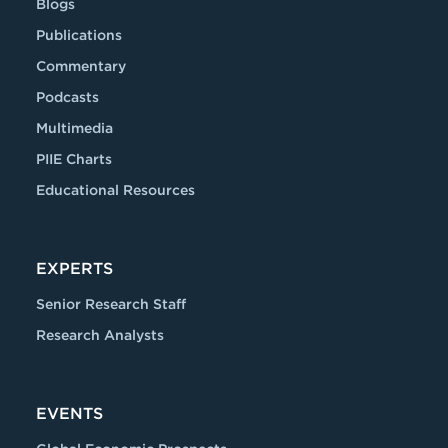
Blogs
Publications
Commentary
Podcasts
Multimedia
PIIE Charts
Educational Resources
EXPERTS
Senior Research Staff
Research Analysts
EVENTS