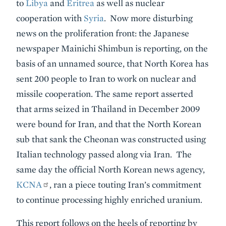
to
Libya
and
Eritrea
as well as nuclear
cooperation with
Syria
. Now more disturbing
news on the proliferation front: the Japanese
newspaper Mainichi Shimbun is reporting, on the
basis of an unnamed source, that North Korea has
sent 200 people to Iran to work on nuclear and
missile cooperation. The same report asserted
that arms seized in Thailand in December 2009
were bound for Iran, and that the North Korean
sub that sank the Cheonan was constructed using
Italian technology passed along via Iran. The
same day the official North Korean news agency,
KCNA
, ran a piece touting Iran’s commitment
to continue processing highly enriched uranium.
This report follows on the heels of reporting by