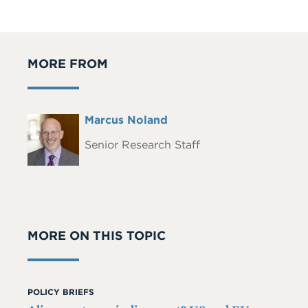
MORE FROM
Full
Marcus Noland
Headshot
Name
Senior Research Staff
MORE ON THIS TOPIC
POLICY BRIEFS