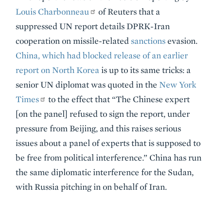
Louis Charbonneau
of Reuters that a
suppressed UN report details DPRK-Iran
cooperation on missile-related
sanctions
evasion.
China, which had blocked release of an earlier
report on North Korea
is up to its same tricks: a
senior UN diplomat was quoted in the
New York
Times
to the effect that “The Chinese expert
[on the panel] refused to sign the report, under
pressure from Beijing, and this raises serious
issues about a panel of experts that is supposed to
be free from political interference.” China has run
the same diplomatic interference for the Sudan,
with Russia pitching in on behalf of Iran.