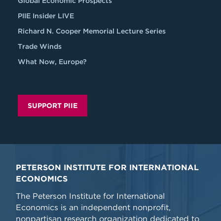
Global Economic Prospects
PIIE Insider LIVE
Richard N. Cooper Memorial Lecture Series
Trade Winds
What Now, Europe?
SUPPORT PIIE
PETERSON INSTITUTE FOR INTERNATIONAL
ECONOMICS
The Peterson Institute for International
Economics is an independent nonprofit,
nonpartisan research organization dedicated to