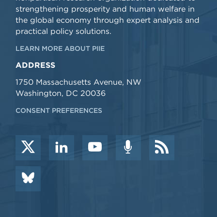
strengthening prosperity and human welfare in
the global economy through expert analysis and
practical policy solutions.
LEARN MORE ABOUT PIIE
ADDRESS
1750 Massachusetts Avenue, NW
Washington, DC 20036
CONSENT PREFERENCES