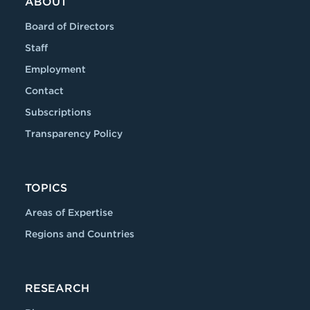
ABOUT
Board of Directors
Staff
Employment
Contact
Subscriptions
Transparency Policy
TOPICS
Areas of Expertise
Regions and Countries
RESEARCH