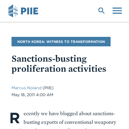
Skip
to
main
content
Blog
NORTH KOREA: WITNESS TO TRANSFORMATION
Name
Sanctions-busting
proliferation activities
Marcus Noland
(PIIE)
Date
May 18, 2011 4:00 AM
R
Body
ecently we have blogged about sanctions-
busting exports of conventional weaponry