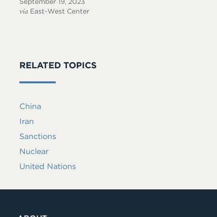
September 19, 2023
via
East-West Center
RELATED TOPICS
China
Iran
Sanctions
Nuclear
United Nations