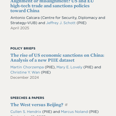
Alignment or misalignment? US and EU
high-tech trade and sanctions policies
toward China
Antonio Calcara (Centre for Security, Diplomacy and
Strategy–VUB) and
Jeffrey J. Schott
(PIIE)
April 2025
POLICY BRIEFS
The rise of US economic sanctions on China:
Analysis of a new PIIE dataset
Martin Chorzempa
(PIIE)
,
Mary E. Lovely
(PIIE)
and
Christine Y. Wan
(PIIE)
December 2024
SPEECHES & PAPERS
The West versus Beijing?
Cullen S. Hendrix
(PIIE)
and
Marcus Noland
(PIIE)