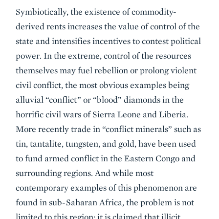
Symbiotically, the existence of commodity-
derived rents increases the value of control of the
state and intensifies incentives to contest political
power. In the extreme, control of the resources
themselves may fuel rebellion or prolong violent
civil conflict, the most obvious examples being
alluvial “conflict” or “blood” diamonds in the
horrific civil wars of Sierra Leone and Liberia.
More recently trade in “conflict minerals” such as
tin, tantalite, tungsten, and gold, have been used
to fund armed conflict in the Eastern Congo and
surrounding regions. And while most
contemporary examples of this phenomenon are
found in sub-Saharan Africa, the problem is not
limited to this region: it is claimed that illicit