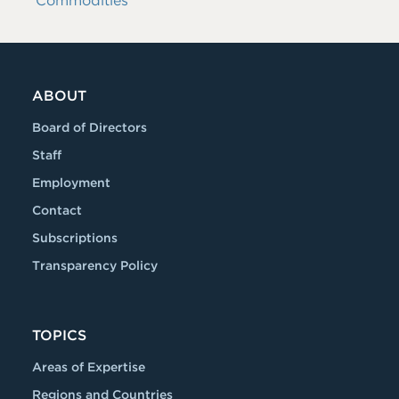
Commodities
ABOUT
Board of Directors
Staff
Employment
Contact
Subscriptions
Transparency Policy
TOPICS
Areas of Expertise
Regions and Countries