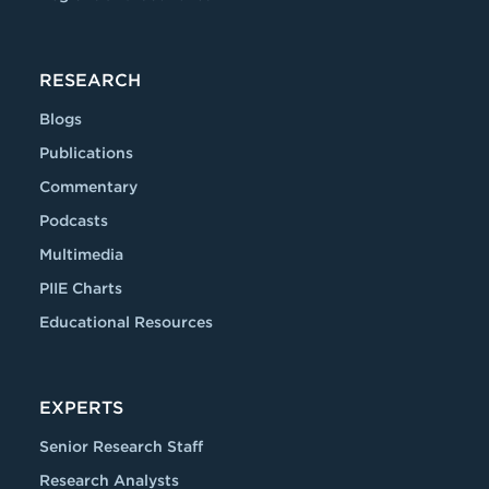
RESEARCH
Blogs
Publications
Commentary
Podcasts
Multimedia
PIIE Charts
Educational Resources
EXPERTS
Senior Research Staff
Research Analysts