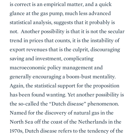
is correct is an empirical matter, and a quick
glance at the gas pump, much less advanced
statistical analysis, suggests that it probably is
not. Another possibility is that it is not the secular
trend in prices that counts, it is the instability of
export revenues that is the culprit, discouraging
saving and investment, complicating
macroeconomic policy management and
generally encouraging a boom-bust mentality.
Again, the statistical support for the proposition
has been found wanting. Yet another possibility is
the so-called the “Dutch disease” phenomenon.
Named for the discovery of natural gas in the
North Sea off the coast of the Netherlands in the
1970s, Dutch disease refers to the tendency of the