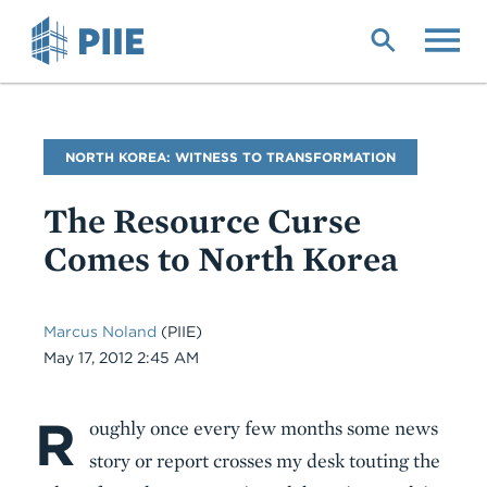
Skip
to
main
content
Blog
NORTH KOREA: WITNESS TO TRANSFORMATION
Name
The Resource Curse
Comes to North Korea
Marcus Noland
(PIIE)
Date
May 17, 2012 2:45 AM
R
Body
oughly once every few months some news
story or report crosses my desk touting the