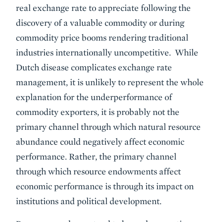
real exchange rate to appreciate following the
discovery of a valuable commodity or during
commodity price booms rendering traditional
industries internationally uncompetitive. While
Dutch disease complicates exchange rate
management, it is unlikely to represent the whole
explanation for the underperformance of
commodity exporters, it is probably not the
primary channel through which natural resource
abundance could negatively affect economic
performance. Rather, the primary channel
through which resource endowments affect
economic performance is through its impact on
institutions and political development.