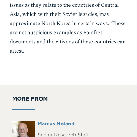
issues as they relate to the countries of Central
Asia, which with their Soviet legacies, may
approximate North Korea in certain ways. Those
are not auspicious examples as Pomfret
documents and the citizens of those countries can
attest.
MORE FROM
Full
Marcus Noland
Headshot
Name
Senior Research Staff