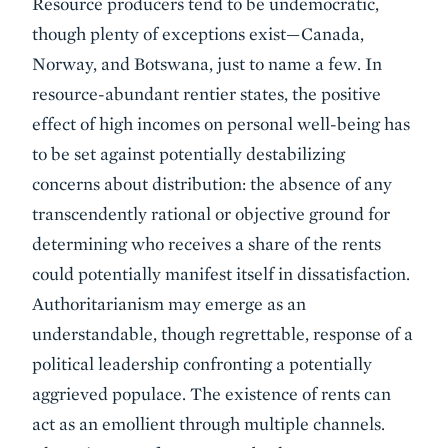
Resource producers tend to be undemocratic,
though plenty of exceptions exist—Canada,
Norway, and Botswana, just to name a few. In
resource-abundant rentier states, the positive
effect of high incomes on personal well-being has
to be set against potentially destabilizing
concerns about distribution: the absence of any
transcendently rational or objective ground for
determining who receives a share of the rents
could potentially manifest itself in dissatisfaction.
Authoritarianism may emerge as an
understandable, though regrettable, response of a
political leadership confronting a potentially
aggrieved populace. The existence of rents can
act as an emollient through multiple channels.