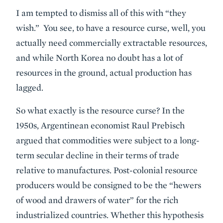
I am tempted to dismiss all of this with “they
wish.” You see, to have a resource curse, well, you
actually need commercially extractable resources,
and while North Korea no doubt has a lot of
resources in the ground, actual production has
lagged.
So what exactly is the resource curse? In the
1950s, Argentinean economist Raul Prebisch
argued that commodities were subject to a long-
term secular decline in their terms of trade
relative to manufactures. Post-colonial resource
producers would be consigned to be the “hewers
of wood and drawers of water” for the rich
industrialized countries. Whether this hypothesis