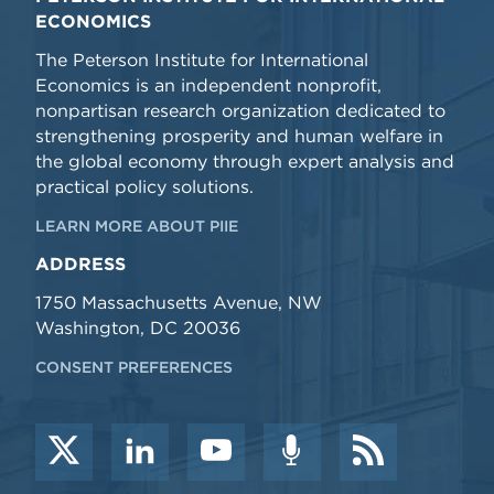
ECONOMICS
The Peterson Institute for International
Economics is an independent nonprofit,
nonpartisan research organization dedicated to
strengthening prosperity and human welfare in
the global economy through expert analysis and
practical policy solutions.
LEARN MORE ABOUT PIIE
ADDRESS
1750 Massachusetts Avenue, NW
Washington, DC 20036
CONSENT PREFERENCES