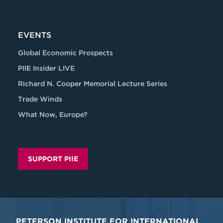
EVENTS
Global Economic Prospects
PIIE Insider LIVE
Richard N. Cooper Memorial Lecture Series
Trade Winds
What Now, Europe?
SUPPORT PIIE
PETERSON INSTITUTE FOR INTERNATIONAL