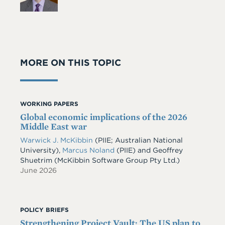
MORE ON THIS TOPIC
WORKING PAPERS
Global economic implications of the 2026
Middle East war
Warwick J. McKibbin
(PIIE; Australian National
University)
,
Marcus Noland
(PIIE)
and
Geoffrey
Shuetrim
(McKibbin Software Group Pty Ltd.)
June 2026
POLICY BRIEFS
Strengthening Project Vault: The US plan to