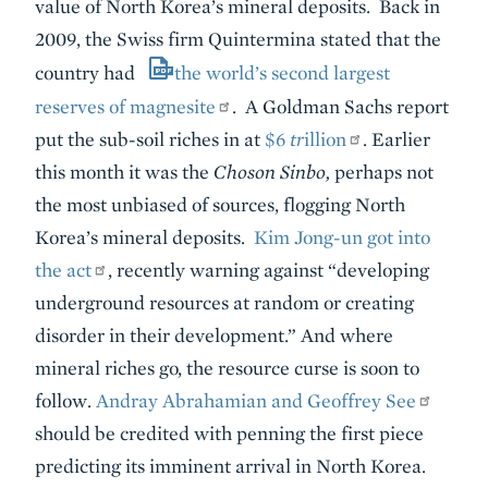
value of North Korea’s mineral deposits. Back in
2009, the Swiss firm Quintermina stated that the
country had
the world’s second largest
reserves of magnesite
. A Goldman Sachs report
put the sub-soil riches in at
$6
tr
illion
. Earlier
this month it was the
Choson Sinbo,
perhaps not
the most unbiased of sources,
flogging North
Korea’s mineral deposits.
Kim Jong-un got into
the act
, recently warning against “developing
underground resources at random or creating
disorder in their development.” And where
mineral riches go, the resource curse is soon to
follow.
Andray Abrahamian and Geoffrey See
should be credited with penning the first piece
predicting its imminent arrival in North Korea.