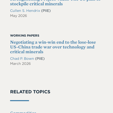
stockpile critical minerals
Cullen S. Hendrix
(PIIE)
May 2026
WORKING PAPERS
Negotiating a win-win end to the lose-lose
US-China trade war over technology and
critical minerals
Chad P. Bown
(PIIE)
March 2026
RELATED TOPICS