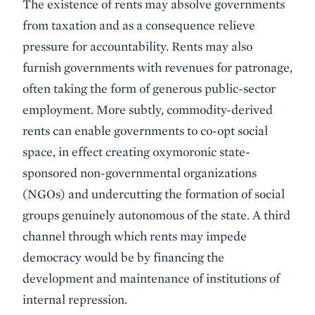
The existence of rents may absolve governments
from taxation and as a consequence relieve
pressure for accountability. Rents may also
furnish governments with revenues for patronage,
often taking the form of generous public-sector
employment. More subtly, commodity-derived
rents can enable governments to co-opt social
space, in effect creating oxymoronic state-
sponsored non-governmental organizations
(NGOs) and undercutting the formation of social
groups genuinely autonomous of the state. A third
channel through which rents may impede
democracy would be by financing the
development and maintenance of institutions of
internal repression.