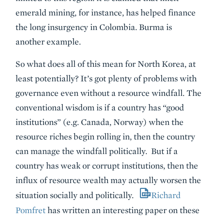
emerald mining, for instance, has helped finance
the long insurgency in Colombia. Burma is
another example.
So what does all of this mean for North Korea, at
least potentially? It’s got plenty of problems with
governance even without a resource windfall. The
conventional wisdom is if a country has “good
institutions” (e.g. Canada, Norway) when the
resource riches begin rolling in, then the country
can manage the windfall politically. But if a
country has weak or corrupt institutions, then the
influx of resource wealth may actually worsen the
situation socially and politically.
Richard
Pomfret
has written an interesting paper on these