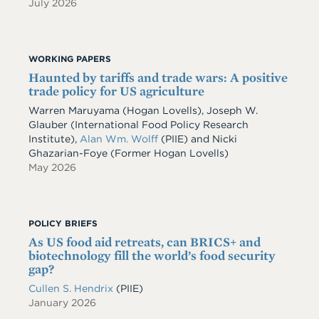
July 2026
WORKING PAPERS
Haunted by tariffs and trade wars: A positive
trade policy for US agriculture
Warren Maruyama (Hogan Lovells), Joseph W.
Glauber (International Food Policy Research
Institute),
Alan Wm. Wolff
(PIIE) and Nicki
Ghazarian-Foye (Former Hogan Lovells)
May 2026
POLICY BRIEFS
As US food aid retreats, can BRICS+ and
biotechnology fill the world’s food security
gap?
Cullen S. Hendrix
(PIIE)
January 2026