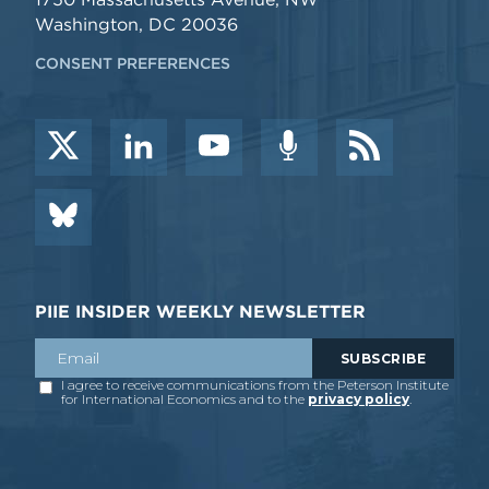
Washington, DC 20036
CONSENT PREFERENCES
PIIE INSIDER WEEKLY NEWSLETTER