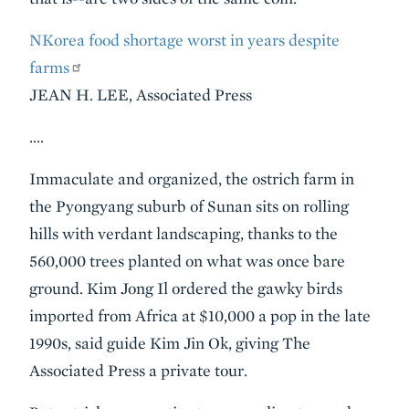
NKorea food shortage worst in years despite
farms
JEAN H. LEE, Associated Press
….
Immaculate and organized, the ostrich farm in
the Pyongyang suburb of Sunan sits on rolling
hills with verdant landscaping, thanks to the
560,000 trees planted on what was once bare
ground. Kim Jong Il ordered the gawky birds
imported from Africa at $10,000 a pop in the late
1990s, said guide Kim Jin Ok, giving The
Associated Press a private tour.