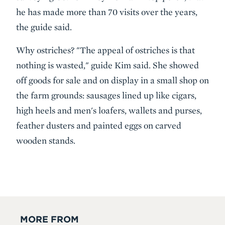
he has made more than 70 visits over the years,
the guide said.
Why ostriches? "The appeal of ostriches is that
nothing is wasted," guide Kim said. She showed
off goods for sale and on display in a small shop on
the farm grounds: sausages lined up like cigars,
high heels and men's loafers, wallets and purses,
feather dusters and painted eggs on carved
wooden stands.
MORE FROM