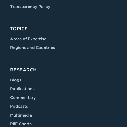
Transparency Policy
TOPICS
Areas of Expertise
Regions and Countries
RESEARCH
Blogs
Publications
Commentary
Podcasts
Multimedia
PIIE Charts