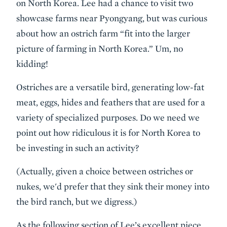
on North Korea. Lee had a chance to visit two
showcase farms near Pyongyang, but was curious
about how an ostrich farm “fit into the larger
picture of farming in North Korea.” Um, no
kidding!
Ostriches are a versatile bird, generating low-fat
meat, eggs, hides and feathers that are used for a
variety of specialized purposes. Do we need we
point out how ridiculous it is for North Korea to
be investing in such an activity?
(Actually, given a choice between ostriches or
nukes, we'd prefer that they sink their money into
the bird ranch, but we digress.)
As the following section of Lee’s excellent piece