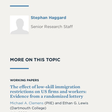
Full
Stephan Haggard
Headshot
Name
Senior Research Staff
MORE ON THIS TOPIC
WORKING PAPERS
The effect of low-skill immigration
restrictions on US firms and workers:
Evidence from a randomized lottery
Michael A. Clemens
(PIIE)
and
Ethan G. Lewis
(Dartmouth College)