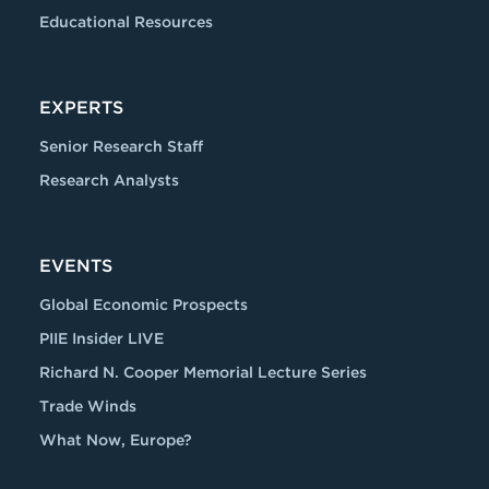
Educational Resources
EXPERTS
Senior Research Staff
Research Analysts
EVENTS
Global Economic Prospects
PIIE Insider LIVE
Richard N. Cooper Memorial Lecture Series
Trade Winds
What Now, Europe?