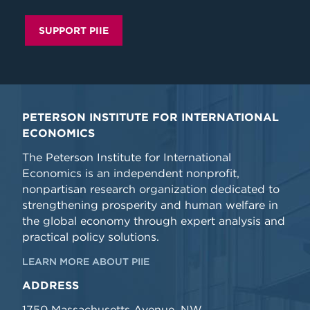
SUPPORT PIIE
PETERSON INSTITUTE FOR INTERNATIONAL
ECONOMICS
The Peterson Institute for International
Economics is an independent nonprofit,
nonpartisan research organization dedicated to
strengthening prosperity and human welfare in
the global economy through expert analysis and
practical policy solutions.
LEARN MORE ABOUT PIIE
ADDRESS
1750 Massachusetts Avenue, NW