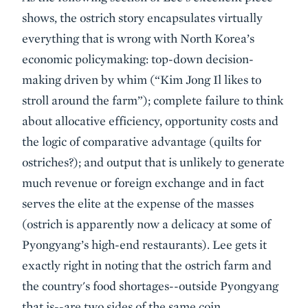
shows, the ostrich story encapsulates virtually
everything that is wrong with North Korea’s
economic policymaking: top-down decision-
making driven by whim (“Kim Jong Il likes to
stroll around the farm”); complete failure to think
about allocative efficiency, opportunity costs and
the logic of comparative advantage (quilts for
ostriches?); and output that is unlikely to generate
much revenue or foreign exchange and in fact
serves the elite at the expense of the masses
(ostrich is apparently now a delicacy at some of
Pyongyang’s high-end restaurants). Lee gets it
exactly right in noting that the ostrich farm and
the country's food shortages--outside Pyongyang
that is--are two sides of the same coin.