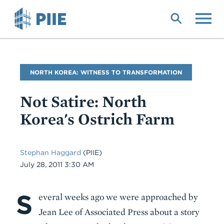
Skip
to
main
content
Blog
NORTH KOREA: WITNESS TO TRANSFORMATION
Name
Not Satire: North
Korea's Ostrich Farm
Stephan Haggard
(PIIE)
Date
July 28, 2011 3:30 AM
S
Body
everal weeks ago we were approached by
Jean Lee of Associated Press about a story