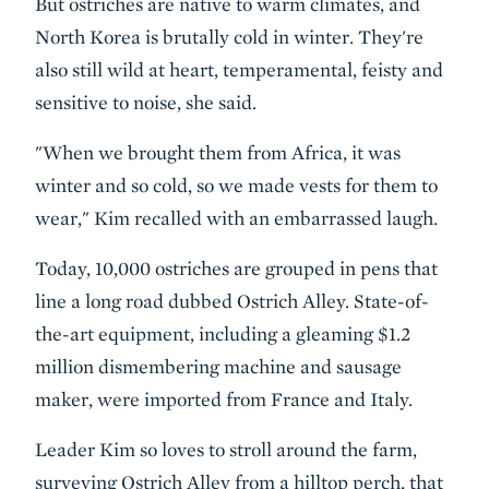
But ostriches are native to warm climates, and
North Korea is brutally cold in winter. They're
also still wild at heart, temperamental, feisty and
sensitive to noise, she said.
"When we brought them from Africa, it was
winter and so cold, so we made vests for them to
wear," Kim recalled with an embarrassed laugh.
Today, 10,000 ostriches are grouped in pens that
line a long road dubbed Ostrich Alley. State-of-
the-art equipment, including a gleaming $1.2
million dismembering machine and sausage
maker, were imported from France and Italy.
Leader Kim so loves to stroll around the farm,
surveying Ostrich Alley from a hilltop perch, that