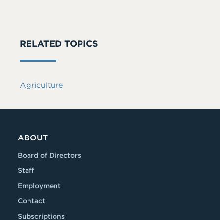
RELATED TOPICS
Agriculture
ABOUT
Board of Directors
Staff
Employment
Contact
Subscriptions