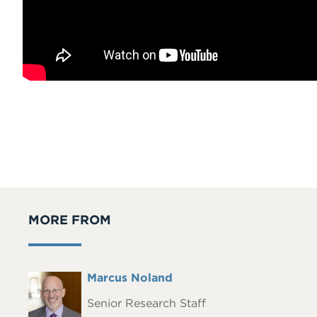
MORE FROM
Full
Marcus Noland
Headshot
Name
Senior Research Staff