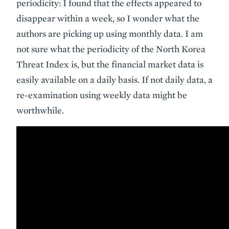
periodicity: I found that the effects appeared to
disappear within a week, so I wonder what the
authors are picking up using monthly data. I am
not sure what the periodicity of the North Korea
Threat Index is, but the financial market data is
easily available on a daily basis. If not daily data, a
re-examination using weekly data might be
worthwhile.