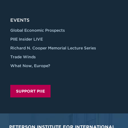
EVENTS
Global Economic Prospects
PIIE Insider LIVE
Richard N. Cooper Memorial Lecture Series
Trade Winds
What Now, Europe?
SUPPORT PIIE
PETERSON INSTITUTE FOR INTERNATIONAL