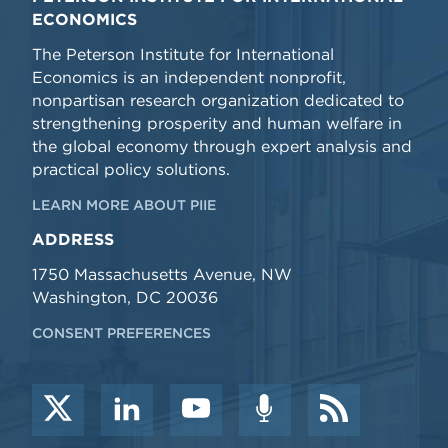
ECONOMICS
The Peterson Institute for International
Economics is an independent nonprofit,
nonpartisan research organization dedicated to
strengthening prosperity and human welfare in
the global economy through expert analysis and
practical policy solutions.
LEARN MORE ABOUT PIIE
ADDRESS
1750 Massachusetts Avenue, NW
Washington, DC 20036
CONSENT PREFERENCES