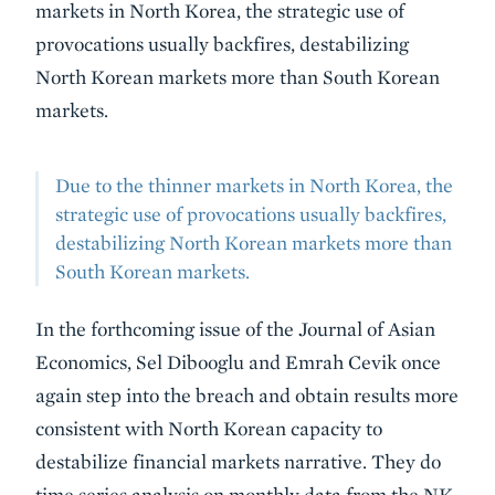
markets in North Korea, the strategic use of
provocations usually backfires, destabilizing
North Korean markets more than South Korean
markets.
Due to the thinner markets in North Korea, the
strategic use of provocations usually backfires,
destabilizing North Korean markets more than
South Korean markets.
In the forthcoming issue of the Journal of Asian
Economics, Sel Dibooglu and Emrah Cevik once
again step into the breach and obtain results more
consistent with North Korean capacity to
destabilize financial markets narrative. They do
time series analysis on monthly data from the NK