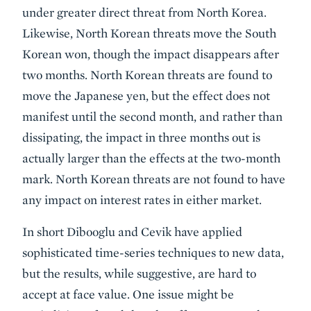
under greater direct threat from North Korea.
Likewise, North Korean threats move the South
Korean won, though the impact disappears after
two months. North Korean threats are found to
move the Japanese yen, but the effect does not
manifest until the second month, and rather than
dissipating, the impact in three months out is
actually larger than the effects at the two-month
mark. North Korean threats are not found to have
any impact on interest rates in either market.
In short Dibooglu and Cevik have applied
sophisticated time-series techniques to new data,
but the results, while suggestive, are hard to
accept at face value. One issue might be