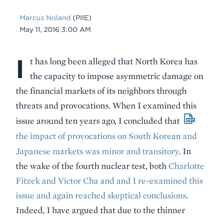
Marcus Noland
(PIIE)
Date
May 11, 2016 3:00 AM
I
Body
t has long been alleged that North Korea has
the capacity to impose asymmetric damage on
the financial markets of its neighbors through
threats and provocations. When I examined this
issue around ten years ago, I concluded that
the impact of provocations on South Korean and
Japanese markets was minor and transitory
. In
the wake of the fourth nuclear test, both
Charlotte
Fitzek and Victor Cha and and I re-examined this
issue and again reached skeptical conclusions
.
Indeed, I have argued that due to the thinner