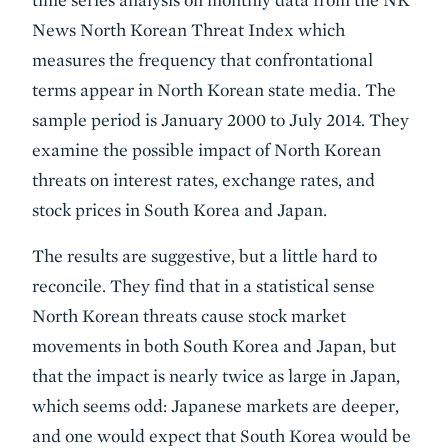
News North Korean Threat Index which
measures the frequency that confrontational
terms appear in North Korean state media. The
sample period is January 2000 to July 2014. They
examine the possible impact of North Korean
threats on interest rates, exchange rates, and
stock prices in South Korea and Japan.
The results are suggestive, but a little hard to
reconcile. They find that in a statistical sense
North Korean threats cause stock market
movements in both South Korea and Japan, but
that the impact is nearly twice as large in Japan,
which seems odd: Japanese markets are deeper,
and one would expect that South Korea would be