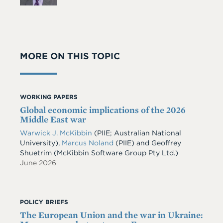
MORE ON THIS TOPIC
WORKING PAPERS
Global economic implications of the 2026
Middle East war
Warwick J. McKibbin
(PIIE; Australian National
University)
,
Marcus Noland
(PIIE)
and
Geoffrey
Shuetrim
(McKibbin Software Group Pty Ltd.)
June 2026
POLICY BRIEFS
The European Union and the war in Ukraine: