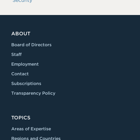
Security
ABOUT
Board of Directors
Staff
Employment
Contact
Subscriptions
Transparency Policy
TOPICS
Areas of Expertise
Regions and Countries