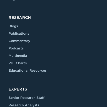
RESEARCH
Blogs
Publications
Commentary
Podcasts
Multimedia
PIIE Charts
Educational Resources
EXPERTS
Senior Research Staff
Research Analysts