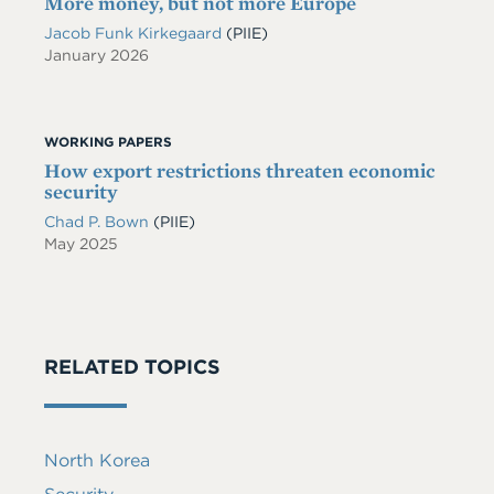
More money, but not more Europe
Jacob Funk Kirkegaard
(PIIE)
January 2026
WORKING PAPERS
How export restrictions threaten economic
security
Chad P. Bown
(PIIE)
May 2025
RELATED TOPICS
North Korea