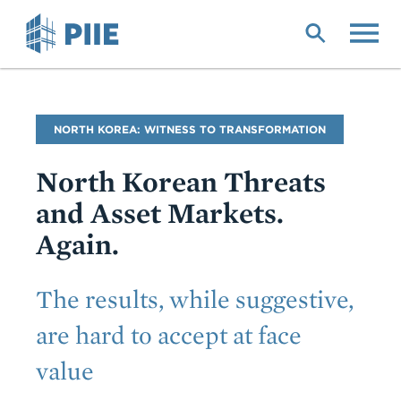
Skip
to
main
content
Blog
NORTH KOREA: WITNESS TO TRANSFORMATION
Name
North Korean Threats
and Asset Markets.
Again.
Subtitle
The results, while suggestive,
are hard to accept at face
value