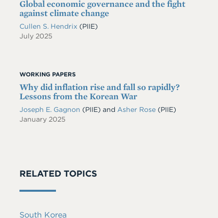
Global economic governance and the fight
against climate change
Cullen S. Hendrix
(PIIE)
July 2025
WORKING PAPERS
Why did inflation rise and fall so rapidly?
Lessons from the Korean War
Joseph E. Gagnon
(PIIE)
and
Asher Rose
(PIIE)
January 2025
RELATED TOPICS
South Korea