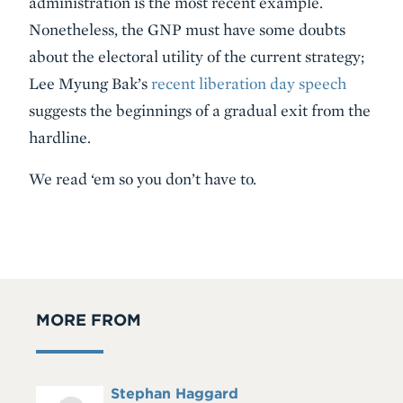
administration is the most recent example.
Nonetheless, the GNP must have some doubts
about the electoral utility of the current strategy;
Lee Myung Bak’s
recent liberation day speech
suggests the beginnings of a gradual exit from the
hardline.
We read ‘em so you don’t have to.
MORE FROM
Full
Stephan Haggard
Headshot