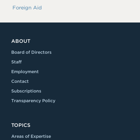
Foreign Aid
ABOUT
Board of Directors
Staff
Employment
Contact
Subscriptions
Transparency Policy
TOPICS
Areas of Expertise