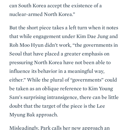
can South Korea accept the existence of a
nuclear-armed North Korea.”
But the short piece takes a left turn when it notes
that while engagement under Kim Dae Jung and
Roh Moo Hyun didn’t work, “the governments in
Seoul that have placed a greater emphasis on
pressuring North Korea have not been able to
influence its behavior in a meaningful way,
either.” While the plural of “governments” could
be taken as an oblique reference to Kim Young
Sam’s surprising intransigence, there can be little
doubt that the target of the piece is the Lee
Myung Bak approach.
Misleadingly, Park calls her new approach an