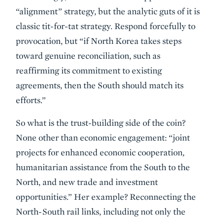
“alignment” strategy, but the analytic guts of it is
classic tit-for-tat strategy. Respond forcefully to
provocation, but “if North Korea takes steps
toward genuine reconciliation, such as
reaffirming its commitment to existing
agreements, then the South should match its
efforts.”
So what is the trust-building side of the coin?
None other than economic engagement: “joint
projects for enhanced economic cooperation,
humanitarian assistance from the South to the
North, and new trade and investment
opportunities.” Her example? Reconnecting the
North-South rail links, including not only the