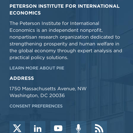
PETERSON INSTITUTE FOR INTERNATIONAL
ECONOMICS
The Peterson Institute for International
Economics is an independent nonprofit,
nonpartisan research organization dedicated to
strengthening prosperity and human welfare in
the global economy through expert analysis and
practical policy solutions.
LEARN MORE ABOUT PIIE
ADDRESS
1750 Massachusetts Avenue, NW
Washington, DC 20036
CONSENT PREFERENCES