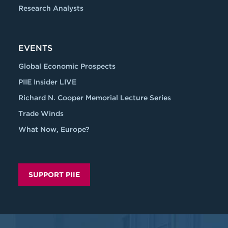
Research Analysts
EVENTS
Global Economic Prospects
PIIE Insider LIVE
Richard N. Cooper Memorial Lecture Series
Trade Winds
What Now, Europe?
SUPPORT PIIE