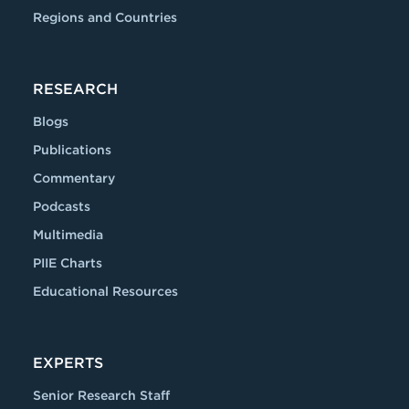
Regions and Countries
RESEARCH
Blogs
Publications
Commentary
Podcasts
Multimedia
PIIE Charts
Educational Resources
EXPERTS
Senior Research Staff