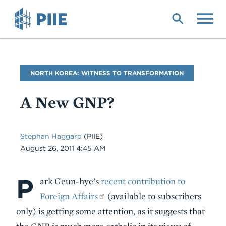
Skip
to
main
content
Blog
NORTH KOREA: WITNESS TO TRANSFORMATION
Name
A New GNP?
Stephan Haggard
(PIIE)
Date
August 26, 2011 4:45 AM
P
Body
ark Geun-hye’s
recent contribution to
Foreign Affairs
(available to subscribers
only) is getting some attention, as it suggests that