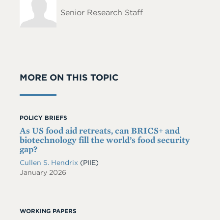
Name
Senior Research Staff
MORE ON THIS TOPIC
POLICY BRIEFS
As US food aid retreats, can BRICS+ and
biotechnology fill the world’s food security
gap?
Cullen S. Hendrix
(PIIE)
January 2026
WORKING PAPERS