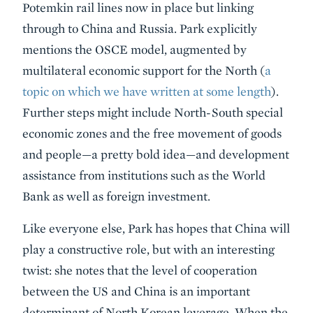
Potemkin rail lines now in place but linking
through to China and Russia. Park explicitly
mentions the OSCE model, augmented by
multilateral economic support for the North (
a
topic on which we have written at some length
).
Further steps might include North-South special
economic zones and the free movement of goods
and people—a pretty bold idea—and development
assistance from institutions such as the World
Bank as well as foreign investment.
Like everyone else, Park has hopes that China will
play a constructive role, but with an interesting
twist: she notes that the level of cooperation
between the US and China is an important
determinant of North Korean leverage. When the