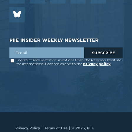
PIIE INSIDER WEEKLY NEWSLETTER
Privacy Policy
Terms of Use
© 2026, PIIE