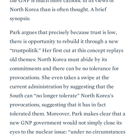
the GNP is much more catholic in its views of
North Korea than is often thought. A brief
synopsis:
Park argues that precisely because trust is low,
there is opportunity to rebuild it through a new
“trustpolitik.” Her first cut at this concept replays
old themes: North Korea must abide by its
commitments and there can be no tolerance for
provocations. She even takes a swipe at the
current administration by suggesting that the
South can “no longer tolerate” North Korea’s
provocations, suggesting that it has in fact
tolerated them. Moreover, Park makes clear that a
new GNP government would not simply close its
eyes to the nuclear issue: “under no circumstances