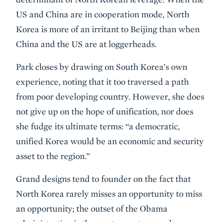
US and China are in cooperation mode, North
Korea is more of an irritant to Beijing than when
China and the US are at loggerheads.
Park closes by drawing on South Korea’s own
experience, noting that it too traversed a path
from poor developing country. However, she does
not give up on the hope of unification, nor does
she fudge its ultimate terms: “a democratic,
unified Korea would be an economic and security
asset to the region.”
Grand designs tend to founder on the fact that
North Korea rarely misses an opportunity to miss
an opportunity; the outset of the Obama