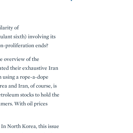
larity of
ulant sixth) involving its
on-proliferation ends?
e overview of the
ated their exhaustive Iran
an using a rope-a-dope
ea and Iran, of course, is
etroleum stocks to hold the
umers. With oil prices
In North Korea, this issue