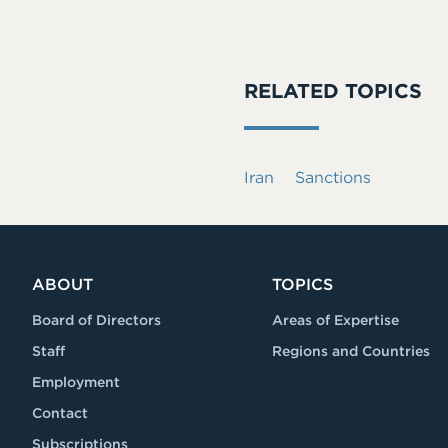
RELATED TOPICS
Iran
Sanctions
ABOUT
TOPICS
Board of Directors
Areas of Expertise
Staff
Regions and Countries
Employment
Contact
Subscriptions