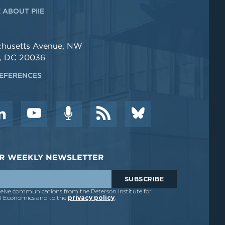
 ABOUT PIIE
chusetts Avenue, NW
, DC 20036
EFERENCES
DER WEEKLY NEWSLETTER