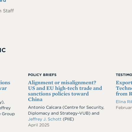
ard
 Staff
IC
POLICY BRIEFS
TESTIM
tions
Alignment or misalignment?
Export
war
US and EU high-tech trade and
Techno
sanctions policies toward
from R
China
Elina R
y)
,
Antonio Calcara (Centre for Security,
Februar
ffrey
Diplomacy and Strategy–VUB) and
e Group
Jeffrey J. Schott
(PIIE)
April 2025