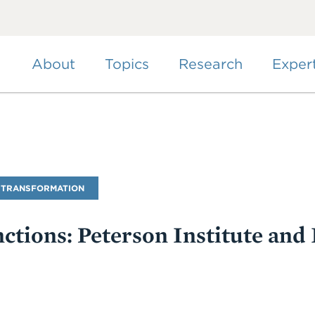
Skip
to
main
content
About
Topics
Research
Exper
 TRANSFORMATION
tions: Peterson Institute and 