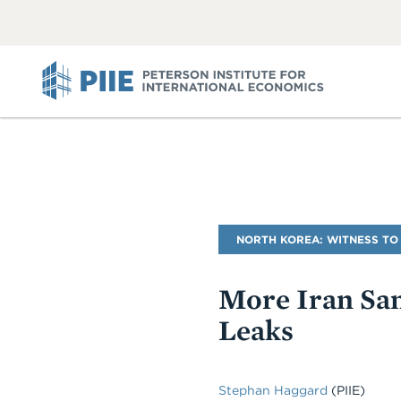
ABOUT
VIEW
VIEW
ALL
ALL
PIIE
Blog
NORTH KOREA: WITNESS TO
Name
More Iran Sanc
Leaks
Stephan Haggard
(PIIE)