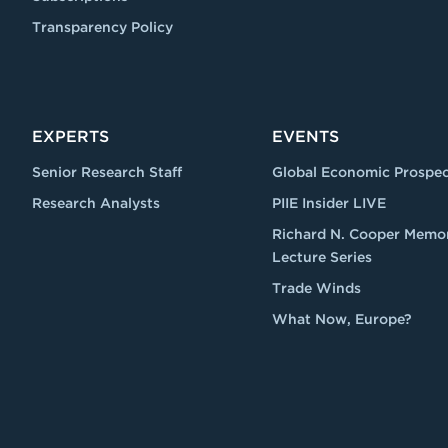
Transparency Policy
EXPERTS
EVENTS
Senior Research Staff
Global Economic Prospec
Research Analysts
PIIE Insider LIVE
Richard N. Cooper Memor
Lecture Series
Trade Winds
What Now, Europe?