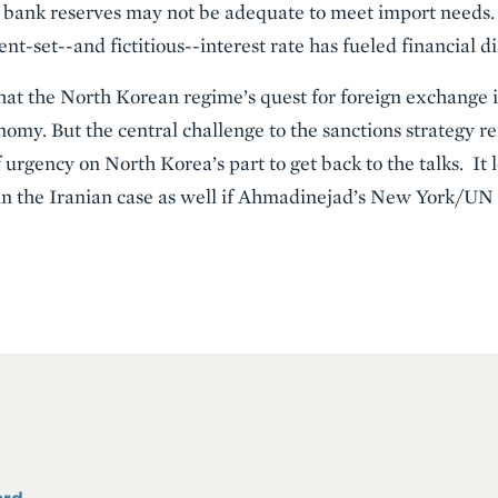
l bank reserves may not be adequate to meet import needs. 
nt-set--and fictitious--interest rate has fueled financial d
that the North Korean regime’s quest for foreign exchange i
nomy. But the central challenge to the sanctions strategy re
f urgency on North Korea’s part to get back to the talks. It 
 in the Iranian case as well if Ahmadinejad’s New York/UN