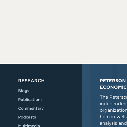
RESEARCH
PETERSON 
ECONOMIC
Blogs
The Peterson
Publications
independent
Commentary
organizatio
human welfa
Podcasts
analysis and
Multimedia