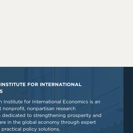
INSTITUTE FOR INTERNATIONAL
S
 Institute for International Economics is an
 nonprofit, nonpartisan research
n dedicated to strengthening prosperity and
re in the global economy through expert
 practical policy solutions.