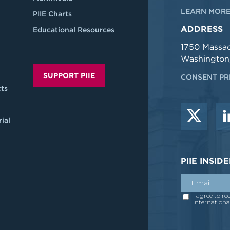
LEARN MORE
PIIE Charts
ADDRESS
Educational Resources
1750 Massa
Washington
SUPPORT PIIE
CONSENT PR
ts
ial
PIIE INSI