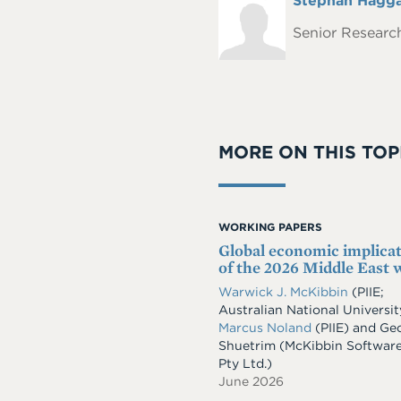
Full
Stephan Hagg
Headshot
Name
Senior Research
MORE ON THIS TOP
WORKING PAPERS
Global economic implica
of the 2026 Middle East 
Warwick J. McKibbin
(PIIE;
Australian National Universit
Marcus Noland
(PIIE)
and
Geo
Shuetrim
(McKibbin Softwar
Pty Ltd.)
June 2026