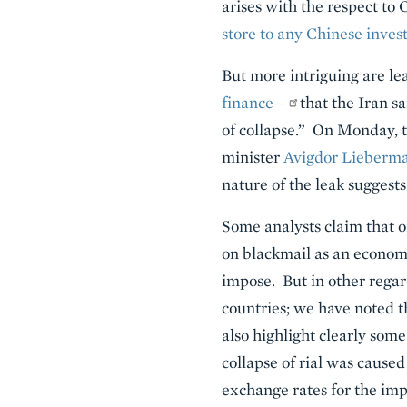
arises with the respect to 
store to any Chinese inves
But more intriguing are le
finance—
that the Iran s
of collapse.” On Monday, 
minister
Avigdor Lieberma
nature of the leak suggests
Some analysts claim that oi
on blackmail as an economi
impose. But in other regar
countries; we have noted 
also highlight clearly some
collapse of rial was caused
exchange rates for the imp