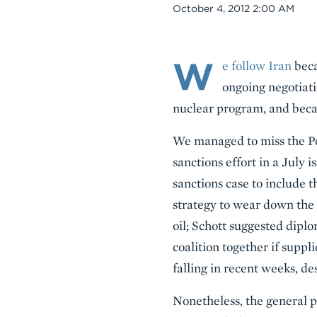
Date
October 4, 2012 2:00 AM
W
Body
e follow Iran
beca
ongoing negotiatio
nuclear program, and becau
We managed to miss the Pe
sanctions effort in a July i
sanctions case to include 
strategy to wear down the 
oil; Schott suggested dipl
coalition together if suppl
falling in recent weeks, d
Nonetheless, the general p