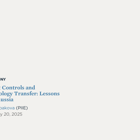
ONY
 Controls and
logy Transfer: Lessons
ussia
ibakova
(PIIE)
y 20, 2025