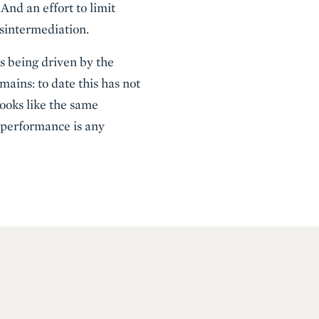
And an effort to limit
isintermediation.
s being driven by the
mains: to date this has not
looks like the same
 performance is any