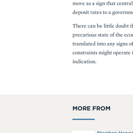
move as a sign that centra
deposit rates to a governme
There can be little doubt 
precarious state of the eco
translated into any signs o
constraints might operate
indication.
MORE FROM