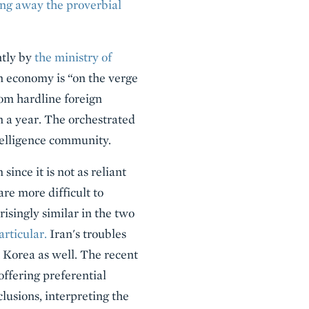
ing away the proverbial
ntly by
the ministry of
an economy is “on the verge
om hardline foreign
n a year. The orchestrated
ntelligence community.
ince it is not as reliant
re more difficult to
singly similar in the two
rticular.
Iran's troubles
h Korea as well. The recent
offering preferential
lusions, interpreting the