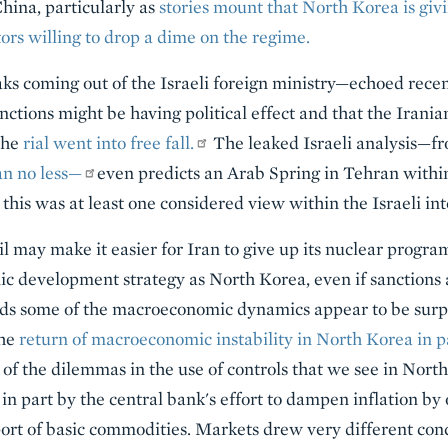
China, particularly as
stories mount that North Korea is giv
tors willing to drop a dime on the regime.
aks coming out of the Israeli foreign ministry—echoed rece
anctions might be having political effect and that the Irani
the
rial went into free fall.
The leaked Israeli analysis—fr
n no less—
even predicts an Arab Spring in Tehran withi
 this was at least one considered view within the Israeli i
l may make it easier for Iran to give up its nuclear program s
c development strategy as North Korea, even if sanctions a
ds some of the macroeconomic dynamics appear to be surpri
the
return of macroeconomic instability in North Korea in pa
 of the dilemmas in the use of controls that we see in Nort
 in part by the central bank's effort to dampen inflation by 
ort of basic commodities. Markets drew very different conc