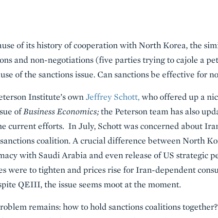
use of its history of cooperation with North Korea, the simi
ns and non-negotiations (five parties trying to cajole a pet
se of the sanctions issue. Can sanctions be effective for n
terson Institute’s own
Jeffrey Schott,
who offered up a nic
ssue of
Business Economics;
the Peterson team has also upd
the current efforts. In July, Schott was concerned about Ir
sanctions coalition. A crucial difference between North Kor
omacy with Saudi Arabia and even release of US strategic p
ies were to tighten and prices rise for Iran-dependent cons
espite QEIII, the issue seems moot at the moment.
roblem remains: how to hold sanctions coalitions together? 