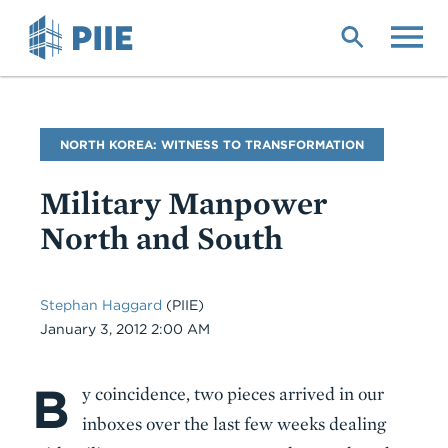
Skip
to
main
content
Blog
NORTH KOREA: WITNESS TO TRANSFORMATION
Name
Military Manpower
North and South
Stephan Haggard
(PIIE)
Date
January 3, 2012 2:00 AM
B
Body
y coincidence, two pieces arrived in our
inboxes over the last few weeks dealing