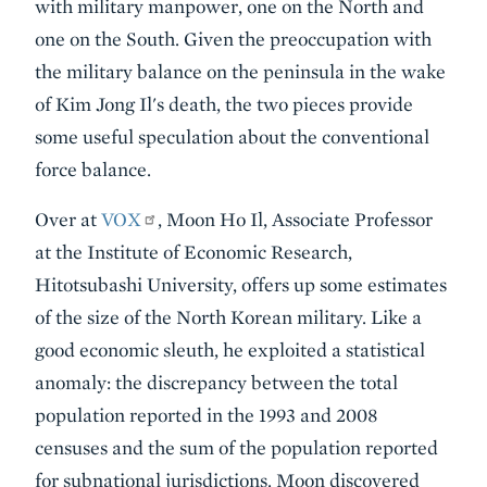
with military manpower, one on the North and
one on the South. Given the preoccupation with
the military balance on the peninsula in the wake
of Kim Jong Il's death, the two pieces provide
some useful speculation about the conventional
force balance.
Over at
VOX
, Moon Ho Il, Associate Professor
at the Institute of Economic Research,
Hitotsubashi University, offers up some estimates
of the size of the North Korean military. Like a
good economic sleuth, he exploited a statistical
anomaly: the discrepancy between the total
population reported in the 1993 and 2008
censuses and the sum of the population reported
for subnational jurisdictions. Moon discovered