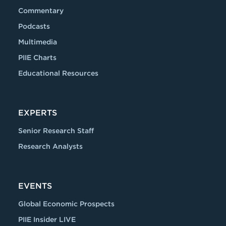
Commentary
Podcasts
Multimedia
PIIE Charts
Educational Resources
EXPERTS
Senior Research Staff
Research Analysts
EVENTS
Global Economic Prospects
PIIE Insider LIVE