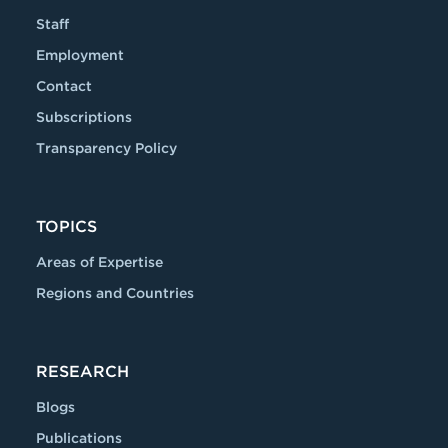
Staff
Employment
Contact
Subscriptions
Transparency Policy
TOPICS
Areas of Expertise
Regions and Countries
RESEARCH
Blogs
Publications