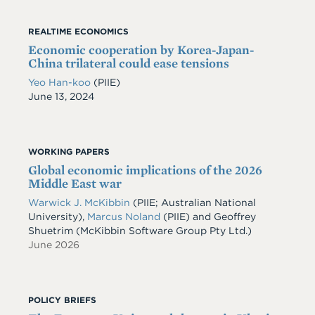
REALTIME ECONOMICS
Economic cooperation by Korea-Japan-
China trilateral could ease tensions
Yeo Han-koo
(PIIE)
Date
June 13, 2024
WORKING PAPERS
Global economic implications of the 2026
Middle East war
Warwick J. McKibbin
(PIIE; Australian National
University)
,
Marcus Noland
(PIIE)
and
Geoffrey
Shuetrim
(McKibbin Software Group Pty Ltd.)
June 2026
POLICY BRIEFS