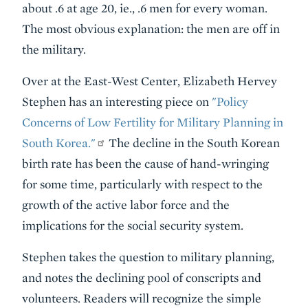
about .6 at age 20, ie., .6 men for every woman.
The most obvious explanation: the men are off in
the military.
Over at the East-West Center, Elizabeth Hervey
Stephen has an interesting piece on
"Policy
Concerns of Low Fertility for Military Planning in
South Korea."
The decline in the South Korean
birth rate has been the cause of hand-wringing
for some time, particularly with respect to the
growth of the active labor force and the
implications for the social security system.
Stephen takes the question to military planning,
and notes the declining pool of conscripts and
volunteers. Readers will recognize the simple