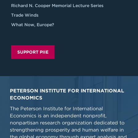
Richard N. Cooper Memorial Lecture Series
Trade Winds
What Now, Europe?
SUPPORT PIIE
PETERSON INSTITUTE FOR INTERNATIONAL
ECONOMICS
The Peterson Institute for International
Economics is an independent nonprofit,
nonpartisan research organization dedicated to
strengthening prosperity and human welfare in
the global economy through expert analysis and