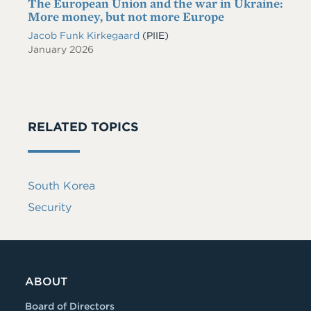
The European Union and the war in Ukraine:
More money, but not more Europe
Jacob Funk Kirkegaard
(PIIE)
January 2026
RELATED TOPICS
South Korea
Security
ABOUT
Board of Directors