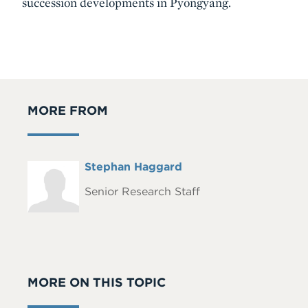
succession developments in Pyongyang.
MORE FROM
Full
Stephan Haggard
Headshot
Name
Senior Research Staff
MORE ON THIS TOPIC