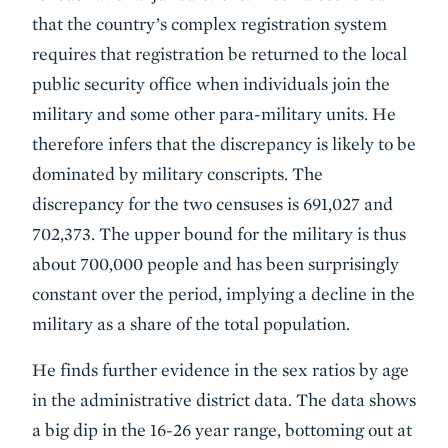
that the country’s complex registration system
requires that registration be returned to the local
public security office when individuals join the
military and some other para-military units. He
therefore infers that the discrepancy is likely to be
dominated by military conscripts. The
discrepancy for the two censuses is 691,027 and
702,373. The upper bound for the military is thus
about 700,000 people and has been surprisingly
constant over the period, implying a decline in the
military as a share of the total population.
He finds further evidence in the sex ratios by age
in the administrative district data. The data shows
a big dip in the 16-26 year range, bottoming out at