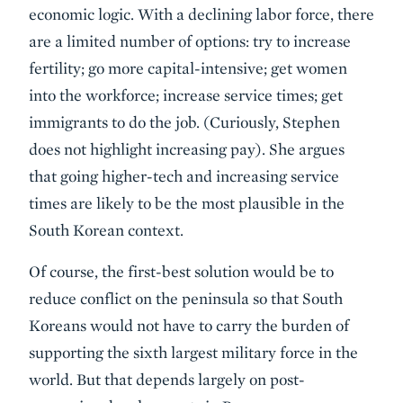
economic logic. With a declining labor force, there
are a limited number of options: try to increase
fertility; go more capital-intensive; get women
into the workforce; increase service times; get
immigrants to do the job. (Curiously, Stephen
does not highlight increasing pay). She argues
that going higher-tech and increasing service
times are likely to be the most plausible in the
South Korean context.
Of course, the first-best solution would be to
reduce conflict on the peninsula so that South
Koreans would not have to carry the burden of
supporting the sixth largest military force in the
world. But that depends largely on post-