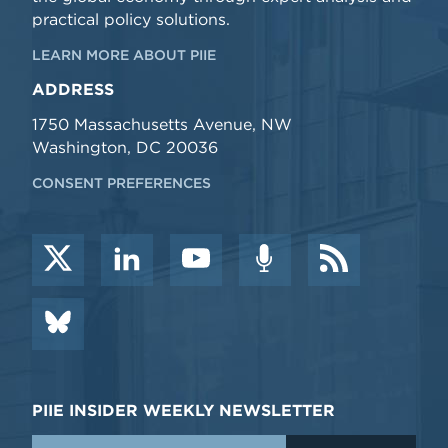
practical policy solutions.
LEARN MORE ABOUT PIIE
ADDRESS
1750 Massachusetts Avenue, NW
Washington, DC 20036
CONSENT PREFERENCES
PIIE INSIDER WEEKLY NEWSLETTER