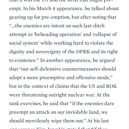
empt. In his March 4 appearance, he talked about
gearing up for pre-emption, but after noting that
“…the enemies are intent on such last-ditch
attempt as ‘beheading operation’ and ‘collapse of
social system’ while working hard to violate the
dignity and sovereignty of the DPRK and its right
to existence.” In another appearance, he argued
that “our self-defensive countermeasures should
adopt a more preemptive and offensive mode,”
but in the context of claims that the US and ROK
were threatening outright nuclear war. At the
tank exercises, he said that “if the enemies dare
preempt an attack on our inviolable land, we
should mercilessly wipe them out.” At his last