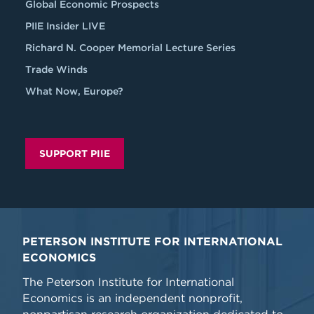
Global Economic Prospects
PIIE Insider LIVE
Richard N. Cooper Memorial Lecture Series
Trade Winds
What Now, Europe?
SUPPORT PIIE
PETERSON INSTITUTE FOR INTERNATIONAL
ECONOMICS
The Peterson Institute for International
Economics is an independent nonprofit,