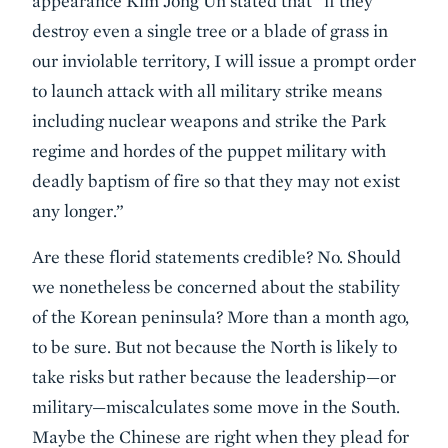
appearance Kim Jong Un stated that “if they
destroy even a single tree or a blade of grass in
our inviolable territory, I will issue a prompt order
to launch attack with all military strike means
including nuclear weapons and strike the Park
regime and hordes of the puppet military with
deadly baptism of fire so that they may not exist
any longer.”
Are these florid statements credible? No. Should
we nonetheless be concerned about the stability
of the Korean peninsula? More than a month ago,
to be sure. But not because the North is likely to
take risks but rather because the leadership—or
military—miscalculates some move in the South.
Maybe the Chinese are right when they plead for