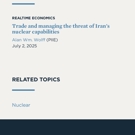
REALTIME ECONOMICS
Trade and managing the threat of Iran's
nuclear capabilities
Alan Wm. Wolff
(PIIE)
Date
July 2, 2025
RELATED TOPICS
Nuclear