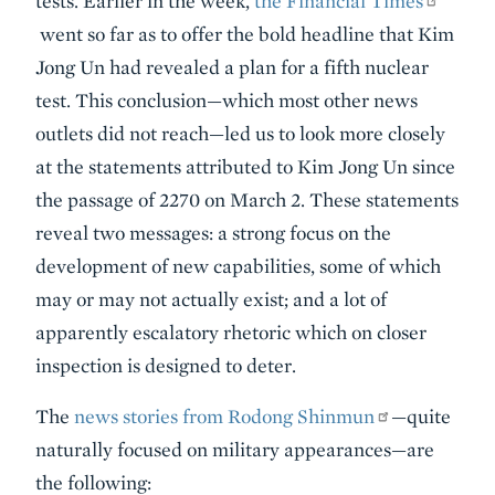
tests. Earlier in the week,
the Financial Times
went so far as to offer the bold headline that Kim
Jong Un had revealed a plan for a fifth nuclear
test. This conclusion—which most other news
outlets did not reach—led us to look more closely
at the statements attributed to Kim Jong Un since
the passage of 2270 on March 2. These statements
reveal two messages: a strong focus on the
development of new capabilities, some of which
may or may not actually exist; and a lot of
apparently escalatory rhetoric which on closer
inspection is designed to deter.
The
news stories from Rodong Shinmun
—quite
naturally focused on military appearances—are
the following: