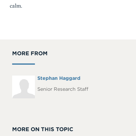
calm.
MORE FROM
Full
Stephan Haggard
Headshot
Name
Senior Research Staff
MORE ON THIS TOPIC