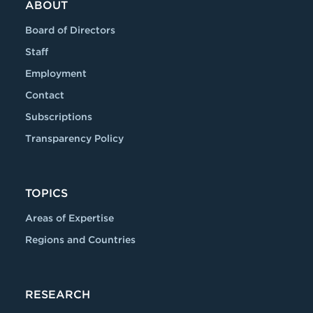
ABOUT
Board of Directors
Staff
Employment
Contact
Subscriptions
Transparency Policy
TOPICS
Areas of Expertise
Regions and Countries
RESEARCH