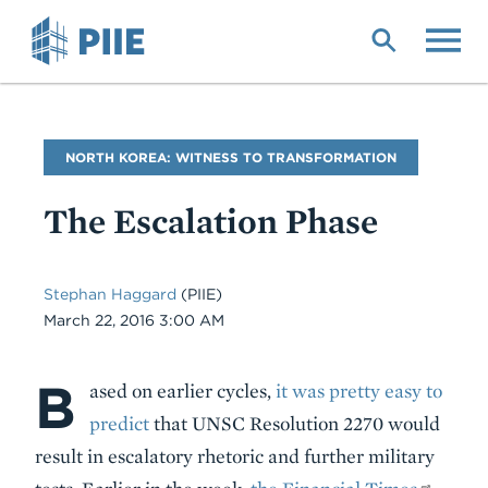
Skip
to
main
content
Blog
NORTH KOREA: WITNESS TO TRANSFORMATION
Name
The Escalation Phase
Stephan Haggard
(PIIE)
Date
March 22, 2016 3:00 AM
B
Body
ased on earlier cycles,
it was pretty easy to
predict
that UNSC Resolution 2270 would
result in escalatory rhetoric and further military