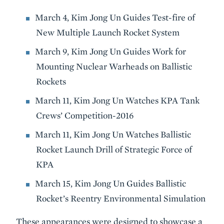
March 4, Kim Jong Un Guides Test-fire of
New Multiple Launch Rocket System
March 9, Kim Jong Un Guides Work for
Mounting Nuclear Warheads on Ballistic
Rockets
March 11, Kim Jong Un Watches KPA Tank
Crews’ Competition-2016
March 11, Kim Jong Un Watches Ballistic
Rocket Launch Drill of Strategic Force of
KPA
March 15, Kim Jong Un Guides Ballistic
Rocket’s Reentry Environmental Simulation
These appearances were designed to showcase a