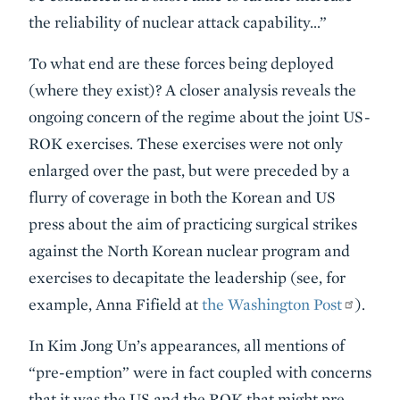
the reliability of nuclear attack capability…”
To what end are these forces being deployed
(where they exist)? A closer analysis reveals the
ongoing concern of the regime about the joint US-
ROK exercises. These exercises were not only
enlarged over the past, but were preceded by a
flurry of coverage in both the Korean and US
press about the aim of practicing surgical strikes
against the North Korean nuclear program and
exercises to decapitate the leadership (see, for
example, Anna Fifield at
the Washington Post
).
In Kim Jong Un’s appearances, all mentions of
“pre-emption” were in fact coupled with concerns
that it was the US and the ROK that might pre-