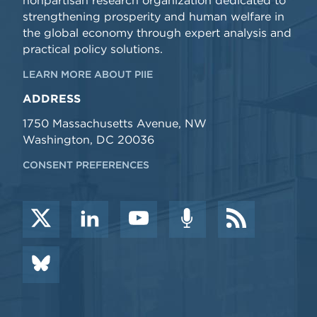
nonpartisan research organization dedicated to
strengthening prosperity and human welfare in
the global economy through expert analysis and
practical policy solutions.
LEARN MORE ABOUT PIIE
ADDRESS
1750 Massachusetts Avenue, NW
Washington, DC 20036
CONSENT PREFERENCES