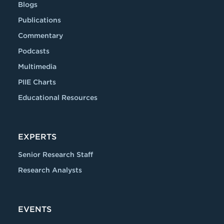
Blogs
Publications
Commentary
Podcasts
Multimedia
PIIE Charts
Educational Resources
EXPERTS
Senior Research Staff
Research Analysts
EVENTS