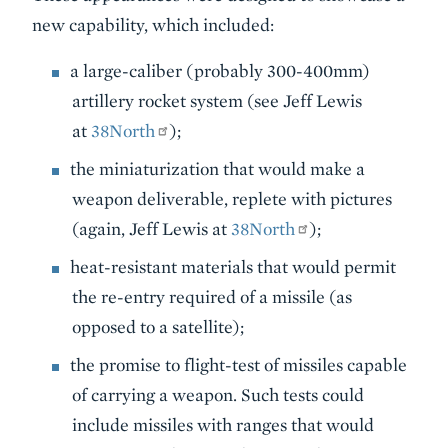
new capability, which included:
a large-caliber (probably 300-400mm)
artillery rocket system (see Jeff Lewis
at
38North
);
the miniaturization that would make a
weapon deliverable, replete with pictures
(again, Jeff Lewis at
38North
);
heat-resistant materials that would permit
the re-entry required of a missile (as
opposed to a satellite);
the promise to flight-test of missiles capable
of carrying a weapon. Such tests could
include missiles with ranges that would