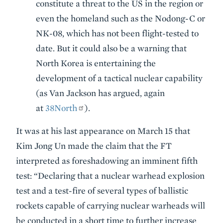
constitute a threat to the US in the region or
even the homeland such as the Nodong-C or
NK-08, which has not been flight-tested to
date. But it could also be a warning that
North Korea is entertaining the
development of a tactical nuclear capability
(as Van Jackson has argued, again
at
38North
).
It was at his last appearance on March 15 that
Kim Jong Un made the claim that the FT
interpreted as foreshadowing an imminent fifth
test: “Declaring that a nuclear warhead explosion
test and a test-fire of several types of ballistic
rockets capable of carrying nuclear warheads will
be conducted in a short time to further increase