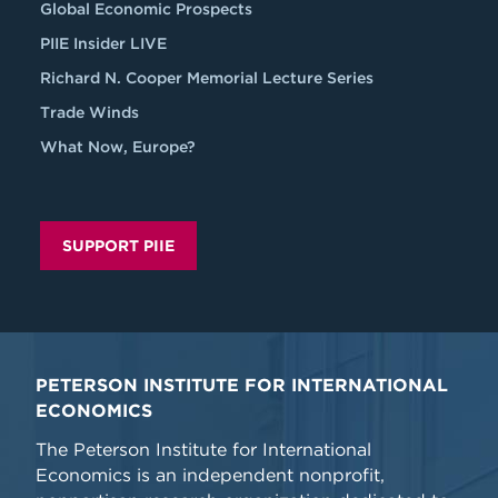
Global Economic Prospects
PIIE Insider LIVE
Richard N. Cooper Memorial Lecture Series
Trade Winds
What Now, Europe?
SUPPORT PIIE
PETERSON INSTITUTE FOR INTERNATIONAL
ECONOMICS
The Peterson Institute for International
Economics is an independent nonprofit,