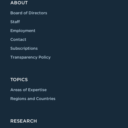
ABOUT
Board of Directors
Staff
Employment
Contact
Subscriptions
Transparency Policy
TOPICS
Areas of Expertise
Regions and Countries
RESEARCH