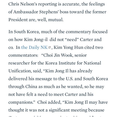
Chris Nelson’s reporting is accurate, the feelings
of Ambassador Stephens’ boss toward the former
President are, well, mutual.
In South Korea,
much of the commentary focused
on how Kim Jong-il did not “need” Carter and
co. In
the Daily NK
, Kim Yong Hun cited two
commentators: “Choi Jin Wook, senior
researcher for the Korea Institute for National
Unification, said, “Kim Jong Il has already
delivered his message to the U.S. and South Korea
through China as much as he wanted, so he may
not have felt a need to meet Carter and his
companions.” Choi added, “Kim Jong Il may have
thought it was not a significant meeting because