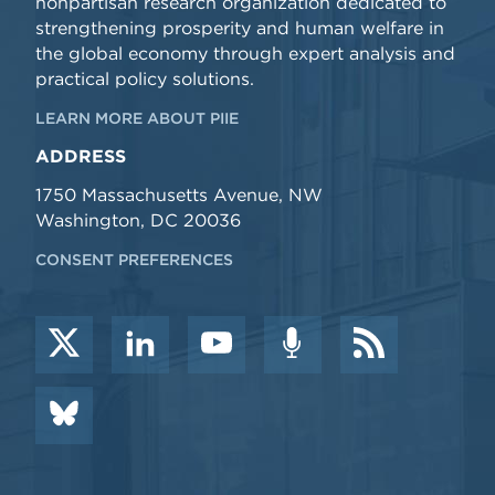
nonpartisan research organization dedicated to
strengthening prosperity and human welfare in
the global economy through expert analysis and
practical policy solutions.
LEARN MORE ABOUT PIIE
ADDRESS
1750 Massachusetts Avenue, NW
Washington, DC 20036
CONSENT PREFERENCES