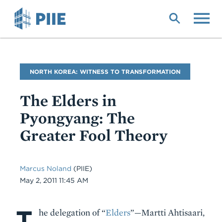
Skip
to
main
content
Blog
NORTH KOREA: WITNESS TO TRANSFORMATION
Name
The Elders in
Pyongyang: The
Greater Fool Theory
Marcus Noland
(PIIE)
Date
May 2, 2011 11:45 AM
T
Body
he delegation of “
Elders
”—Martti Ahtisaari,