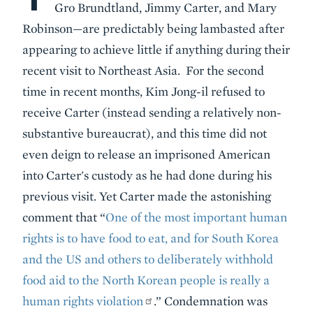
Gro Brundtland, Jimmy Carter, and Mary
Robinson—are predictably being lambasted after
appearing to achieve little if anything during their
recent visit to Northeast Asia. For the second
time in recent months, Kim Jong-il refused to
receive Carter (instead sending a relatively non-
substantive bureaucrat), and this time did not
even deign to release an imprisoned American
into Carter's custody as he had done during his
previous visit. Yet Carter made the astonishing
comment that “
One of the most important human
rights is to have food to eat, and for South Korea
and the US and others to deliberately withhold
food aid to the North Korean people is really a
human rights violation
.” Condemnation was