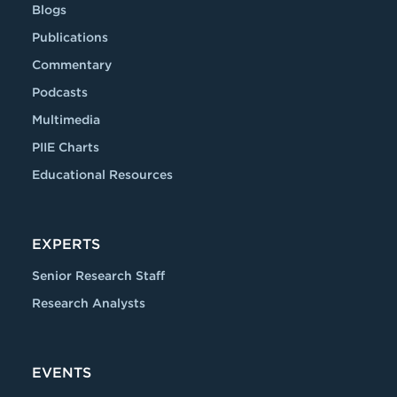
Blogs
Publications
Commentary
Podcasts
Multimedia
PIIE Charts
Educational Resources
EXPERTS
Senior Research Staff
Research Analysts
EVENTS