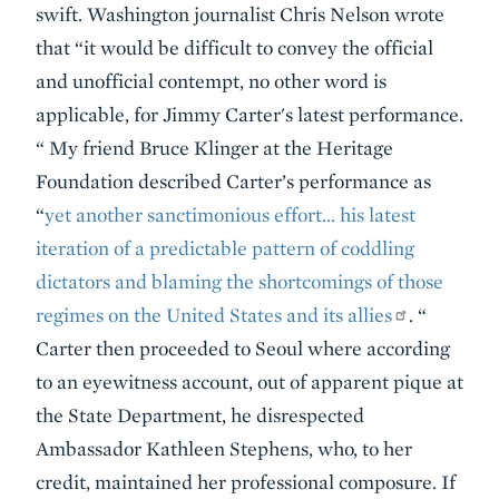
swift. Washington journalist Chris Nelson wrote
that “it would be difficult to convey the official
and unofficial contempt, no other word is
applicable, for Jimmy Carter's latest performance.
“ My friend Bruce Klinger at the Heritage
Foundation described Carter’s performance as
“
yet another sanctimonious effort… his
latest
iteration of a predictable pattern of coddling
dictators and blaming the shortcomings of those
regimes on the United States and its allies
.
“
Carter then proceeded to Seoul where according
to an eyewitness account, out of apparent pique at
the State Department, he disrespected
Ambassador Kathleen Stephens, who, to her
credit, maintained her professional composure. If