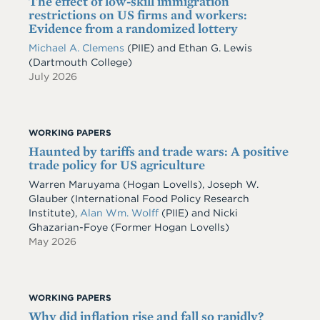
The effect of low-skill immigration
restrictions on US firms and workers:
Evidence from a randomized lottery
Michael A. Clemens
(PIIE)
and
Ethan G. Lewis
(Dartmouth College)
July 2026
WORKING PAPERS
Haunted by tariffs and trade wars: A positive
trade policy for US agriculture
Warren Maruyama (Hogan Lovells), Joseph W.
Glauber (International Food Policy Research
Institute),
Alan Wm. Wolff
(PIIE) and Nicki
Ghazarian-Foye (Former Hogan Lovells)
May 2026
WORKING PAPERS
Why did inflation rise and fall so rapidly?