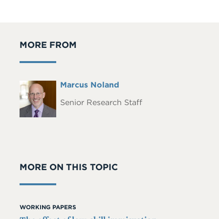
MORE FROM
Full
Marcus Noland
Headshot
Name
Senior Research Staff
MORE ON THIS TOPIC
WORKING PAPERS