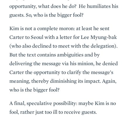
opportunity, what does he do? He humiliates his
guests. So, who is the bigger fool?
Kim is not a complete moron: at least he sent
Carter to Seoul with a letter for Lee Myung-bak
(who also declined to meet with the delegation).
But the text contains ambiguities and by
delivering the message via his minion, he denied
Carter the opportunity to clarify the message’s
meaning, thereby diminishing its impact. Again,
who is the bigger fool?
A final, speculative possibility: maybe Kim is no
fool, rather just too ill to receive guests.