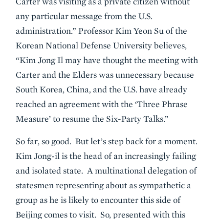
Carter was visiting as a private citizen without
any particular message from the U.S.
administration.” Professor Kim Yeon Su of the
Korean National Defense University believes,
“Kim Jong Il may have thought the meeting with
Carter and the Elders was unnecessary because
South Korea, China, and the U.S. have already
reached an agreement with the ‘Three Phrase
Measure’ to resume the Six-Party Talks.”
So far, so good. But let’s step back for a moment.
Kim Jong-il is the head of an increasingly failing
and isolated state. A multinational delegation of
statesmen representing about as sympathetic a
group as he is likely to encounter this side of
Beijing comes to visit. So, presented with this