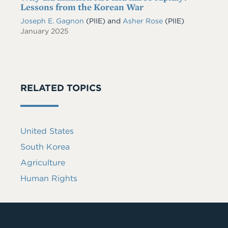
Lessons from the Korean War
Joseph E. Gagnon
(PIIE)
and
Asher Rose
(PIIE)
January 2025
RELATED TOPICS
United States
South Korea
Agriculture
Human Rights