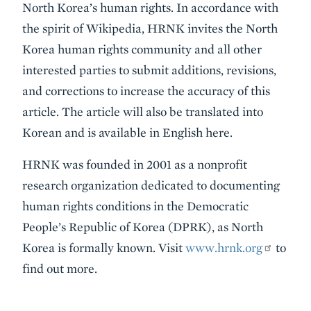
North Korea’s human rights. In accordance with
the spirit of Wikipedia, HRNK invites the North
Korea human rights community and all other
interested parties to submit additions, revisions,
and corrections to increase the accuracy of this
article. The article will also be translated into
Korean and is available in English here.
HRNK was founded in 2001 as a nonprofit
research organization dedicated to documenting
human rights conditions in the Democratic
People’s Republic of Korea (DPRK), as North
Korea is formally known. Visit
www.hrnk.org
to
find out more.