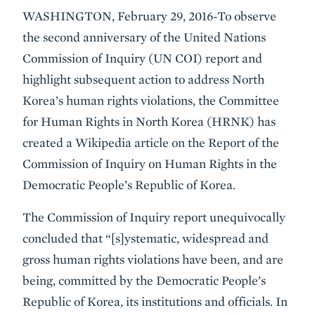
WASHINGTON, February 29, 2016-To observe
the second anniversary of the United Nations
Commission of Inquiry (UN COI) report and
highlight subsequent action to address North
Korea’s human rights violations, the Committee
for Human Rights in North Korea (HRNK) has
created a Wikipedia article on the Report of the
Commission of Inquiry on Human Rights in the
Democratic People’s Republic of Korea.
The Commission of Inquiry report unequivocally
concluded that “[s]ystematic, widespread and
gross human rights violations have been, and are
being, committed by the Democratic People’s
Republic of Korea, its institutions and officials. In