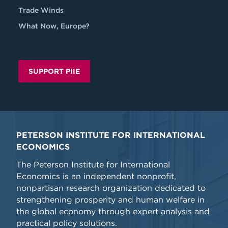
Trade Winds
What Now, Europe?
SUPPORT PIIE
PETERSON INSTITUTE FOR INTERNATIONAL
ECONOMICS
The Peterson Institute for International
Economics is an independent nonprofit,
nonpartisan research organization dedicated to
strengthening prosperity and human welfare in
the global economy through expert analysis and
practical policy solutions.