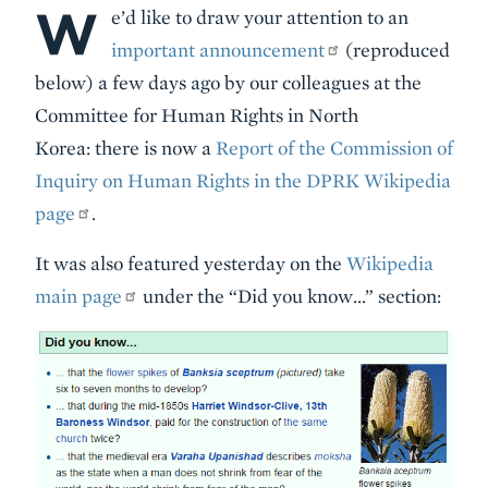
W
Body
e’d like to draw your attention to an
important announcement
(reproduced
below) a few days ago by our colleagues at the
Committee for Human Rights in North
Korea: there is now a
Report of the Commission of
Inquiry on Human Rights in the DPRK Wikipedia
page
.
It was also featured yesterday on the
Wikipedia
main page
under the “Did you know…” section: