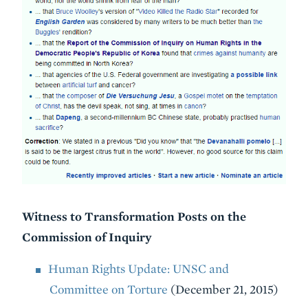
Witness to Transformation Posts on the
Commission of Inquiry
Human Rights Update: UNSC and
Committee on Torture
(December 21, 2015)