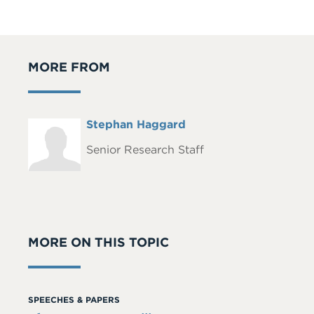
MORE FROM
Full
Stephan Haggard
Headshot
Name
Senior Research Staff
MORE ON THIS TOPIC
SPEECHES & PAPERS