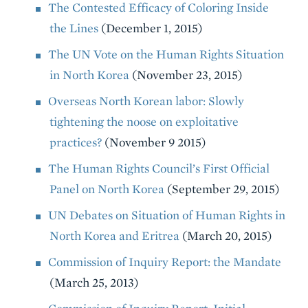
The Contested Efficacy of Coloring Inside
the Lines
(December 1, 2015)
The UN Vote on the Human Rights Situation
in North Korea
(November 23, 2015)
Overseas North Korean labor: Slowly
tightening the noose on exploitative
practices?
(November 9 2015)
The Human Rights Council’s First Official
Panel on North Korea
(September 29, 2015)
UN Debates on Situation of Human Rights in
North Korea and Eritrea
(March 20, 2015)
Commission of Inquiry Report: the Mandate
(March 25, 2013)