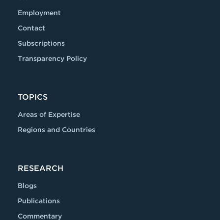
Employment
Contact
Subscriptions
Transparency Policy
TOPICS
Areas of Expertise
Regions and Countries
RESEARCH
Blogs
Publications
Commentary