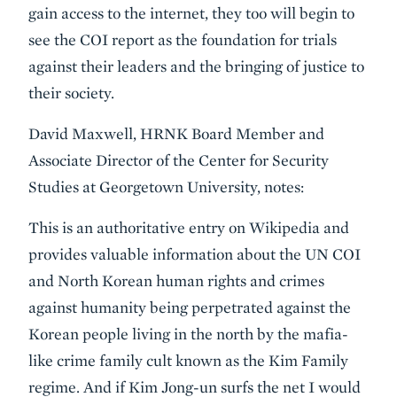
gain access to the internet, they too will begin to
see the COI report as the foundation for trials
against their leaders and the bringing of justice to
their society.
David Maxwell, HRNK Board Member and
Associate Director of the Center for Security
Studies at Georgetown University, notes:
This is an authoritative entry on Wikipedia and
provides valuable information about the UN COI
and North Korean human rights and crimes
against humanity being perpetrated against the
Korean people living in the north by the mafia-
like crime family cult known as the Kim Family
regime. And if Kim Jong-un surfs the net I would