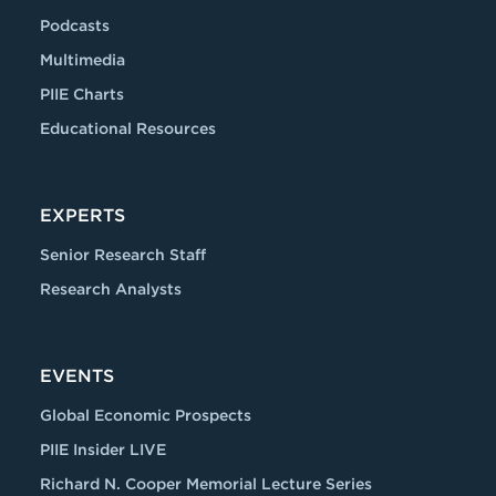
Podcasts
Multimedia
PIIE Charts
Educational Resources
EXPERTS
Senior Research Staff
Research Analysts
EVENTS
Global Economic Prospects
PIIE Insider LIVE
Richard N. Cooper Memorial Lecture Series