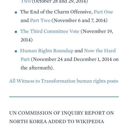
Two
(October 28 and 29, 2014)
The End of the Charm Offensive,
Part One
and
Part Two
(November 6 and 7, 2014)
The Third Committee Vote
(November 19,
2014)
Human Rights Roundup
and
Now the Hard
Part
(November 24 and December 1, 2014 on
the aftermath).
All Witness to Transformation human rights posts
UN COMMISSION OF INQUIRY REPORT ON
NORTH KOREA ADDED TO WIKIPEDIA