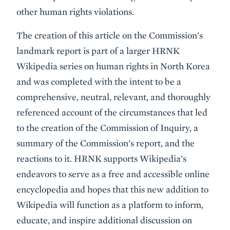
other human rights violations.
The creation of this article on the Commission’s
landmark report is part of a larger HRNK
Wikipedia series on human rights in North Korea
and was completed with the intent to be a
comprehensive, neutral, relevant, and thoroughly
referenced account of the circumstances that led
to the creation of the Commission of Inquiry, a
summary of the Commission’s report, and the
reactions to it. HRNK supports Wikipedia’s
endeavors to serve as a free and accessible online
encyclopedia and hopes that this new addition to
Wikipedia will function as a platform to inform,
educate, and inspire additional discussion on