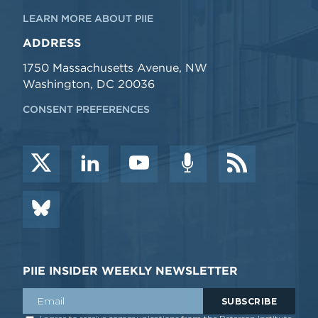
LEARN MORE ABOUT PIIE
ADDRESS
1750 Massachusetts Avenue, NW
Washington, DC 20036
CONSENT PREFERENCES
PIIE INSIDER WEEKLY NEWSLETTER