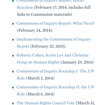
Commission of Inquiry Report: Initial
Reaction
(February 17, 2014; includes full
links to Commission materials)
Commission of Inquiry Report: What Next?
(February 24, 2014).
Implementing the Commission of Inquiry
Report
(February 23, 2015).
Roberta Cohen, Karin Lee and Christine
Hong on Human Rights
(January 29, 2014)
Commission of Inquiry Roundup I: The UN
Role
(March 3, 2014)
Commission of Inquiry Roundup II: the UN
Role
(March 6, 2014)
The Human Rights Council Vote
(March 31,