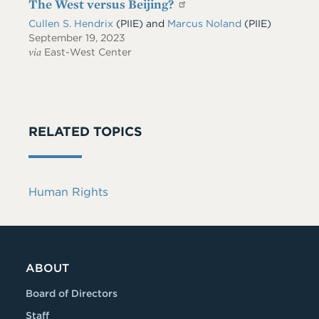
The West versus Beijing?
Cullen S. Hendrix
(PIIE)
and
Marcus Noland
(PIIE)
September 19, 2023
via
East-West Center
RELATED TOPICS
Human Rights
ABOUT
Board of Directors
Staff