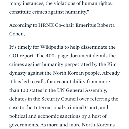
many instances, the violations of human rights…
constitute crimes against humanity.”
According to HRNK Co-chair Emeritus Roberta
Cohen,
It’s timely for Wikipedia to help disseminate the
COI report. The 400- page document details the
crimes against humanity perpetrated by the Kim
dynasty against the North Korean people. Already
it has led to calls for accountability from more
than 100 states in the UN General Assembly,
debates in the Security Council over referring the
case to the International Criminal Court, and
political and economic sanctions by a host of
governments. As more and more North Koreans