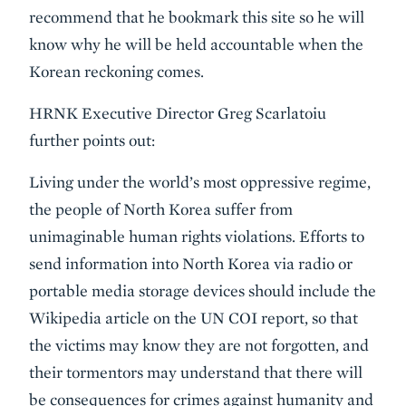
recommend that he bookmark this site so he will
know why he will be held accountable when the
Korean reckoning comes.
HRNK Executive Director Greg Scarlatoiu
further points out:
Living under the world’s most oppressive regime,
the people of North Korea suffer from
unimaginable human rights violations. Efforts to
send information into North Korea via radio or
portable media storage devices should include the
Wikipedia article on the UN COI report, so that
the victims may know they are not forgotten, and
their tormentors may understand that there will
be consequences for crimes against humanity and