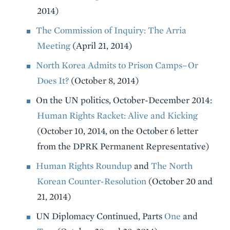
2014)
The Commission of Inquiry: The Arria
Meeting
(April 21, 2014)
North Korea Admits to Prison Camps–Or
Does It?
(October 8, 2014)
On the UN politics, October-December 2014:
Human Rights Racket: Alive and Kicking
(October 10, 2014, on the October 6 letter
from the DPRK Permanent Representative)
Human Rights Roundup
and
The North
Korean Counter-Resolution
(October 20 and
21, 2014)
UN Diplomacy Continued, Parts
One
and