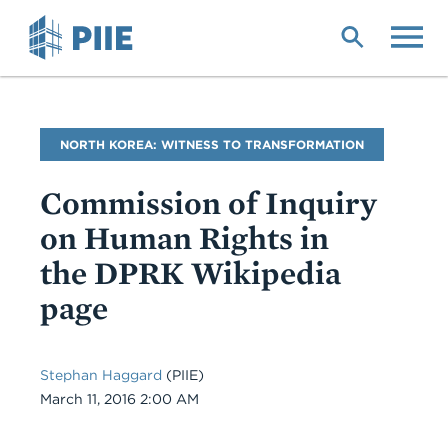
Skip
to
main
content
Blog
NORTH KOREA: WITNESS TO TRANSFORMATION
Name
Commission of Inquiry
on Human Rights in
the DPRK Wikipedia
page
Stephan Haggard
(PIIE)
Date
March 11, 2016 2:00 AM