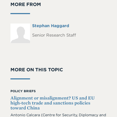
MORE FROM
Full
Stephan Haggard
Headshot
Name
Senior Research Staff
MORE ON THIS TOPIC
POLICY BRIEFS
Alignment or misalignment? US and EU
high-tech trade and sanctions policies
toward China
Antonio Calcara (Centre for Security, Diplomacy and