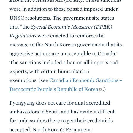
were in addition to those passed imposed under
UNSC resolutions. The government site states
that “the
Special Economic Measures (DPRK)
Regulations
were enacted to reinforce the
message to the North Korean government that its
aggressive actions are unacceptable to Canada.”
The sanctions included a ban on all imports and
exports, with certain humanitarian
exemptions. (see
Canadian Economic Sanctions –
Democratic People’s Republic of Korea
.)
Pyongyang does not care for dual accredited
ambassadors in Seoul, and has made it difficult
for ambassadors there to get their credentials
accepted. North Korea's Permanent