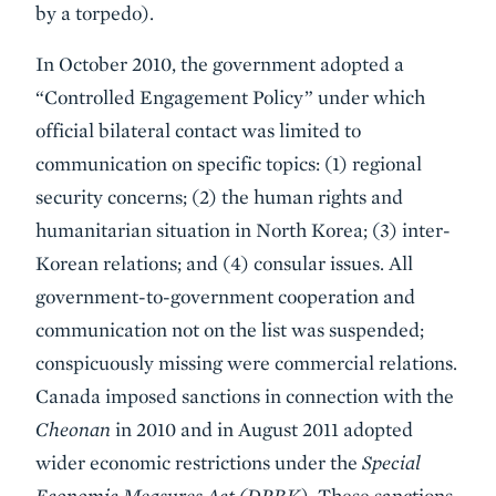
by a torpedo).
In October 2010, the government adopted a
“Controlled Engagement Policy” under which
official bilateral contact was limited to
communication on specific topics: (1) regional
security concerns; (2) the human rights and
humanitarian situation in North Korea; (3) inter-
Korean relations; and (4) consular issues. All
government-to-government cooperation and
communication not on the list was suspended;
conspicuously missing were commercial relations.
Canada imposed sanctions in connection with the
Cheonan
in 2010 and in August 2011 adopted
wider economic restrictions under the
Special
Economic Measures Act (DPRK).
These sanctions