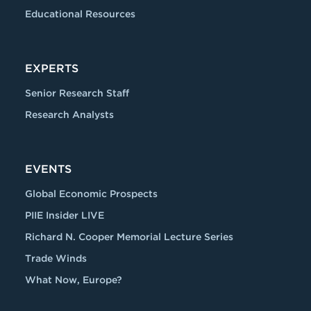
Educational Resources
EXPERTS
Senior Research Staff
Research Analysts
EVENTS
Global Economic Prospects
PIIE Insider LIVE
Richard N. Cooper Memorial Lecture Series
Trade Winds
What Now, Europe?