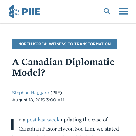
Skip
to
main
content
Blog
NORTH KOREA: WITNESS TO TRANSFORMATION
Name
A Canadian Diplomatic
Model?
Stephan Haggard
(PIIE)
Date
August 18, 2015 3:00 AM
I
Body
n a
post last week
updating the case of
Canadian Pastor Hyeon Soo Lim, we stated