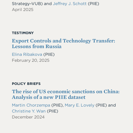
Strategy–VUB) and
Jeffrey J. Schott
(PIIE)
April 2025
TESTIMONY
Export Controls and Technology Transfer:
Lessons from Russia
Elina Ribakova
(PIIE)
February 20, 2025
POLICY BRIEFS
The rise of US economic sanctions on China:
Analysis of a new PIIE dataset
Martin Chorzempa
(PIIE)
,
Mary E. Lovely
(PIIE)
and
Christine Y. Wan
(PIIE)
December 2024