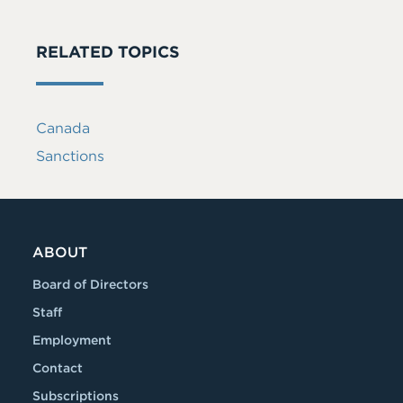
RELATED TOPICS
Canada
Sanctions
ABOUT
Board of Directors
Staff
Employment
Contact
Subscriptions