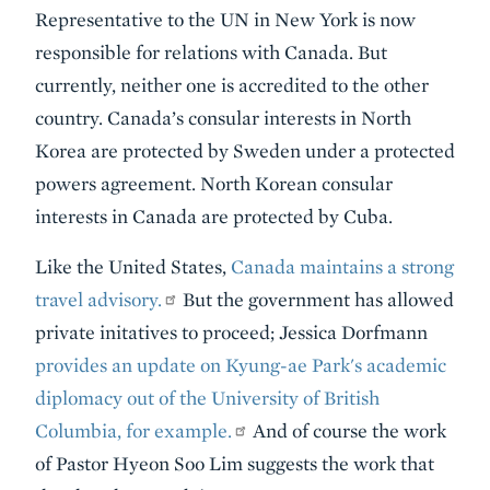
Representative to the UN in New York is now
responsible for relations with Canada. But
currently, neither one is accredited to the other
country. Canada’s consular interests in North
Korea are protected by Sweden under a protected
powers agreement. North Korean consular
interests in Canada are protected by Cuba.
Like the United States,
Canada maintains a strong
travel advisory.
But the government has allowed
private initatives to proceed; Jessica Dorfmann
provides an update on Kyung-ae Park's academic
diplomacy out of the University of British
Columbia, for example.
And of course the work
of Pastor Hyeon Soo Lim suggests the work that