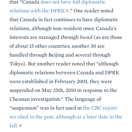
that “Canada
does not have full diplomatic
relations with the DPRK
.” One reader noted
that Canada in fact continues to have diplomatic
relations, although non-resident ones; Canada’s
interests are managed through Seoul (as are those
of about 15 other countries; another 30 are
handled through Beijing and several through
Tokyo). But another reader noted that “although
diplomatic relations between Canada and DPRK
were established in February 2001, they were
suspended on May 25th, 2010 in response to the
Cheonan investigation.” The language of
“suspension” was in fact used in
the CBC report
we cited in the post, although at a later date in the
fall.