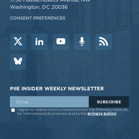
Washington, DC 20036
CONSENT PREFERENCES
PIIE INSIDER WEEKLY NEWSLETTER