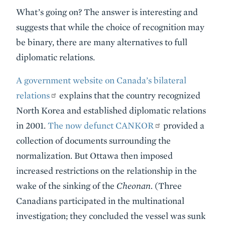
What’s going on? The answer is interesting and
suggests that while the choice of recognition may
be binary, there are many alternatives to full
diplomatic relations.
A government website on Canada’s bilateral
relations
explains that the country recognized
North Korea and established diplomatic relations
in 2001.
The now defunct CANKOR
provided a
collection of documents surrounding the
normalization. But Ottawa then imposed
increased restrictions on the relationship in the
wake of the sinking of the
Cheonan.
(Three
Canadians participated in the multinational
investigation; they concluded the vessel was sunk