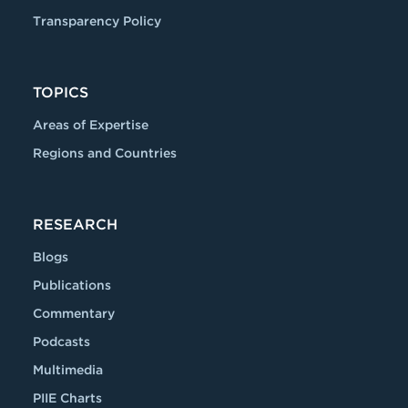
Transparency Policy
TOPICS
Areas of Expertise
Regions and Countries
RESEARCH
Blogs
Publications
Commentary
Podcasts
Multimedia
PIIE Charts