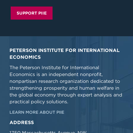
SUPPORT PIIE
PETERSON INSTITUTE FOR INTERNATIONAL
ECONOMICS
The Peterson Institute for International
Economics is an independent nonprofit,
nonpartisan research organization dedicated to
strengthening prosperity and human welfare in
the global economy through expert analysis and
practical policy solutions.
LEARN MORE ABOUT PIIE
ADDRESS
1750 Massachusetts Avenue, NW