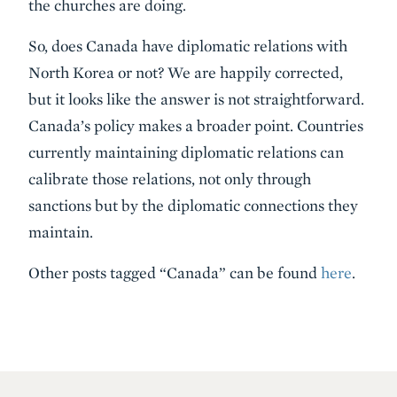
the churches are doing.
So, does Canada have diplomatic relations with
North Korea or not? We are happily corrected,
but it looks like the answer is not straightforward.
Canada’s policy makes a broader point. Countries
currently maintaining diplomatic relations can
calibrate those relations, not only through
sanctions but by the diplomatic connections they
maintain.
Other posts tagged “Canada” can be found
here
.