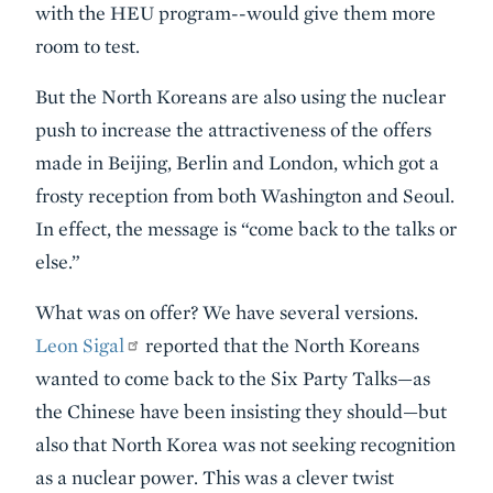
with the HEU program--would give them more
room to test.
But the North Koreans are also using the nuclear
push to increase the attractiveness of the offers
made in Beijing, Berlin and London, which got a
frosty reception from both Washington and Seoul.
In effect, the message is “come back to the talks or
else.”
What was on offer? We have several versions.
Leon Sigal
reported that the North Koreans
wanted to come back to the Six Party Talks—as
the Chinese have been insisting they should—but
also that North Korea was not seeking recognition
as a nuclear power. This was a clever twist