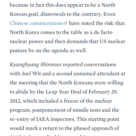
because in fact this does appear to be a North
Korean goal, disavowals to the contrary. Even
Chinese commentators
have noted the risk: that
North Korea comes to the table as a de facto
nuclear power and then demands that US nuclear
posture be on the agenda as well.
Kyunghyang Shinmun
reported conversations
with Joel Wit and a second unnamed attendant at
the meeting that the North Koreans were willing
to abide by the Leap Year Deal of February 29,
2012, which included a freeze of the nuclear
program, postponement of missile tests and the
re-entry of IAEA inspectors. This starting point
would mark a return to the phased approach of