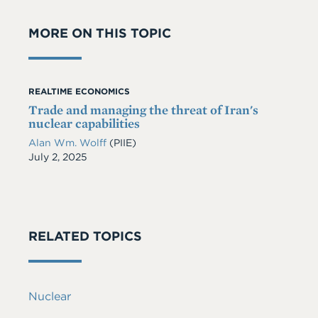
MORE ON THIS TOPIC
REALTIME ECONOMICS
Trade and managing the threat of Iran's
nuclear capabilities
Alan Wm. Wolff
(PIIE)
Date
July 2, 2025
RELATED TOPICS
Nuclear