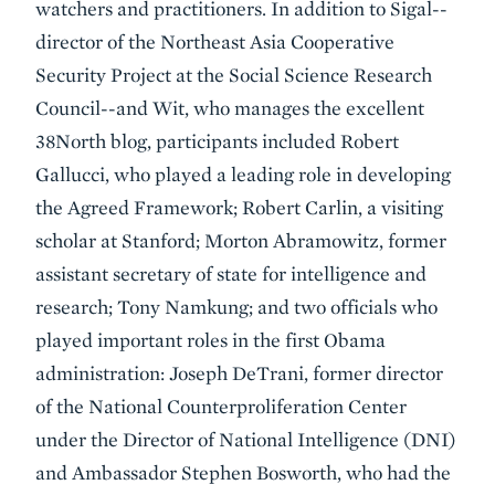
watchers and practitioners. In addition to Sigal--
director of the Northeast Asia Cooperative
Security Project at the Social Science Research
Council--and Wit, who manages the excellent
38North blog, participants included Robert
Gallucci, who played a leading role in developing
the Agreed Framework; Robert Carlin, a visiting
scholar at Stanford; Morton Abramowitz, former
assistant secretary of state for intelligence and
research; Tony Namkung; and two officials who
played important roles in the first Obama
administration: Joseph DeTrani, former director
of the National Counterproliferation Center
under the Director of National Intelligence (DNI)
and Ambassador Stephen Bosworth, who had the