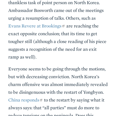
thankless task of point person on North Korea.
Ambassador Bosworth came out of the meetings
urging a resumption of talks. Others, such as
Evans Revere at Brookings
are reaching the
exact opposite conclusion; that its time to get
tougher still (although a close reading of his piece
suggests a recognition of the need for an exit
ramp as well).
Everyone seems to be going through the motions,
but with decreasing conviction. North Korea’s
charm offensive was almost immediately revealed
to be disingenuous with the restart of Yongbyon.
China responds
to the restart by saying what it
always says: that “all parties” must do more to
reduce tensions on the peninsula. Does this