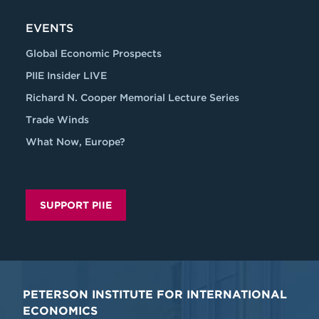
EVENTS
Global Economic Prospects
PIIE Insider LIVE
Richard N. Cooper Memorial Lecture Series
Trade Winds
What Now, Europe?
SUPPORT PIIE
PETERSON INSTITUTE FOR INTERNATIONAL
ECONOMICS