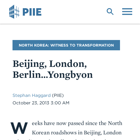
Skip
to
main
content
Blog
NORTH KOREA: WITNESS TO TRANSFORMATION
Name
Beijing, London,
Berlin…Yongbyon
Stephan Haggard
(PIIE)
Date
October 23, 2013 3:00 AM
W
Body
eeks have now passed since the North
Korean roadshows in Beijing, London