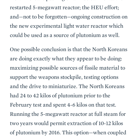
restarted 5-megawatt reactor; the HEU effort;
and—not to be forgotten—ongoing construction on
the new experimental light water reactor which
could be used as a source of plutonium as well.
One possible conclusion is that the North Koreans
are doing exactly what they appear to be doing:
maximizing possible sources of fissile material to
support the weapons stockpile, testing options
and the drive to miniaturize. The North Koreans
had 24 to 42 kilos of plutonium prior to the
February test and spent 4-6 kilos on that test.
Running the 5-megawatt reactor at full steam for
two years would permit extraction of 10-12 kilos
of plutonium by 2016. This option—when coupled