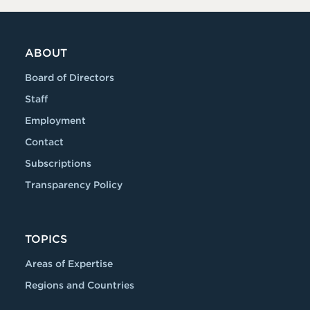
ABOUT
Board of Directors
Staff
Employment
Contact
Subscriptions
Transparency Policy
TOPICS
Areas of Expertise
Regions and Countries