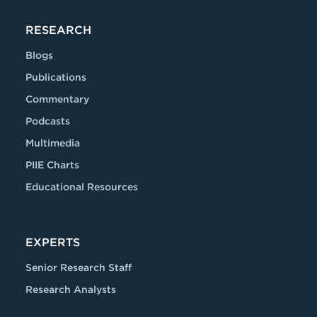
RESEARCH
Blogs
Publications
Commentary
Podcasts
Multimedia
PIIE Charts
Educational Resources
EXPERTS
Senior Research Staff
Research Analysts