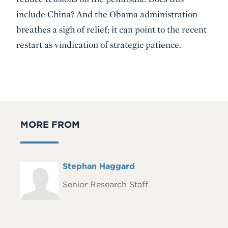
include China? And the Obama administration
breathes a sigh of relief; it can point to the recent
restart as vindication of strategic patience.
MORE FROM
Full
Stephan Haggard
Headshot
Name
Senior Research Staff