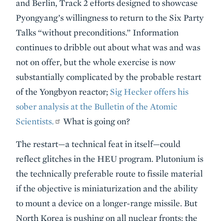
and Berlin, Track 2 efforts designed to showcase
Pyongyang’s willingness to return to the Six Party
Talks “without preconditions.” Information
continues to dribble out about what was and was
not on offer, but the whole exercise is now
substantially complicated by the probable restart
of the Yongbyon reactor;
Sig Hecker offers his
sober analysis at the Bulletin of the Atomic
Scientists.
What is going on?
The restart—a technical feat in itself—could
reflect glitches in the HEU program. Plutonium is
the technically preferable route to fissile material
if the objective is miniaturization and the ability
to mount a device on a longer-range missile. But
North Korea is pushing on all nuclear fronts: the