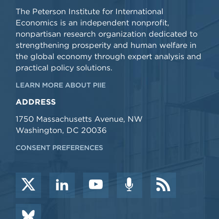
The Peterson Institute for International
Economics is an independent nonprofit,
nonpartisan research organization dedicated to
strengthening prosperity and human welfare in
the global economy through expert analysis and
practical policy solutions.
LEARN MORE ABOUT PIIE
ADDRESS
1750 Massachusetts Avenue, NW
Washington, DC 20036
CONSENT PREFERENCES