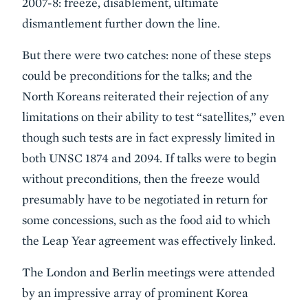
2007-8: freeze, disablement, ultimate
dismantlement further down the line.
But there were two catches: none of these steps
could be preconditions for the talks; and the
North Koreans reiterated their rejection of any
limitations on their ability to test “satellites,” even
though such tests are in fact expressly limited in
both UNSC 1874 and 2094. If talks were to begin
without preconditions, then the freeze would
presumably have to be negotiated in return for
some concessions, such as the food aid to which
the Leap Year agreement was effectively linked.
The London and Berlin meetings were attended
by an impressive array of prominent Korea