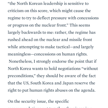
“the North Korean leadership is sensitive to
criticism on this score, which might cause the
regime to try to deflect pressure with concessions
or progress on the nuclear front.” This seems
largely backwards to me: rather, the regime has
rushed ahead on the nuclear and missile front
while attempting to make tactical—and largely
meaningless—concessions on human rights.
Nonetheless, I strongly endorse the point that if
North Korea wants to hold negotiations “without
preconditions,” they should be aware of the fact
that the US, South Korea and Japan reserve the
right to put human rights abuses on the agenda.
On the security issue, the specific