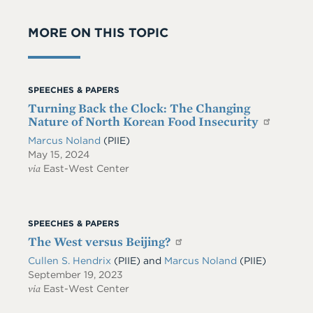
MORE ON THIS TOPIC
SPEECHES & PAPERS
Turning Back the Clock: The Changing
Nature of North Korean Food Insecurity
Marcus Noland
(PIIE)
May 15, 2024
via
East-West Center
SPEECHES & PAPERS
The West versus Beijing?
Cullen S. Hendrix
(PIIE)
and
Marcus Noland
(PIIE)
September 19, 2023
via
East-West Center