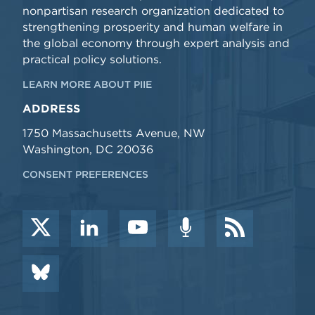
nonpartisan research organization dedicated to
strengthening prosperity and human welfare in
the global economy through expert analysis and
practical policy solutions.
LEARN MORE ABOUT PIIE
ADDRESS
1750 Massachusetts Avenue, NW
Washington, DC 20036
CONSENT PREFERENCES