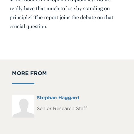
really have that much to lose by standing on
principle? The report joins the debate on that
crucial question.
MORE FROM
Full
Stephan Haggard
Headshot
Name
Senior Research Staff