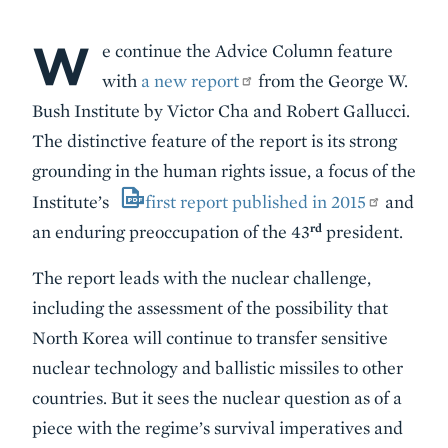
W
Body
e continue the Advice Column feature
with
a new report
from the George W.
Bush Institute by Victor Cha and Robert Gallucci.
The distinctive feature of the report is its strong
grounding in the human rights issue, a focus of the
Institute’s
first report published in 2015
and
rd
an enduring preoccupation of the 43
president.
The report leads with the nuclear challenge,
including the assessment of the possibility that
North Korea will continue to transfer sensitive
nuclear technology and ballistic missiles to other
countries. But it sees the nuclear question as of a
piece with the regime’s survival imperatives and