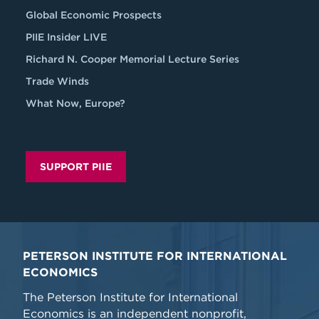
Global Economic Prospects
PIIE Insider LIVE
Richard N. Cooper Memorial Lecture Series
Trade Winds
What Now, Europe?
SUPPORT PIIE
PETERSON INSTITUTE FOR INTERNATIONAL
ECONOMICS
The Peterson Institute for International
Economics is an independent nonprofit,