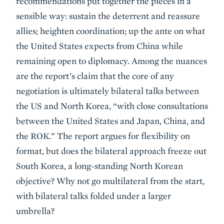
recommendations put together the pieces in a
sensible way: sustain the deterrent and reassure
allies; heighten coordination; up the ante on what
the United States expects from China while
remaining open to diplomacy. Among the nuances
are the report’s claim that the core of any
negotiation is ultimately bilateral talks between
the US and North Korea, “with close consultations
between the United States and Japan, China, and
the ROK.” The report argues for flexibility on
format, but does the bilateral approach freeze out
South Korea, a long-standing North Korean
objective? Why not go multilateral from the start,
with bilateral talks folded under a larger
umbrella?