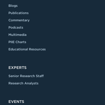
Blogs
Publications
Commentary
Podcasts
Multimedia
PIIE Charts
Educational Resources
EXPERTS
Senior Research Staff
Research Analysts
EVENTS