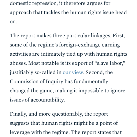
domestic repression; it therefore argues for
approach that tackles the human rights issue head
on.
The report makes three particular linkages. First,
some of the regime’s foreign-exchange earning
activities are intimately tied up with human rights
abuses. Most notable is its export of “slave labor,”
justifiably so-called in
our view
. Second, the
Commission of Inquiry has fundamentally
changed the game, making it impossible to ignore
issues of accountability.
Finally, and more questionably, the report
suggests that human rights might be a point of
leverage with the regime. The report states that