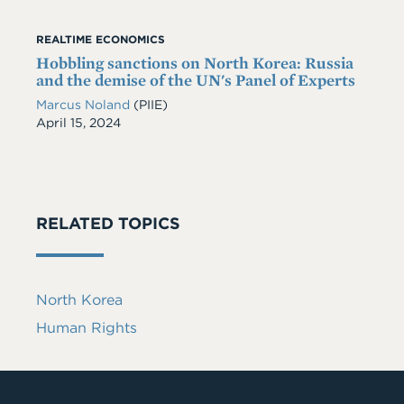
REALTIME ECONOMICS
Hobbling sanctions on North Korea: Russia
and the demise of the UN's Panel of Experts
Marcus Noland
(PIIE)
Date
April 15, 2024
RELATED TOPICS
North Korea
Human Rights