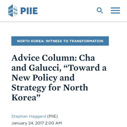
Skip
to
main
content
Blog
NORTH KOREA: WITNESS TO TRANSFORMATION
Name
Advice Column: Cha
and Galucci, “Toward a
New Policy and
Strategy for North
Korea”
Stephan Haggard
(PIIE)
Date
January 24, 2017 2:00 AM