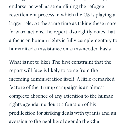
endorse, as well as streamlining the refugee
resettlement process in which the US is playing a
larger role. At the same time as taking these more
forward actions, the report also rightly notes that
a focus on human rights is fully complementary to
humanitarian assistance on an as-needed basis.
What is not to like? The first constraint that the
report will face is likely to come from the
incoming administration itself. A little-remarked
feature of the Trump campaign is an almost
complete absence of any attention to the human
rights agenda, no doubt a function of his
predilection for striking deals with tyrants and an
aversion to the neoliberal agenda the Cha-