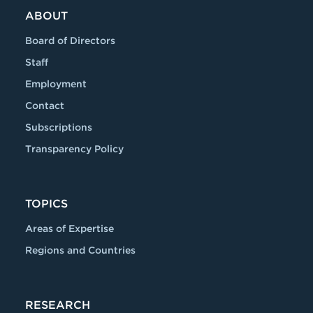
ABOUT
Board of Directors
Staff
Employment
Contact
Subscriptions
Transparency Policy
TOPICS
Areas of Expertise
Regions and Countries
RESEARCH