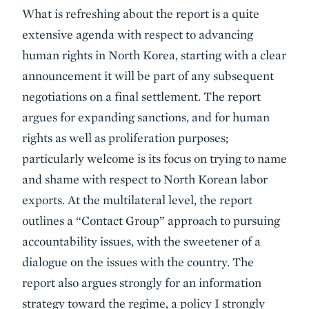
What is refreshing about the report is a quite
extensive agenda with respect to advancing
human rights in North Korea, starting with a clear
announcement it will be part of any subsequent
negotiations on a final settlement. The report
argues for expanding sanctions, and for human
rights as well as proliferation purposes;
particularly welcome is its focus on trying to name
and shame with respect to North Korean labor
exports. At the multilateral level, the report
outlines a “Contact Group” approach to pursuing
accountability issues, with the sweetener of a
dialogue on the issues with the country. The
report also argues strongly for an information
strategy toward the regime, a policy I strongly