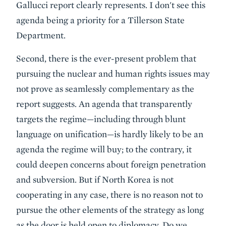
Gallucci report clearly represents. I don't see this
agenda being a priority for a Tillerson State
Department.
Second, there is the ever-present problem that
pursuing the nuclear and human rights issues may
not prove as seamlessly complementary as the
report suggests. An agenda that transparently
targets the regime—including through blunt
language on unification—is hardly likely to be an
agenda the regime will buy; to the contrary, it
could deepen concerns about foreign penetration
and subversion. But if North Korea is not
cooperating in any case, there is no reason not to
pursue the other elements of the strategy as long
as the door is held open to diplomacy. Do we