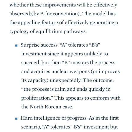
whether these improvements will be effectively
observed (by A for convention). The model has
the appealing feature of effectively generating a
typology of equilibrium pathways:
Surprise success. “A” tolerates “B’s”
investment since it appears unlikely to
succeed, but then “B” masters the process
and acquires nuclear weapons (or improves
its capacity) unexpectedly. The outcome:
“the process is calm and ends quickly in
proliferation.” This appears to conform with
the North Korean case.
Hard intelligence of progress. As in the first
scenario, “A” tolerates “B’s” investment but