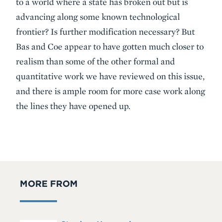
to a world where a state has broken out but is
advancing along some known technological
frontier? Is further modification necessary? But
Bas and Coe appear to have gotten much closer to
realism than some of the other formal and
quantitative work we have reviewed on this issue,
and there is ample room for more case work along
the lines they have opened up.
MORE FROM