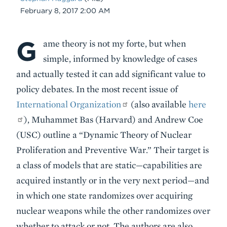
Date
February 8, 2017 2:00 AM
G
Body
ame theory is not my forte, but when
simple, informed by knowledge of cases
and actually tested it can add significant value to
policy debates. In the most recent issue of
International Organization
(also available
here
), Muhammet Bas (Harvard) and Andrew Coe
(USC) outline a “Dynamic Theory of Nuclear
Proliferation and Preventive War.” Their target is
a class of models that are static—capabilities are
acquired instantly or in the very next period—and
in which one state randomizes over acquiring
nuclear weapons while the other randomizes over
whether to attack or not. The authors are also