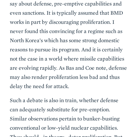
say about defense, pre-emptive capabilities and
even sanctions. It is typically assumed that BMD
works in part by discouraging proliferation. I
never found this convincing for a regime such as
North Korea’s which has some strong domestic
reasons to pursue its program. And it is certainly
not the case in a world where missile capabilities
are evolving rapidly. As Bas and Coe note, defense
may also render proliferation less bad and thus
delay the need for attack.
Such a debate is also in train, whether defense
can adequately substitute for pre-emption.
Similar observations pertain to bunker-busting
conventional or low-yield nuclear capabilities.
They should—in theory—deter proliferation. But