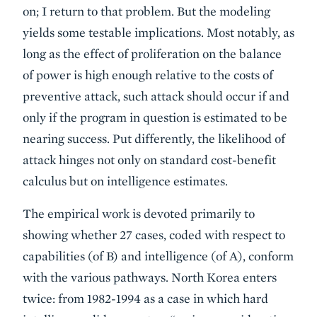
on; I return to that problem. But the modeling
yields some testable implications. Most notably, as
long as the effect of proliferation on the balance
of power is high enough relative to the costs of
preventive attack, such attack should occur if and
only if the program in question is estimated to be
nearing success. Put differently, the likelihood of
attack hinges not only on standard cost-benefit
calculus but on intelligence estimates.
The empirical work is devoted primarily to
showing whether 27 cases, coded with respect to
capabilities (of B) and intelligence (of A), conform
with the various pathways. North Korea enters
twice: from 1982-1994 as a case in which hard