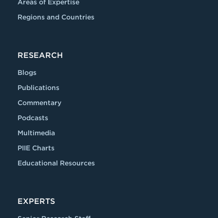
Areas of Expertise
Regions and Countries
RESEARCH
Blogs
Publications
Commentary
Podcasts
Multimedia
PIIE Charts
Educational Resources
EXPERTS