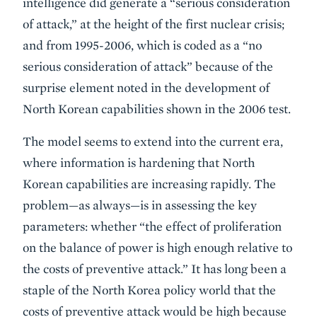
intelligence did generate a “serious consideration
of attack,” at the height of the first nuclear crisis;
and from 1995-2006, which is coded as a “no
serious consideration of attack” because of the
surprise element noted in the development of
North Korean capabilities shown in the 2006 test.
The model seems to extend into the current era,
where information is hardening that North
Korean capabilities are increasing rapidly. The
problem—as always—is in assessing the key
parameters: whether “the effect of proliferation
on the balance of power is high enough relative to
the costs of preventive attack.” It has long been a
staple of the North Korea policy world that the
costs of preventive attack would be high because