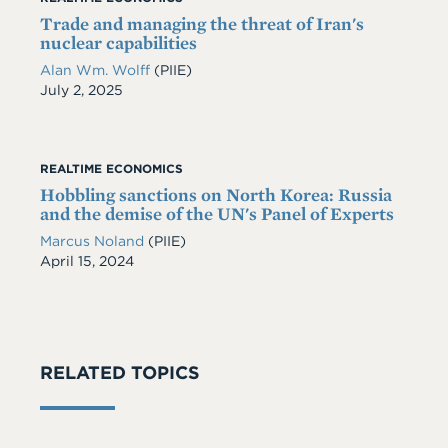
Trade and managing the threat of Iran's
nuclear capabilities
Alan Wm. Wolff
(PIIE)
Date
July 2, 2025
REALTIME ECONOMICS
Hobbling sanctions on North Korea: Russia
and the demise of the UN's Panel of Experts
Marcus Noland
(PIIE)
Date
April 15, 2024
RELATED TOPICS