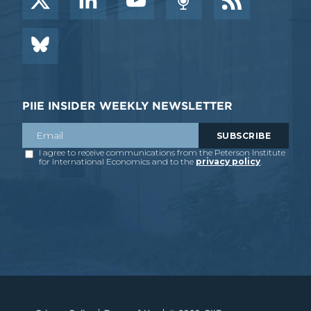
PIIE INSIDER WEEKLY NEWSLETTER