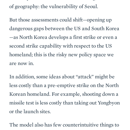
of geography: the vulnerability of Seoul.
But those assessments could shift—opening up
dangerous gaps between the US and South Korea
—as North Korea develops a first strike or even a
second strike capability with respect to the US
homeland; this is the risky new policy space we
are now in.
In addition, some ideas about “attack” might be
less costly than a pre-emptive strike on the North
Korean homeland. For example, shooting down a
missile test is less costly than taking out Yongbyon
or the launch sites.
The model also has few counterintuitive things to