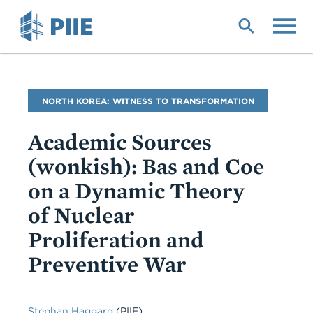
Skip
to
main
content
Blog
NORTH KOREA: WITNESS TO TRANSFORMATION
Name
Academic Sources
(wonkish): Bas and Coe
on a Dynamic Theory
of Nuclear
Proliferation and
Preventive War
Stephan Haggard
(PIIE)