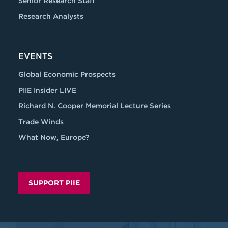
Senior Research Staff
Research Analysts
EVENTS
Global Economic Prospects
PIIE Insider LIVE
Richard N. Cooper Memorial Lecture Series
Trade Winds
What Now, Europe?
SUPPORT PIIE