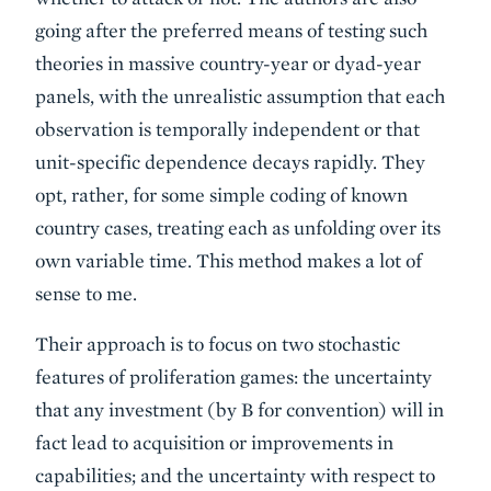
going after the preferred means of testing such
theories in massive country-year or dyad-year
panels, with the unrealistic assumption that each
observation is temporally independent or that
unit-specific dependence decays rapidly. They
opt, rather, for some simple coding of known
country cases, treating each as unfolding over its
own variable time. This method makes a lot of
sense to me.
Their approach is to focus on two stochastic
features of proliferation games: the uncertainty
that any investment (by B for convention) will in
fact lead to acquisition or improvements in
capabilities; and the uncertainty with respect to