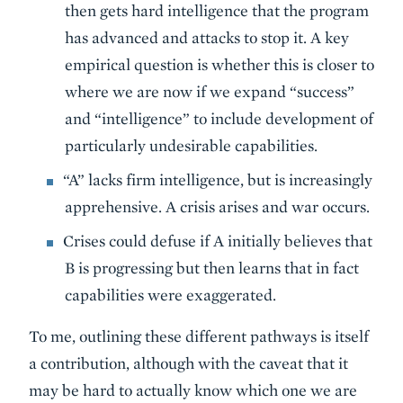
then gets hard intelligence that the program
has advanced and attacks to stop it. A key
empirical question is whether this is closer to
where we are now if we expand “success”
and “intelligence” to include development of
particularly undesirable capabilities.
“A” lacks firm intelligence, but is increasingly
apprehensive. A crisis arises and war occurs.
Crises could defuse if A initially believes that
B is progressing but then learns that in fact
capabilities were exaggerated.
To me, outlining these different pathways is itself
a contribution, although with the caveat that it
may be hard to actually know which one we are