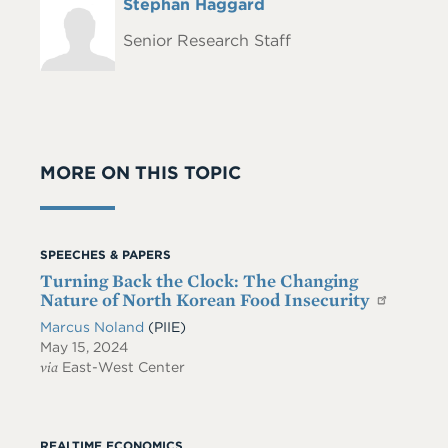
Full
Stephan Haggard
Headshot
Name
Senior Research Staff
MORE ON THIS TOPIC
SPEECHES & PAPERS
Turning Back the Clock: The Changing
Nature of North Korean Food Insecurity
Marcus Noland
(PIIE)
May 15, 2024
via
East-West Center
REALTIME ECONOMICS