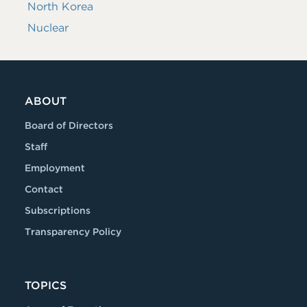
North Korea
Nuclear
ABOUT
Board of Directors
Staff
Employment
Contact
Subscriptions
Transparency Policy
TOPICS