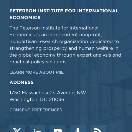
PETERSON INSTITUTE FOR INTERNATIONAL
ECONOMICS
The Peterson Institute for International
Economics is an independent nonprofit,
nonpartisan research organization dedicated to
strengthening prosperity and human welfare in
the global economy through expert analysis and
practical policy solutions.
LEARN MORE ABOUT PIIE
ADDRESS
1750 Massachusetts Avenue, NW
Washington, DC 20036
CONSENT PREFERENCES