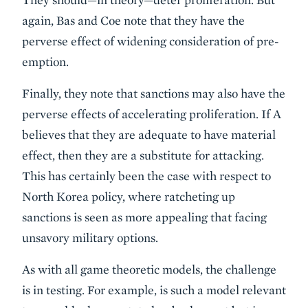
again, Bas and Coe note that they have the
perverse effect of widening consideration of pre-
emption.
Finally, they note that sanctions may also have the
perverse effects of accelerating proliferation. If A
believes that they are adequate to have material
effect, then they are a substitute for attacking.
This has certainly been the case with respect to
North Korea policy, where ratcheting up
sanctions is seen as more appealing that facing
unsavory military options.
As with all game theoretic models, the challenge
is in testing. For example, is such a model relevant