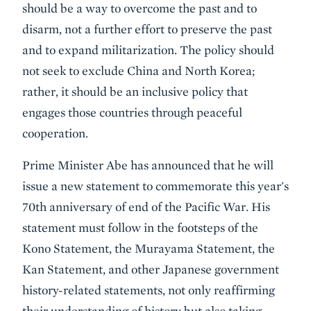
should be a way to overcome the past and to
disarm, not a further effort to preserve the past
and to expand militarization. The policy should
not seek to exclude China and North Korea;
rather, it should be an inclusive policy that
engages those countries through peaceful
cooperation.
Prime Minister Abe has announced that he will
issue a new statement to commemorate this year's
70th anniversary of end of the Pacific War. His
statement must follow in the footsteps of the
Kono Statement, the Murayama Statement, the
Kan Statement, and other Japanese government
history-related statements, not only reaffirming
their understanding of history but also taking