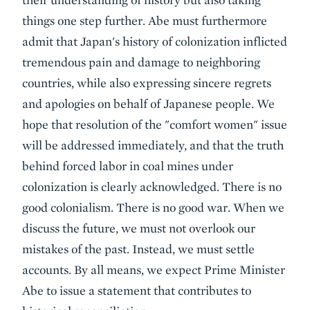
things one step further. Abe must furthermore
admit that Japan's history of colonization inflicted
tremendous pain and damage to neighboring
countries, while also expressing sincere regrets
and apologies on behalf of Japanese people. We
hope that resolution of the "comfort women" issue
will be addressed immediately, and that the truth
behind forced labor in coal mines under
colonization is clearly acknowledged. There is no
good colonialism. There is no good war. When we
discuss the future, we must not overlook our
mistakes of the past. Instead, we must settle
accounts. By all means, we expect Prime Minister
Abe to issue a statement that contributes to