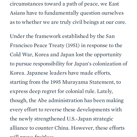
circumstances toward a path of peace, we East
Asians have to fundamentally question ourselves
as to whether we are truly civil beings at our core.
Under the framework established by the San
Francisco Peace Treaty (1951) in response to the
Cold War, Korea and Japan lost the opportunity
to pursue responsibility for Japan's colonization of
Korea. Japanese leaders have made efforts,
starting from the 1995 Murayama Statement, to
express deep regret for colonial rule. Lately,
though, the Abe administration has been making
every effort to reverse these developments with
the newly strengthened U.S.-Japan strategic
alliance to counter China. However, these efforts
will prove fruitless.