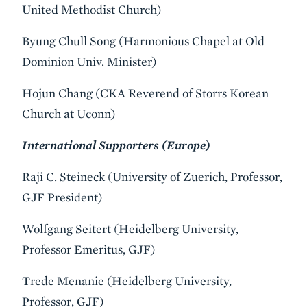
United Methodist Church)
Byung Chull Song (Harmonious Chapel at Old
Dominion Univ. Minister)
Hojun Chang (CKA Reverend of Storrs Korean
Church at Uconn)
International Supporters (Europe)
Raji C. Steineck (University of Zuerich, Professor,
GJF President)
Wolfgang Seitert (Heidelberg University,
Professor Emeritus, GJF)
Trede Menanie (Heidelberg University,
Professor, GJF)