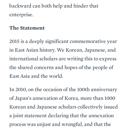
backward can both help and hinder that
enterprise.
The Statement
2015 is a deeply significant commemorative year
in East Asian history. We Korean, Japanese, and
international scholars are writing this to express
the shared concerns and hopes of the people of
East Asia and the world.
In 2010, on the occasion of the 100th anniversary
of Japan's annexation of Korea, more than 1000
Korean and Japanese scholars collectively issued
a joint statement declaring that the annexation
process was unjust and wrongful, and that the