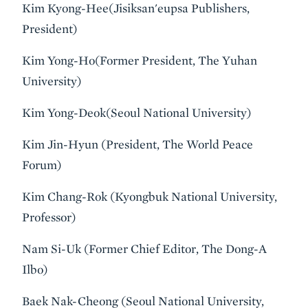
Kim Kyong-Hee(Jisiksan'eupsa Publishers,
President)
Kim Yong-Ho(Former President, The Yuhan
University)
Kim Yong-Deok(Seoul National University)
Kim Jin-Hyun (President, The World Peace
Forum)
Kim Chang-Rok (Kyongbuk National University,
Professor)
Nam Si-Uk (Former Chief Editor, The Dong-A
Ilbo)
Baek Nak-Cheong (Seoul National University,