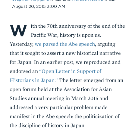
Date
August 20, 2015 3:00 AM
W
Body
ith the 70th anniversary of the end of the
Pacific War, history is upon us.
Yesterday,
we parsed the Abe speech
, arguing
that it sought to assert a new historical narrative
for Japan. In an earlier post, we reproduced and
endorsed an
“Open Letter in Support of
Historians in Japan.”
The letter emerged from an
open forum held at the Association for Asian
Studies annual meeting in March 2015 and
addressed a very particular problem made
manifest in the Abe speech: the politicization of
the discipline of history in Japan.