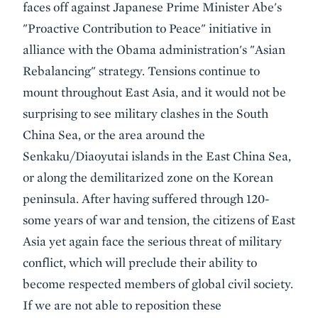
faces off against Japanese Prime Minister Abe's
"Proactive Contribution to Peace" initiative in
alliance with the Obama administration's "Asian
Rebalancing" strategy. Tensions continue to
mount throughout East Asia, and it would not be
surprising to see military clashes in the South
China Sea, or the area around the
Senkaku/Diaoyutai islands in the East China Sea,
or along the demilitarized zone on the Korean
peninsula. After having suffered through 120-
some years of war and tension, the citizens of East
Asia yet again face the serious threat of military
conflict, which will preclude their ability to
become respected members of global civil society.
If we are not able to reposition these