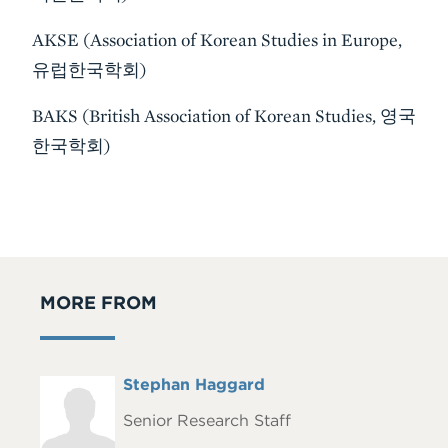
AKSE (Association of Korean Studies in Europe,
유럽한국학회)
BAKS (British Association of Korean Studies, 영국
한국학회)
MORE FROM
Full
Stephan Haggard
Headshot
Name
Senior Research Staff