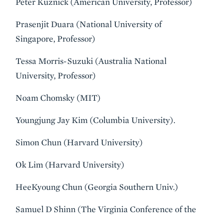
Peter Kuznick (American University, Professor)
Prasenjit Duara (National University of
Singapore, Professor)
Tessa Morris-Suzuki (Australia National
University, Professor)
Noam Chomsky (MIT)
Youngjung Jay Kim (Columbia University).
Simon Chun (Harvard University)
Ok Lim (Harvard University)
HeeKyoung Chun (Georgia Southern Univ.)
Samuel D Shinn (The Virginia Conference of the