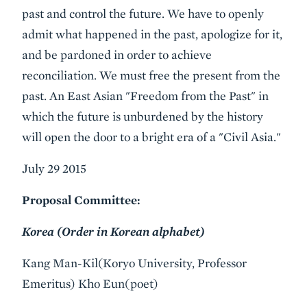
past and control the future. We have to openly
admit what happened in the past, apologize for it,
and be pardoned in order to achieve
reconciliation. We must free the present from the
past. An East Asian "Freedom from the Past" in
which the future is unburdened by the history
will open the door to a bright era of a "Civil Asia."
July 29 2015
Proposal Committee:
Korea (Order in Korean alphabet)
Kang Man-Kil(Koryo University, Professor
Emeritus) Kho Eun(poet)