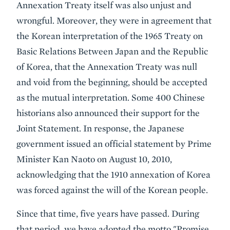
Annexation Treaty itself was also unjust and
wrongful. Moreover, they were in agreement that
the Korean interpretation of the 1965 Treaty on
Basic Relations Between Japan and the Republic
of Korea, that the Annexation Treaty was null
and void from the beginning, should be accepted
as the mutual interpretation. Some 400 Chinese
historians also announced their support for the
Joint Statement. In response, the Japanese
government issued an official statement by Prime
Minister Kan Naoto on August 10, 2010,
acknowledging that the 1910 annexation of Korea
was forced against the will of the Korean people.
Since that time, five years have passed. During
that period, we have adopted the motto "Promise