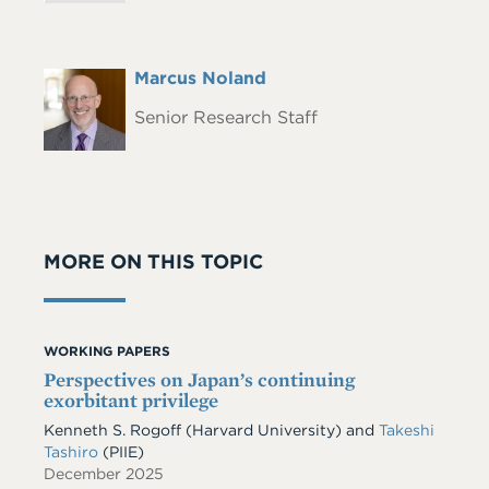
Full
Marcus Noland
Headshot
Name
Senior Research Staff
MORE ON THIS TOPIC
WORKING PAPERS
Perspectives on Japan’s continuing
exorbitant privilege
Kenneth S. Rogoff
(Harvard University)
and
Takeshi
Tashiro
(PIIE)
December 2025