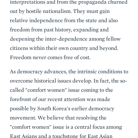
interpretations and from the propaganda churned
out by hostile nationalism. They must gain
relative independence from the state and also
freedom from past history, expanding and
deepening the inter-dependence among fellow
citizens within their own country and beyond.
Freedom never comes free of cost.
As democracy advances, the intrinsic conditions to
overcome historical issues develop. In fact, the so-
called "comfort women" issue coming to the
forefront of our recent attention was made
possible by South Korea's earlier democracy
movement. We believe that resolving the
"comfort women" issue is a central focus among
East Asians and a touchstone for East Asian