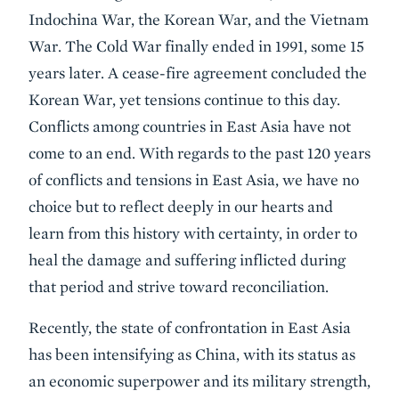
Indochina War, the Korean War, and the Vietnam
War. The Cold War finally ended in 1991, some 15
years later. A cease-fire agreement concluded the
Korean War, yet tensions continue to this day.
Conflicts among countries in East Asia have not
come to an end. With regards to the past 120 years
of conflicts and tensions in East Asia, we have no
choice but to reflect deeply in our hearts and
learn from this history with certainty, in order to
heal the damage and suffering inflicted during
that period and strive toward reconciliation.
Recently, the state of confrontation in East Asia
has been intensifying as China, with its status as
an economic superpower and its military strength,