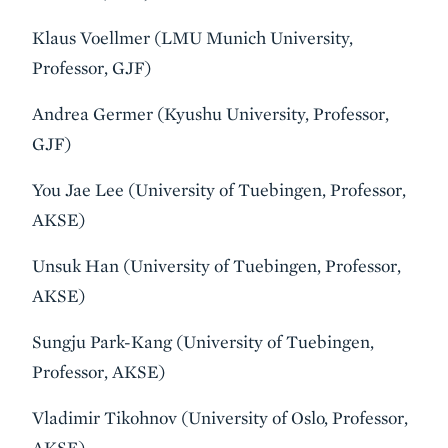
Klaus Voellmer (LMU Munich University,
Professor, GJF)
Andrea Germer (Kyushu University, Professor,
GJF)
You Jae Lee (University of Tuebingen, Professor,
AKSE)
Unsuk Han (University of Tuebingen, Professor,
AKSE)
Sungju Park-Kang (University of Tuebingen,
Professor, AKSE)
Vladimir Tikohnov (University of Oslo, Professor,
AKSE)