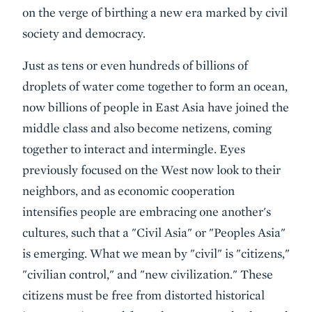
on the verge of birthing a new era marked by civil
society and democracy.
Just as tens or even hundreds of billions of
droplets of water come together to form an ocean,
now billions of people in East Asia have joined the
middle class and also become netizens, coming
together to interact and intermingle. Eyes
previously focused on the West now look to their
neighbors, and as economic cooperation
intensifies people are embracing one another's
cultures, such that a "Civil Asia" or "Peoples Asia"
is emerging. What we mean by "civil" is "citizens,"
"civilian control," and "new civilization." These
citizens must be free from distorted historical