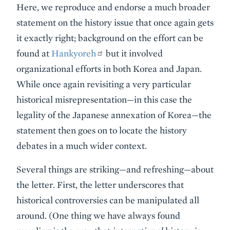
Here, we reproduce and endorse a much broader
statement on the history issue that once again gets
it exactly right; background on the effort can be
found at
Hankyoreh
but it involved
organizational efforts in both Korea and Japan.
While once again revisiting a very particular
historical misrepresentation—in this case the
legality of the Japanese annexation of Korea—the
statement then goes on to locate the history
debates in a much wider context.
Several things are striking—and refreshing—about
the letter. First, the letter underscores that
historical controversies can be manipulated all
around. (One thing we have always found