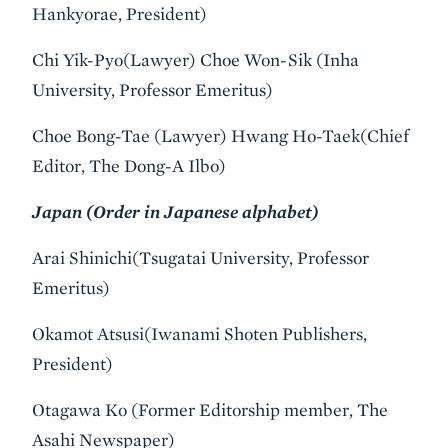
Hankyorae, President)
Chi Yik-Pyo(Lawyer) Choe Won-Sik (Inha
University, Professor Emeritus)
Choe Bong-Tae (Lawyer) Hwang Ho-Taek(Chief
Editor, The Dong-A Ilbo)
Japan (Order in Japanese alphabet)
Arai Shinichi(Tsugatai University, Professor
Emeritus)
Okamot Atsusi(Iwanami Shoten Publishers,
President)
Otagawa Ko (Former Editorship member, The
Asahi Newspaper)