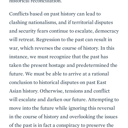
historical reconciliation.
Conflicts based on past history can lead to
clashing nationalisms, and if territorial disputes
and security fears continue to escalate, democracy
will retreat. Regression to the past can result in
war, which reverses the course of history. In this
instance, we must recognize that the past has
taken the present hostage and predetermined the
future. We must be able to arrive at a rational
conclusion to historical disputes on past East
Asian history. Otherwise, tensions and conflict
will escalate and darken our future. Attempting to
move into the future while ignoring this reversal
in the course of history and overlooking the issues
of the past is in fact a conspiracy to preserve the