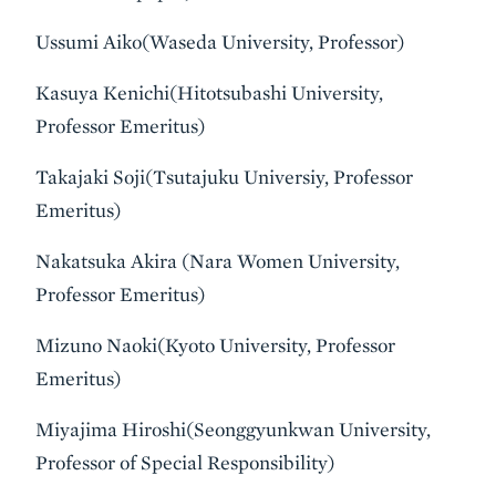
Ussumi Aiko(Waseda University, Professor)
Kasuya Kenichi(Hitotsubashi University,
Professor Emeritus)
Takajaki Soji(Tsutajuku Universiy, Professor
Emeritus)
Nakatsuka Akira (Nara Women University,
Professor Emeritus)
Mizuno Naoki(Kyoto University, Professor
Emeritus)
Miyajima Hiroshi(Seonggyunkwan University,
Professor of Special Responsibility)