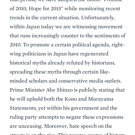
of 2010, Hope for 2015" while monitoring recent
trends in the current situation. Unfortunately,
within Japan today we are witnessing movement
that runs increasingly counter to the sentiments of
2010. To promote a certain political agenda, right-
wing politicians in Japan have regenerated
historical myths already refuted by historians,
spreading these myths through certain like-
minded scholars and conservative media outlets.
Prime Minister Abe Shinzo is publicly stating that
he will uphold both the Kono and Murayama
Statements, yet within his government and the
ruling party attempts to negate these expressions
are unceasing. Moreover, hate speech on the
streets is on the rise. This reverse course of history