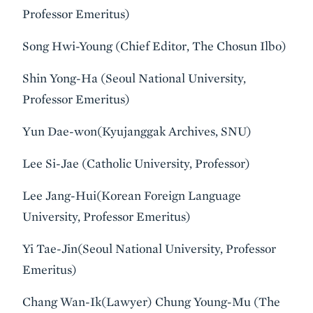
Professor Emeritus)
Song Hwi-Young (Chief Editor, The Chosun Ilbo)
Shin Yong-Ha (Seoul National University,
Professor Emeritus)
Yun Dae-won(Kyujanggak Archives, SNU)
Lee Si-Jae (Catholic University, Professor)
Lee Jang-Hui(Korean Foreign Language
University, Professor Emeritus)
Yi Tae-Jin(Seoul National University, Professor
Emeritus)
Chang Wan-Ik(Lawyer) Chung Young-Mu (The