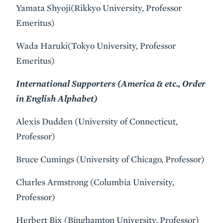
Yamata Shyoji(Rikkyo University, Professor
Emeritus)
Wada Haruki(Tokyo University, Professor
Emeritus)
International Supporters (America & etc., Order
in English Alphabet)
Alexis Dudden (University of Connecticut,
Professor)
Bruce Cumings (University of Chicago, Professor)
Charles Armstrong (Columbia University,
Professor)
Herbert Bix (Binghamton University, Professor)