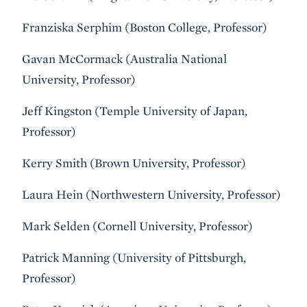
Franziska Serphim (Boston College, Professor)
Gavan McCormack (Australia National
University, Professor)
Jeff Kingston (Temple University of Japan,
Professor)
Kerry Smith (Brown University, Professor)
Laura Hein (Northwestern University, Professor)
Mark Selden (Cornell University, Professor)
Patrick Manning (University of Pittsburgh,
Professor)