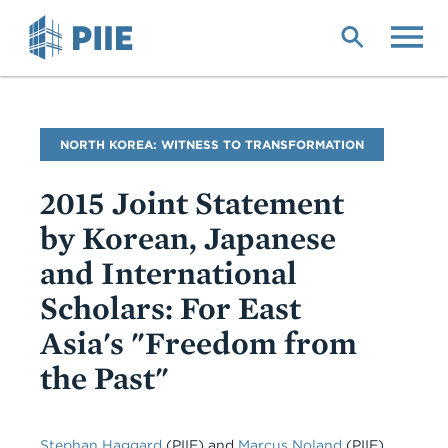
Skip
to
main
content
Blog
NORTH KOREA: WITNESS TO TRANSFORMATION
Name
2015 Joint Statement
by Korean, Japanese
and International
Scholars: For East
Asia's "Freedom from
the Past"
Stephan Haggard
(PIIE)
and
Marcus Noland
(PIIE)