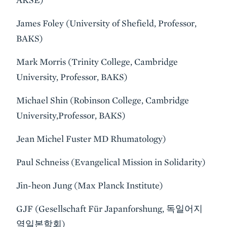
James Foley (University of Shefield, Professor,
BAKS)
Mark Morris (Trinity College, Cambridge
University, Professor, BAKS)
Michael Shin (Robinson College, Cambridge
University,Professor, BAKS)
Jean Michel Fuster MD Rhumatology)
Paul Schneiss (Evangelical Mission in Solidarity)
Jin-heon Jung (Max Planck Institute)
GJF (Gesellschaft Für Japanforshung, 독일어지
역일본학회)