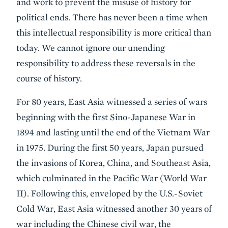
and work to prevent the misuse of history for
political ends. There has never been a time when
this intellectual responsibility is more critical than
today. We cannot ignore our unending
responsibility to address these reversals in the
course of history.
For 80 years, East Asia witnessed a series of wars
beginning with the first Sino-Japanese War in
1894 and lasting until the end of the Vietnam War
in 1975. During the first 50 years, Japan pursued
the invasions of Korea, China, and Southeast Asia,
which culminated in the Pacific War (World War
II). Following this, enveloped by the U.S.-Soviet
Cold War, East Asia witnessed another 30 years of
war including the Chinese civil war, the