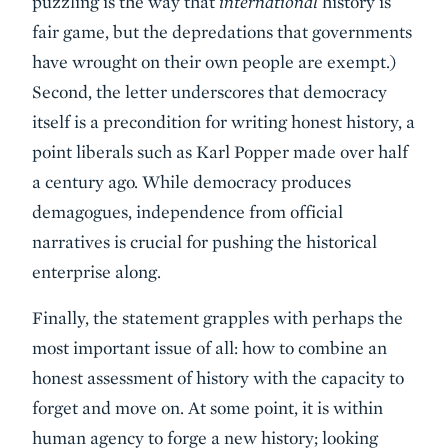
puzzling is the way that
international
history is
fair game, but the depredations that governments
have wrought on their own people are exempt.)
Second, the letter underscores that democracy
itself is a precondition for writing honest history, a
point liberals such as Karl Popper made over half
a century ago. While democracy produces
demagogues, independence from official
narratives is crucial for pushing the historical
enterprise along.
Finally, the statement grapples with perhaps the
most important issue of all: how to combine an
honest assessment of history with the capacity to
forget and move on. At some point, it is within
human agency to forge a new history; looking