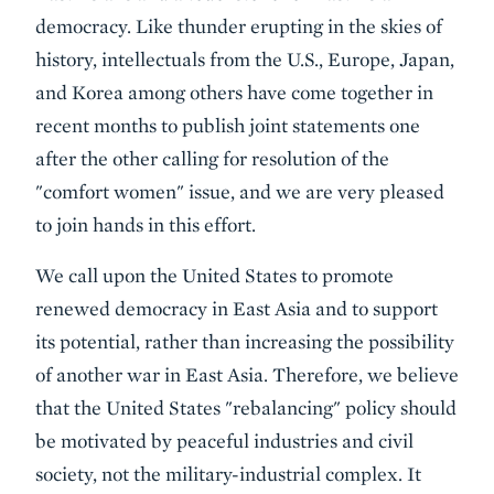
democracy. Like thunder erupting in the skies of
history, intellectuals from the U.S., Europe, Japan,
and Korea among others have come together in
recent months to publish joint statements one
after the other calling for resolution of the
"comfort women" issue, and we are very pleased
to join hands in this effort.
We call upon the United States to promote
renewed democracy in East Asia and to support
its potential, rather than increasing the possibility
of another war in East Asia. Therefore, we believe
that the United States "rebalancing" policy should
be motivated by peaceful industries and civil
society, not the military-industrial complex. It