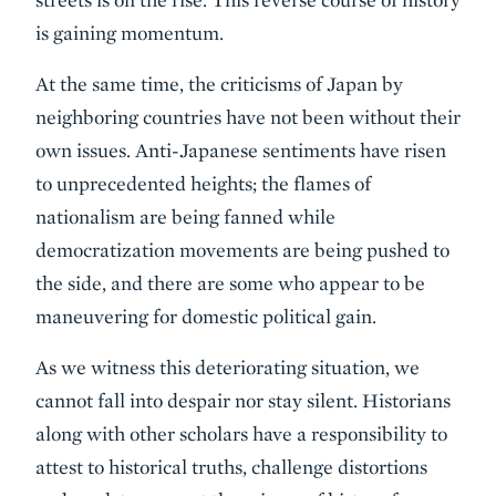
is gaining momentum.
At the same time, the criticisms of Japan by
neighboring countries have not been without their
own issues. Anti-Japanese sentiments have risen
to unprecedented heights; the flames of
nationalism are being fanned while
democratization movements are being pushed to
the side, and there are some who appear to be
maneuvering for domestic political gain.
As we witness this deteriorating situation, we
cannot fall into despair nor stay silent. Historians
along with other scholars have a responsibility to
attest to historical truths, challenge distortions