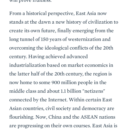
From a historical perspective, East Asia now
stands at the dawn a new history of civilization to
create its own future, finally emerging from the
long tunnel of 150 years of westernization and
overcoming the ideological conflicts of the 20th
century. Having achieved advanced
industrialization based on market economics in
the latter half of the 20th century, the region is
now home to some 900 million people in the
middle class and about 1.1 billion "netizens"
connected by the Internet. Within certain East
Asian countries, civil society and democracy are
flourishing. Now, China and the ASEAN nations
are progressing on their own courses. East Asia is