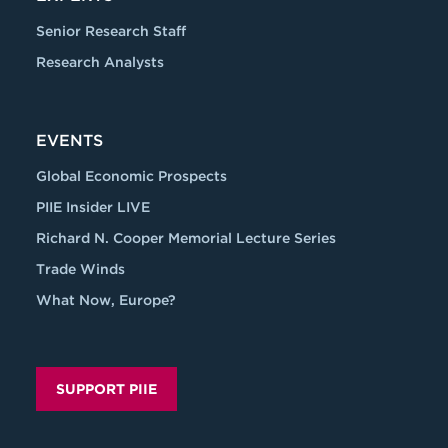
Senior Research Staff
Research Analysts
EVENTS
Global Economic Prospects
PIIE Insider LIVE
Richard N. Cooper Memorial Lecture Series
Trade Winds
What Now, Europe?
SUPPORT PIIE