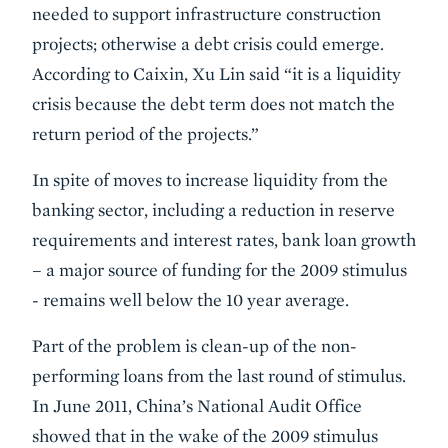
needed to support infrastructure construction
projects; otherwise a debt crisis could emerge.
According to Caixin, Xu Lin said “it is a liquidity
crisis because the debt term does not match the
return period of the projects.”
In spite of moves to increase liquidity from the
banking sector, including a reduction in reserve
requirements and interest rates, bank loan growth
– a major source of funding for the 2009 stimulus
- remains well below the 10 year average.
Part of the problem is clean-up of the non-
performing loans from the last round of stimulus.
In June 2011, China’s National Audit Office
showed that in the wake of the 2009 stimulus