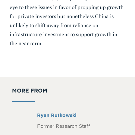
eye to these issues in favor of propping up growth
for private investors but nonetheless China is
unlikely to shift away from reliance on
infrastructure investment to support growth in
the near term.
MORE FROM
Full
Ryan Rutkowski
Name
Former Research Staff