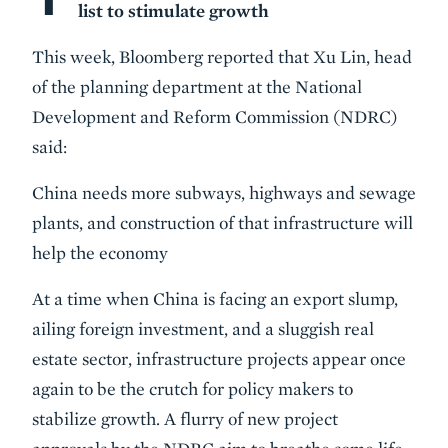
list to stimulate growth
This week, Bloomberg reported that Xu Lin, head
of the planning department at the National
Development and Reform Commission (NDRC)
said:
China needs more subways, highways and sewage
plants, and construction of that infrastructure will
help the economy
At a time when China is facing an export slump,
ailing foreign investment, and a sluggish real
estate sector, infrastructure projects appear once
again to be the crutch for policy makers to
stabilize growth. A flurry of new project