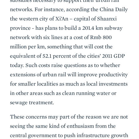
networks. For instance, according the China Daily
the western city of Xi’An – capital of Shaanxi
province - has plans to build a 201.4 km subway
network with six lines at a cost of Rmb 800
million per km, something that will cost the
equivalent of 52.1 percent of the cities’ 2011 GDP
today. Such costs raise questions as to whether
extensions of urban rail will improve productivity
for smaller localities as much as local investments
in other areas such as clean running water or
sewage treatment.
These concerns may part of the reason we are not
seeing the same kind of enthusiasm from the
central government to push infrastructure growth