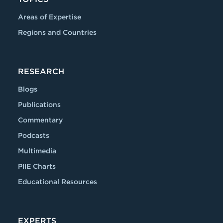
Areas of Expertise
Regions and Countries
RESEARCH
Blogs
Publications
Commentary
Podcasts
Multimedia
PIIE Charts
Educational Resources
EXPERTS