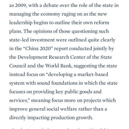
as 2009, with a debate over the role of the state in
managing the economy raging on as the new
leadership begins to outline their own reform
plans. The opinions of those questioning such
state-led investment were outlined quite clearly
in the “China 2020” report conducted jointly by
the Development Research Center of the State
Council and the World Bank, suggesting the state
instead focus on “developing a market-based
system with sound foundations in which the state
focuses on providing key public goods and
services,” meaning focus more on projects which
improve general social welfare rather than a
directly impacting production growth.