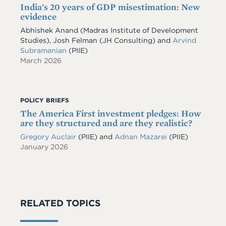
India's 20 years of GDP misestimation: New
evidence
Abhishek Anand
(Madras Institute of Development
Studies)
,
Josh Felman
(JH Consulting)
and
Arvind
Subramanian
(PIIE)
March 2026
POLICY BRIEFS
The America First investment pledges: How
are they structured and are they realistic?
Gregory Auclair
(PIIE)
and
Adnan Mazarei
(PIIE)
January 2026
RELATED TOPICS