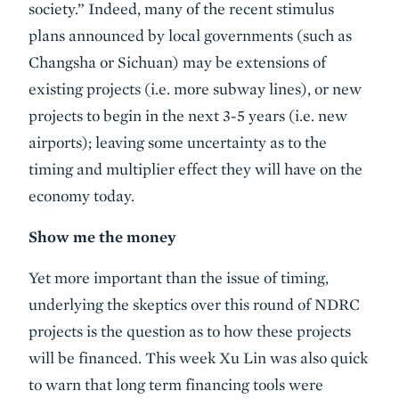
society.” Indeed, many of the recent stimulus
plans announced by local governments (such as
Changsha or Sichuan) may be extensions of
existing projects (i.e. more subway lines), or new
projects to begin in the next 3-5 years (i.e. new
airports); leaving some uncertainty as to the
timing and multiplier effect they will have on the
economy today.
Show me the money
Yet more important than the issue of timing,
underlying the skeptics over this round of NDRC
projects is the question as to how these projects
will be financed. This week Xu Lin was also quick
to warn that long term financing tools were