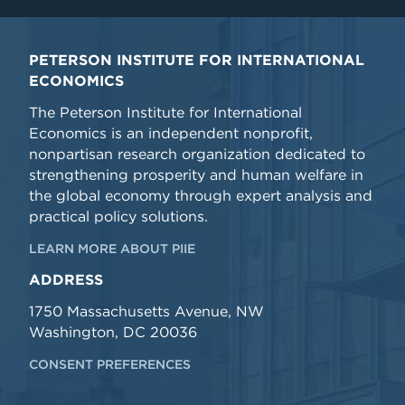
PETERSON INSTITUTE FOR INTERNATIONAL
ECONOMICS
The Peterson Institute for International
Economics is an independent nonprofit,
nonpartisan research organization dedicated to
strengthening prosperity and human welfare in
the global economy through expert analysis and
practical policy solutions.
LEARN MORE ABOUT PIIE
ADDRESS
1750 Massachusetts Avenue, NW
Washington, DC 20036
CONSENT PREFERENCES