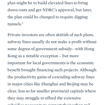
plan might be to build elevated lines to bring
down costs and get NDRC's approval, but later,
the plan could be changed to require digging
tunnels."
Private investors are often skittish of such plans,
subway lines usually do not make a profit without
some degree of government subsidy– with Hong
Kong as a notable exception – but more
important for local governments is the economic
benefit brought financing such projects. Although
the productivity gains of extending subway lines
in major cities like Shanghai and Beijing may be
clear, less so for smaller provincial capitals where
they may struggle to afford the extensive
subsidies necessary to support their urban rail