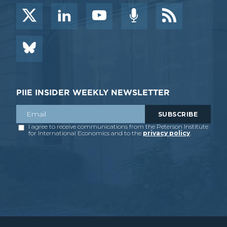
PIIE INSIDER WEEKLY NEWSLETTER