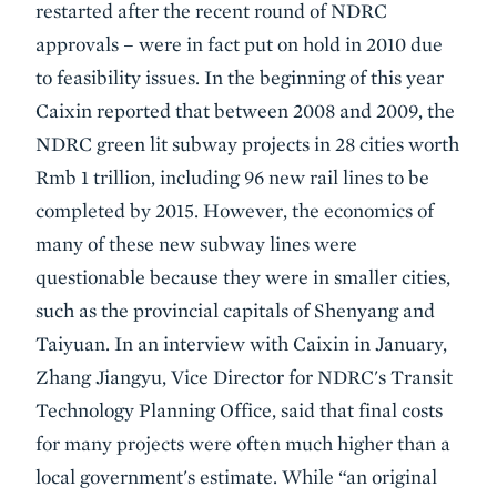
restarted after the recent round of NDRC
approvals – were in fact put on hold in 2010 due
to feasibility issues. In the beginning of this year
Caixin reported that between 2008 and 2009, the
NDRC green lit subway projects in 28 cities worth
Rmb 1 trillion, including 96 new rail lines to be
completed by 2015. However, the economics of
many of these new subway lines were
questionable because they were in smaller cities,
such as the provincial capitals of Shenyang and
Taiyuan. In an interview with Caixin in January,
Zhang Jiangyu, Vice Director for NDRC's Transit
Technology Planning Office, said that final costs
for many projects were often much higher than a
local government's estimate. While “an original