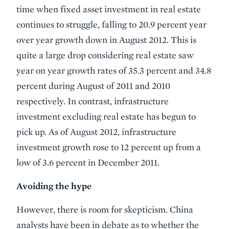
time when fixed asset investment in real estate
continues to struggle, falling to 20.9 percent year
over year growth down in August 2012. This is
quite a large drop considering real estate saw
year on year growth rates of 35.3 percent and 34.8
percent during August of 2011 and 2010
respectively. In contrast, infrastructure
investment excluding real estate has begun to
pick up. As of August 2012, infrastructure
investment growth rose to 12 percent up from a
low of 3.6 percent in December 2011.
Avoiding the hype
However, there is room for skepticism. China
analysts have been in debate as to whether the