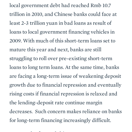
local government debt had reached Rmb 10.7
trillion in 2010, and Chinese banks could face at
least 2-3 trillion yuan in bad loans as result of
loans to local government financing vehicles in
2009. With much of this short-term loans set to
mature this year and next, banks are still
struggling to roll over pre-existing short-term
loans to long term loans. At the same time, banks
are facing a long-term issue of weakening deposit
growth due to financial repression and eventually
rising costs if financial repression is relaxed and
the lending-deposit rate continue margin
decreases. Such concern makes reliance on banks
for long-term financing increasingly difficult.