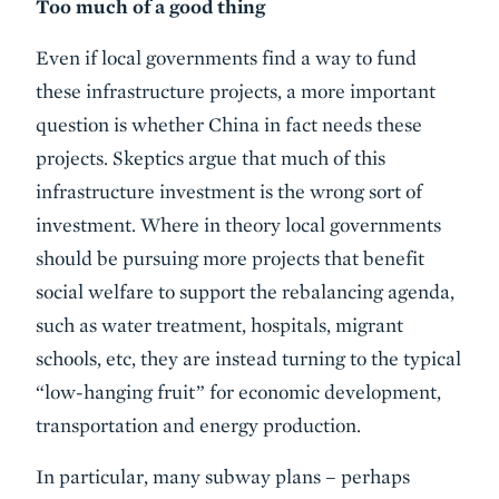
Too much of a good thing
Even if local governments find a way to fund
these infrastructure projects, a more important
question is whether China in fact needs these
projects. Skeptics argue that much of this
infrastructure investment is the wrong sort of
investment. Where in theory local governments
should be pursuing more projects that benefit
social welfare to support the rebalancing agenda,
such as water treatment, hospitals, migrant
schools, etc, they are instead turning to the typical
“low-hanging fruit” for economic development,
transportation and energy production.
In particular, many subway plans – perhaps