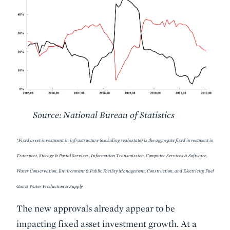
Source: National Bureau of Statistics
*Fixed asset investment in infrastructure (excluding real estate) is the aggregate fixed investment in
Transport, Storage & Postal Services, Information Transmission, Computer Services & Software,
Water Conservation, Environment & Public Facility Management, Construction, and Electricity, Fuel
Gas & Water Production & Supply
The new approvals already appear to be
impacting fixed asset investment growth. At a