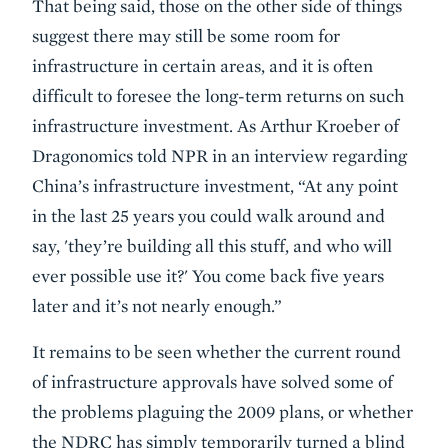
That being said, those on the other side of things
suggest there may still be some room for
infrastructure in certain areas, and it is often
difficult to foresee the long-term returns on such
infrastructure investment. As Arthur Kroeber of
Dragonomics told NPR in an interview regarding
China’s infrastructure investment, “At any point
in the last 25 years you could walk around and
say, 'they’re building all this stuff, and who will
ever possible use it?' You come back five years
later and it’s not nearly enough.”
It remains to be seen whether the current round
of infrastructure approvals have solved some of
the problems plaguing the 2009 plans, or whether
the NDRC has simply temporarily turned a blind