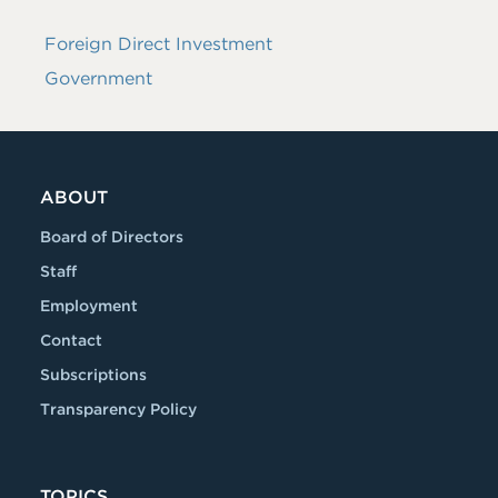
Foreign Direct Investment
Government
ABOUT
Board of Directors
Staff
Employment
Contact
Subscriptions
Transparency Policy
TOPICS