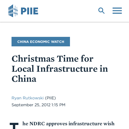
Skip
to
main
content
Blog
CHINA ECONOMIC WATCH
Name
Christmas Time for
Local Infrastructure in
China
Ryan Rutkowski
(PIIE)
Date
September 25, 2012 1:15 PM
T
Body
he NDRC approves infrastructure wish