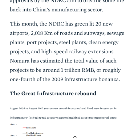
approvals by the NDRC aim to breathe some life
back into China’s manufacturing sector.
This month, the NDRC has green lit 20 new
airports, 2,018 Km of roads and subways, sewage
plants, port projects, steel plants, clean energy
projects, and high-speed railway extensions.
Nomura has estimated the total value of such
projects to be around 1 trillion RMB, or roughly
one-fourth of the 2009 infrastructure bonanza.
The Great Infrastructure rebound
August 2005 to August 2012 year on year growth in accumulated fixed asset investment in
infrastructure* (excluding real estate) vs accumulated fixed asset investment in real estate