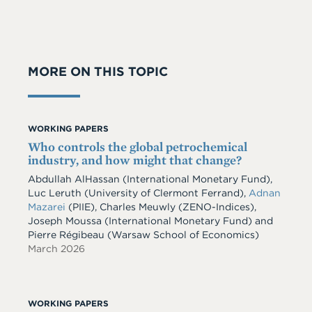
MORE ON THIS TOPIC
WORKING PAPERS
Who controls the global petrochemical
industry, and how might that change?
Abdullah AlHassan
(International Monetary Fund)
,
Luc Leruth
(University of Clermont Ferrand)
,
Adnan
Mazarei
(PIIE)
,
Charles Meuwly
(ZENO-Indices)
,
Joseph Moussa
(International Monetary Fund)
and
Pierre Régibeau
(Warsaw School of Economics)
March 2026
WORKING PAPERS