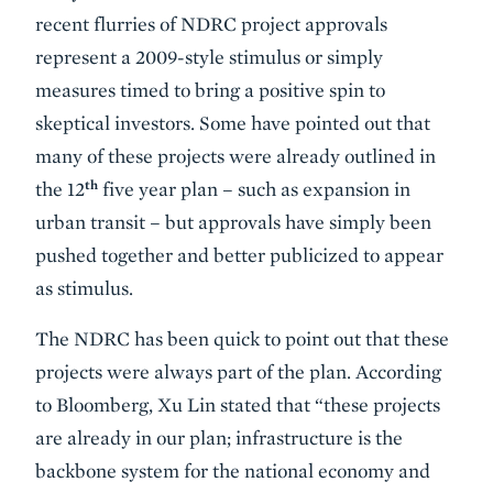
recent flurries of NDRC project approvals
represent a 2009-style stimulus or simply
measures timed to bring a positive spin to
skeptical investors. Some have pointed out that
many of these projects were already outlined in
th
the 12
five year plan – such as expansion in
urban transit – but approvals have simply been
pushed together and better publicized to appear
as stimulus.
The NDRC has been quick to point out that these
projects were always part of the plan. According
to Bloomberg, Xu Lin stated that “these projects
are already in our plan; infrastructure is the
backbone system for the national economy and